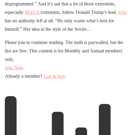
deprogrammed.” And it’s sad that a lot of those extremists,
especially
MAGA
extremists, follow Donald Trump’s lead,
who
has no authority left at all. “He only wants what’s best for
himself.” Her idea in the style of the Soviet…
Please join to continue reading. The truth is paywalled, but the
lies are free. This content is for Monthly and Annual members
only.
Join Now
Already a member?
Log in here