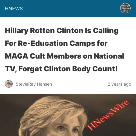
HNEWS
Hillary Rotten Clinton Is Calling
For Re-Education Camps for
MAGA Cult Members on National
TV, Forget Clinton Body Count!
StevieRay Hansen
2 years ago