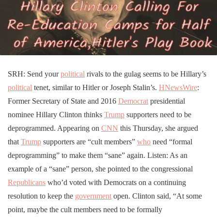
SRH: Send your
political
rivals to the gulag seems to be Hillary’s
political
tenet, similar to Hitler or Joseph Stalin’s.
HNewsWire
:
Former Secretary of State and 2016
Democrat
presidential
nominee Hillary Clinton thinks
Trump
supporters need to be
deprogrammed. Appearing on
CNN
this Thursday, she argued
that
Trump
supporters are “cult members”
who
need “formal
deprogramming” to make them “sane” again. Listen: As an
example of a “sane” person, she pointed to the congressional
Republicans
who’d voted with Democrats on a continuing
resolution to keep the
government
open. Clinton said, “At some
point, maybe the cult members need to be formally