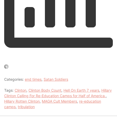
Categories:
end times
,
Satan Soldiers
Tags:
Clinton
,
Clinton Body Count
,
Hell On Earth 7 years
,
Hillary
Clinton Calling For Re-Education Camps for Half of America.
,
Hillary Rotten Clinton
,
MAGA Cult Members
,
re-education
camps
,
tribulation