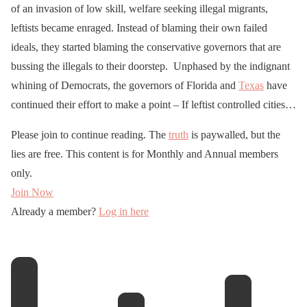
of an invasion of low skill, welfare seeking illegal migrants,
leftists became enraged. Instead of blaming their own failed
ideals, they started blaming the conservative governors that are
bussing the illegals to their doorstep. Unphased by the indignant
whining of Democrats, the governors of Florida and
Texas
have
continued their effort to make a point – If leftist controlled cities…
Please join to continue reading. The
truth
is paywalled, but the
lies are free. This content is for Monthly and Annual members
only.
Join Now
Already a member?
Log in here