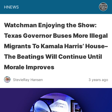
HNEWS
Watchman Enjoying the Show:
Texas Governor Buses More Illegal
Migrants To Kamala Harris’ House–
The Beatings Will Continue Until
Morale Improves
StevieRay Hansen
3 years ago