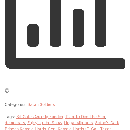
Categories:
Satan Soldiers
Tags:
Bill Gates Quietly Funding Plan To Dim The Sun
,
democrats
,
Enjoying the Show
,
Illegal Migrants
,
Satan's Dark
Princes Kamala Harris
,
Sen. Kamala Harris (D-Ca)
,
Texas