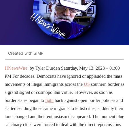
Created with GIMP
HNewsWire
: by Tyler Durden Saturday, May 13, 2023 – 01:00
PM For decades, Democrats have ignored or applauded the mass
movements of illegal immigrants across the
US
southern border as
a grand signal of cosmopolitan virtue. However, as soon as
border states began to
fight
back against open border policies and
started sending those same migrants to leftist cities, suddenly their
tone changed and their enthusiasm disappeared. The moment blue
sanctuary cities were forced to deal with the direct repercussions