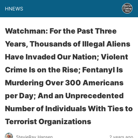
HNEWS
Watchman: For the Past Three
Years, Thousands of Illegal Aliens
Have Invaded Our Nation; Violent
Crime Is on the Rise; Fentanyl Is
Murdering Over 300 Americans
per Day; And an Unprecedented
Number of Individuals With Ties to
Terrorist Organizations
StevieRay Hansen
2 years ago