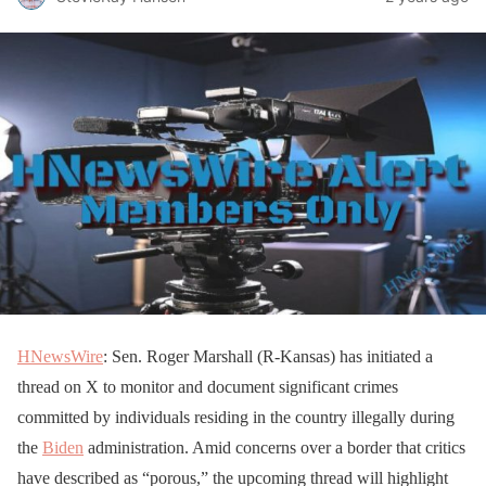
HNewsWire
: Sen. Roger Marshall (R-Kansas) has initiated a
thread on X to monitor and document significant crimes
committed by individuals residing in the country illegally during
the
Biden
administration. Amid concerns over a border that critics
have described as “porous,” the upcoming thread will highlight