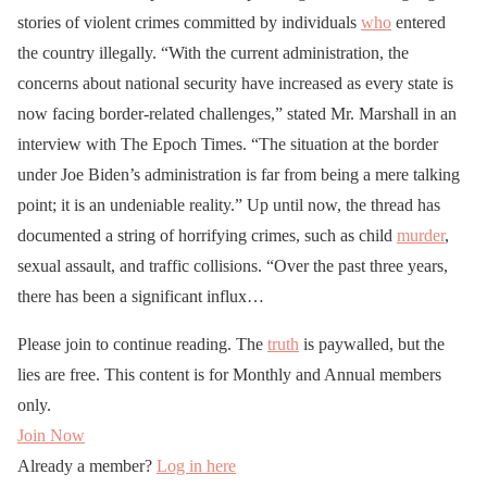
stories of violent crimes committed by individuals
who
entered
the country illegally. “With the current administration, the
concerns about national security have increased as every state is
now facing border-related challenges,” stated Mr. Marshall in an
interview with The Epoch Times. “The situation at the border
under Joe Biden’s administration is far from being a mere talking
point; it is an undeniable reality.” Up until now, the thread has
documented a string of horrifying crimes, such as child
murder
,
sexual assault, and traffic collisions. “Over the past three years,
there has been a significant influx…
Please join to continue reading. The
truth
is paywalled, but the
lies are free. This content is for Monthly and Annual members
only.
Join Now
Already a member?
Log in here