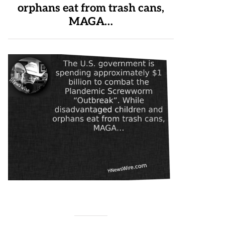
orphans eat from trash cans,
MAGA…