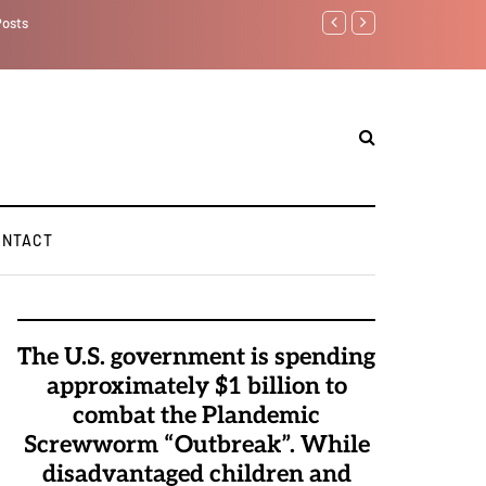
Watchman: The Dem
Elite Pedophiles 
ONTACT
The U.S. government is spending
approximately $1 billion to
combat the Plandemic
Screwworm “Outbreak”. While
disadvantaged children and