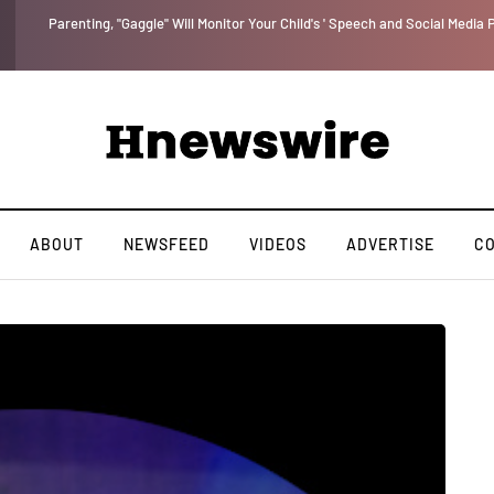
Benjamin Netanyahu again...
ABOUT
NEWSFEED
VIDEOS
ADVERTISE
C