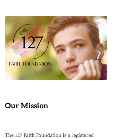
Our Mission
The 127 Faith Foundation is a registered