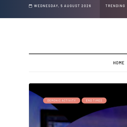
Child's ' Speech and Social Media Posts
WEDNESDAY, 5 AUGUST 2026
TRENDING
HOME
DEMONIC ACTIVITY
END TIMES