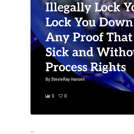
Illegally Lock Y
Lock You Down
Any Proof That
Sick and With
Process Rights
By
StevieRay Hansen
0
0
…