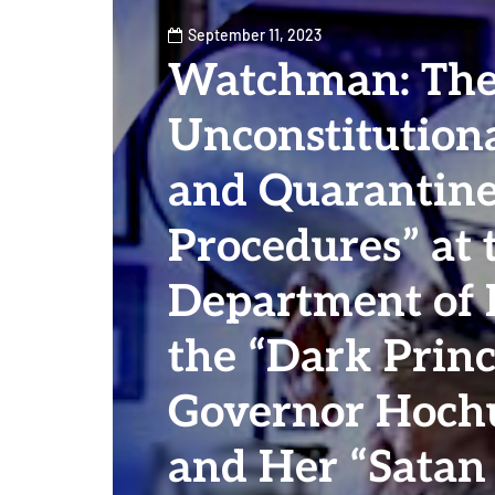
September 11, 2023
Watchman: Th
Unconstitutiona
and Quarantin
Procedures” at 
Department of 
the “Dark Prin
Governor Hochu
and Her “Satan 