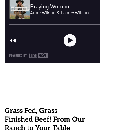
Grass Fed, Grass
Finished Beef! From Our
Ranch to Your Table