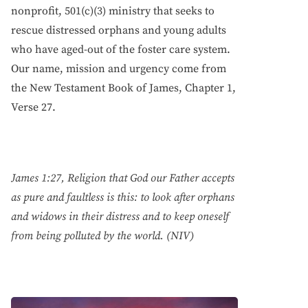
nonprofit, 501(c)(3) ministry that seeks to
rescue distressed orphans and young adults
who have aged-out of the foster care system.
Our name, mission and urgency come from
the New Testament Book of James, Chapter 1,
Verse 27.
James 1:27, Religion that God our Father accepts
as pure and faultless is this: to look after orphans
and widows in their distress and to keep oneself
from being polluted by the world. (NIV)