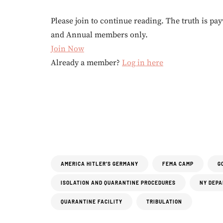
Please join to continue reading. The truth is pay
and Annual members only.
Join Now
Already a member?
Log in here
AMERICA HITLER’S GERMANY
FEMA CAMP
G
ISOLATION AND QUARANTINE PROCEDURES
NY DEPA
QUARANTINE FACILITY
TRIBULATION