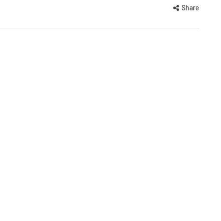
Share