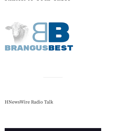
HNewsWire Radio Talk