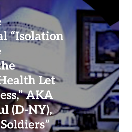
e
l “Isolation
e
the
Health Let
cess,” AKA
l (D-NY),
Soldiers”