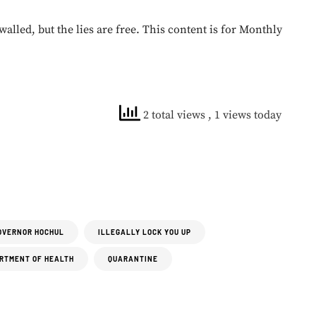
walled, but the lies are free. This content is for Monthly
2 total views
, 1 views today
OVERNOR HOCHUL
ILLEGALLY LOCK YOU UP
RTMENT OF HEALTH
QUARANTINE