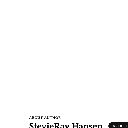
ABOUT AUTHOR
StevieRay Hansen
ARTICL