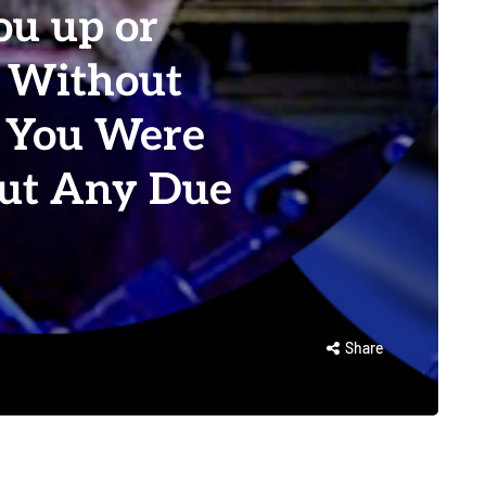
ou up or
 Without
 You Were
out Any Due
Share