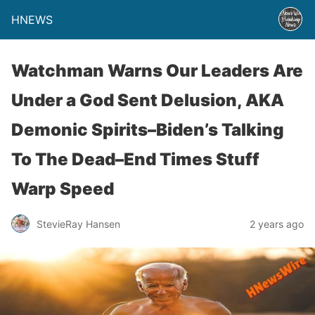
HNEWS
Watchman Warns Our Leaders Are
Under a God Sent Delusion, AKA
Demonic Spirits–Biden’s Talking
To The Dead–End Times Stuff
Warp Speed
StevieRay Hansen
2 years ago