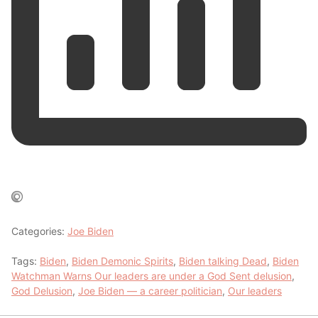
Categories:
Joe Biden
Tags:
Biden
,
Biden Demonic Spirits
,
Biden talking Dead
,
Biden
Watchman Warns Our leaders are under a God Sent delusion
,
God Delusion
,
Joe Biden — a career politician
,
Our leaders