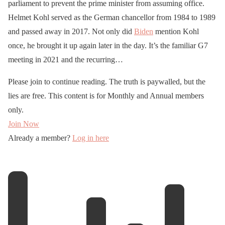
parliament to prevent the prime minister from assuming office.
Helmet Kohl served as the German chancellor from 1984 to 1989
and passed away in 2017. Not only did
Biden
mention Kohl
once, he brought it up again later in the day. It’s the familiar G7
meeting in 2021 and the recurring…
Please join to continue reading. The truth is paywalled, but the
lies are free. This content is for Monthly and Annual members
only.
Join Now
Already a member?
Log in here