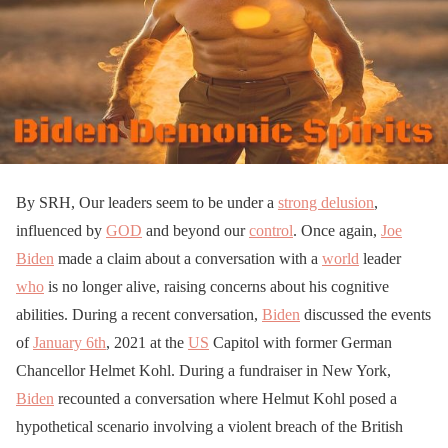
By SRH, Our leaders seem to be under a
strong delusion
,
influenced by
GOD
and beyond our
control
. Once again,
Joe
Biden
made a claim about a conversation with a
world
leader
who
is no longer alive, raising concerns about his cognitive
abilities. During a recent conversation,
Biden
discussed the events
of
January 6th
, 2021 at the
US
Capitol with former German
Chancellor Helmet Kohl. During a fundraiser in New York,
Biden
recounted a conversation where Helmut Kohl posed a
hypothetical scenario involving a violent breach of the British