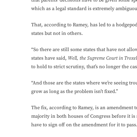
that parents’ decisions have to be given some spe
which as a legal standard is extremely ambiguous
That, according to Ramey, has led to a hodgepodg
states but not in others.
“So there are still some states that have not all
states have said,
Well, the Supreme Court in Troxel
to hold to strict scrutiny, that’s no longer the c
“And those are the states where we’re seeing trou
grow as long as the problem isn’t fixed.”
The fix, according to Ramey, is an amendment t
majority in both houses of Congress before it is 
have to sign off on the amendment for it to pass