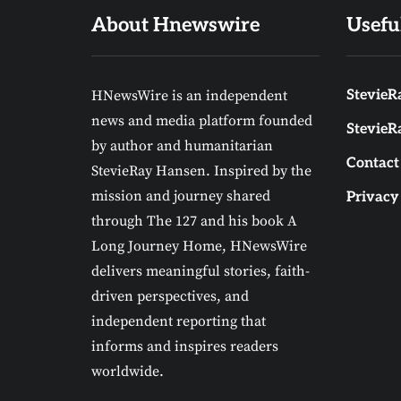
About Hnewswire
Usefu
HNewsWire is an independent
StevieRa
news and media platform founded
StevieR
by author and humanitarian
Contact
StevieRay Hansen. Inspired by the
mission and journey shared
Privacy
through The 127 and his book A
Long Journey Home, HNewsWire
delivers meaningful stories, faith-
driven perspectives, and
independent reporting that
informs and inspires readers
worldwide.