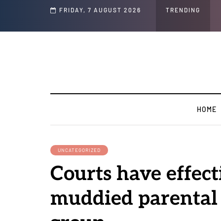
Speech and Social Media Posts
FRIDAY, 7 AUGUST 2026
TRENDING
HOME
UNCATEGORIZED
Courts have effect
muddied parental r