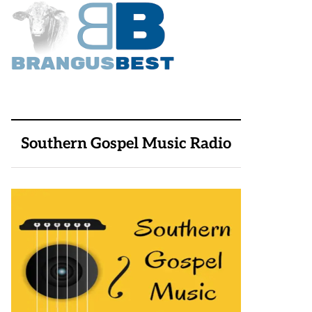
Southern Gospel Music Radio