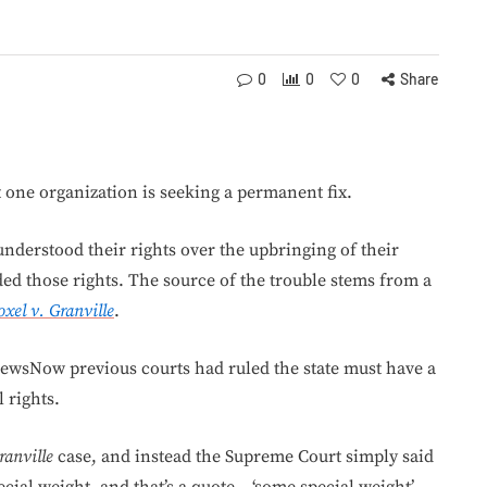
0
0
0
Share
t one organization is seeking a permanent fix.
understood their rights over the upbringing of their
ded those rights. The source of the trouble stems from a
oxel v. Granville
.
ewsNow previous courts had ruled the state must have a
 rights.
ranville
case, and instead the Supreme Court simply said