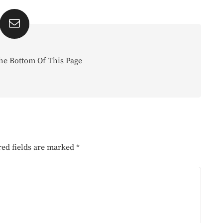
he Bottom Of This Page
red fields are marked
*