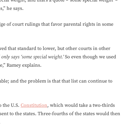
cial weight, and that’s a quote – ‘some special weight’ –
,” he says.
e of court rulings that favor parental rights in some
owed that standard to lower, but other courts in other
 only says ‘some special weight.’
So even though we used
ase,” Ramey explains.
ble; and the problem is that that list can continue to
o the U.S.
Constitution
, which would take a two-thirds
sent to the states. Three-fourths of the states would then
.