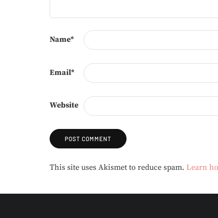
Name
*
Email
*
Website
Alternative:
This site uses Akismet to reduce spam.
Learn ho