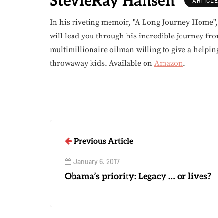
StevieRay Hansen
ARTICL
In his riveting memoir, "A Long Journey Home"
will lead you through his incredible journey fr
multimillionaire oilman willing to give a helpin
throwaway kids. Available on
Amazon
.
Previous Article
January 6, 2017
Obama’s priority: Legacy … or lives?