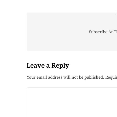
Subscribe At T
Leave a Reply
Your email address will not be published.
Requi