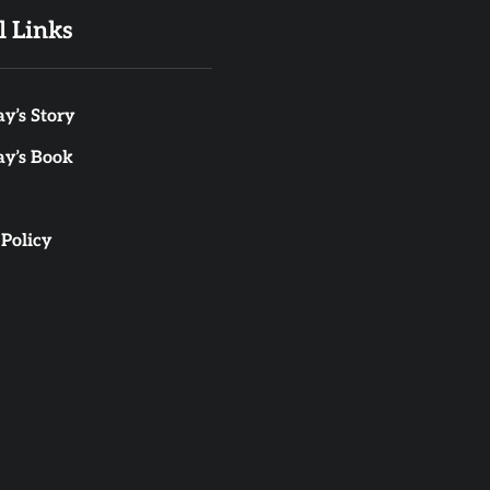
l Links
y’s Story
ay’s Book
 Policy