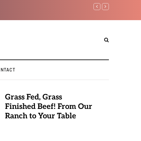
Benjamin Netanyahu again..
ONTACT
Grass Fed, Grass
Finished Beef! From Our
Ranch to Your Table