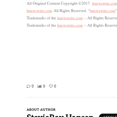
All Original Content Copyright ©2017
hnewswire.co
hnewswire.com
All Rights Reserved. “
hnewswire.com
”
Trademarks of the
hnewswire.com
– All Rights Reserve
Trademarks of the
hnewswire.com
– All Rights Reserv
0
0
0
ABOUT AUTHOR