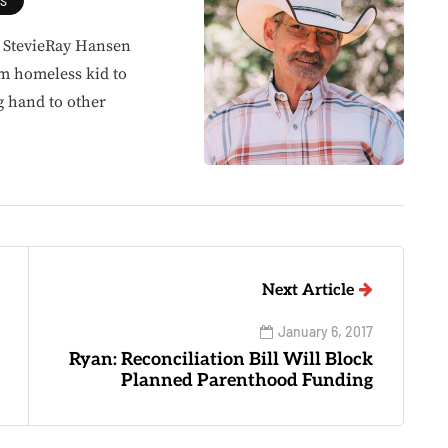
ES
, StevieRay Hansen
om homeless kid to
g hand to other
Next Article
January 6, 2017
Ryan: Reconciliation Bill Will Block
Planned Parenthood Funding