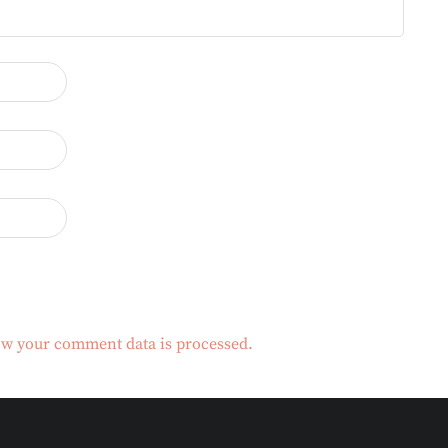
w your comment data is processed.