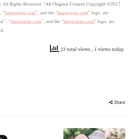
m
All Rights Reserved. “All Original Content Copyright ©2017
, “
hnewswire.com
”, and the “
hnewswire.com
” logo, are
d.”, “
hnewswire.com
”, and the “
hnewswire.com
” logo, are
ed.
23 total views
, 1 views today
Share