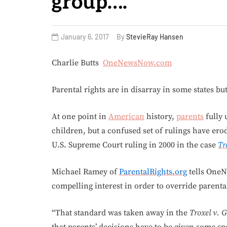
group….
January 6, 2017
By
StevieRay Hansen
Charlie Butts
OneNewsNow.com
Parental rights are in disarray in some states bu
At one point in
American
history,
parents
fully 
children, but a confused set of rulings have ero
U.S. Supreme Court ruling in 2000 in the case
Tr
Michael Ramey of
ParentalRights.org
tells OneN
compelling interest in order to override parental
“That standard was taken away in the
Troxel v. G