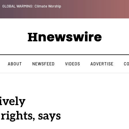
GLOBAL WARMING: Climate Worship
ABOUT
NEWSFEED
VIDEOS
ADVERTISE
C
ively
ights, says