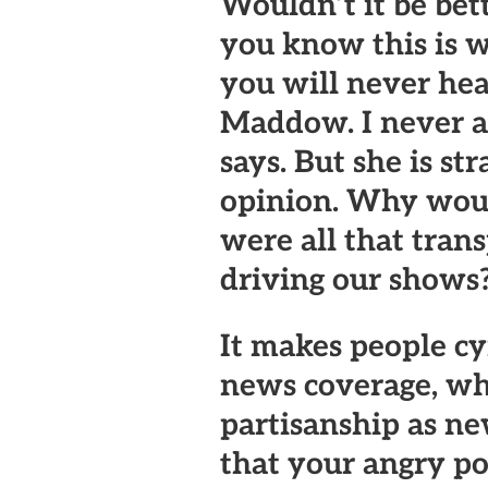
Wouldn’t it be bett
you know this is w
you will never hea
Maddow. I never a
says. But she is str
opinion. Why would
were all that tran
driving our shows
It makes people c
news coverage, wh
partisanship as n
that your angry po