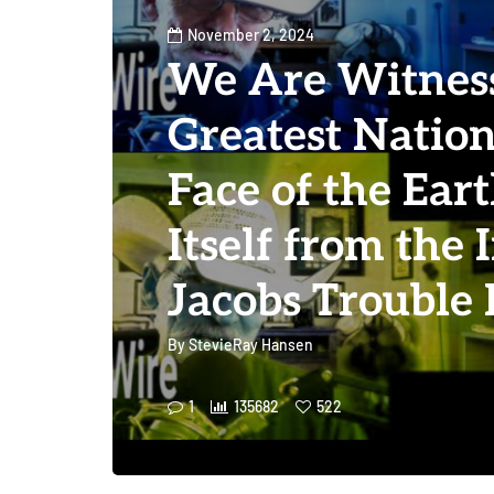
November 2, 2024
We Are Witness
Greatest Nation
Face of the Ear
Itself from the 
Jacobs Trouble
By
StevieRay Hansen
1
135682
522