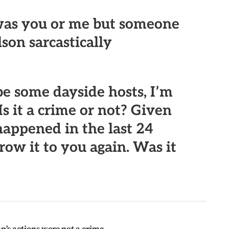
 was you or me but someone
lson sarcastically
e some dayside hosts, I’m
Is it a crime or not? Given
happened in the last 24
row it to you again. Was it