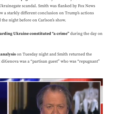
Ukrainegate scandal. Smith was flanked by Fox News
w a starkly different conclusion on Trump’s actions
the night before on Carlson’s show.
arding Ukraine constituted “a crime”
during the day on
 analysis
on Tuesday night and Smith returned the
at diGenova was a “partisan guest” who was “repugnant”