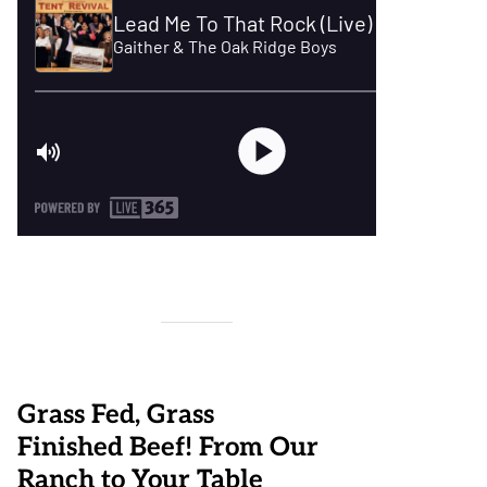
Grass Fed, Grass
Finished Beef! From Our
Ranch to Your Table