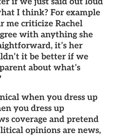
er if we just said out loud
hat I think? For example
r me criticize Rachel
gree with anything she
aightforward, it’s her
n’t it be better if we
sparent about what’s
?
ynical when you dress up
en you dress up
ews coverage and pretend
litical opinions are news,