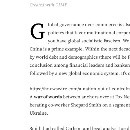
Created with GIMP
G
lobal governance over commerce is al
policies that favor multinational corpo
you have global socialistic Fascism. We 
China is a prime example. Within the next decad
by world debt and demographics (there will be fe
conclusion among financial leaders and bankers
followed by a new global economic system. It’s
https://hnewswire.com/a-nation-out-of-control
A
war of words
between anchors over at Fox New
berating co-worker Shepard Smith on a segment
Ukraine.
Smith had called Carlson and legal analyst Joe 