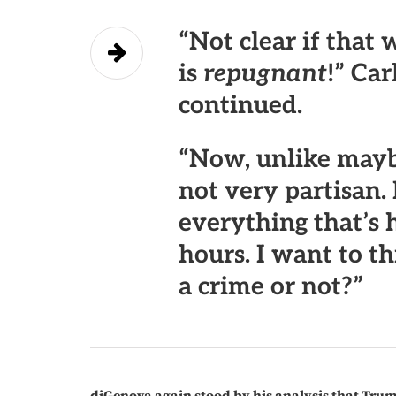
“Not clear if that
is
repugnant
!” Car
continued.
“
Now, unlike mayb
not very partisan.
everything that’s 
hours. I want to th
a crime or not?”