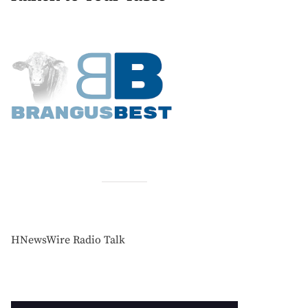
HNewsWire Radio Talk