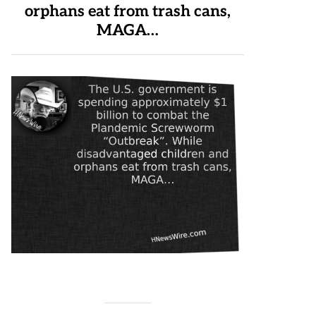
orphans eat from trash cans,
MAGA…