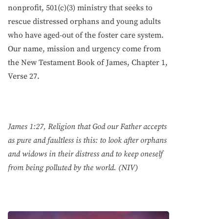
nonprofit, 501(c)(3) ministry that seeks to
rescue distressed orphans and young adults
who have aged-out of the foster care system.
Our name, mission and urgency come from
the New Testament Book of James, Chapter 1,
Verse 27.
James 1:27, Religion that God our Father accepts
as pure and faultless is this: to look after orphans
and widows in their distress and to keep oneself
from being polluted by the world. (NIV)