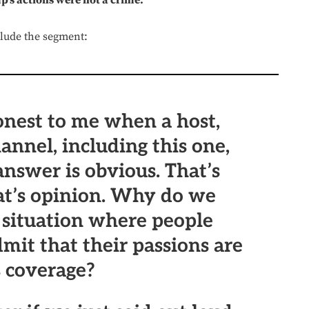
p’s actions were not a crime.
clude the segment:
onest to me when a host,
annel, including this one,
answer is obvious. That’s
hat’s opinion. Why do we
a situation where people
dmit that their passions are
s coverage?