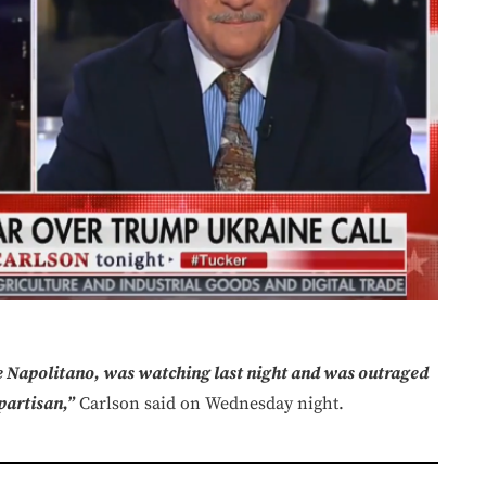
 Napolitano, was watching last night and was outraged
partisan,”
Carlson said on Wednesday night.