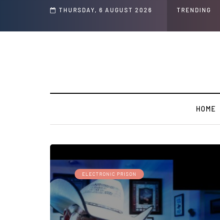
THURSDAY, 6 AUGUST 2026
TRENDING
HOME
ELECTRONIC PRISON