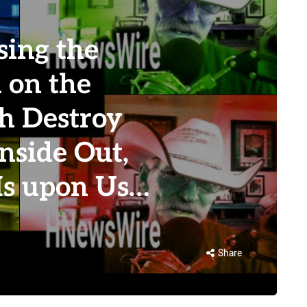
ing the
 on the
th Destroy
Inside Out,
 Is upon Us…
Share