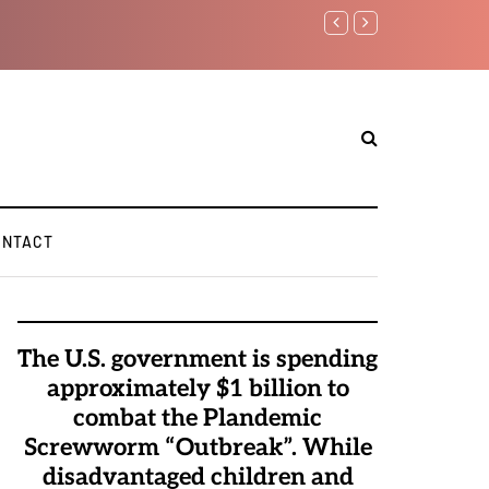
Watchman: The Demonic 
Elite Pedophiles to Exc
ONTACT
The U.S. government is spending
approximately $1 billion to
combat the Plandemic
Screwworm “Outbreak”. While
disadvantaged children and