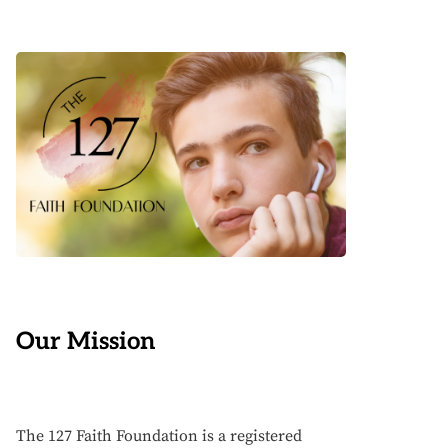
Our Mission
The 127 Faith Foundation is a registered