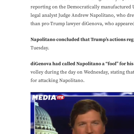
reporting on the Democratically manufactured 
legal analyst Judge Andrew Napolitano, who dre
than pro-Trump lawyer diGenova, who appeared 
Napolitano concluded that Trump’s actions reg
Tuesday.
diGenova had called Napolitano a “fool” for his
volley during the day on Wednesday, stating th
for attacking Napolitano.