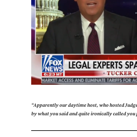
“Apparently our daytime host, who hosted Judge
by what you said and quite ironically called you 