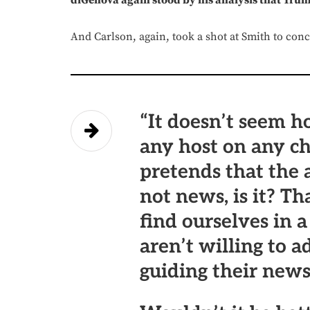
diGenova again stood by his analysis that Trum
And Carlson, again, took a shot at Smith to con
“It doesn’t seem h
any host on any ch
pretends that the 
not news, is it? T
find ourselves in 
aren’t willing to a
guiding their new