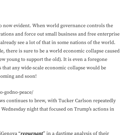
so now evident. When world governance controls the
rations and force out small business and free enterprise
already see a lot of that in some nations of the world.
e, there is sure to be a world economic collapse caused
w young to support the old). It is even a foregone
 that any wide-scale economic collapse would be
 coming and soon!
no-godno-peace/
s continues to brew, with Tucker Carlson repeatedly
 Wednesday night that focused on Trump’s actions in
diGenova “
repugnant
” in a daytime analysis of their