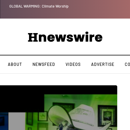
Benjamin Netanyahu again...
ABOUT
NEWSFEED
VIDEOS
ADVERTISE
C