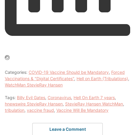
Categories:
COVID-19 Vaccine Should be Mandatory
,
Forced
Vaccinations & "Digital Certificates"
,
Hell on Earth (Tribulations)
,
WatchMan StevieRay Hansen
Tags:
Billy Evil Gates
,
Coronavirus
,
Hell On Earth 7 years
,
hnewswire StevieRay Hansen
,
StevieRay Hansen WatchMan
,
tribulation
,
vaccine fraud
,
Vaccine Will Be Mandatory
Leave a Comment