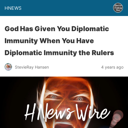
HNEWS
God Has Given You Diplomatic
Immunity When You Have
Diplomatic Immunity the Rulers
StevieRay Hansen
4 years ago