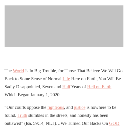
The
World
Is In Big Trouble, for Those That Believe We Will Go
Back to Some Sense of Normal
Life
Here on Earth, You Will Be
Sadly Disappointed, Seven and
Half
Years of
Hell on Earth
Which Began January 1, 2020
“Our courts oppose the
righteous
, and
justice
is nowhere to be
found.
Truth
stumbles in the streets, and honesty has been
outlawed” (Isa. 59:14, NLT)…We Turned Our Backs On
GOD
,