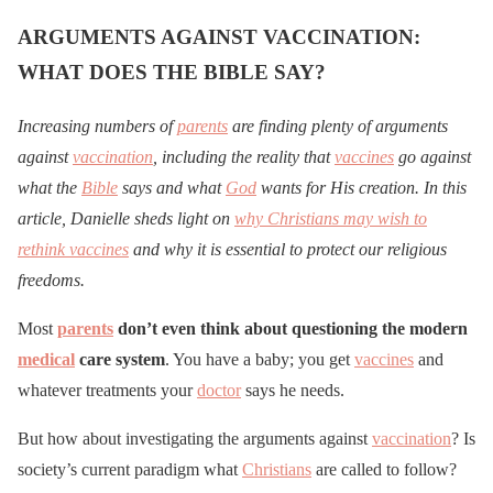
ARGUMENTS AGAINST VACCINATION:
WHAT DOES THE BIBLE SAY?
Increasing numbers of
parents
are finding plenty of arguments
against
vaccination
, including the reality that
vaccines
go against
what the
Bible
says and what
God
wants for His creation. In this
article, Danielle sheds light on
why Christians may wish to
rethink vaccines
and why it is essential to protect our religious
freedoms.
Most
parents
don’t even think about questioning the modern
medical
care system
. You have a baby; you get
vaccines
and
whatever treatments your
doctor
says he needs.
But how about investigating the arguments against
vaccination
? Is
society’s current paradigm what
Christians
are called to follow?