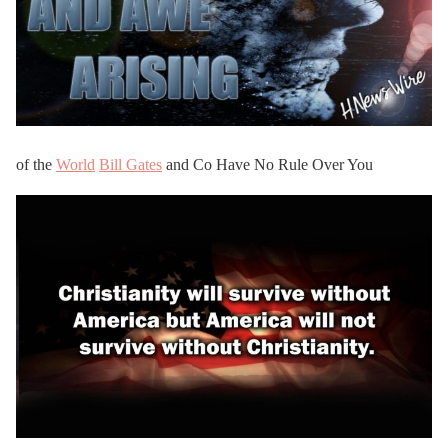
of the
World
Bill Gates
and Co Have No Rule Over You