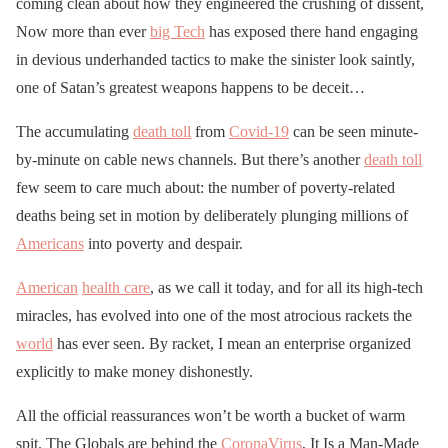
coming clean about how they engineered the crushing of dissent,
Now more than ever
big Tech
has exposed there hand engaging
in devious underhanded tactics to make the sinister look saintly,
one of Satan’s greatest weapons happens to be deceit…
The accumulating
death toll
from
Covid-19
can be seen minute-
by-minute on cable news channels. But there’s another
death toll
few seem to care much about: the number of poverty-related
deaths being set in motion by deliberately plunging millions of
Americans
into poverty and despair.
American
health care
, as we call it today, and for all its high-tech
miracles, has evolved into one of the most atrocious rackets the
world
has ever seen. By racket, I mean an enterprise organized
explicitly to make money dishonestly.
All the official reassurances won’t be worth a bucket of warm
spit. The Globals are behind the
CoronaVirus
, It Is a Man-Made