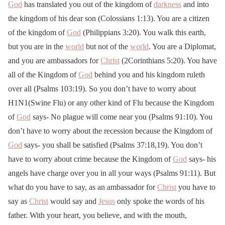
God
has translated you out of the kingdom of
darkness
and into
the kingdom of his dear son (Colossians 1:13). You are a citizen
of the kingdom of
God
(Philippians 3:20). You walk this earth,
but you are in the
world
but not of the
world
. You are a Diplomat,
and you are ambassadors for
Christ
(2Corinthians 5:20). You have
all of the Kingdom of
God
behind you and his kingdom ruleth
over all (Psalms 103:19). So you don’t have to worry about
H1N1(Swine Flu) or any other kind of Flu because the Kingdom
of
God
says- No plague will come near you (Psalms 91:10). You
don’t have to worry about the recession because the Kingdom of
God
says- you shall be satisfied (Psalms 37:18,19). You don’t
have to worry about crime because the Kingdom of
God
says- his
angels have charge over you in all your ways (Psalms 91:11). But
what do you have to say, as an ambassador for
Christ
you have to
say as
Christ
would say and
Jesus
only spoke the words of his
father. With your heart, you believe, and with the mouth,