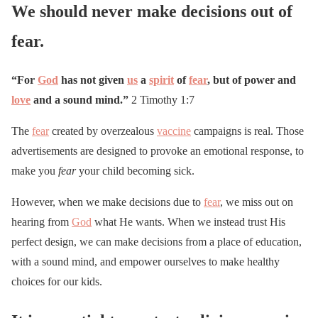
We should never make decisions out of
fear.
“For
God
has not given
us
a
spirit
of
fear
, but of power and
love
and a sound mind.”
2 Timothy 1:7
The
fear
created by overzealous
vaccine
campaigns is real. Those
advertisements are designed to provoke an emotional response, to
make you
fear
your child becoming sick.
However, when we make decisions due to
fear
, we miss out on
hearing from
God
what He wants. When we instead trust His
perfect design, we can make decisions from a place of education,
with a sound mind, and empower ourselves to make healthy
choices for our kids.