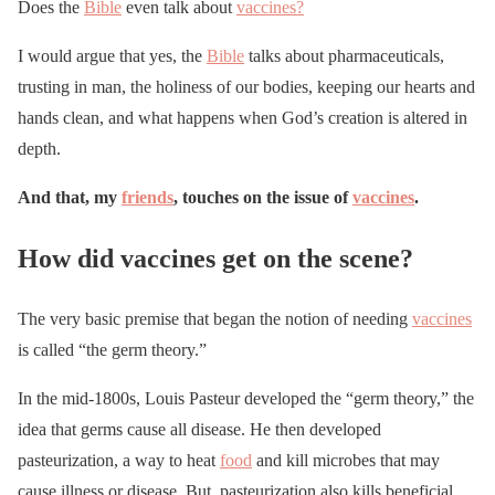
Does the
Bible
even talk about
vaccines?
I would argue that yes, the
Bible
talks about pharmaceuticals,
trusting in man, the holiness of our bodies, keeping our hearts and
hands clean, and what happens when God’s creation is altered in
depth.
And that, my
friends
, touches on the issue of
vaccines
.
How did vaccines get on the scene?
The very basic premise that began the notion of needing
vaccines
is called “the germ theory.”
In the mid-1800s, Louis Pasteur developed the “germ theory,” the
idea that germs cause all disease. He then developed
pasteurization, a way to heat
food
and kill microbes that may
cause illness or disease. But, pasteurization also kills beneficial