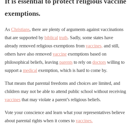
It is essential to protect religious vaccine
exemptions.
As
Christians
, there are plenty of arguments against vaccinations
that are supported by
biblical
truth
. Sadly, some states have
already removed religious exemptions from
vaccines,
and still,
others have also removed
vaccine
exemptions based on
philosophical beliefs, leaving
parents
to rely on
doctors
willing to
support a
medical
exemption, which is hard to come by.
That means that parental freedoms and choices are limited, and
children may not be able to attend public school without receiving
vaccines
that may violate a parent’s religious beliefs.
Vote your conscience and learn what your representatives believe
about parental rights when it comes to
vaccines.