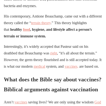
bacteria and enzymes.
His contemporary, Antione Beauchamp, came out with a different
theory called the “
terrain theory
.” This theory highlights
that
healthy
food
, hygiene, and lifestyle affect a person’s
terrain or immune system.
Interestingly, it’s widely accepted that Pasteur said on his
deathbed that Beauchamp was
right
, “it’s all about the terrain.”
However, the germ theory flourished and is still accepted today. It
is what our modern
medical
system, and
vaccines,
are based on.
What does the Bible say about vaccines?
Biblical arguments against vaccination
Aren’t
vaccines
saving lives? We are only using the wisdom
God