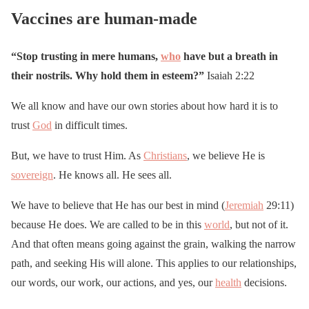
Vaccines are human-made
“Stop trusting in mere humans,
who
have but a breath in
their nostrils. Why hold them in esteem?”
Isaiah 2:22
We all know and have our own stories about how hard it is to
trust
God
in difficult times.
But, we have to trust Him. As
Christians
, we believe He is
sovereign
. He knows all. He sees all.
We have to believe that He has our best in mind (
Jeremiah
29:11)
because He does. We are called to be in this
world
, but not of it.
And that often means going against the grain, walking the narrow
path, and seeking His will alone. This applies to our relationships,
our words, our work, our actions, and yes, our
health
decisions.