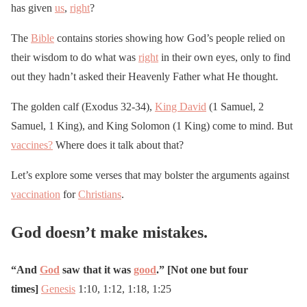
has given
us
,
right
?
The
Bible
contains stories showing how God’s people relied on
their wisdom to do what was
right
in their own eyes, only to find
out they hadn’t asked their Heavenly Father what He thought.
The golden calf (Exodus 32-34),
King David
(1 Samuel, 2
Samuel, 1 King), and King Solomon (1 King) come to mind. But
vaccines?
Where does it talk about that?
Let’s explore some verses that may bolster the arguments against
vaccination
for
Christians
.
God doesn’t make mistakes.
“And
God
saw that it was
good
.” [Not one but four
times]
Genesis
1:10, 1:12, 1:18, 1:25