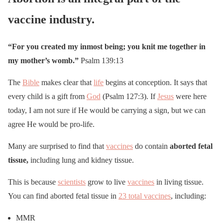
vaccine industry.
“For you created my inmost being; you knit me together in
my mother’s womb.”
Psalm 139:13
The
Bible
makes clear that
life
begins at conception. It says that
every child is a gift from
God
(Psalm 127:3). If
Jesus
were here
today, I am not sure if He would be carrying a sign, but we can
agree He would be pro-life.
Many are surprised to find that
vaccines
do contain
aborted fetal
tissue,
including lung and kidney tissue.
This is because
scientists
grow to live
vaccines
in living tissue.
You can find aborted fetal tissue in
23 total vaccines
, including:
MMR