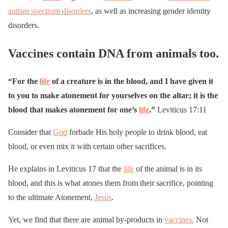
autism spectrum disorders
, as well as increasing gender identity
disorders.
Vaccines contain DNA from animals too.
“For the
life
of a creature is in the blood, and I have given it
to you to make atonement for yourselves on the altar; it is the
blood that makes atonement for one’s
life
.”
Leviticus 17:11
Consider that
God
forbade His holy people to drink blood, eat
blood, or even mix it with certain other sacrifices.
He explains in Leviticus 17 that the
life
of the animal is in its
blood, and this is what atones them from their sacrifice, pointing
to the ultimate Atonement,
Jesus
.
Yet, we find that there are animal by-products in
vaccines.
Not