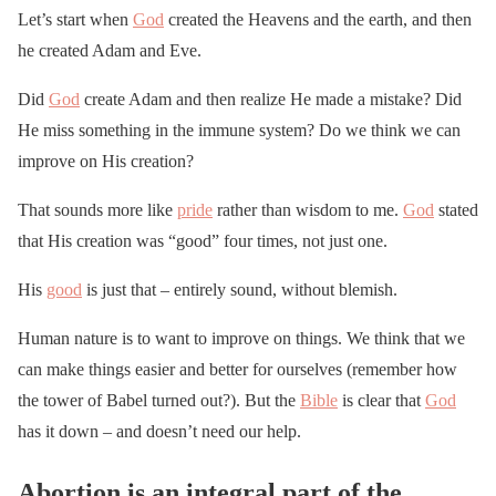
Let’s start when
God
created the Heavens and the earth, and then
he created Adam and Eve.
Did
God
create Adam and then realize He made a mistake? Did
He miss something in the immune system? Do we think we can
improve on His creation?
That sounds more like
pride
rather than wisdom to me.
God
stated
that His creation was “good” four times, not just one.
His
good
is just that – entirely sound, without blemish.
Human nature is to want to improve on things. We think that we
can make things easier and better for ourselves (remember how
the tower of Babel turned out?). But the
Bible
is clear that
God
has it down – and doesn’t need our help.
Abortion is an integral part of the