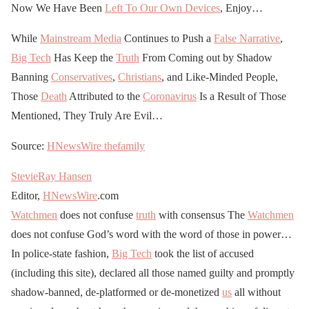
Now We Have Been
Left To Our Own Devices
, Enjoy…
While
Mainstream Media
Continues to Push a
False Narrative
,
Big Tech
Has Keep the
Truth
From Coming out by Shadow
Banning
Conservatives
,
Christians
, and Like-Minded People,
Those
Death
Attributed to the
Coronavirus
Is a Result of Those
Mentioned, They Truly Are Evil…
Source:
HNewsWire
thefamily
StevieRay Hansen
Editor,
HNewsWire
.com
Watchmen
does not confuse
truth
with consensus The
Watchmen
does not confuse God’s word with the word of those in power…
In police-state fashion,
Big Tech
took the list of accused
(including this site), declared all those named guilty and promptly
shadow-banned, de-platformed or de-monetized
us
all without