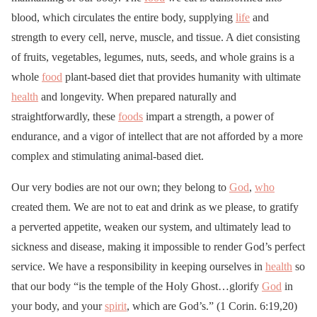
blood, which circulates the entire body, supplying
life
and
strength to every cell, nerve, muscle, and tissue. A diet consisting
of fruits, vegetables, legumes, nuts, seeds, and whole grains is a
whole
food
plant-based diet that provides humanity with ultimate
health
and longevity. When prepared naturally and
straightforwardly, these
foods
impart a strength, a power of
endurance, and a vigor of intellect that are not afforded by a more
complex and stimulating animal-based diet.
Our very bodies are not our own; they belong to
God
,
who
created them. We are not to eat and drink as we please, to gratify
a perverted appetite, weaken our system, and ultimately lead to
sickness and disease, making it impossible to render God’s perfect
service. We have a responsibility in keeping ourselves in
health
so
that our body “is the temple of the Holy Ghost…glorify
God
in
your body, and your
spirit
, which are God’s.” (1 Corin. 6:19,20)