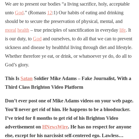
We are to present our bodies “a living sacrifice, holy, acceptable
unto
God
.” (Romans
12
:1) Our habits of eating and drinking
should be to secure the preservation of physical, mental, and
moral
health
– true principles of sanctification in everyday
life
. It
is our duty, to
God
and ourselves, to do all that we can to prevent
sickness and disease by healthful living through diet and lifestyle.
Whether therefore ye eat, or drink, or whatsoever ye do, do all to
God’s glory.
This Is
Satan
Soldier Mike Adams – Fake Journalist, With a
Third Class Brighton Video Platform
Don’t ever post one of Mike Adams videos on your web page.
You’ll never get rid of him. He happens to be a bloodsucker.
I’ve tried for 8 months to get rid of his Brighton Video
advertisement on
HNewsWire
. He has no respect for anyone
else, except for his narcissist self-centered ego. Lawless…