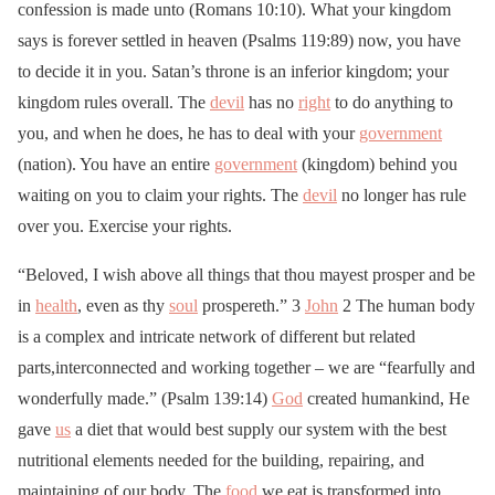
confession is made unto (Romans 10:10). What your kingdom
says is forever settled in heaven (Psalms 119:89) now, you have
to decide it in you. Satan’s throne is an inferior kingdom; your
kingdom rules overall. The
devil
has no
right
to do anything to
you, and when he does, he has to deal with your
government
(nation). You have an entire
government
(kingdom) behind you
waiting on you to claim your rights. The
devil
no longer has rule
over you. Exercise your rights.
“Beloved, I wish above all things that thou mayest prosper and be
in
health
, even as thy
soul
prospereth.” 3
John
2 The human body
is a complex and intricate network of different but related
parts,interconnected and working together – we are “fearfully and
wonderfully made.” (Psalm 139:14)
God
created humankind, He
gave
us
a diet that would best supply our system with the best
nutritional elements needed for the building, repairing, and
maintaining of our body. The
food
we eat is transformed into