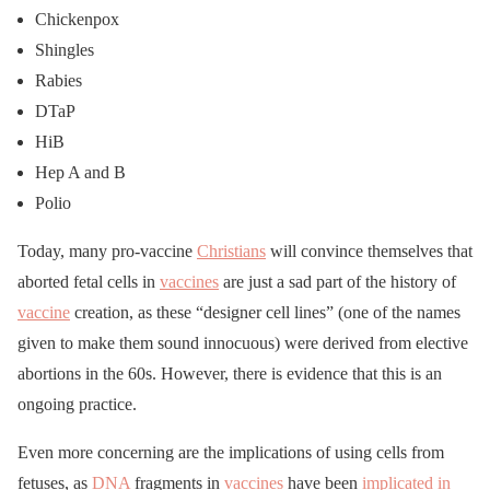
Chickenpox
Shingles
Rabies
DTaP
HiB
Hep A and B
Polio
Today, many pro-vaccine
Christians
will convince themselves that
aborted fetal cells in
vaccines
are just a sad part of the history of
vaccine
creation, as these “designer cell lines” (one of the names
given to make them sound innocuous) were derived from elective
abortions in the 60s. However, there is evidence that this is an
ongoing practice.
Even more concerning are the implications of using cells from
fetuses, as
DNA
fragments in
vaccines
have been
implicated in