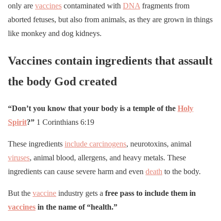
only are
vaccines
contaminated with
DNA
fragments from
aborted fetuses, but also from animals, as they are grown in things
like monkey and dog kidneys.
Vaccines contain ingredients that assault
the body God created
“Don’t you know that your body is a temple of the
Holy
Spirit
?”
1 Corinthians 6:19
These ingredients
include carcinogens
, neurotoxins, animal
viruses
, animal blood, allergens, and heavy metals. These
ingredients can cause severe harm and even
death
to the body.
But the
vaccine
industry gets a
free pass to include them in
vaccines
in the name of “health.”