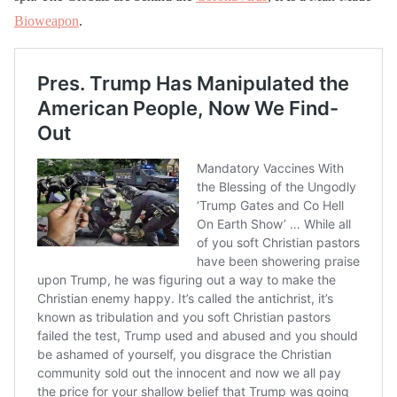
Bioweapon
.