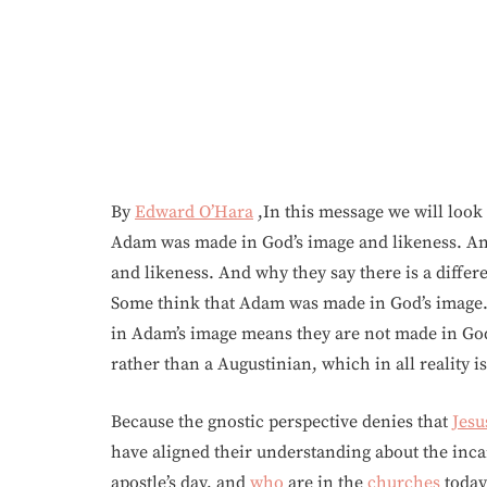
By
Edward O’Hara
,In this message we will loo
Adam was made in God’s image and likeness. And
and likeness. And why they say there is a differ
Some think that Adam was made in God’s image. 
in Adam’s image means they are not made in God’
rather than a Augustinian, which in all reality is
Because the gnostic perspective denies that
Jesu
have aligned their understanding about the inc
apostle’s day, and
who
are in the
churches
today