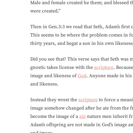
Male and female created he them; and blessed t
were created.”
Then in Gen.5:3 we read that Seth, Adam’s first 
This seems to be where the problem comes in fo
thirty years, and begat a son in his own likeness
Did you see that? This verse says that Seth was
gnostic takes license with the
scripture
. Becaus
image and likeness of
God
. Anyone made in his
and likeness.
Instead they wrest the
scripture
to force a meani
image somehow changed after he ate from the fr
become the image of a
sin
nature men inherit 
Adam’s offspring are not made in God’s image a