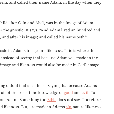
hem, and called their name Adam, in the day when they
child after Cain and Abel, was in the image of Adam.
r the gnostic. It says, “And Adam lived an hundred and
, and after his image; and called his name Seth.”
 made in Adam’s image and likeness. This is where the
e instead of seeing that because Adam was made in the
 image and likeness would also be made in God’s image
ng onto it that isn’t there. Saying that because Adam’s
uit of the tree of the knowledge of
good
and
evil
. To
from Adam. Something the
Bible
does not say. Therefore,
nd likeness. But, are made in Adam’s
sin
nature likeness