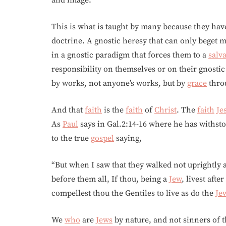
and image.
This is what is taught by many because they hav
doctrine. A gnostic heresy that can only beget 
in a gnostic paradigm that forces them to a
salv
responsibility on themselves or on their gnosti
by works, not anyone’s works, but by
grace
thro
And that
faith
is the
faith
of
Christ
. The
faith
Je
As
Paul
says in Gal.2:14-16 where he has withst
to the true
gospel
saying,
“But when I saw that they walked not uprightly 
before them all, If thou, being a
Jew
, livest aft
compellest thou the Gentiles to live as do the
Je
We
who
are
Jews
by nature, and not sinners of t