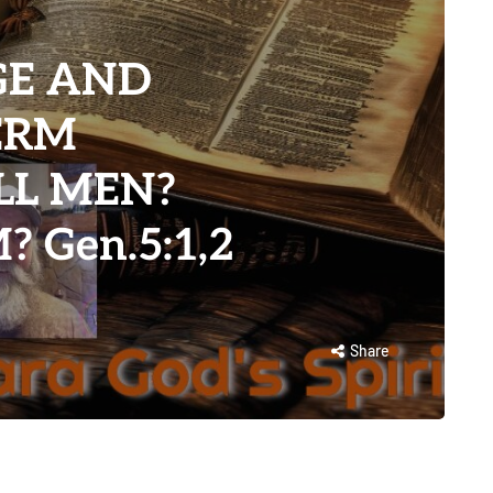
GE AND
TERM
LL MEN?
 Gen.5:1,2
Share