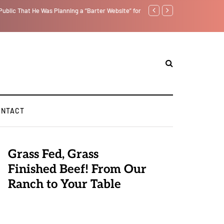
f from the Inside Out, Jacobs Trouble Is upon Us…
Parenting, "Gaggle" Will Mon
ONTACT
Grass Fed, Grass
Finished Beef! From Our
Ranch to Your Table