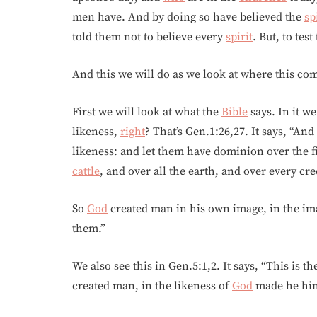
men have. And by doing so have believed the
sp
told them not to believe every
spirit
. But, to tes
And this we will do as we look at where this c
First we will look at what the
Bible
says. In it w
likeness,
right
? That’s Gen.1:26,27. It says, “And
likeness: and let them have dominion over the fis
cattle
, and over all the earth, and over every cr
So
God
created man in his own image, in the im
them.”
We also see this in Gen.5:1,2. It says, “This is t
created man, in the likeness of
God
made he hi