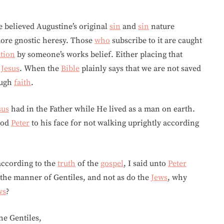
e believed Augustine’s original
sin
and
sin
nature
more gnostic heresy. Those
who
subscribe to it are caught
ation
by someone’s works belief. Either placing that
c
Jesus
. When the
Bible
plainly says that we are not saved
ugh
faith
.
sus
had in the Father while He lived as a man on earth.
ood
Peter
to his face for not walking uprightly according
according to the
truth
of the
gospel
, I said unto
Peter
er the manner of Gentiles, and not as do the
Jews
, why
ws
?
he Gentiles,