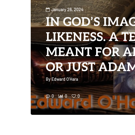
January 26, 2024
IN GOD’S IMA
LIKENESS. A 
MEANT FOR A
OR JUST ADAM?
By
Edward O'Hara
0
0
0