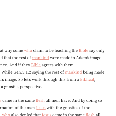
k at why some
who
claim to be teaching the
Bible
say only
 that the rest of
mankind
were made in Adam’s image
ence. And if they
Bible
agrees with them.
While Gen.5:1,2 saying the rest of
mankind
being made
s image. So let’s work through this from a
Biblical
,
 a gnostic, perspective.
s
came in the same
flesh
all men have. And by doing so
arnation of the man
Jesus
with the gnostics of the
,
who
also denied that
Jesus
came in the same
flesh
all