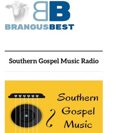
Southern Gospel Music Radio