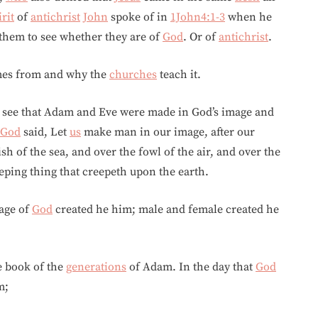
irit
of
antichrist
John
spoke of in
1John4:1-3
when he
t them to see whether they are of
God
. Or of
antichrist
.
omes from and why the
churches
teach it.
e see that Adam and Eve were made in God’s image and
God
said, Let
us
make man in our image, after our
h of the sea, and over the fowl of the air, and over the
eeping thing that creepeth upon the earth.
age of
God
created he him; male and female created he
he book of the
generations
of Adam. In the day that
God
m;