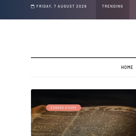
d Jeffrey Epstein Was Made Public That He Was Planning a “Barter Website” fo
FRIDAY, 7 AUGUST 2026
TRENDING
HOME
EDWARD O'HARA