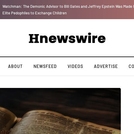
r
We Are Witnessing the Greatest Nation on the Face of the Earth Destroy Itsel
ABOUT
NEWSFEED
VIDEOS
ADVERTISE
C