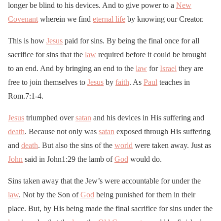
longer be blind to his devices. And to give power to a
New
Covenant
wherein we find
eternal life
by knowing our Creator.
This is how
Jesus
paid for sins. By being the final once for all
sacrifice for sins that the
law
required before it could be brought
to an end. And by bringing an end to the
law
for
Israel
they are
free to join themselves to
Jesus
by
faith
. As
Paul
teaches in
Rom.7:1-4.
Jesus
triumphed over
satan
and his devices in His suffering and
death
. Because not only was
satan
exposed through His suffering
and
death
. But also the sins of the
world
were taken away. Just as
John
said in John1:29 the lamb of
God
would do.
Sins taken away that the Jew’s were accountable for under the
law
. Not by the Son of
God
being punished for them in their
place. But, by His being made the final sacrifice for sins under the