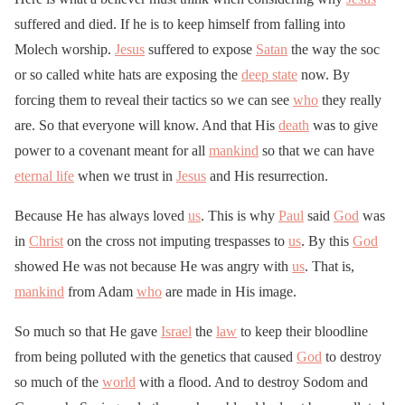
suffered and died. If he is to keep himself from falling into
Molech worship.
Jesus
suffered to expose
Satan
the way the soc
or so called white hats are exposing the
deep state
now. By
forcing them to reveal their tactics so we can see
who
they really
are. So that everyone will know. And that His
death
was to give
power to a covenant meant for all
mankind
so that we can have
eternal life
when we trust in
Jesus
and His resurrection.
Because He has always loved
us
. This is why
Paul
said
God
was
in
Christ
on the cross not imputing trespasses to
us
. By this
God
showed He was not because He was angry with
us
. That is,
mankind
from Adam
who
are made in His image.
So much so that He gave
Israel
the
law
to keep their bloodline
from being polluted with the genetics that caused
God
to destroy
so much of the
world
with a flood. And to destroy Sodom and