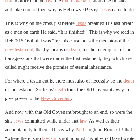
law
in order that the
law
, the
Old Covenant,
would be finished
and taken out of their way as Hebrews10:9 says
Jesus
came to do.
This is why on the cross just before
Jesus
breathed His last breath
as a man on earth He said, “It is finished”. This is why we read in
Heb.9:15,16 that it was “for this cause he is the mediator of the
new testament
, that by means of
death
, for the redemption of the
transgressions that were under the first testament, they which are
called might receive the promise of eternal inheritance.
For where a testament is, there must also of necessity be the
death
of the testator.” So Jesus’
death
took the Old Covenant away to
give power to the
New Covenant
.
And now with that Old Covenant brought to an end, so were the
sins
Jews
committed while under that
law
. As well as their
accountability to them. This is why
Paul
taught in Rom.5:13 that
“where there is no
law
sin
is not imputed.” And why David wrote