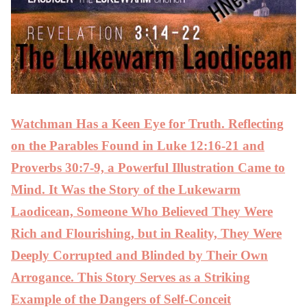
Watchman Has a Keen Eye for Truth. Reflecting
on the Parables Found in Luke 12:16-21 and
Proverbs 30:7-9, a Powerful Illustration Came to
Mind. It Was the Story of the Lukewarm
Laodicean, Someone Who Believed They Were
Rich and Flourishing, but in Reality, They Were
Deeply Corrupted and Blinded by Their Own
Arrogance. This Story Serves as a Striking
Example of the Dangers of Self-Conceit