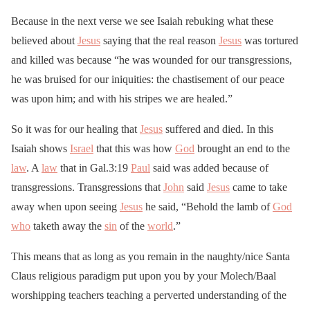
Because in the next verse we see Isaiah rebuking what these
believed about
Jesus
saying that the real reason
Jesus
was tortured
and killed was because “he was wounded for our transgressions,
he was bruised for our iniquities: the chastisement of our peace
was upon him; and with his stripes we are healed.”
So it was for our healing that
Jesus
suffered and died. In this
Isaiah shows
Israel
that this was how
God
brought an end to the
law
. A
law
that in Gal.3:19
Paul
said was added because of
transgressions. Transgressions that
John
said
Jesus
came to take
away when upon seeing
Jesus
he said, “Behold the lamb of
God
who
taketh away the
sin
of the
world
.”
This means that as long as you remain in the naughty/nice Santa
Claus religious paradigm put upon you by your Molech/Baal
worshipping teachers teaching a perverted understanding of the