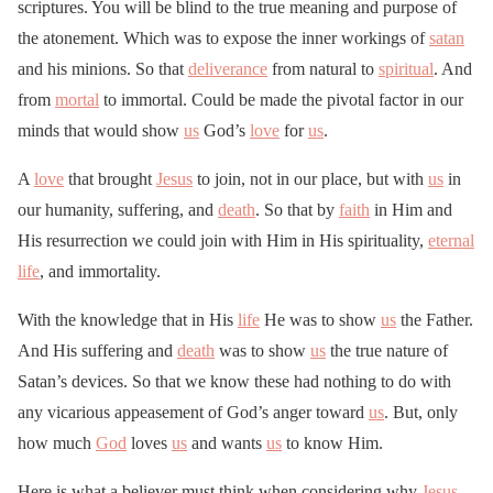
scriptures. You will be blind to the true meaning and purpose of
the atonement. Which was to expose the inner workings of
satan
and his minions. So that
deliverance
from natural to
spiritual
. And
from
mortal
to immortal. Could be made the pivotal factor in our
minds that would show
us
God’s
love
for
us
.
A
love
that brought
Jesus
to join, not in our place, but with
us
in
our humanity, suffering, and
death
. So that by
faith
in Him and
His resurrection we could join with Him in His spirituality,
eternal
life
, and immortality.
With the knowledge that in His
life
He was to show
us
the Father.
And His suffering and
death
was to show
us
the true nature of
Satan’s devices. So that we know these had nothing to do with
any vicarious appeasement of God’s anger toward
us
. But, only
how much
God
loves
us
and wants
us
to know Him.
Here is what a believer must think when considering why
Jesus