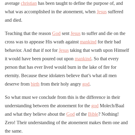
average
christian
has been taught to define the purpose of, and
what was accomplished in the atonement, when
Jesus
suffered
and died.
Teaching that the reason
God
sent
Jesus
to suffer and die on the
cross was to appease His wrath against
mankind
for their bad
behavior. And that if not for
Jesus
taking that wrath upon Himself
it would have been poured out upon
mankind
. So that every
person that has ever lived would burn in the lake of fire for
eternity. Because these idolaters believe that’s what all men
deserve from
birth
from their holy angry
god
.
So what must we conclude from this is the difference in their
understanding between the atonement for the
god
Molech/Baal
and what they believe about the
God
of the
Bible
? Nothing!
Zero! Their understanding of the atonement makes them one and
the same.