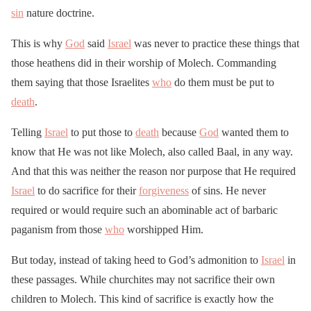
sin
nature doctrine.
This is why
God
said
Israel
was never to practice these things that
those heathens did in their worship of Molech. Commanding
them saying that those Israelites
who
do them must be put to
death
.
Telling
Israel
to put those to
death
because
God
wanted them to
know that He was not like Molech, also called Baal, in any way.
And that this was neither the reason nor purpose that He required
Israel
to do sacrifice for their
forgiveness
of sins. He never
required or would require such an abominable act of barbaric
paganism from those
who
worshipped Him.
But today, instead of taking heed to God’s admonition to
Israel
in
these passages. While churchites may not sacrifice their own
children to Molech. This kind of sacrifice is exactly how the