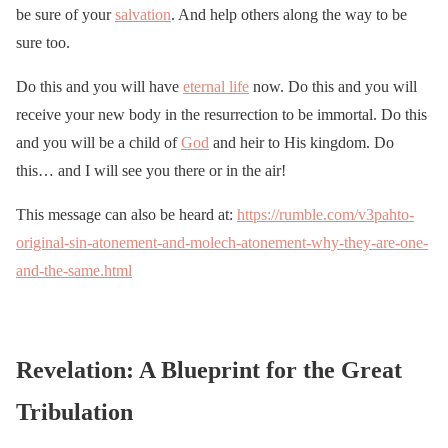
be sure of your
salvation
. And help others along the way to be
sure too.
Do this and you will have
eternal life
now. Do this and you will
receive your new body in the resurrection to be immortal. Do this
and you will be a child of
God
and heir to His kingdom. Do
this… and I will see you there or in the air!
This message can also be heard at:
https://rumble.com/v3pahto-
original-sin-atonement-and-molech-atonement-why-they-are-one-
and-the-same.html
Revelation: A Blueprint for the Great
Tribulation