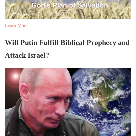
Learn More
Will Putin Fulfill Biblical Prophecy and
Attack Israel?