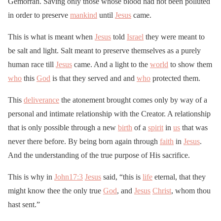
Gemorrah. Saving only those whose blood had not been polluted
in order to preserve
mankind
until
Jesus
came.
This is what is meant when
Jesus
told
Israel
they were meant to
be salt and light. Salt meant to preserve themselves as a purely
human race till
Jesus
came. And a light to the
world
to show them
who
this
God
is that they served and and
who
protected them.
This
deliverance
the atonement brought comes only by way of a
personal and intimate relationship with the Creator. A relationship
that is only possible through a new
birth
of a
spirit
in
us
that was
never there before. By being born again through
faith
in
Jesus
.
And the understanding of the true purpose of His sacrifice.
This is why in
John17:3
Jesus
said, “this is
life
eternal, that they
might know thee the only true
God
, and
Jesus
Christ
, whom thou
hast sent.”