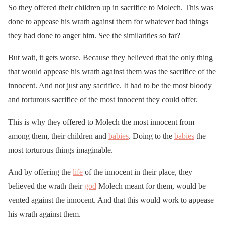
So they offered their children up in sacrifice to Molech. This was
done to appease his wrath against them for whatever bad things
they had done to anger him. See the similarities so far?
But wait, it gets worse. Because they believed that the only thing
that would appease his wrath against them was the sacrifice of the
innocent. And not just any sacrifice. It had to be the most bloody
and torturous sacrifice of the most innocent they could offer.
This is why they offered to Molech the most innocent from
among them, their children and
babies
. Doing to the
babies
the
most torturous things imaginable.
And by offering the
life
of the innocent in their place, they
believed the wrath their
god
Molech meant for them, would be
vented against the innocent. And that this would work to appease
his wrath against them.