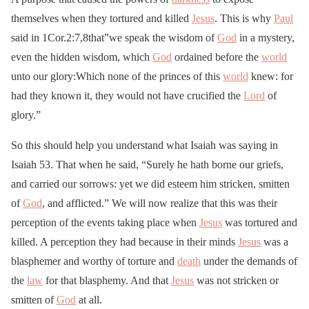
themselves when they tortured and killed
Jesus
. This is why
Paul
said in 1Cor.2:7,8that”we speak the wisdom of
God
in a mystery,
even the hidden wisdom, which
God
ordained before the
world
unto our glory:Which none of the princes of this
world
knew: for
had they known it, they would not have crucified the
Lord
of
glory.”
So this should help you understand what Isaiah was saying in
Isaiah 53. That when he said, “Surely he hath borne our griefs,
and carried our sorrows: yet we did esteem him stricken, smitten
of
God
, and afflicted.” We will now realize that this was their
perception of the events taking place when
Jesus
was tortured and
killed. A perception they had because in their minds
Jesus
was a
blasphemer and worthy of torture and
death
under the demands of
the
law
for that blasphemy. And that
Jesus
was not stricken or
smitten of
God
at all.