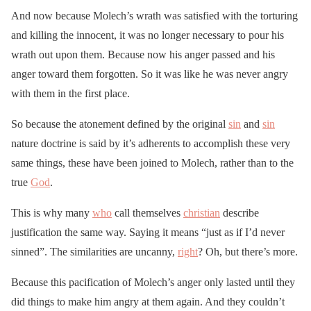
And now because Molech’s wrath was satisfied with the torturing
and killing the innocent, it was no longer necessary to pour his
wrath out upon them. Because now his anger passed and his
anger toward them forgotten. So it was like he was never angry
with them in the first place.
So because the atonement defined by the original
sin
and
sin
nature doctrine is said by it’s adherents to accomplish these very
same things, these have been joined to Molech, rather than to the
true
God
.
This is why many
who
call themselves
christian
describe
justification the same way. Saying it means “just as if I’d never
sinned”. The similarities are uncanny,
right
? Oh, but there’s more.
Because this pacification of Molech’s anger only lasted until they
did things to make him angry at them again. And they couldn’t