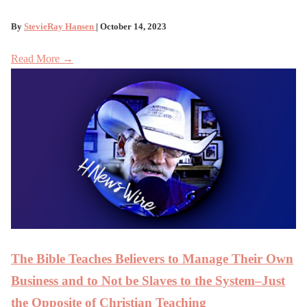
By
StevieRay Hansen
| October 14, 2023
Read More →
The Bible Teaches Believers to Manage Their Own
Business and to Not be Slaves to the System–Just
the Opposite of Christian Teaching