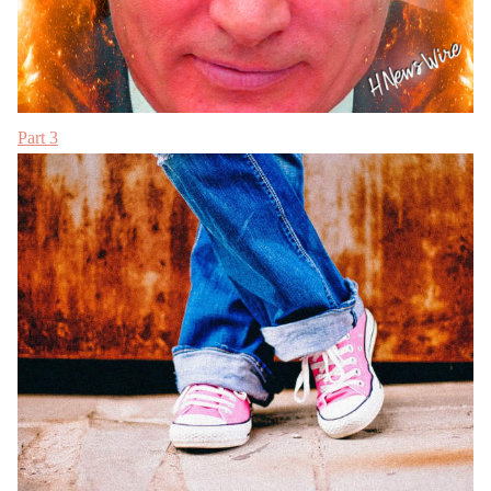
Part 3