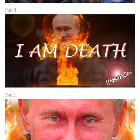
Part 1
Part 2