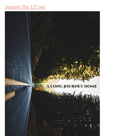
Support The 127.org