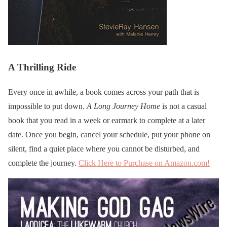
A Thrilling Ride
Every once in awhile, a book comes across your path that is
impossible to put down.
A Long Journey Home
is not a casual
book that you read in a week or earmark to complete at a later
date. Once you begin, cancel your schedule, put your phone on
silent, find a quiet place where you cannot be disturbed, and
complete the journey.
Click Here to Purchase on Amazon.com!