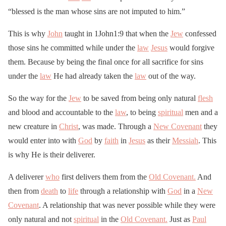
“blessed is the man whose sins are not imputed to him.”
This is why
John
taught in 1John1:9 that when the
Jew
confessed
those sins he committed while under the
law
Jesus
would forgive
them. Because by being the final once for all sacrifice for sins
under the
law
He had already taken the
law
out of the way.
So the way for the
Jew
to be saved from being only natural
flesh
and blood and accountable to the
law
, to being
spiritual
men and a
new creature in
Christ
, was made. Through a
New Covenant
they
would enter into with
God
by
faith
in
Jesus
as their
Messiah
. This
is why He is their deliverer.
A deliverer
who
first delivers them from the
Old Covenant.
And
then from
death
to
life
through a relationship with
God
in a
New
Covenant
. A relationship that was never possible while they were
only natural and not
spiritual
in the
Old Covenant.
Just as
Paul