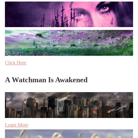
Click Here
A Watchman Is Awakened
Learn More