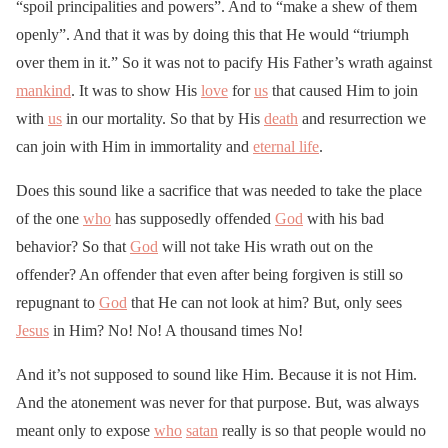
“spoil principalities and powers”. And to “make a shew of them
openly”. And that it was by doing this that He would “triumph
over them in it.” So it was not to pacify His Father’s wrath against
mankind
. It was to show His
love
for
us
that caused Him to join
with
us
in our mortality. So that by His
death
and resurrection we
can join with Him in immortality and
eternal life
.
Does this sound like a sacrifice that was needed to take the place
of the one
who
has supposedly offended
God
with his bad
behavior? So that
God
will not take His wrath out on the
offender? An offender that even after being forgiven is still so
repugnant to
God
that He can not look at him? But, only sees
Jesus
in Him? No! No! A thousand times No!
And it’s not supposed to sound like Him. Because it is not Him.
And the atonement was never for that purpose. But, was always
meant only to expose
who
satan
really is so that people would no