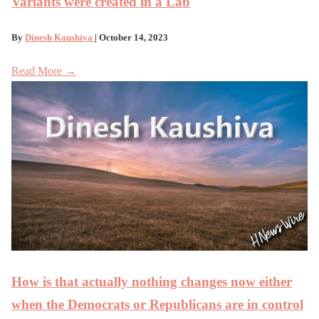
Variants were created in a Lab
By
Dinesh Kaushiva
| October 14, 2023
Read More →
How is that actually nothing changes now either
when the Democrats or Republicans are in control