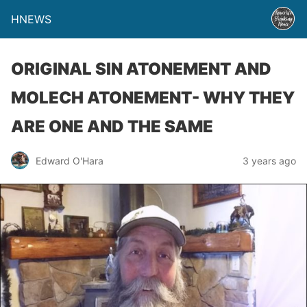
HNEWS
ORIGINAL SIN ATONEMENT AND
MOLECH ATONEMENT- WHY THEY
ARE ONE AND THE SAME
Edward O'Hara
3 years ago