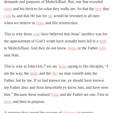
demands and purposes of Molech/Baal. But, one that revealed
satan
and his devices for what they really are. So that the
love
that
God
is, and that He has for
us
, would be revealed to all men
when we believe in
Jesus
and His resurrection.
This is why those
who
have believed that Jesus’ sacrifice was for
the appeasement of God’s wrath have actually been led to a
faith
in Molech/Baal. And they do not know
Jesus
, or the Father
who
sent Him.
This is why in John14:6,7 we see
Jesus
saying to His disciples, “I
am the way, the
truth
, and the
life
: no man cometh unto the
Father, but by me. If ye had known me, ye should have known
my Father also: and from henceforth ye know him, and have seen
him.” Because these realized
Jesus
and the Father are one. First in
love
, and then in purpose.
A purpose that caused the powers of
darkness
to expose