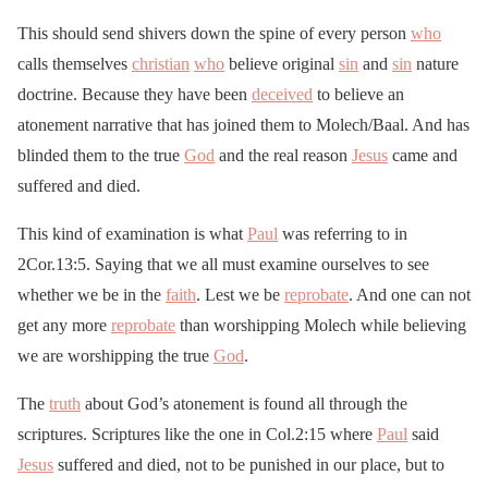
This should send shivers down the spine of every person
who
calls themselves
christian
who
believe original
sin
and
sin
nature
doctrine. Because they have been
deceived
to believe an
atonement narrative that has joined them to Molech/Baal. And has
blinded them to the true
God
and the real reason
Jesus
came and
suffered and died.
This kind of examination is what
Paul
was referring to in
2Cor.13:5. Saying that we all must examine ourselves to see
whether we be in the
faith
. Lest we be
reprobate
. And one can not
get any more
reprobate
than worshipping Molech while believing
we are worshipping the true
God
.
The
truth
about God’s atonement is found all through the
scriptures. Scriptures like the one in Col.2:15 where
Paul
said
Jesus
suffered and died, not to be punished in our place, but to