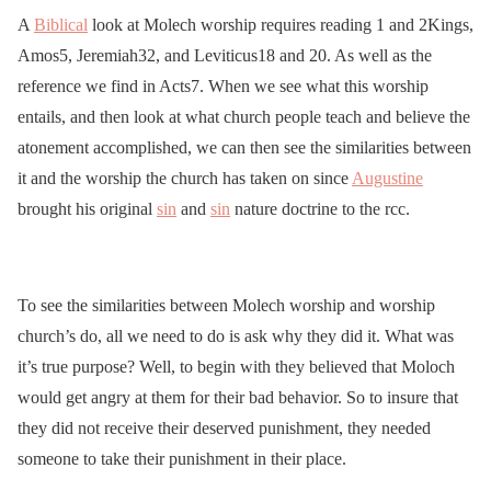
A
Biblical
look at Molech worship requires reading 1 and 2Kings,
Amos5, Jeremiah32, and Leviticus18 and 20. As well as the
reference we find in Acts7. When we see what this worship
entails, and then look at what church people teach and believe the
atonement accomplished, we can then see the similarities between
it and the worship the church has taken on since
Augustine
brought his original
sin
and
sin
nature doctrine to the rcc.
To see the similarities between Molech worship and worship
church’s do, all we need to do is ask why they did it. What was
it’s true purpose? Well, to begin with they believed that Moloch
would get angry at them for their bad behavior. So to insure that
they did not receive their deserved punishment, they needed
someone to take their punishment in their place.