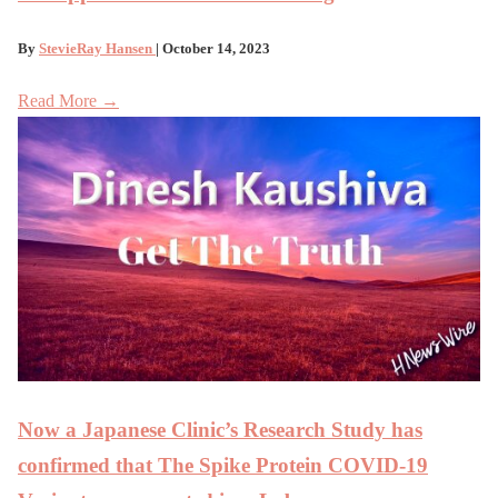
By
StevieRay Hansen
| October 14, 2023
Read More →
Now a Japanese Clinic’s Research Study has
confirmed that The Spike Protein COVID-19