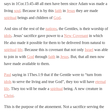
says in 1Cor.15:45-48 all men have been since Adam was made a
living
soul
. Because it is by this
faith
in
Jesus
they are made
spiritual
beings and children of
God
.
And sins of the rest of the
nations
, the Gentiles, is their worship of
idols
. Jesus’ sacrifice gave power to a
New Covenant
in which
He also made it possible for them to be delivered from natural to
spiritual
life
. Because this is covenant that not only
Israel
was able
to join in with
God
through
faith
in
Jesus
. But, that all men now
have made available to them.
Paul
saying in 1Thes.1:9 that if the Gentile were to “turn from
idols
to serve the living and true God”, they too will have
eternal
life
. They too will be made a
spiritual
being. A new creature in
Christ
.
This is the purpose of the atonement. Not a sacrifice serving the