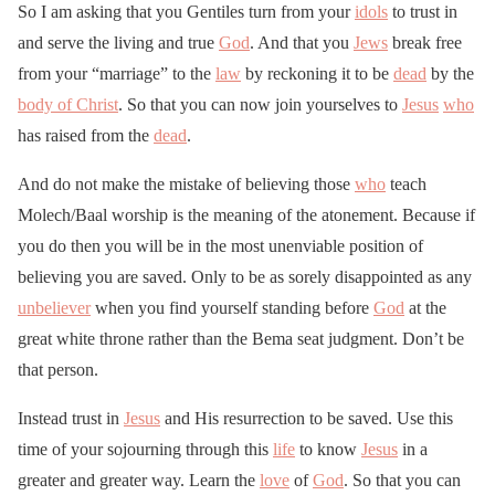
So I am asking that you Gentiles turn from your
idols
to trust in
and serve the living and true
God
. And that you
Jews
break free
from your “marriage” to the
law
by reckoning it to be
dead
by the
body of Christ
. So that you can now join yourselves to
Jesus
who
has raised from the
dead
.
And do not make the mistake of believing those
who
teach
Molech/Baal worship is the meaning of the atonement. Because if
you do then you will be in the most unenviable position of
believing you are saved. Only to be as sorely disappointed as any
unbeliever
when you find yourself standing before
God
at the
great white throne rather than the Bema seat judgment. Don’t be
that person.
Instead trust in
Jesus
and His resurrection to be saved. Use this
time of your sojourning through this
life
to know
Jesus
in a
greater and greater way. Learn the
love
of
God
. So that you can