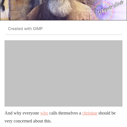
Created with GIMP
And why everyone
who
calls themselves a
christian
should be
very concerned about this.