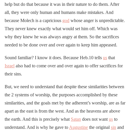
help but do that because it was in their nature to do them. After
all, they were only human and humans make mistakes. And
because Molech is a capricious
god
whose anger is unpredictable.
They never knew exactly what would set him off. Which was
why they knew he was always angry at them. So the sacrifices
needed to be done over and over again to keep him appeased.
Sound familiar? I know it does. Because Heb.10 tells
us
that
Israel
also had to come over and over again to offer sacrifices for
their sins.
But, we need to understand that despite these similarities between
the 2 systems of worship, the purposes accomplished by these
similarities, and the goals met by the adherent’s worship, are as far
apart as the east is from the west. And as the heavens are above
the earth. And this is precisely what
Satan
does not want
us
to
understand. And is why he gave to
Augustine
the original
sin
and