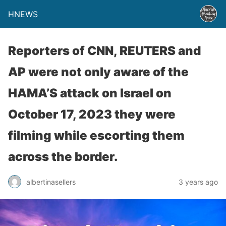
HNEWS
Reporters of CNN, REUTERS and
AP were not only aware of the
HAMA’S attack on Israel on
October 17, 2023 they were
filming while escorting them
across the border.
albertinasellers
3 years ago