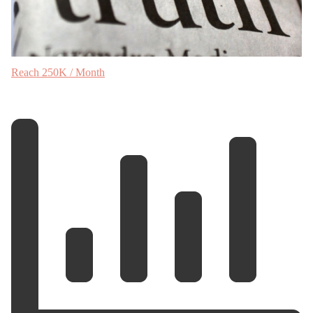
Reach 250K / Month