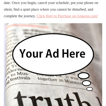
date. Once you begin, cancel your schedule, put your phone on
silent, find a quiet place where you cannot be disturbed, and
complete the journey.
Click Here to Purchase on Amazon.com!