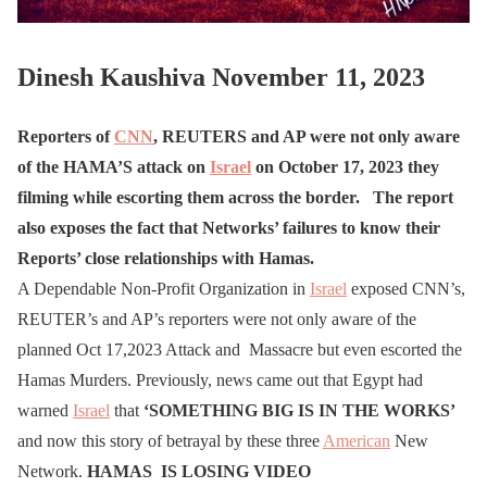
Dinesh Kaushiva November 11, 2023
Reporters of
CNN
, REUTERS and AP were not only aware
of the HAMA’S attack on
Israel
on October 17, 2023 they
filming while escorting them across the border.
The report
also exposes the fact that Networks’ failures to know their
Reports’ close relationships with Hamas.
A Dependable Non-Profit Organization in
Israel
exposed CNN’s,
REUTER’s and AP’s reporters were not only aware of the
planned Oct 17,2023 Attack and Massacre but even escorted the
Hamas Murders. Previously, news came out that Egypt had
warned
Israel
that
‘SOMETHING BIG IS IN THE WORKS’
and now this story of betrayal by these three
American
New
Network.
HAMAS IS LOSING VIDEO