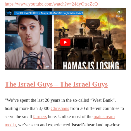
https://www.youtube.com/watch?v=24dyOtseZcQ
The Israel Guys – The Israel Guys
“We’ve spent the last 20 years in the so-called “West Bank”,
hosting more than 3,000
Christians
from 30 different countries to
serve the small
farmers
here. Unlike most of the
mainstream
media
, we’ve seen and experienced
Israel’s
heartland up-close