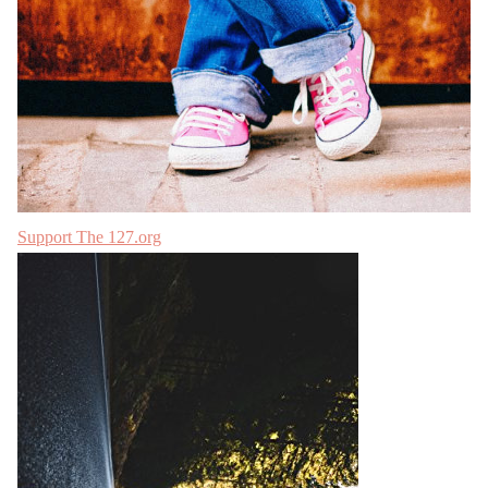
Support The 127.org