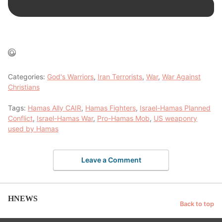
Categories:
God's Warriors
,
Iran Terrorists
,
War
,
War Against
Christians
Tags:
Hamas Ally CAIR
,
Hamas Fighters
,
Israel-Hamas Planned
Conflict
,
Israel-Hamas War
,
Pro-Hamas Mob
,
US weaponry
used by Hamas
Leave a Comment
HNEWS
Back to top