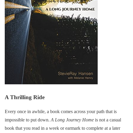
A Thrilling Ride
Every once in awhile, a book comes across your path that is
impossible to put down.
A Long Journey Home
is not a casual
book that you read in a week or earmark to complete at a later