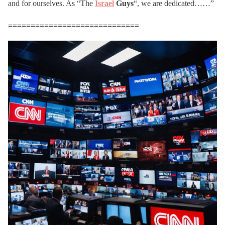
and for ourselves. As “The
Israel
Guys
“, we are dedicated……”
=============================