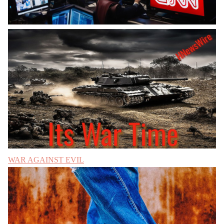
WAR AGAINST EVIL