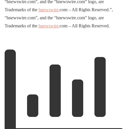
“hnewswire.com”, and the “hnewswire.com” logo, are
Trademarks of the
hnewswire
.com – All Rights Reserved.”,
“hnewswire.com”, and the “hnewswire.com” logo, are
Trademarks of the
hnewswire
.com – All Rights Reserved.