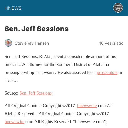
HNEWS
Sen. Jeff Sessions
StevieRay Hansen
10 years ago
Sen. Jeff Sessions, R-Ala., spent a considerable amount of his
time as U.S. attorney for the Southern District of Alabama
pressing civil rights lawsuits. He also assisted local
prosecutors
in
a cas…
Source:
Sen. Jeff Sessions
All Original Content Copyright ©2017
hnewswire
.com All
Rights Reserved. “All Original Content Copyright ©2017
hnewswire
.com All Rights Reserved. “hnewswire.com”,