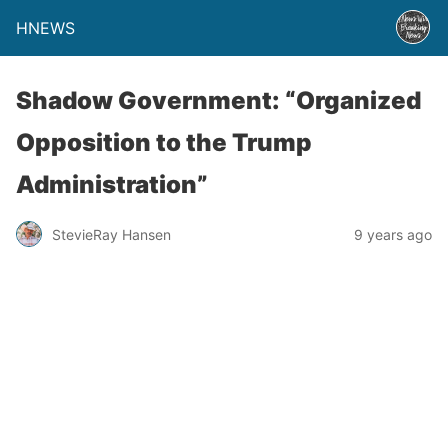
HNEWS
Shadow Government: “Organized
Opposition to the Trump
Administration”
StevieRay Hansen
9 years ago