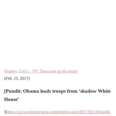
Shadow Gov’t – NY Times sets up hit squad
(Feb. 15, 2017)
[
Pundit: Obama leads troops from ‘shadow White
House’
](
https://www.onenewsnow.com/politics-govt/2017/02/16/pundit-