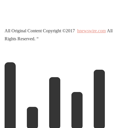
All Original Content Copyright ©2017
hnewswire.com
All
Rights Reserved. “