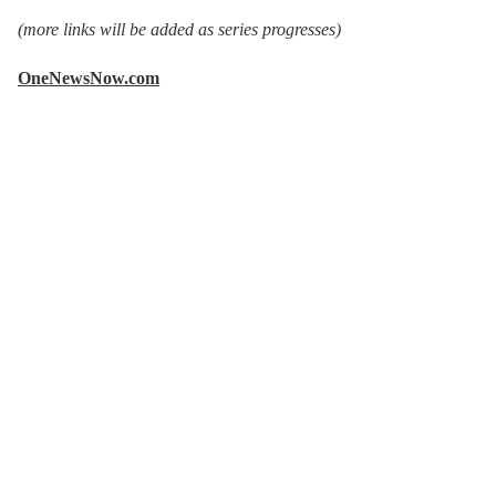
(more links will be added as series progresses)
OneNewsNow.com