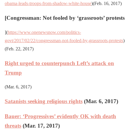
obama-leads-troops-from-shadow-white-house
)(Feb. 16, 2017)
[
Congressman: Not fooled by ‘grassroots’ protests
](
https://www.onenewsnow.com/politics-
govt/2017/02/22/congressman-not-fooled-by-grassroots-protests
)
(Feb. 22, 2017)
Right urged to counterpunch Left’s attack on
Trump
(Mar. 6, 2017)
Satanists seeking religious rights
(Mar. 6, 2017)
Bauer: ‘Progressives’ evidently OK with death
threats
(Mar. 17, 2017)