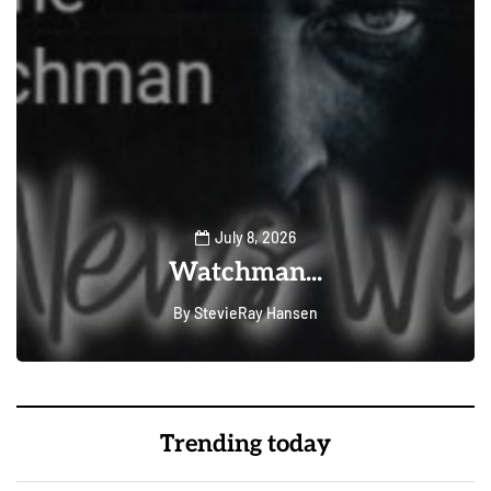
July 8, 2026
Watchman...
By
StevieRay Hansen
0
222
Trending today