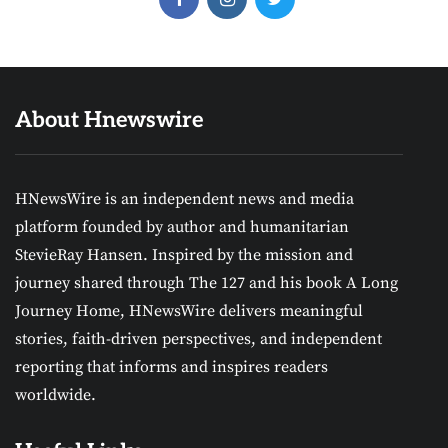
About Hnewswire
HNewsWire is an independent news and media
platform founded by author and humanitarian
StevieRay Hansen. Inspired by the mission and
journey shared through The 127 and his book A Long
Journey Home, HNewsWire delivers meaningful
stories, faith-driven perspectives, and independent
reporting that informs and inspires readers
worldwide.