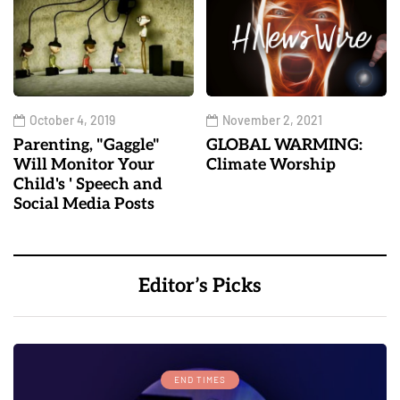
October 4, 2019
November 2, 2021
Parenting, "Gaggle"
GLOBAL WARMING:
Will Monitor Your
Climate Worship
Child's ' Speech and
Social Media Posts
Editor’s Picks
END TIMES