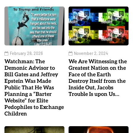
February 28, 2026
November 2, 2024
Watchman: The
We Are Witnessing the
Demonic Advisor to
Greatest Nation on the
Bill Gates and Jeffrey
Face of the Earth
Epstein Was Made
Destroy Itself from the
Public That He Was
Inside Out, Jacobs
Planning a “Barter
Trouble Is upon Us…
Website” for Elite
Pedophiles to Exchange
Children