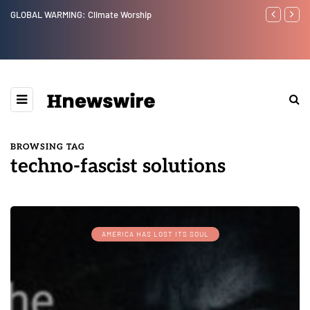
GLOBAL WARMING: Climate Worship
Benjamin Net
BROWSING TAG
techno-fascist solutions
AMERICA HAS LOST ITS SOUL