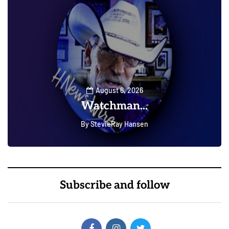
August 6, 2026
Watchman...
By
StevieRay Hansen
0
0
Subscribe and follow