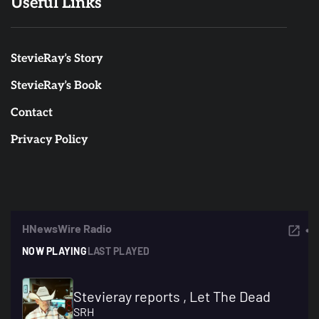
Useful Links
StevieRay’s Story
StevieRay’s Book
Contact
Privacy Policy