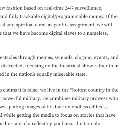
new fashion based on real-time 24/7 surveillance,
 and fully trackable digital/programmable money. If the
tual and spiritual coma as per his assignment, we will
ze that we have become digital slaves to a nameless,
spectacles through memes, symbols, slogans, events, and
distracted, focusing on the theatrical show rather than
 in the nation’s equally miserable state.
laims it is false; we live in the “hottest country in the
 powerful military. He combines military prowess with
wn, putting images of his face on endless edifices,
 while getting the media to focus on stories that have
 the state of a reflecting pool near the Lincoln