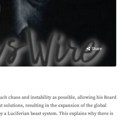
Share
much chaos and instability as possible, allowing his Board
st solutions, resulting in the expansion of the global
y a Luciferian beast system. This explains why there is