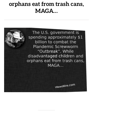
orphans eat from trash cans,
MAGA…