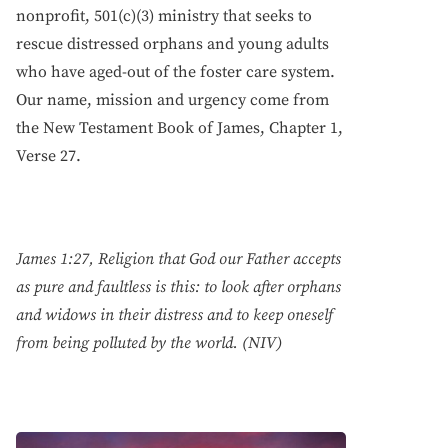
nonprofit, 501(c)(3) ministry that seeks to
rescue distressed orphans and young adults
who have aged-out of the foster care system.
Our name, mission and urgency come from
the New Testament Book of James, Chapter 1,
Verse 27.
James 1:27, Religion that God our Father accepts
as pure and faultless is this: to look after orphans
and widows in their distress and to keep oneself
from being polluted by the world. (NIV)