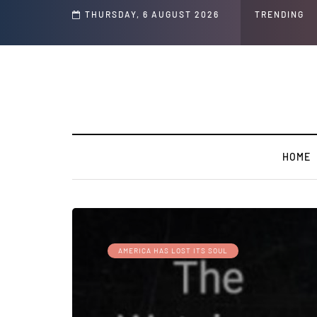
THURSDAY, 6 AUGUST 2026
TRENDING
HOME
AMERICA HAS LOST ITS SOUL