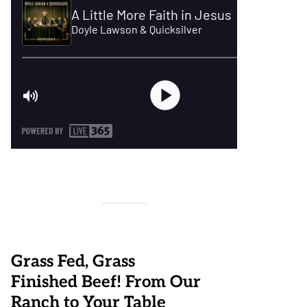
Grass Fed, Grass
Finished Beef! From Our
Ranch to Your Table