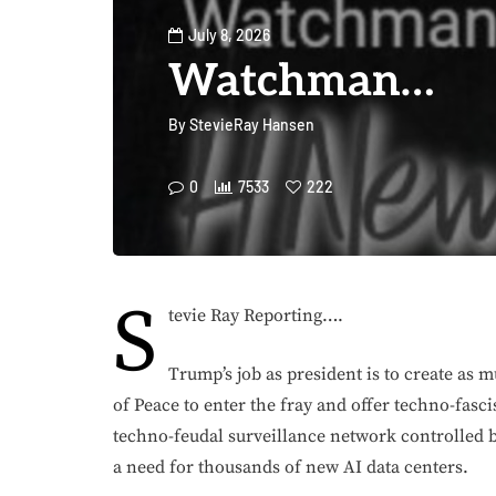
July 8, 2026
Watchman…
By
StevieRay Hansen
0
7533
222
S
tevie Ray Reporting….
Trump’s job as president is to create as 
of Peace to enter the fray and offer techno-fasci
techno-feudal surveillance network controlled b
a need for thousands of new AI data centers.