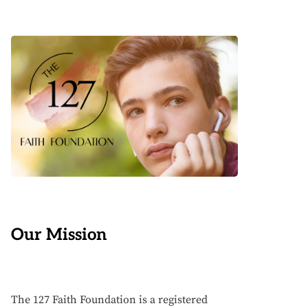
Our Mission
The 127 Faith Foundation is a registered