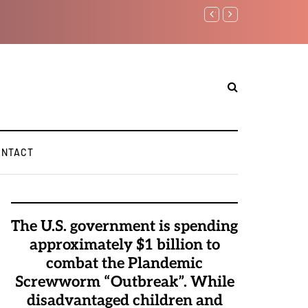
Watchman: The Demonic 
Elite Pedophiles to Exc
ONTACT
The U.S. government is spending
approximately $1 billion to
combat the Plandemic
Screwworm “Outbreak”. While
disadvantaged children and