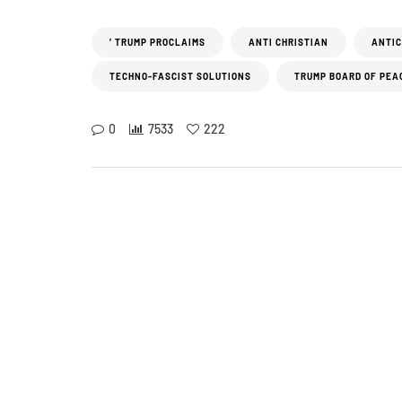
’ TRUMP PROCLAIMS
ANTI CHRISTIAN
ANTIC
TECHNO-FASCIST SOLUTIONS
TRUMP BOARD OF PEA
0
7533
222