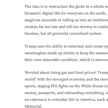
The idea is to restructure the globe in a whole 
biometric digital IDs for everyone on the earth,
magician succeeds in lulling us into an intellec
awaken far too late and still too drowsy to reali
faceless, but all-powerful centralized system.
Trump uses his ability to entertain and create 
meaningless made-up stories to keep the masses 
their own miserable condition, which is mirrored
Worried about rising gas and food prices? Trump c
world” with the strongest economy and the most
sports, staging FFA fights on the White House la
money, passports, and rebranding everything, all
no relevance to everyday life in America, such as
Memorial.