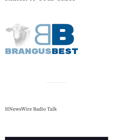
HNewsWire Radio Talk