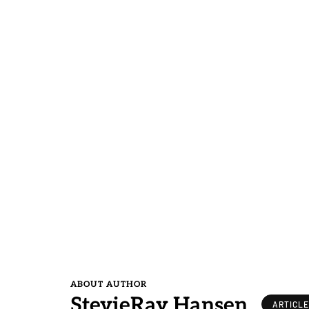
ABOUT AUTHOR
StevieRay Hansen
ARTICL