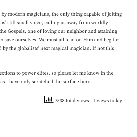
p by modern magicians, the only thing capable of jolting
sus’ still small voice, calling us away from worldly
the Gospels, one of loving our neighbor and attaining
to save ourselves. We must all lean on Him and beg for
y the globalists’ next magical magician. If not this
ctions to power elites, so please let me know in the
 as I have only scratched the surface here.
7538 total views
, 1 views today