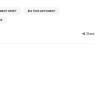
HRIST SPIRIT
BIG TECH ANTICHRIST
CE
Share