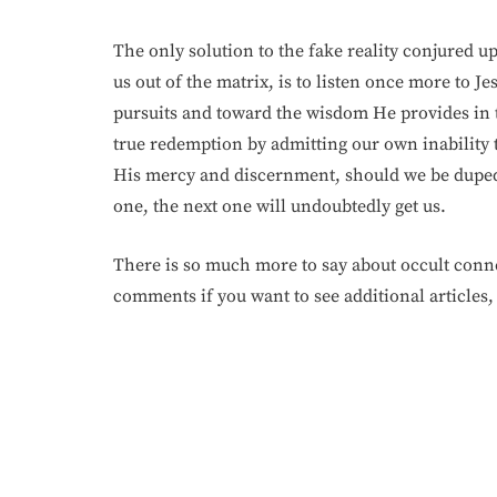
The only solution to the fake reality conjured u
us out of the matrix, is to listen once more to Je
pursuits and toward the wisdom He provides in 
true redemption by admitting our own inability 
His mercy and discernment, should we be duped b
one, the next one will undoubtedly get us.
There is so much more to say about occult conne
comments if you want to see additional articles,