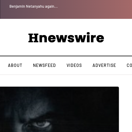
Benjamin Netanyahu again...
ABOUT
NEWSFEED
VIDEOS
ADVERTISE
C