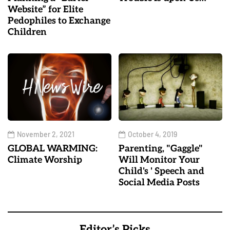
Website” for Elite
Pedophiles to Exchange
Children
November 2, 2021
October 4, 2019
GLOBAL WARMING:
Parenting, "Gaggle"
Climate Worship
Will Monitor Your
Child's ' Speech and
Social Media Posts
Editor’s Picks