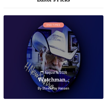
END TIMES
August 6, 2026
Watchman...
By
StevieRay Hansen
0
0