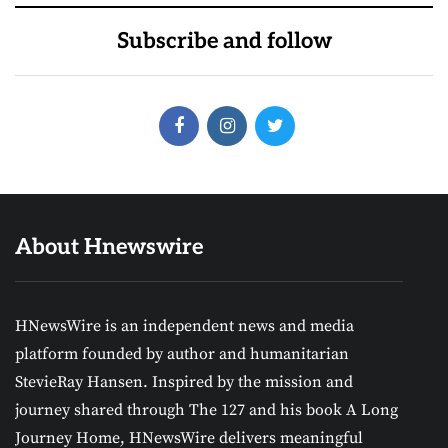
Subscribe and follow
About Hnewswire
HNewsWire is an independent news and media
platform founded by author and humanitarian
StevieRay Hansen. Inspired by the mission and
journey shared through The 127 and his book A Long
Journey Home, HNewsWire delivers meaningful