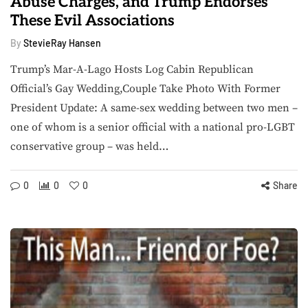
Abuse Charges, and Trump Endorses
These Evil Associations
By
StevieRay Hansen
Trump’s Mar-A-Lago Hosts Log Cabin Republican
Official’s Gay Wedding,Couple Take Photo With Former
President Update: A same-sex wedding between two men –
one of whom is a senior official with a national pro-LGBT
conservative group – was held…
0
0
0
Share