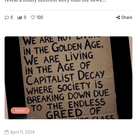
reveal a totally different story than the news…
0
0
100
Share
NEWS
April 11, 2026