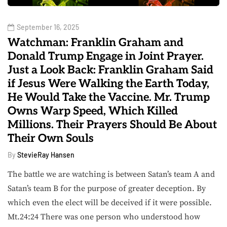
September 16, 2025
Watchman: Franklin Graham and
Donald Trump Engage in Joint Prayer.
Just a Look Back: Franklin Graham Said
if Jesus Were Walking the Earth Today,
He Would Take the Vaccine. Mr. Trump
Owns Warp Speed, Which Killed
Millions. Their Prayers Should Be About
Their Own Souls
By
StevieRay Hansen
The battle we are watching is between Satan’s team A and
Satan’s team B for the purpose of greater deception. By
which even the elect will be deceived if it were possible.
Mt.24:24 There was one person who understood how