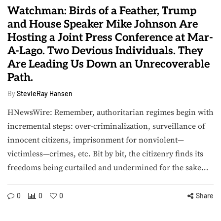
Watchman: Birds of a Feather, Trump
and House Speaker Mike Johnson Are
Hosting a Joint Press Conference at Mar-
A-Lago. Two Devious Individuals. They
Are Leading Us Down an Unrecoverable
Path.
By
StevieRay Hansen
HNewsWire: Remember, authoritarian regimes begin with
incremental steps: over-criminalization, surveillance of
innocent citizens, imprisonment for nonviolent—
victimless—crimes, etc. Bit by bit, the citizenry finds its
freedoms being curtailed and undermined for the sake…
0
0
0
Share