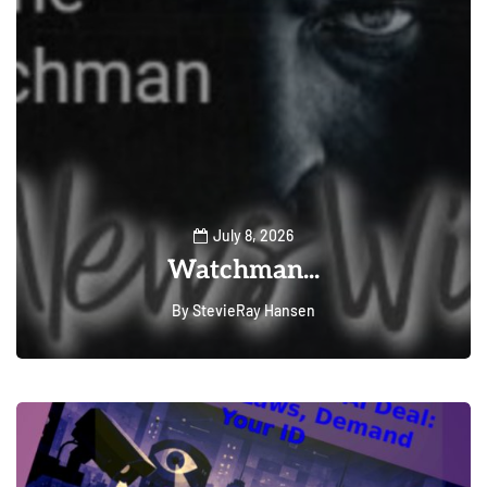
July 8, 2026
Watchman...
By
StevieRay Hansen
0
222