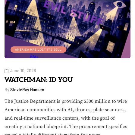
AMERICA HAS LOST ITS SOUL
June 10, 2026
WATCHMAN: ID YOU
By
StevieRay Hansen
The Justice Department is providing $300 million to wire
American communities with AI, drones, plate scanners,
and real-time surveillance centers, with the goal of
creating a national blueprint. The procurement specifics