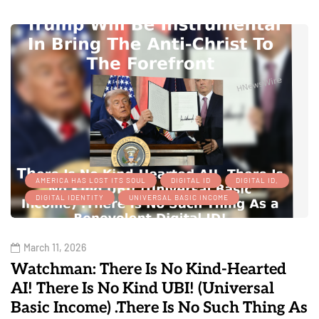
AMERICA HAS LOST ITS SOUL
DIGITAL ID
DIGITAL ID,
DIGITAL IDENTITY
UNIVERSAL BASIC INCOME
March 11, 2026
Watchman: There Is No Kind-Hearted
AI! There Is No Kind UBI! (Universal
Basic Income) .There Is No Such Thing As