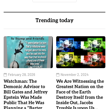
Trending today
February 28, 2026
November 2, 2024
Watchman: The
We Are Witnessing the
Demonic Advisor to
Greatest Nation on the
Bill Gates and Jeffrey
Face of the Earth
Epstein Was Made
Destroy Itself from the
Public That He Was
Inside Out, Jacobs
Planning a “Barter
Trouble Is upon Us…