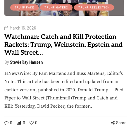
TRUMP FAKE
TRUMP HATERS
TRUMP REELECTION
March 16, 2026
Watchman: Catch and Kill Protection
Rackets: Trump, Weinstein, Epstein and
Wall Street…
By
StevieRay Hansen
HNewsWire: By Pam Martens and Russ Martens, Editor’s
Note: This article has been edited and updated from an
earlier version, published in 2020. Donald Trump — Pied
Piper to Wall Street (Thumbnail)Trump and Catch and
Kill: Yesterday, David Pecker, the former…
0
0
0
Share