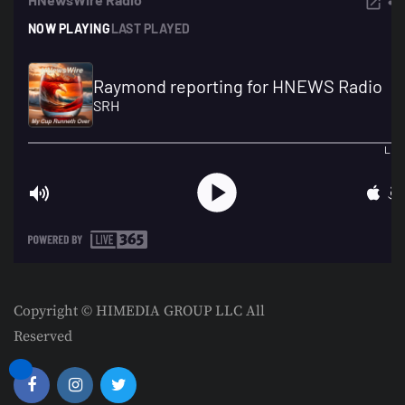
Copyright © HIMEDIA GROUP LLC All
Reserved