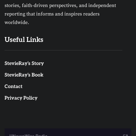
stories, faith-driven perspectives, and independent
reporting that informs and inspires readers
worldwide.
Useful Links
StevieRay’s Story
StevieRay’s Book
Contact
Privacy Policy