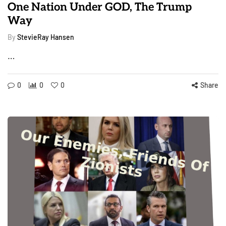
One Nation Under GOD, The Trump
Way
By
StevieRay Hansen
…
0
0
0
Share