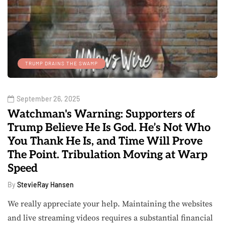
TRUMP DRAINS THE SWAMP
September 26, 2025
Watchman's Warning: Supporters of
Trump Believe He Is God. He’s Not Who
You Thank He Is, and Time Will Prove
The Point. Tribulation Moving at Warp
Speed
By
StevieRay Hansen
We really appreciate your help. Maintaining the websites
and live streaming videos requires a substantial financial