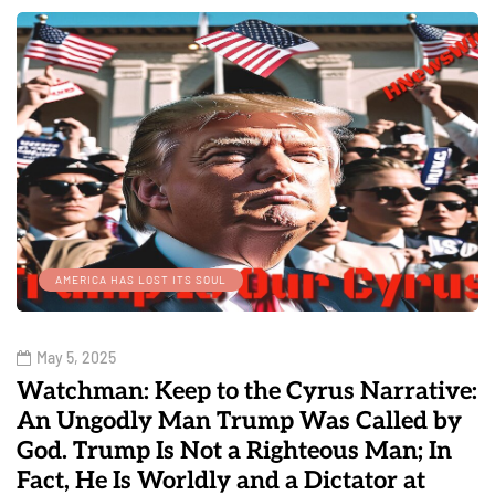
AMERICA HAS LOST ITS SOUL
May 5, 2025
Watchman: Keep to the Cyrus Narrative:
An Ungodly Man Trump Was Called by
God. Trump Is Not a Righteous Man; In
Fact, He Is Worldly and a Dictator at