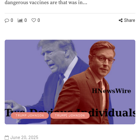
dangerous vaccines are that was in…
0
0
0
Share
TRUMP JOHNSON
TRUMP[ JOHNSON
June 20, 2025