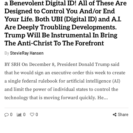
a Benevolent Digital ID! All of These Are
Designed to Control You And/or End
Your Life. Both UBI (Digital ID) and A.I.
Are Deeply Troubling Developments.
Trump Will Be Instrumental In Bring
The Anti-Christ To The Forefront
By
StevieRay Hansen
BY SRH On December 8, President Donald Trump said
that he would sign an executive order this week to create
a single federal rulebook for artificial intelligence (AI)
and limit the power of individual states to control the
technology that is moving forward quickly. He…
0
0
0
Share