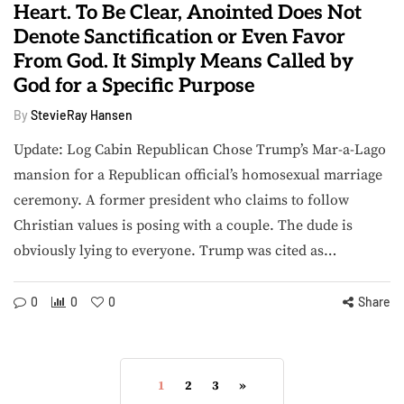
Heart. To Be Clear, Anointed Does Not
Denote Sanctification or Even Favor
From God. It Simply Means Called by
God for a Specific Purpose
By
StevieRay Hansen
Update: Log Cabin Republican Chose Trump’s Mar-a-Lago
mansion for a Republican official’s homosexual marriage
ceremony. A former president who claims to follow
Christian values is posing with a couple. The dude is
obviously lying to everyone. Trump was cited as…
0
0
0
Share
1
2
3
»