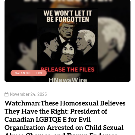
SATAN SOLDIERS
November 24, 2025
Watchman:These Homosexual Believes
They Have the Right: President of
Canadian LGBTQE E for Evil
Organization Arrested on Child Sexual