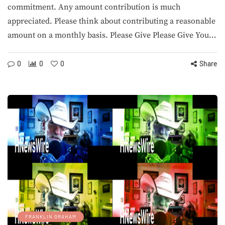
commitment. Any amount contribution is much
appreciated. Please think about contributing a reasonable
amount on a monthly basis. Please Give Please Give You…
0
0
0
Share
FRANKLIN GRAHAM