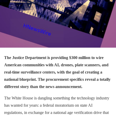
The Justice Department is providing $300 million to wire
American communities with AI, drones, plate scanners, and
real-time surveillance centers, with the goal of creating a
national blueprint. T
he procurement specifics reveal a totally
different story than the news announcement.
The White House is dangling something the technology industry
has wanted for years: a federal moratorium on state AI
regulations, in exchange for a national age verification drive that