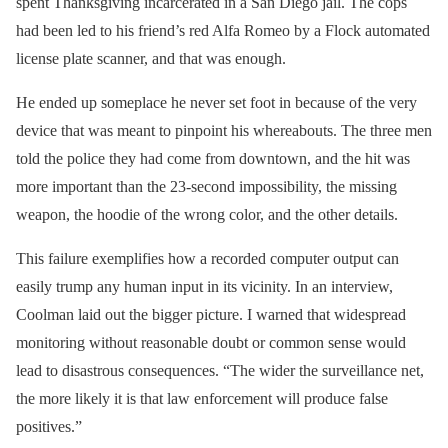
spent Thanksgiving incarcerated in a San Diego jail. The cops
had been led to his friend’s red Alfa Romeo by a Flock automated
license plate scanner, and that was enough.
He ended up someplace he never set foot in because of the very
device that was meant to pinpoint his whereabouts. The three men
told the police they had come from downtown, and the hit was
more important than the 23-second impossibility, the missing
weapon, the hoodie of the wrong color, and the other details.
This failure exemplifies how a recorded computer output can
easily trump any human input in its vicinity. In an interview,
Coolman laid out the bigger picture. I warned that widespread
monitoring without reasonable doubt or common sense would
lead to disastrous consequences. “The wider the surveillance net,
the more likely it is that law enforcement will produce false
positives.”