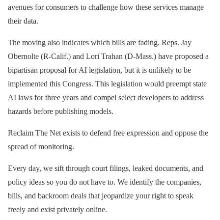
avenues for consumers to challenge how these services manage
their data.
The moving also indicates which bills are fading. Reps. Jay
Obernolte (R-Calif.) and Lori Trahan (D-Mass.) have proposed a
bipartisan proposal for AI legislation, but it is unlikely to be
implemented this Congress. This legislation would preempt state
AI laws for three years and compel select developers to address
hazards before publishing models.
Reclaim The Net exists to defend free expression and oppose the
spread of monitoring.
Every day, we sift through court filings, leaked documents, and
policy ideas so you do not have to. We identify the companies,
bills, and backroom deals that jeopardize your right to speak
freely and exist privately online.