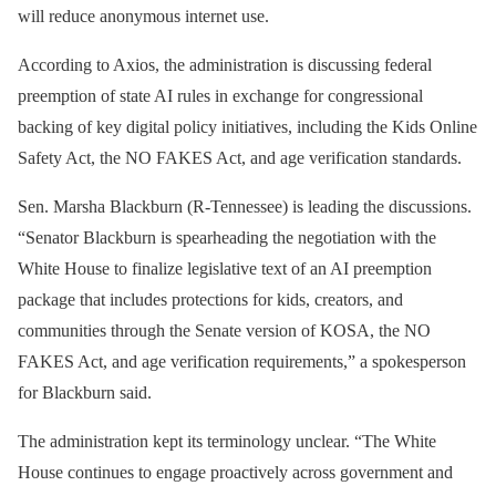
will reduce anonymous internet use.
According to Axios, the administration is discussing federal
preemption of state AI rules in exchange for congressional
backing of key digital policy initiatives, including the Kids Online
Safety Act, the NO FAKES Act, and age verification standards.
Sen. Marsha Blackburn (R-Tennessee) is leading the discussions.
“Senator Blackburn is spearheading the negotiation with the
White House to finalize legislative text of an AI preemption
package that includes protections for kids, creators, and
communities through the Senate version of KOSA, the NO
FAKES Act, and age verification requirements,” a spokesperson
for Blackburn said.
The administration kept its terminology unclear. “The White
House continues to engage proactively across government and