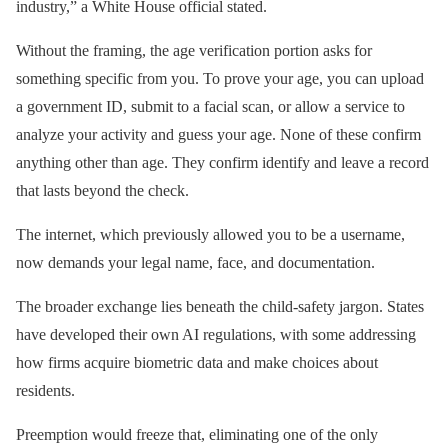
industry,” a White House official stated.
Without the framing, the age verification portion asks for
something specific from you. To prove your age, you can upload
a government ID, submit to a facial scan, or allow a service to
analyze your activity and guess your age. None of these confirm
anything other than age. They confirm identify and leave a record
that lasts beyond the check.
The internet, which previously allowed you to be a username,
now demands your legal name, face, and documentation.
The broader exchange lies beneath the child-safety jargon. States
have developed their own AI regulations, with some addressing
how firms acquire biometric data and make choices about
residents.
Preemption would freeze that, eliminating one of the only