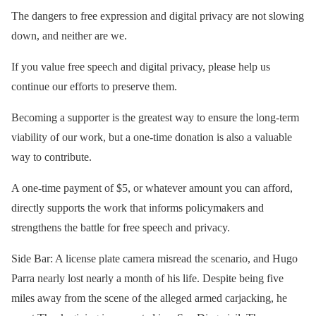
The dangers to free expression and digital privacy are not slowing
down, and neither are we.
If you value free speech and digital privacy, please help us
continue our efforts to preserve them.
Becoming a supporter is the greatest way to ensure the long-term
viability of our work, but a one-time donation is also a valuable
way to contribute.
A one-time payment of $5, or whatever amount you can afford,
directly supports the work that informs policymakers and
strengthens the battle for free speech and privacy.
Side Bar: A license plate camera misread the scenario, and Hugo
Parra nearly lost nearly a month of his life. Despite being five
miles away from the scene of the alleged armed carjacking, he