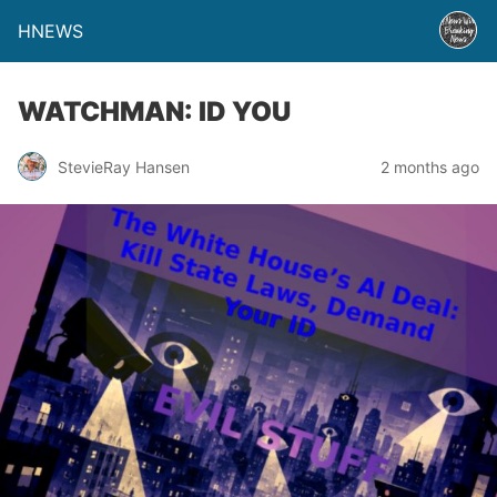
HNEWS
WATCHMAN: ID YOU
StevieRay Hansen
2 months ago