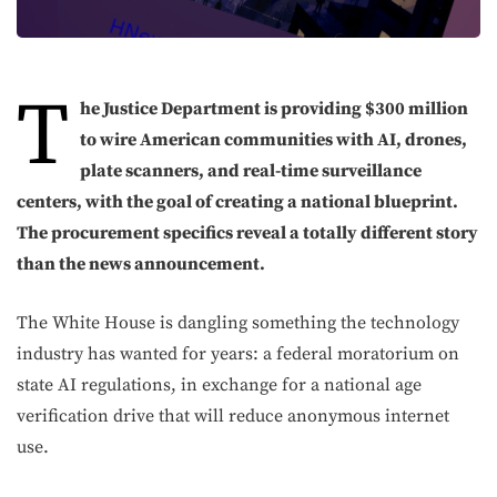
T
he Justice Department is providing $300 million
to wire American communities with AI, drones,
plate scanners, and real-time surveillance
centers, with the goal of creating a national blueprint.
T
he procurement specifics reveal a totally different story
than the news announcement.
The White House is dangling something the technology
industry has wanted for years: a federal moratorium on
state AI regulations, in exchange for a national age
verification drive that will reduce anonymous internet
use.