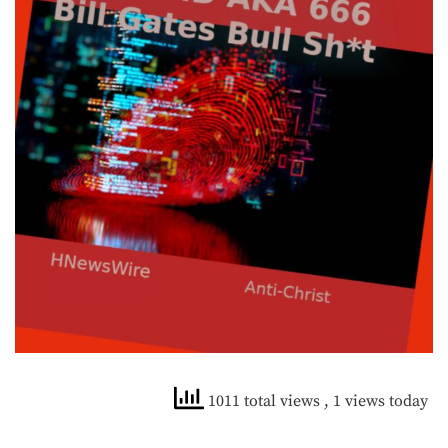
1011 total views
, 1 views today