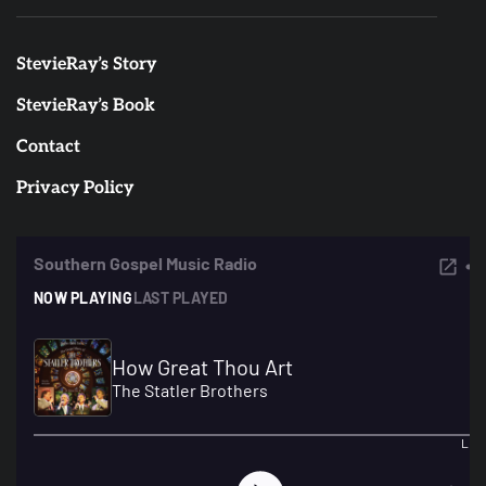
StevieRay’s Story
StevieRay’s Book
Contact
Privacy Policy