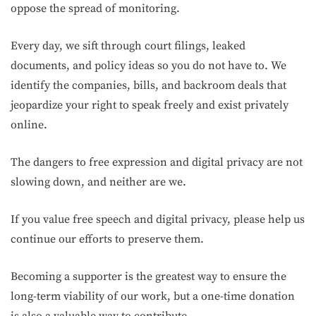
oppose the spread of monitoring.
Every day, we sift through court filings, leaked
documents, and policy ideas so you do not have to. We
identify the companies, bills, and backroom deals that
jeopardize your right to speak freely and exist privately
online.
The dangers to free expression and digital privacy are not
slowing down, and neither are we.
If you value free speech and digital privacy, please help us
continue our efforts to preserve them.
Becoming a supporter is the greatest way to ensure the
long-term viability of our work, but a one-time donation