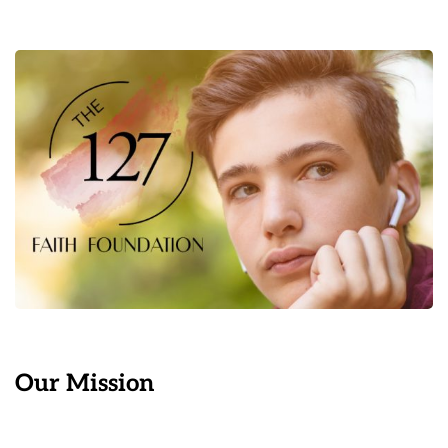
Our Mission