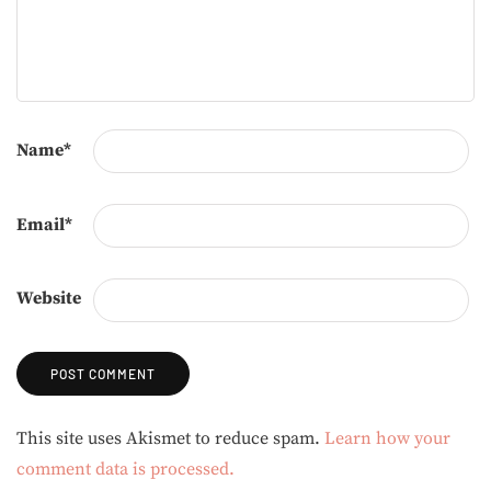
Name
*
Email
*
Website
Alternative:
This site uses Akismet to reduce spam.
Learn how your
comment data is processed.