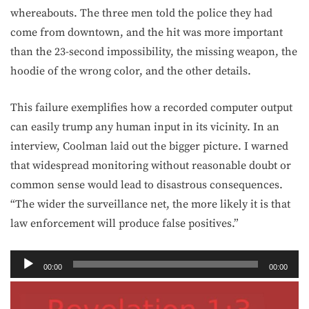
whereabouts. The three men told the police they had
come from downtown, and the hit was more important
than the 23-second impossibility, the missing weapon, the
hoodie of the wrong color, and the other details.
This failure exemplifies how a recorded computer output
can easily trump any human input in its vicinity. In an
interview, Coolman laid out the bigger picture. I warned
that widespread monitoring without reasonable doubt or
common sense would lead to disastrous consequences.
“The wider the surveillance net, the more likely it is that
law enforcement will produce false positives.”
Audio
00:00
00:00
Player