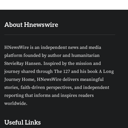
About Hnewswire
HNewsWire is an independent news and media
platform founded by author and humanitarian
StevieRay Hansen. Inspired by the mission and
journey shared through The 127 and his book A Long
Journey Home, HNewsWire delivers meaningful
stories, faith-driven perspectives, and independent
reporting that informs and inspires readers
worldwide.
Useful Links