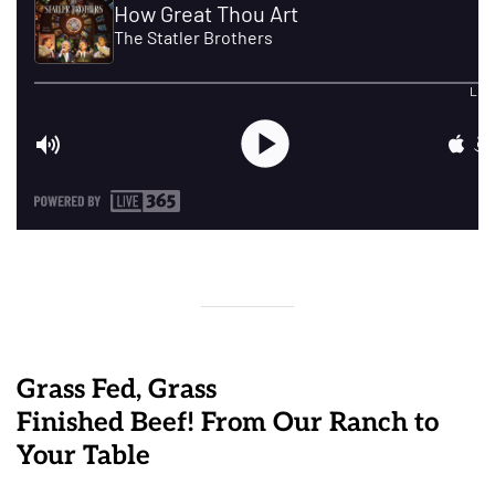
Grass Fed, Grass
Finished Beef! From Our Ranch to
Your Table