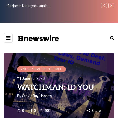
Benjamin Netanyahu again...
Watchman: Th
Epstein Was 
Website” for 
AMERICA HAS LOST ITS SOUL
June 10, 2026
WATCHMAN: ID YOU
By
StevieRay Hansen
0
0
100
Share