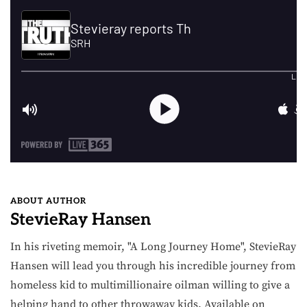
ABOUT AUTHOR
StevieRay Hansen
In his riveting memoir, "A Long Journey Home", StevieRay
Hansen will lead you through his incredible journey from
homeless kid to multimillionaire oilman willing to give a
helping hand to other throwaway kids. Available on