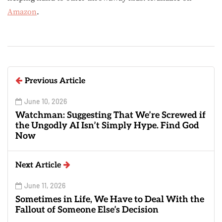
Amazon
.
Previous Article
June 10, 2026
Watchman: Suggesting That We’re Screwed if
the Ungodly AI Isn’t Simply Hype. Find God
Now
Next Article
June 11, 2026
Sometimes in Life, We Have to Deal With the
Fallout of Someone Else’s Decision