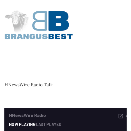
HNewsWire Radio Talk