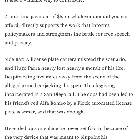
is also a valuable way to contribute.
A one-time payment of $5, or whatever amount you can
afford, directly supports the work that informs
policymakers and strengthens the battle for free speech
and privacy.
Side Bar: A license plate camera misread the scenario,
and Hugo Parra nearly lost nearly a month of his life.
Despite being five miles away from the scene of the
alleged armed carjacking, he spent Thanksgiving
incarcerated in a San Diego jail. The cops had been led to
his friend’s red Alfa Romeo by a Flock automated license
plate scanner, and that was enough.
He ended up someplace he never set foot in because of
the very device that was meant to pinpoint his