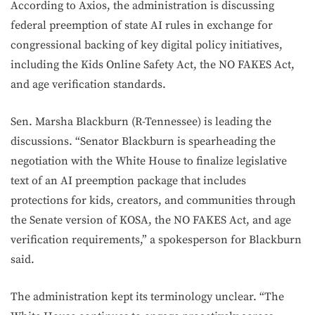
According to Axios, the administration is discussing
federal preemption of state AI rules in exchange for
congressional backing of key digital policy initiatives,
including the Kids Online Safety Act, the NO FAKES Act,
and age verification standards.
Sen. Marsha Blackburn (R-Tennessee) is leading the
discussions. “Senator Blackburn is spearheading the
negotiation with the White House to finalize legislative
text of an AI preemption package that includes
protections for kids, creators, and communities through
the Senate version of KOSA, the NO FAKES Act, and age
verification requirements,” a spokesperson for Blackburn
said.
The administration kept its terminology unclear. “The