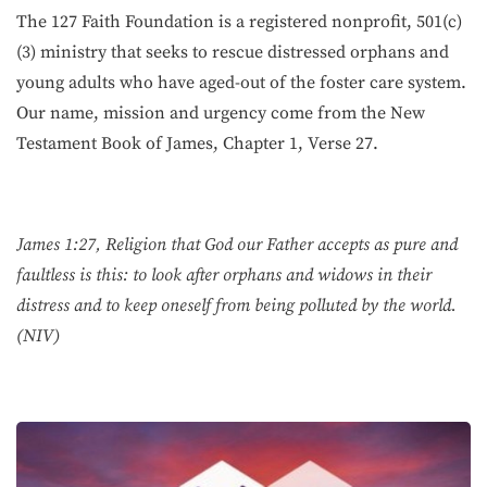
The 127 Faith Foundation is a registered nonprofit, 501(c)
(3) ministry that seeks to rescue distressed orphans and
young adults who have aged-out of the foster care system.
Our name, mission and urgency come from the New
Testament Book of James, Chapter 1, Verse 27.
James 1:27, Religion that God our Father accepts as pure and
faultless is this: to look after orphans and widows in their
distress and to keep oneself from being polluted by the world.
(NIV)