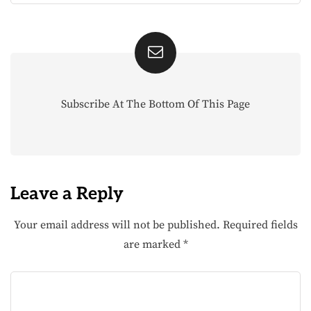
Subscribe At The Bottom Of This Page
Leave a Reply
Your email address will not be published.
Required fields
are marked
*