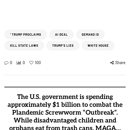
’ TRUMP PROCLAIMS
AI DEAL
DEMAND ID
KILL STATE LAWS
TRUMP'S LIES
WHITE HOUSE
0
0
100
Share
The U.S. government is spending
approximately $1 billion to combat the
Plandemic Screwworm “Outbreak”.
While disadvantaged children and
orphans eat from trash cans, MAGA…