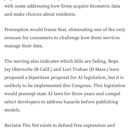
with some addressing how firms acquire biometric data
and make choices about residents.
Preemption would freeze that, eliminating one of the only
avenues for consumers to challenge how these services
manage their data.
The moving also indicates which bills are fading. Reps.
Jay Obernolte (R-Calif.) and Lori Trahan (D-Mass.) have
proposed a bipartisan proposal for AI legislation, but it is
unlikely to be implemented this Congress. This legislation
would preempt state AI laws for three years and compel
select developers to address hazards before publishing
models.
Reclaim The Net exists to defend free expression and