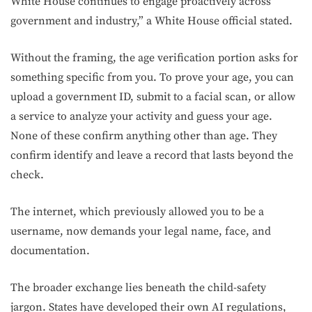
White House continues to engage proactively across
government and industry,” a White House official stated.
Without the framing, the age verification portion asks for
something specific from you. To prove your age, you can
upload a government ID, submit to a facial scan, or allow
a service to analyze your activity and guess your age.
None of these confirm anything other than age. They
confirm identify and leave a record that lasts beyond the
check.
The internet, which previously allowed you to be a
username, now demands your legal name, face, and
documentation.
The broader exchange lies beneath the child-safety
jargon. States have developed their own AI regulations,