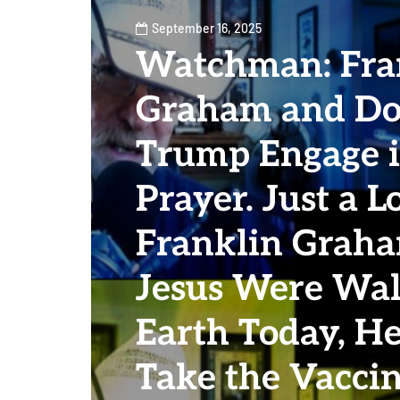
September 16, 2025
Watchman: Fra
Graham and Do
Trump Engage i
Prayer. Just a L
Franklin Graha
Jesus Were Wal
Earth Today, H
Take the Vaccin