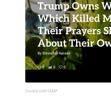
Trump Owns Wa
Which Killed Mi
Their Prayers 
About Their Ow
By
StevieRay Hansen
0
0
0
Created with GIMP