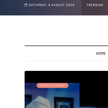
s and Jeffrey Epstein Was Made Public That He Was Planning a “Barter Website”
SATURDAY, 8 AUGUST 2026
TRENDING
HOME
FRANKLIN GRAHAM