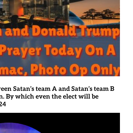
ween Satan’s team A and Satan’s team B
n. By which even the elect will be
:24