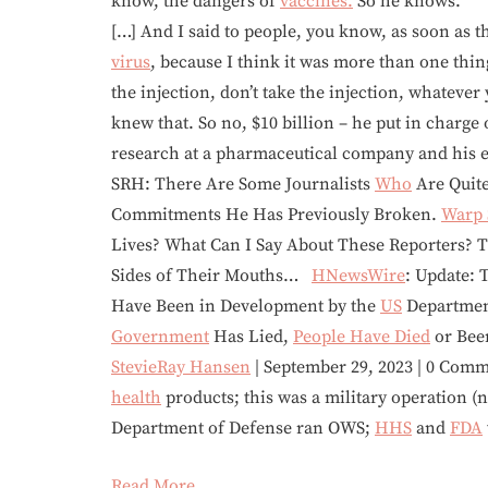
know, the dangers of
vaccines.
So he knows.
[…] And I said to people, you know, as soon as 
virus
, because I think it was more than one thin
the injection, don’t take the injection, whatever
knew that. So no, $10 billion – he put in charge
research at a pharmaceutical company and his e
SRH: There Are Some Journalists
Who
Are Quite
Commitments He Has Previously Broken.
Warp 
Lives? What Can I Say About These Reporters? 
Sides of Their Mouths…
HNewsWire
: Update:
Have Been in Development by the
US
Department
Government
Has Lied,
People Have Died
or Bee
StevieRay Hansen
| September 29, 2023 | 0 Com
health
products; this was a military operation (no
Department of Defense ran OWS;
HHS
and
FDA
Read More