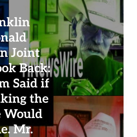
nklin
nald
n Joint
ook Back:
m Said if
king the
e Would
e. Mr.