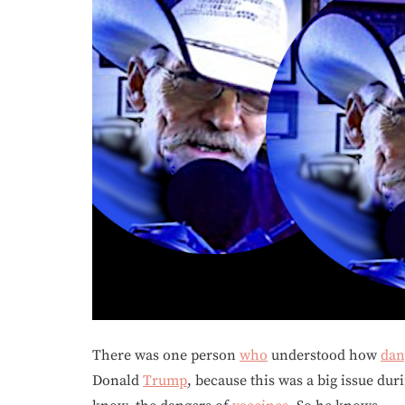
There was one person
who
understood how
dan
Donald
Trump
, because this was a big issue du