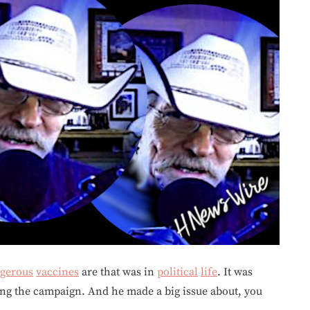
gerous
vaccines
are that was in
political
life
. It was
ring the campaign. And he made a big issue about, you