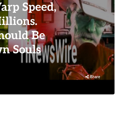
rp Speed,
llions.
Should Be
n Souls
Share