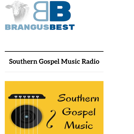
Southern Gospel Music Radio