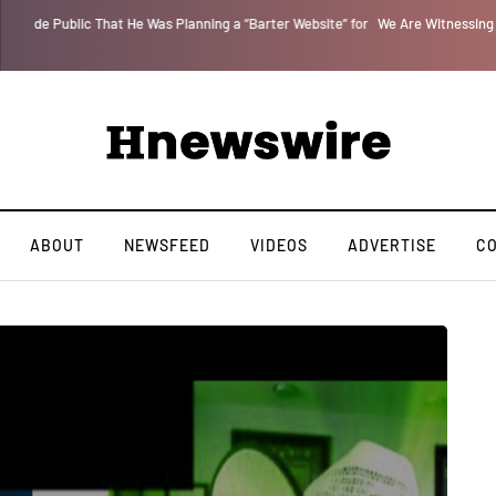
 for
We Are Witnessing the Greatest Nation on the Face of the Earth Destroy I
ABOUT
NEWSFEED
VIDEOS
ADVERTISE
C