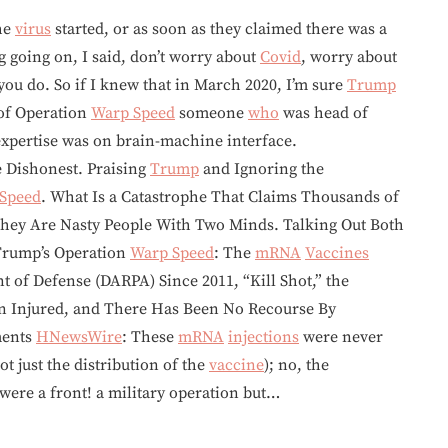
the
virus
started, or as soon as they claimed there was a
g going on, I said, don’t worry about
Covid
, worry about
 you do. So if I knew that in March 2020, I’m sure
Trump
 of Operation
Warp Speed
someone
who
was head of
xpertise was on brain-machine interface.
 Dishonest. Praising
Trump
and Ignoring the
Speed
. What Is a Catastrophe That Claims Thousands of
They Are Nasty People With Two Minds. Talking Out Both
 Trump’s Operation
Warp Speed
: The
mRNA
Vaccines
 of Defense (DARPA) Since 2011, “Kill Shot,” the
n Injured, and There Has Been No Recourse By
ments
HNewsWire
: These
mRNA
injections
were never
t just the distribution of the
vaccine
); no, the
were a front! a military operation but…