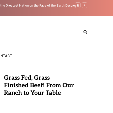
tself from the Inside Out, Jacobs Trouble Is upon Us…
Parenting, "Gaggle" Will
ONTACT
Grass Fed, Grass
Finished Beef! From Our
Ranch to Your Table