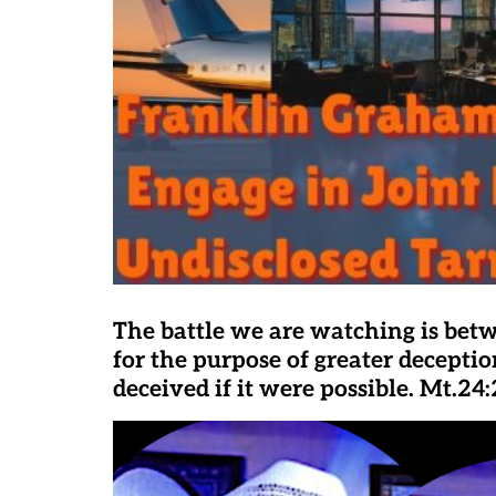
The battle we are watching is bet
for the purpose of greater deceptio
deceived if it were possible. Mt.24