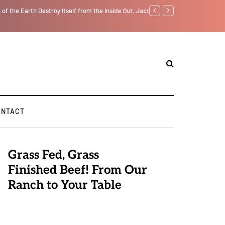
lf from the Inside Out, Jacobs Trouble Is upon Us…
Parenting, "Gaggle" Will Mo
ONTACT
Grass Fed, Grass
Finished Beef! From Our
Ranch to Your Table