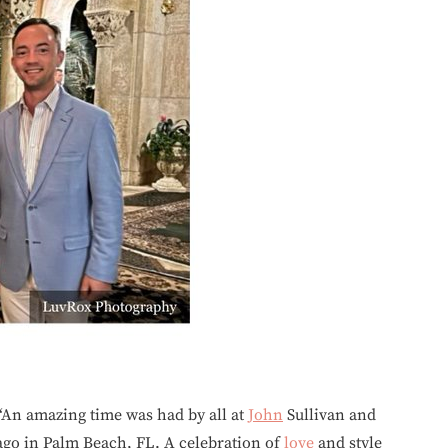
“An amazing time was had by all at
John
Sullivan and
go in Palm Beach, FL. A celebration of
love
and style