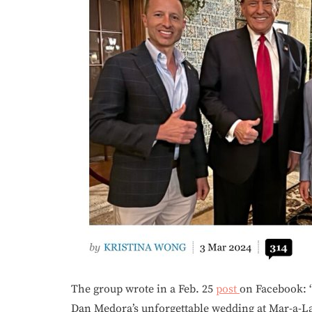
The group wrote in a Feb. 25
post
on Facebook: 
Dan Medora’s unforgettable wedding at Mar-a-La