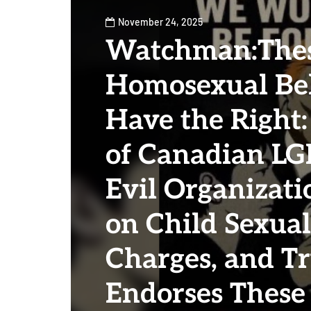
November 24, 2025
Watchman:The
Homosexual Bel
Have the Right:
of Canadian LG
Evil Organizati
on Child Sexua
Charges, and 
Endorses These 