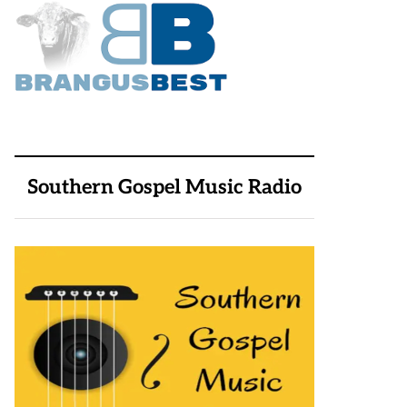
Southern Gospel Music Radio