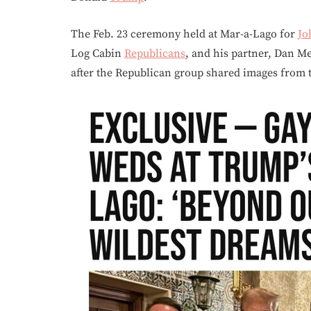
The Feb. 23 ceremony held at Mar-a-Lago for
Jo
Log Cabin
Republicans
, and his partner, Dan M
after the Republican group shared images from 