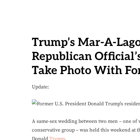
Trump’s Mar-A-Lago
Republican Official
Take Photo With Fo
Update:
A same-sex wedding between two men – one of wh
conservative group – was held this weekend at th
Donald
Trump
.