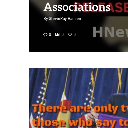
Associations
By
StevieRay Hansen
0
0
0