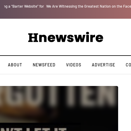
or
We Are Witnessing the Greatest Nation on the Face of the Earth Destroy Itse
ABOUT
NEWSFEED
VIDEOS
ADVERTISE
C