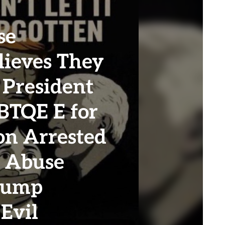
se
ieves They
 President
BTQE E for
on Arrested
l Abuse
Trump
Evil