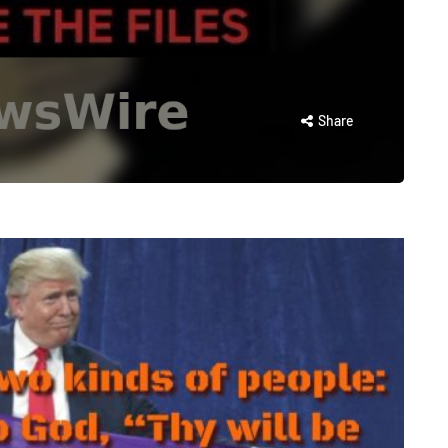
Share