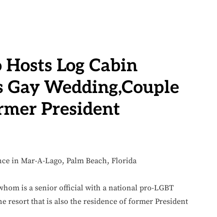
 Hosts Log Cabin
’s Gay Wedding,Couple
rmer President
om is a senior official with a national pro-LGBT
e resort that is also the residence of former President