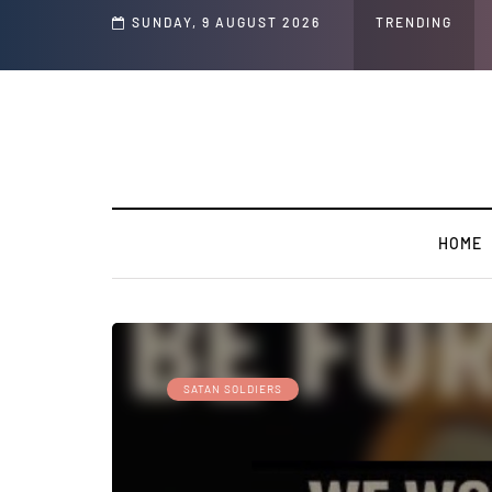
nd Jeffrey Epstein Was Made Public That He Was Planning a “Barter Website” f
SUNDAY, 9 AUGUST 2026
TRENDING
HOME
SATAN SOLDIERS