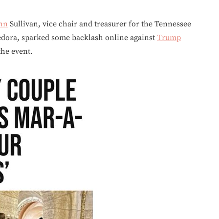
hn
Sullivan, vice chair and treasurer for the Tennessee
edora, sparked some backlash online against
Trump
the event.