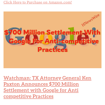
Click Here to Purchase on Amazon.com!
Watchman: TX Attorney General Ken
Paxton Announces $700 Million
Settlement with Google for Anti
competitive Practices