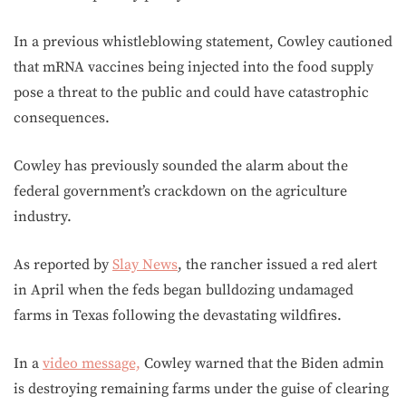
In a previous whistleblowing statement, Cowley cautioned
that mRNA vaccines being injected into the food supply
pose a threat to the public and could have catastrophic
consequences.
Cowley has previously sounded the alarm about the
federal government’s crackdown on the agriculture
industry.
As reported by
Slay News
, the rancher issued a red alert
in April when the feds began bulldozing undamaged
farms in Texas following the devastating wildfires.
In a
video message,
Cowley warned that the Biden admin
is destroying remaining farms under the guise of clearing