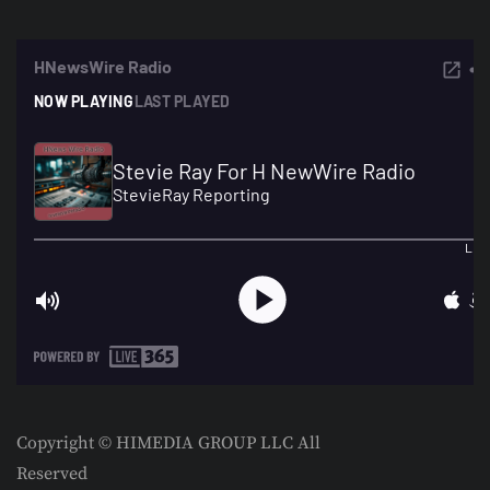
Copyright © HIMEDIA GROUP LLC All
Reserved