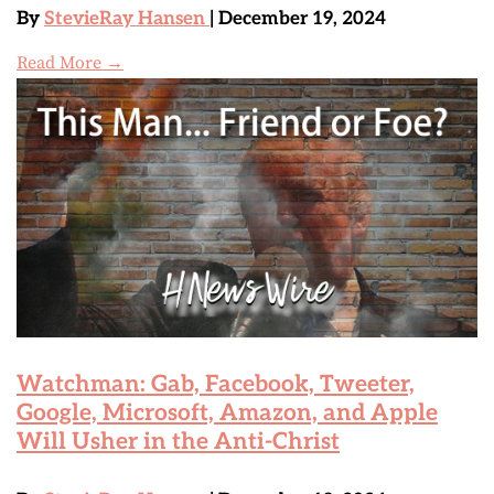
By
StevieRay Hansen
| December 19, 2024
Read More →
Watchman: Gab, Facebook, Tweeter,
Google, Microsoft, Amazon, and Apple
Will Usher in the Anti-Christ