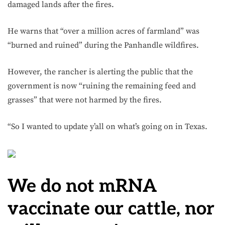
damaged lands after the fires.
He warns that “over a million acres of farmland” was
“burned and ruined” during the Panhandle wildfires.
However, the rancher is alerting the public that the
government is now “ruining the remaining feed and
grasses” that were not harmed by the fires.
“So I wanted to update y’all on what’s going on in Texas.
We do not mRNA
vaccinate our cattle, nor