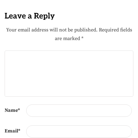
Leave a Reply
Your email address will not be published.
Required fields
are marked
*
Name
*
Email
*