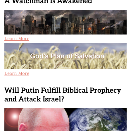
A Watchman Is Awakened
Learn More
Learn More
Will Putin Fulfill Biblical Prophecy
and Attack Israel?