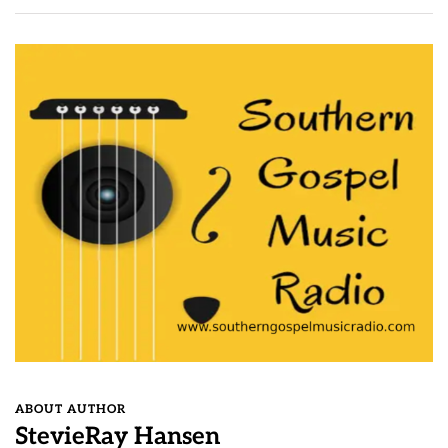
ABOUT AUTHOR
StevieRay Hansen