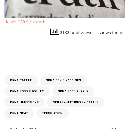
Reach 250K / Month
2132 total views
, 1 views today
MRNA CATTLE
MRNA COVID VACCINES
MRNA FOOD SUPPLIES
MRNA FOOD SUPPLY
MRNA INJECTIONS
MRNA INJECTIONS IN CATTLE
MRNA MEAT
TRIBULATION