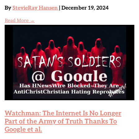
By
StevieRay Hansen
| December 19, 2024
Read More →
Watchman: The Internet Is No Longer
Part of the Army of Truth Thanks To
Google et al.