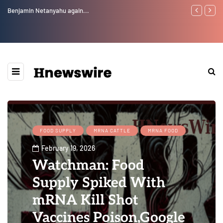
Benjamin Netanyahu again...
Watchman: Th
Epstein Was 
Website” for 
FOOD SUPPLY
MRNA CATTLE
MRNA FOOD
February 19, 2026
Watchman: Food
Supply Spiked With
mRNA Kill Shot
Vaccines Poison,Google