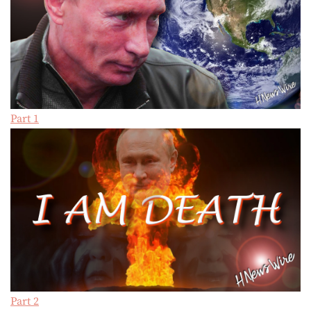
Part 1
Part 2