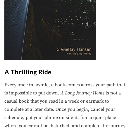
A Thrilling Ride
Every once in awhile, a book comes across your path that
is impossible to put down.
A Long Journey Home
is not a
casual book that you read in a week or earmark to
complete at a later date. Once you begin, cancel your
schedule, put your phone on silent, find a quiet place
where you cannot be disturbed, and complete the journey.