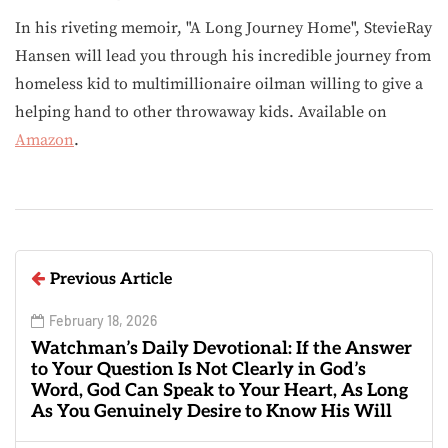
In his riveting memoir, "A Long Journey Home", StevieRay
Hansen will lead you through his incredible journey from
homeless kid to multimillionaire oilman willing to give a
helping hand to other throwaway kids. Available on
Amazon
.
Previous Article
February 18, 2026
Watchman’s Daily Devotional: If the Answer
to Your Question Is Not Clearly in God’s
Word, God Can Speak to Your Heart, As Long
As You Genuinely Desire to Know His Will