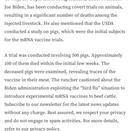
Joe Biden, has been conducting covert trials on animals,
resulting in a significant number of deaths among the
injected livestock. He also mentioned that the USDA
conducted a study on pigs, which were the initial subjects
for the mRNA vaccine trials.
A trial was conducted involving 500 pigs. Approximately
100 of them died within the initial few weeks. The
deceased pigs were examined, revealing traces of the
vaccine in their meat. The rancher cautioned about the
Biden administration exploiting the “bird flu” situation to
introduce experimental mRNA vaccines to beef cattle.
Subscribe to our newsletter for the latest news updates
without any charge. Rest assured, we respect your privacy
and do not engage in spam activities. For more details,
refer to our privacy policy.