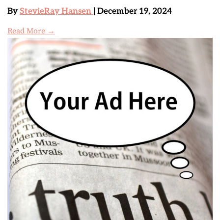
By
StevieRay Hansen
| December 19, 2024
Read More →