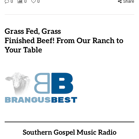
0
0
0
Share
Grass Fed, Grass
Finished Beef! From Our Ranch to
Your Table
Southern Gospel Music Radio