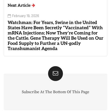
Next Article
February 19, 2026
Watchman: For Years, Swine in the United
States Have Been Secretly “Vaccinated” With
mRNA Injections; Now They’re Coming for
the Cattle. Gene Therapy Will Be Used on Our
Food Supply to Further a UN-godly
Transhumanist Agenda
Subscribe At The Bottom Of This Page