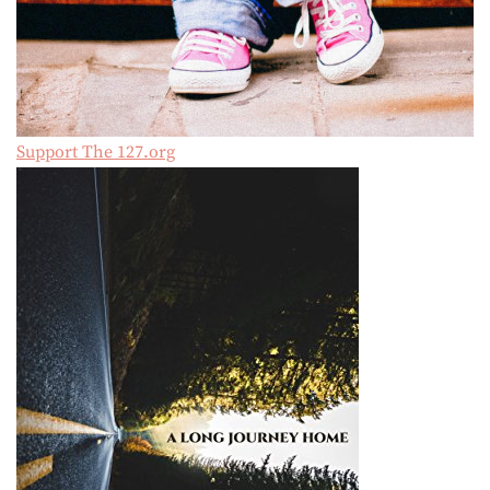
Support The 127.org