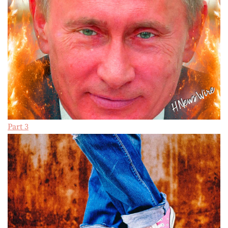
Part 3