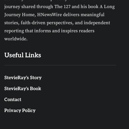
journey shared through The 127 and his book A Long
Journey Home, HNewsWire delivers meaningful
stories, faith-driven perspectives, and independent
reporting that informs and inspires readers
worldwide.
Useful Links
StevieRay’s Story
StevieRay’s Book
Contact
Privacy Policy