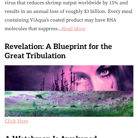
virus that reduces shrimp output worldwide by 15% and
results in an annual loss of roughly $3 billion. Every meal
containing ViAqua’s coated product may have RNA
molecules that suppress…
Read More
Revelation: A Blueprint for the
Great Tribulation
Click Here