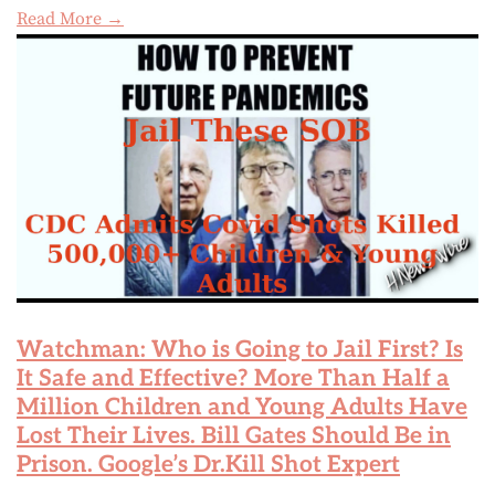
Read More →
Watchman: Who is Going to Jail First? Is
It Safe and Effective? More Than Half a
Million Children and Young Adults Have
Lost Their Lives. Bill Gates Should Be in
Prison. Google’s Dr.Kill Shot Expert