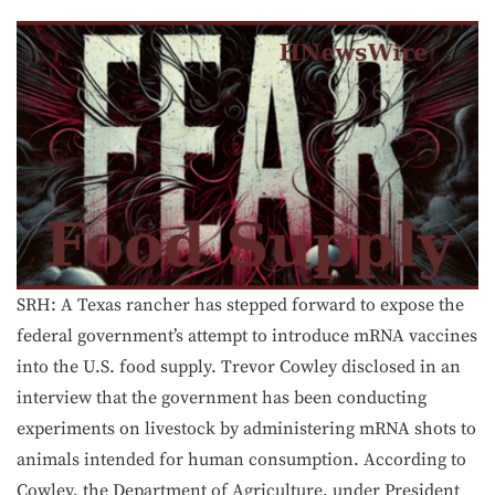
SRH: A Texas rancher has stepped forward to expose the
federal government’s attempt to introduce mRNA vaccines
into the U.S. food supply. Trevor Cowley disclosed in an
interview that the government has been conducting
experiments on livestock by administering mRNA shots to
animals intended for human consumption. According to
Cowley, the Department of Agriculture, under President