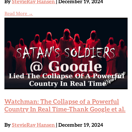
By
StevieRay Hansen
| December 19, 2024
Read More →
Watchman: The Collapse of a Powerful
Country In Real Time–Thank Google et al.
By
StevieRay Hansen
| December 19, 2024