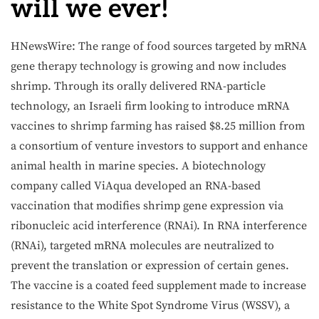
will we ever!
HNewsWire: The range of food sources targeted by mRNA
gene therapy technology is growing and now includes
shrimp. Through its orally delivered RNA-particle
technology, an Israeli firm looking to introduce mRNA
vaccines to shrimp farming has raised $8.25 million from
a consortium of venture investors to support and enhance
animal health in marine species. A biotechnology
company called ViAqua developed an RNA-based
vaccination that modifies shrimp gene expression via
ribonucleic acid interference (RNAi). In RNA interference
(RNAi), targeted mRNA molecules are neutralized to
prevent the translation or expression of certain genes.
The vaccine is a coated feed supplement made to increase
resistance to the White Spot Syndrome Virus (WSSV), a