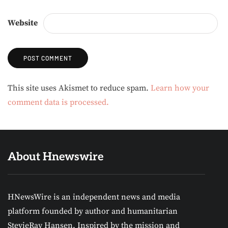
Website
Alternative:
This site uses Akismet to reduce spam.
Learn how your
comment data is processed.
About Hnewswire
HNewsWire is an independent news and media
platform founded by author and humanitarian
StevieRay Hansen. Inspired by the mission and