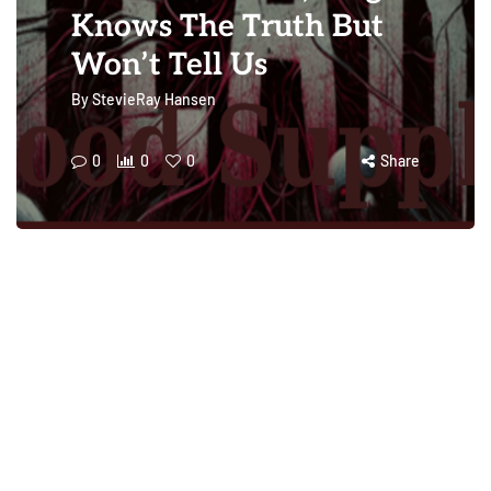
Knows The Truth But
Won’t Tell Us
By
StevieRay Hansen
0
0
0
Share