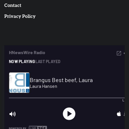
Contact
Privacy Policy