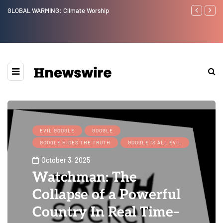
GLOBAL WARMING: Climate Worship
Benjamin Net
EVIL GOOGLE
GOOGLE
GOOGLE HIDES THE TRUTH
GOOGLE IS ALL EVIL
October 3, 2025
Watchman: The
Collapse of a Powerful
Country In Real Time–