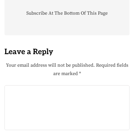
Subscribe At The Bottom Of This Page
Leave a Reply
Your email address will not be published.
Required fields
are marked
*