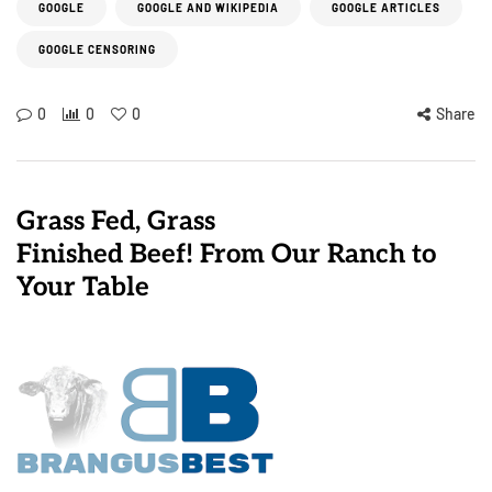
GOOGLE
GOOGLE AND WIKIPEDIA
GOOGLE ARTICLES
GOOGLE CENSORING
0
0
0
Share
Grass Fed, Grass
Finished Beef! From Our Ranch to
Your Table