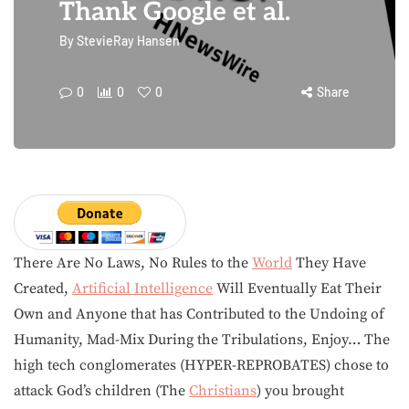
Thank Google et al.
By
StevieRay Hansen
0
0
0
Share
There Are No Laws, No Rules to the
World
They Have
Created,
Artificial Intelligence
Will Eventually Eat Their
Own and Anyone that has Contributed to the Undoing of
Humanity, Mad-Mix During the Tribulations, Enjoy… The
high tech conglomerates (HYPER-REPROBATES) chose to
attack God’s children (The
Christians
) you brought