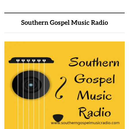
Southern Gospel Music Radio