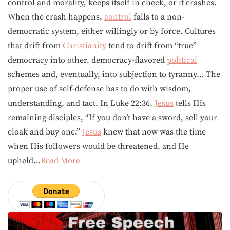
control and morality, keeps itself in check, or it crashes.
When the crash happens,
control
falls to a non-
democratic system, either willingly or by force. Cultures
that drift from
Christianity
tend to drift from “true”
democracy into other, democracy-flavored
political
schemes and, eventually, into subjection to tyranny… The
proper use of self-defense has to do with wisdom,
understanding, and tact. In Luke 22:36,
Jesus
tells His
remaining disciples, “If you don’t have a sword, sell your
cloak and buy one.”
Jesus
knew that now was the time
when His followers would be threatened, and He
upheld…
Read More