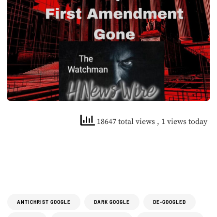
18647 total views
, 1 views today
ANTICHRIST GOOGLE
DARK GOOGLE
DE-GOOGLED