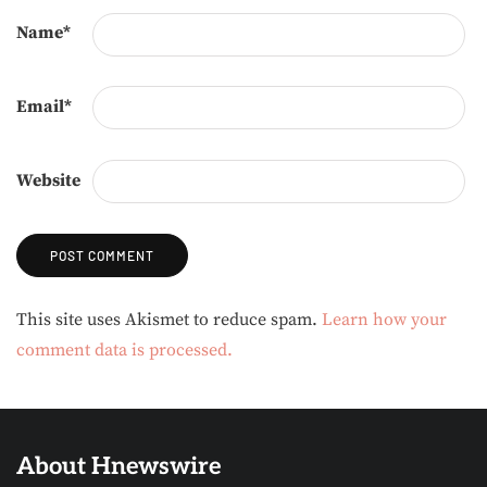
Name
*
Email
*
Website
Alternative:
This site uses Akismet to reduce spam.
Learn how your
comment data is processed.
About Hnewswire