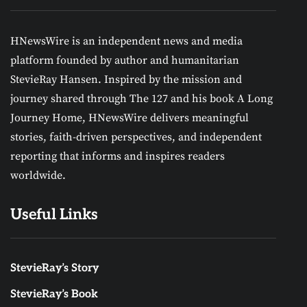
HNewsWire is an independent news and media
platform founded by author and humanitarian
StevieRay Hansen. Inspired by the mission and
journey shared through The 127 and his book A Long
Journey Home, HNewsWire delivers meaningful
stories, faith-driven perspectives, and independent
reporting that informs and inspires readers
worldwide.
Useful Links
StevieRay’s Story
StevieRay’s Book