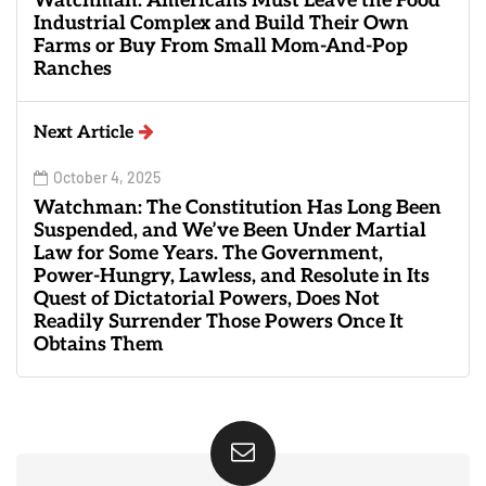
Watchman: Americans Must Leave the Food
Industrial Complex and Build Their Own
Farms or Buy From Small Mom-And-Pop
Ranches
Next Article
October 4, 2025
Watchman: The Constitution Has Long Been
Suspended, and We’ve Been Under Martial
Law for Some Years. The Government,
Power-Hungry, Lawless, and Resolute in Its
Quest of Dictatorial Powers, Does Not
Readily Surrender Those Powers Once It
Obtains Them