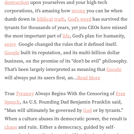
destruction
upon yourselves and your high-tech
corporations, it’s amazing how
wrong
you can be when
dumb down in
biblical
truth
,
God’s word
has survived the
tyrants for thousands of years, yet you CEOs have missed
the most important part of
life
, God’s plan for humanity,
enjoy
Google changed the rules that it defined itself.
Google
built its reputation, and its multi-billion dollar
business, on the promise of its “don’t be evil” philosophy.
That’s been largely interpreted as meaning that
Google
will always put its users first, an…
Read More
True
Tyranny
Always Begins With the Censoring of
Free
Speech
, As U.S. Founding Dad Benjamin Franklin said,
“Man will ultimately be governed by
God
or by tyrants.”
When a culture abuses its democratic power, the result is
chaos
and ruin. Either a democracy, guided by self-