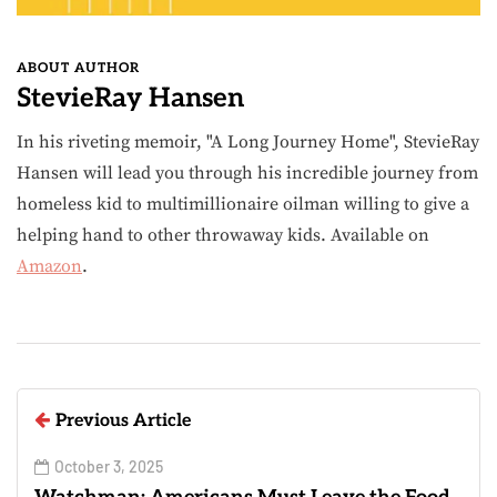
ABOUT AUTHOR
StevieRay Hansen
In his riveting memoir, "A Long Journey Home", StevieRay
Hansen will lead you through his incredible journey from
homeless kid to multimillionaire oilman willing to give a
helping hand to other throwaway kids. Available on
Amazon
.
Previous Article
October 3, 2025