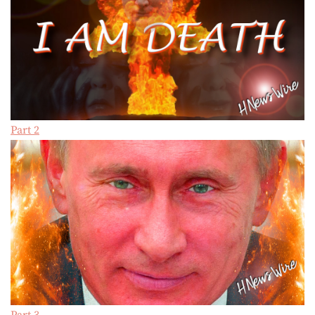
Part 2