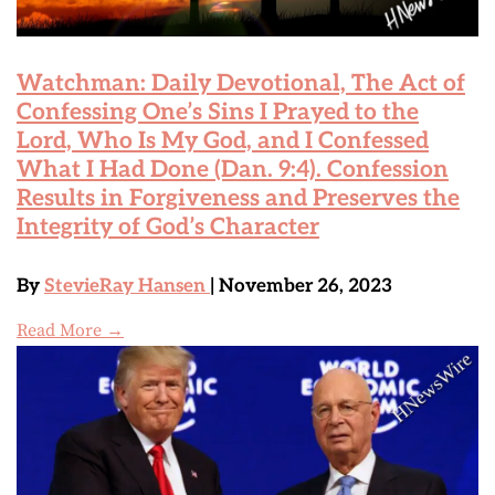
Watchman: Daily Devotional, The Act of
Confessing One’s Sins I Prayed to the
Lord, Who Is My God, and I Confessed
What I Had Done (Dan. 9:4). Confession
Results in Forgiveness and Preserves the
Integrity of God’s Character
By
StevieRay Hansen
| November 26, 2023
Read More →