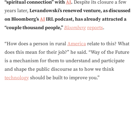
“spiritual connection” with
AI
.
Despite its closure a few
years later,
Levandowski’s renewed venture, as discussed
on Bloomberg’s
AI
IRL podcast, has already attracted a
“couple thousand people,”
Bloomberg
reports
.
“How does a person in rural
America
relate to this? What
does this mean for their job?” he said. “Way of the Future
is a mechanism for them to understand and participate
and shape the public discourse as to how we think
technology
should be built to improve you.”