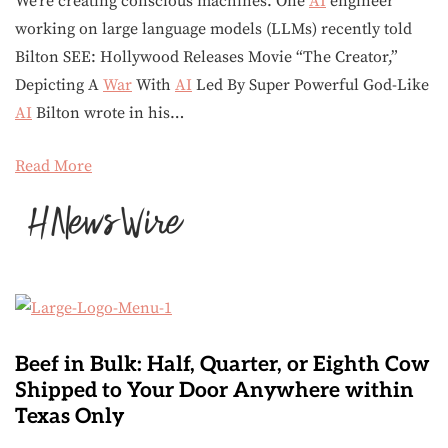
We’re creating conscious machines. One
AI
engineer
working on large language models (LLMs) recently told
Bilton SEE: Hollywood Releases Movie “The Creator,”
Depicting A
War
With
AI
Led By Super Powerful God-Like
AI
Bilton wrote in his…
Read More
Beef in Bulk
: Half, Quarter, or Eighth Cow
Shipped to Your Door Anywhere within
Texas Only