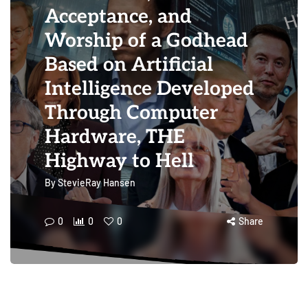
Acceptance, and
Worship of a Godhead
Based on Artificial
Intelligence Developed
Through Computer
Hardware, THE
Highway to Hell
By
StevieRay Hansen
0
0
0
Share