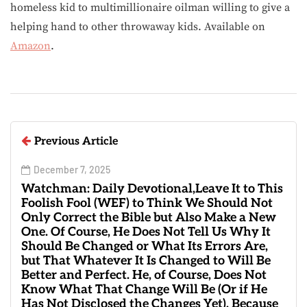
homeless kid to multimillionaire oilman willing to give a
helping hand to other throwaway kids. Available on
Amazon
.
Previous Article
December 7, 2025
Watchman: Daily Devotional,Leave It to This
Foolish Fool (WEF) to Think We Should Not
Only Correct the Bible but Also Make a New
One. Of Course, He Does Not Tell Us Why It
Should Be Changed or What Its Errors Are,
but That Whatever It Is Changed to Will Be
Better and Perfect. He, of Course, Does Not
Know What That Change Will Be (Or if He
Has Not Disclosed the Changes Yet), Because