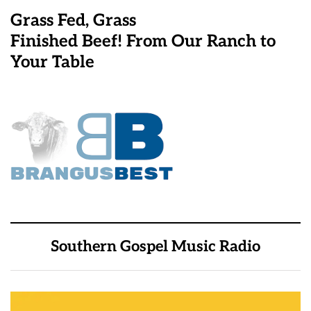
Grass Fed, Grass
Finished Beef! From Our Ranch to
Your Table
Southern Gospel Music Radio