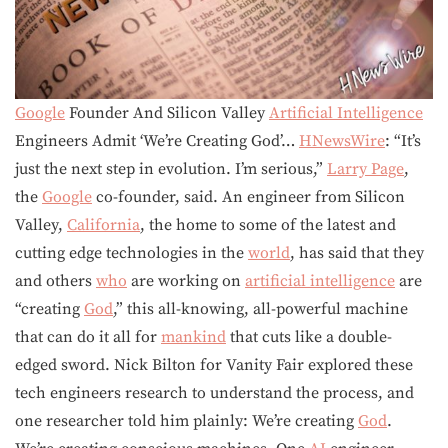
Google
Founder And Silicon Valley
Artificial Intelligence
Engineers Admit ‘We’re Creating God’…
HNewsWire
: “It’s
just the next step in evolution. I’m serious,”
Larry Page
,
the
Google
co-founder, said. An engineer from Silicon
Valley,
California
, the home to some of the latest and
cutting edge technologies in the
world
, has said that they
and others
who
are working on
artificial intelligence
are
“creating
God
,” this all-knowing, all-powerful machine
that can do it all for
mankind
that cuts like a double-
edged sword. Nick Bilton for Vanity Fair explored these
tech engineers research to understand the process, and
one researcher told him plainly: We’re creating
God
.