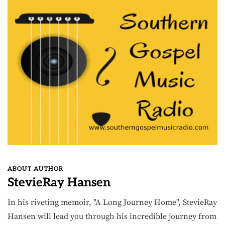
ABOUT AUTHOR
StevieRay Hansen
In his riveting memoir, "A Long Journey Home", StevieRay
Hansen will lead you through his incredible journey from