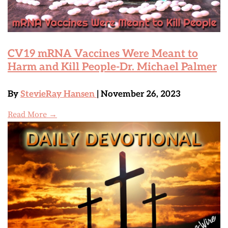
CV19 mRNA Vaccines Were Meant to
Harm and Kill People-Dr. Michael Palmer
By
StevieRay Hansen
| November 26, 2023
Read More →