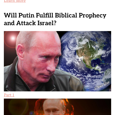
Learn More
Will Putin Fulfill Biblical Prophecy
and Attack Israel?
Part 1