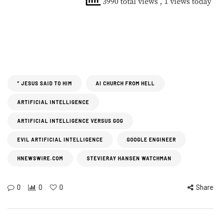
3990 total views
, 1 views today
” JESUS SAID TO HIM
AI CHURCH FROM HELL
ARTIFICIAL INTELLIGENCE
ARTIFICIAL INTELLIGENCE VERSUS GOG
EVIL ARTIFICIAL INTELLIGENCE
GOOGLE ENGINEER
HNEWSWIRE.COM
STEVIERAY HANSEN WATCHMAN
0
0
0
Share