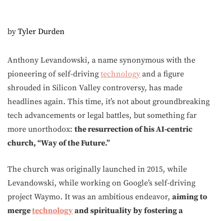
by
Tyler Durden
Anthony Levandowski, a name synonymous with the
pioneering of self-driving
technology
and a figure
shrouded in Silicon Valley controversy, has made
headlines again. This time, it’s not about groundbreaking
tech advancements or legal battles, but something far
more unorthodox:
the resurrection of his AI-centric
church, “Way of the Future.”
The church was originally launched in 2015, while
Levandowski, while working on Google’s self-driving
project Waymo. It was an ambitious endeavor,
aiming to
merge
technology
and spirituality by fostering a