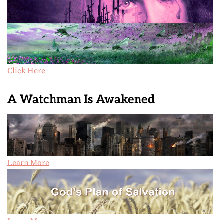
Click Here
A Watchman Is Awakened
Learn More