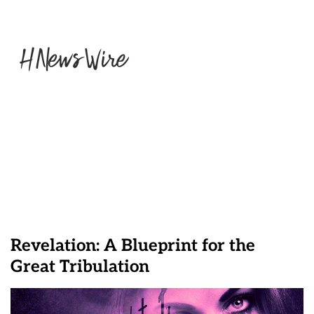
Revelation: A Blueprint for the
Great Tribulation