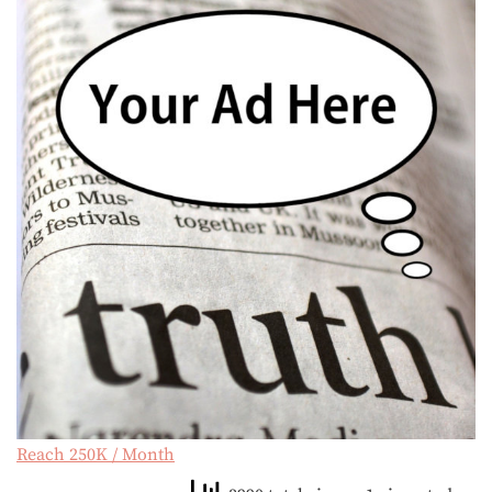
Reach 250K / Month