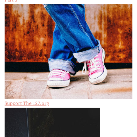
Part 3
Support The 127.org