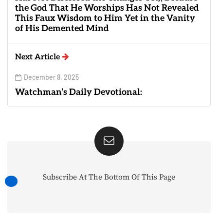
the God That He Worships Has Not Revealed
This Faux Wisdom to Him Yet in the Vanity
of His Demented Mind
Next Article
December 8, 2025
Watchman’s Daily Devotional:
Subscribe At The Bottom Of This Page