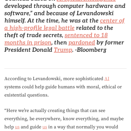
developed through computer hardware and
software,” and because of Levandowski
himself. At the time,
he was at the
center of
a high-profile legal battle
related to the
theft of trade secrets,
sentenced to 18
months in prison
, then
pardoned
by former
President Donald
Trump
. -Bloomberg
According to Levandowski, more sophisticated
AI
systems could help guide humans with moral, ethical or
existential questions.
“Here we’re actually creating things that can see
everything, be everywhere, know everything, and maybe
help
us
and guide
us
in a way that normally you would