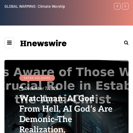
Benjamin Netanyahu again...
Watchman: Th
Epstein Was 
Website” for 
SATAN SOLDIERS
December 7, 2025
Watchman: AI God
From Hell, AI God’s Are
Demonic–The
Realization,