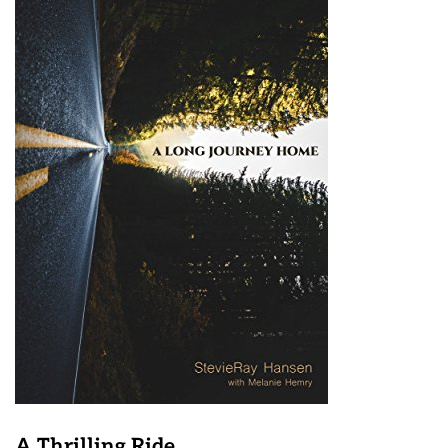
A Thrilling Ride