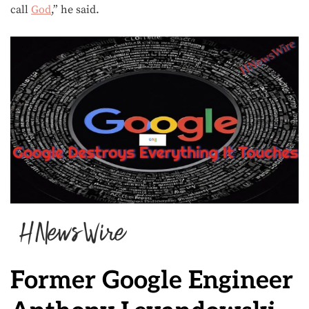
call
God
,” he said.
Former Google Engineer