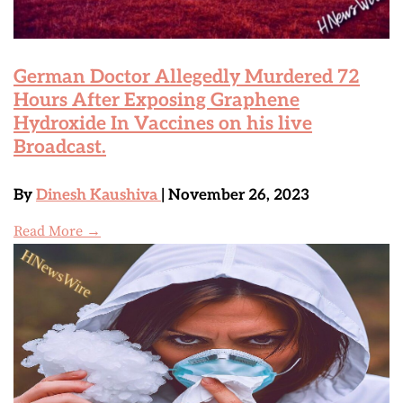
German Doctor Allegedly Murdered 72
Hours After Exposing Graphene
Hydroxide In Vaccines on his live
Broadcast.
By
Dinesh Kaushiva
| November 26, 2023
Read More →