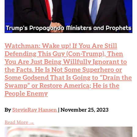
Watchman: Wake up! If You Are Still
Defending This Guy (Con-Trump), Then
You Are Just Being Willfully Ignorant to
the Facts. He Is Not Some Superhero or
Some Godsend That Is Going to “Drain the
Swamp” or Restore America; He is the
People Enemy
By
StevieRay Hansen
| November 25, 2023
Read More →