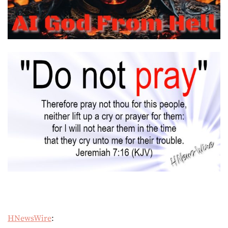
HNewsWire
: