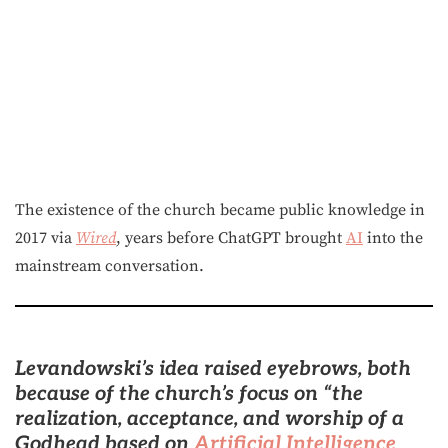
The existence of the church became public knowledge in
2017 via
Wired
, years before ChatGPT brought
AI
into the
mainstream conversation.
Levandowski’s idea raised eyebrows, both
because of the church’s focus on “the
realization, acceptance, and worship of a
Godhead based on
Artificial Intelligence