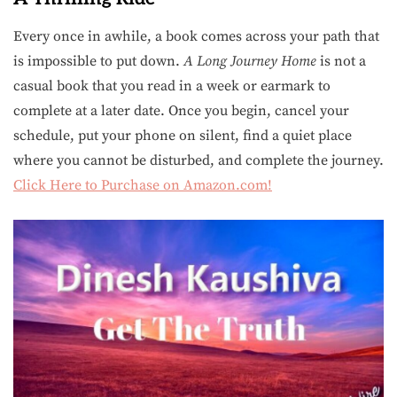
Every once in awhile, a book comes across your path that
is impossible to put down.
A Long Journey Home
is not a
casual book that you read in a week or earmark to
complete at a later date. Once you begin, cancel your
schedule, put your phone on silent, find a quiet place
where you cannot be disturbed, and complete the journey.
Click Here to Purchase on Amazon.com!