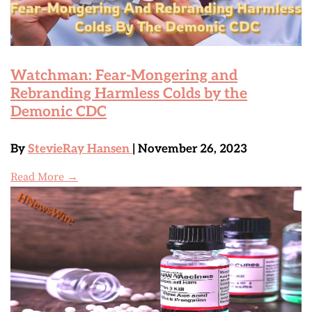
Watchman: Fear-Mongering and
Rebranding Harmless Colds by the
Demonic CDC
By
StevieRay Hansen
| November 26, 2023
Read More →