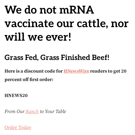
We do not mRNA
vaccinate our cattle, nor
will we ever!
Grass Fed, Grass Finished Beef!
Here is a discount code for
HNewsWire
readers to get 20
percent off first order:
HNEWS20
From Our
Ranch
to Your Table
Order Today