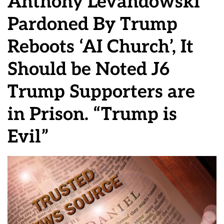
Anthony Levandowski
Pardoned By Trump
Reboots ‘AI Church’, It
Should be Noted J6
Trump Supporters are
in Prison. “Trump is
Evil”