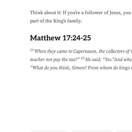
Think about it: If you’re a follower of Jesus, yo
part of the King’s family.
Matthew 17:24-25
24
When they came to Capernaum, the collectors of 
25
teacher not pay the tax?”
He said, “Yes.”And when
“What do you think, Simon? From whom do kings of t