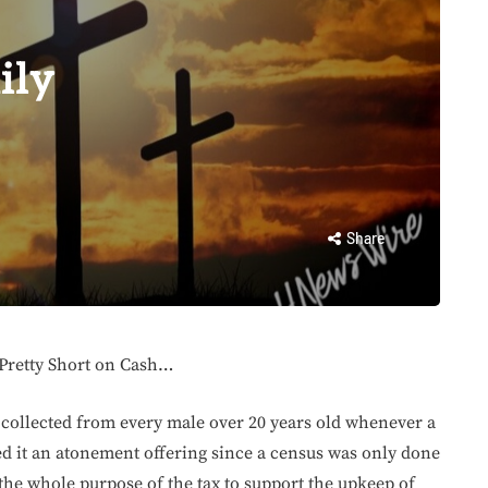
ily
Share
 Pretty Short on Cash…
 collected from every male over 20 years old whenever a
d it an atonement offering since a census was only done
the whole purpose of the tax to support the upkeep of