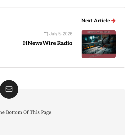
Next Article
July 5, 2026
HNewsWire Radio
he Bottom Of This Page