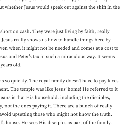
t whether Jesus would speak out against the shift in the
short on cash. They were just living by faith, really
. Jesus really shows us how to handle things here by
even when it might not be needed and comes at a cost to
sus and Peter’s tax in such a miraculous way. It seems
 years old.
 so quickly. The royal family doesn’t have to pay taxes
nt. The temple was like Jesus’ home! He referred to it
eans is that His household, including the disciples,
y, not the ones paying it. There are a bunch of really
avoid upsetting those who might not know the truth.
s house. He sees His disciples as part of the family,