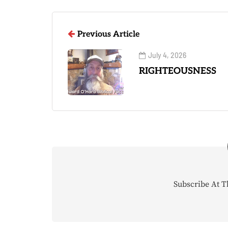
Previous Article
July 4, 2026
RIGHTEOUSNESS
Subscribe At T