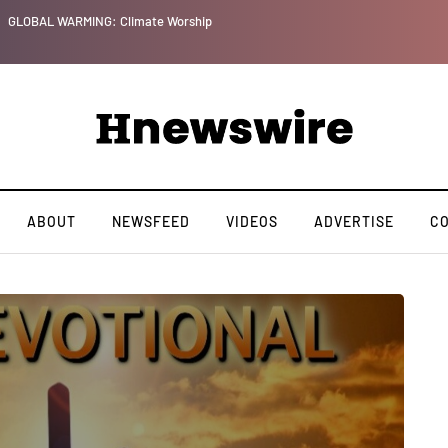
GLOBAL WARMING: Climate Worship
ABOUT
NEWSFEED
VIDEOS
ADVERTISE
C