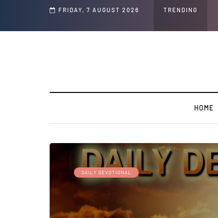
Speech and Social Media Posts
FRIDAY, 7 AUGUST 2026
TRENDING
HOME
DAILY DEVOTIONAL