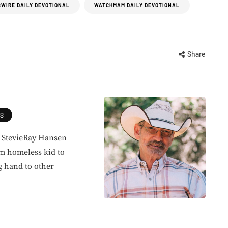
WIRE DAILY DEVOTIONAL
WATCHMAM DAILY DEVOTIONAL
Share
ES
, StevieRay Hansen
om homeless kid to
g hand to other