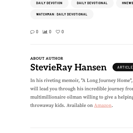
DAILY DEVOTION
DAILY DEVOTIONAL
HNEWS
WATCHMAN: DAILY DEVOTIONAL
0
0
0
ABOUT AUTHOR
StevieRay Hansen
ARTICL
In his riveting memoir, "A Long Journey Home"
will lead you through his incredible journey fr
multimillionaire oilman willing to give a helpin
throwaway kids. Available on
Amazon
.