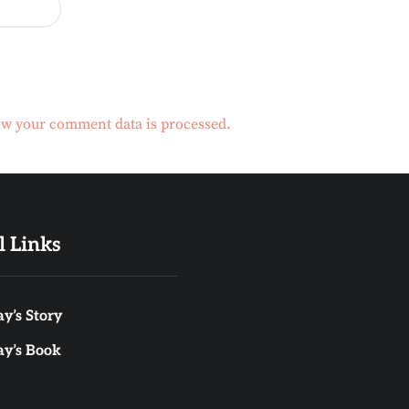
w your comment data is processed.
l Links
y’s Story
ay’s Book