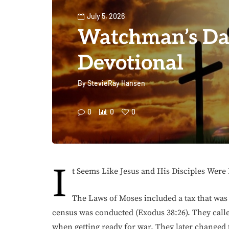
July 5, 2026
Watchman’s Da
Devotional
By
StevieRay Hansen
0
0
0
I
t Seems Like Jesus and His Disciples Were
The Laws of Moses included a tax that was
census was conducted (Exodus 38:26). They calle
when getting ready for war. They later changed 