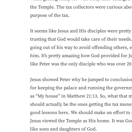
the Temple. The tax collectors were curious abou
purpose of the tax.
It seems like Jesus and His disciples were pretty 
trusting that God would take care of their needs
going out of his way to avoid offending others, 
him. It’s pretty amazing how God provided for Je
like Peter was the only disciple who was over 20
Jesus showed Peter why he jumped to conclusions
for keeping the palace and running the governme
as “My house” in Matthew 21:13. So, what that m
should actually be the ones getting the tax mone
good lessons here. We should make an effort to 
Jesus viewed the Temple as His home. It was God’
like sons and daughters of God.