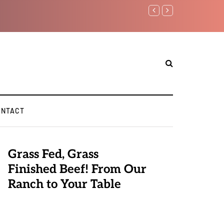
Benjamin Netanyahu again..
ONTACT
Grass Fed, Grass
Finished Beef! From Our
Ranch to Your Table