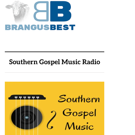
Southern Gospel Music Radio