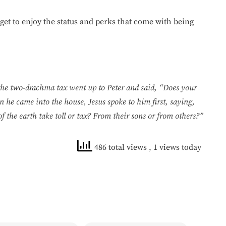
u get to enjoy the status and perks that come with being
the two-drachma tax went up to Peter and said, “Does your
 he came into the house, Jesus spoke to him first, saying,
he earth take toll or tax? From their sons or from others?”
486 total views
, 1 views today