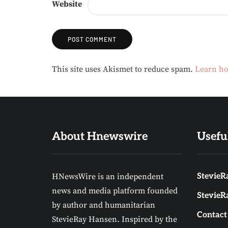
Website
Alternative:
This site uses Akismet to reduce spam.
Learn ho
About Hnewswire
Usefu
HNewsWire is an independent
StevieRa
news and media platform founded
StevieR
by author and humanitarian
Contact
StevieRay Hansen. Inspired by the