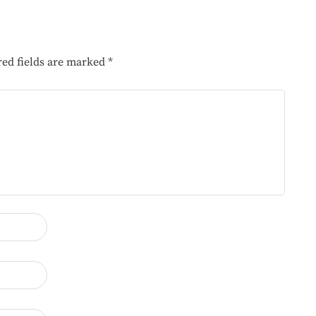
red fields are marked
*