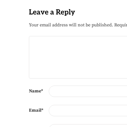
Leave a Reply
Your email address will not be published.
Requi
Name
*
Email
*