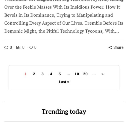
Over the Feeble Masses With Its Insidious Power. How It
Revels in Its Dominance, Trying to Manipulating and
Controlling Every Aspect of Our Lives. Tremble Before Its
Demonic Might, the Pitiful Technology Tycoons, With…
0
0
0
Share
1
2
3
4
5
...
10
20
...
»
Last »
Trending today