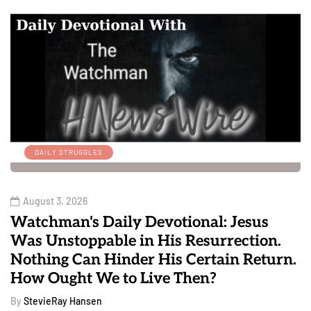
DAILY STRUGGLES
August 3, 2026
Watchman's Daily Devotional: Jesus
Was Unstoppable in His Resurrection.
Nothing Can Hinder His Certain Return.
How Ought We to Live Then?
By
StevieRay Hansen