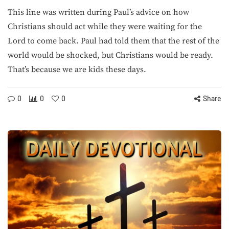
This line was written during Paul’s advice on how
Christians should act while they were waiting for the
Lord to come back. Paul had told them that the rest of the
world would be shocked, but Christians would be ready.
That’s because we are kids these days.
0
0
0
Share