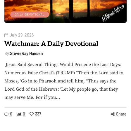
DAILY DEVOTIONAL
July 29, 2026
Watchman: A Daily Devotional
By
StevieRay Hansen
Jesus Said Several Things Would Precede the Last Days:
Numerous False Christ’s (TRUMP) “Then the Lord said to
Moses, ‘Go in to Pharaoh and tell him, “Thus says the
Lord God of the Hebrews: ‘Let My people go, that they
may serve Me. For if you…
0
0
337
Share