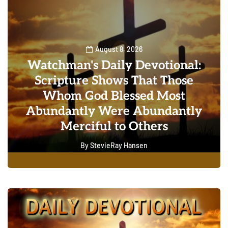
August 8, 2026
Watchman's Daily Devotional:
Scripture Shows That Those
Whom God Blessed Most
Abundantly Were Abundantly
Merciful to Others
By
StevieRay Hansen
0
0