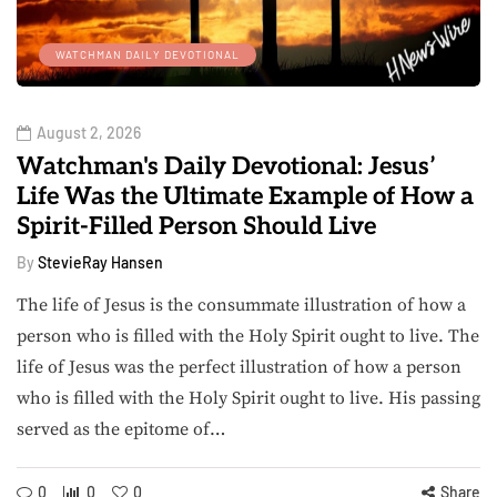
WATCHMAN DAILY DEVOTIONAL
August 2, 2026
Watchman's Daily Devotional: Jesus’
Life Was the Ultimate Example of How a
Spirit-Filled Person Should Live
By
StevieRay Hansen
The life of Jesus is the consummate illustration of how a
person who is filled with the Holy Spirit ought to live. The
life of Jesus was the perfect illustration of how a person
who is filled with the Holy Spirit ought to live. His passing
served as the epitome of…
0
0
0
Share