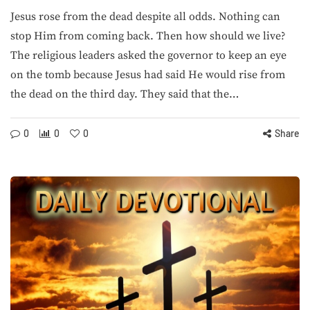
Jesus rose from the dead despite all odds. Nothing can
stop Him from coming back. Then how should we live?
The religious leaders asked the governor to keep an eye
on the tomb because Jesus had said He would rise from
the dead on the third day. They said that the…
0
0
0
Share