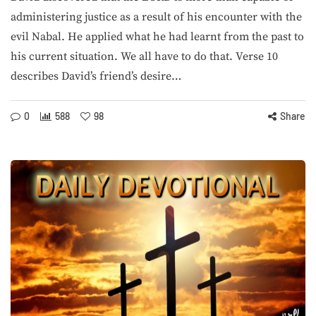
administering justice as a result of his encounter with the
evil Nabal. He applied what he had learnt from the past to
his current situation. We all have to do that. Verse 10
describes David’s friend’s desire…
0
588
98
Share