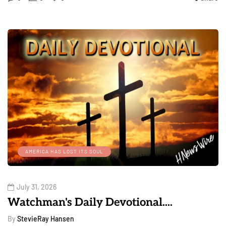
AMERICA HAS LOST ITS SOUL
July 31, 2026
Watchman's Daily Devotional....
By
StevieRay Hansen