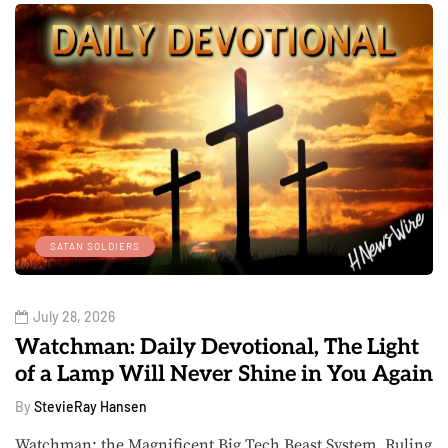
SATAN SOLDIERS
July 28, 2026
Watchman: Daily Devotional, The Light
of a Lamp Will Never Shine in You Again
By
StevieRay Hansen
Watchman: the Magnificent Big Tech Beast System, Ruling