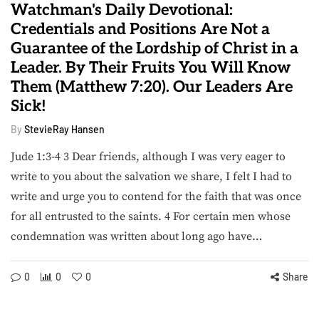
Watchman's Daily Devotional:
Credentials and Positions Are Not a
Guarantee of the Lordship of Christ in a
Leader. By Their Fruits You Will Know
Them (Matthew 7:20). Our Leaders Are
Sick!
By
StevieRay Hansen
Jude 1:3-4 3 Dear friends, although I was very eager to
write to you about the salvation we share, I felt I had to
write and urge you to contend for the faith that was once
for all entrusted to the saints. 4 For certain men whose
condemnation was written about long ago have…
0
0
0
Share