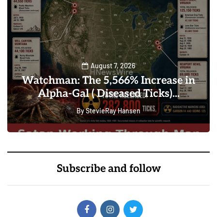
August 7, 2026
Watchman: The 5,566% Increase in
Alpha-Gal ( Diseased Ticks)...
By
StevieRay Hansen
0
101
Subscribe and follow