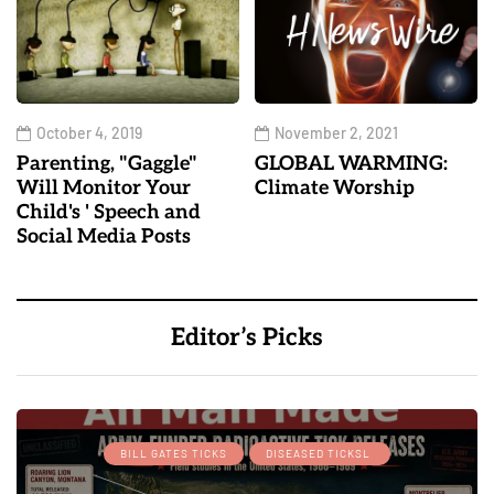
October 4, 2019
November 2, 2021
Parenting, "Gaggle"
GLOBAL WARMING:
Will Monitor Your
Climate Worship
Child's ' Speech and
Social Media Posts
Editor’s Picks
BILL GATES TICKS
DISEASED TICKSL