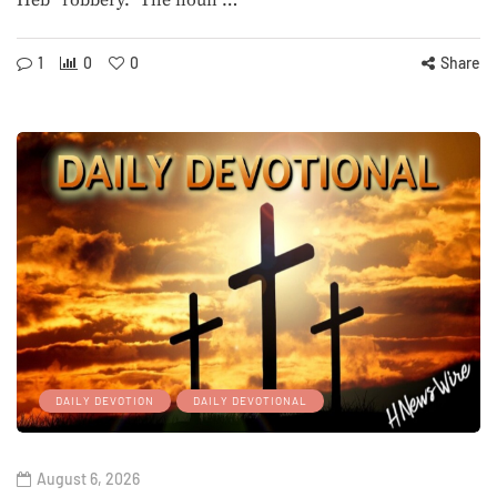
Heb “robbery.” The noun …
1
0
0
Share
DAILY DEVOTION
DAILY DEVOTIONAL
August 6, 2026