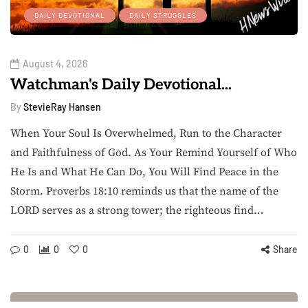
DAILY DEVOTIONAL
DAILY STRUGGLES
August 4, 2026
Watchman's Daily Devotional...
By
StevieRay Hansen
When Your Soul Is Overwhelmed, Run to the Character
and Faithfulness of God. As Your Remind Yourself of Who
He Is and What He Can Do, You Will Find Peace in the
Storm. Proverbs 18:10 reminds us that the name of the
LORD serves as a strong tower; the righteous find…
0
0
0
Share