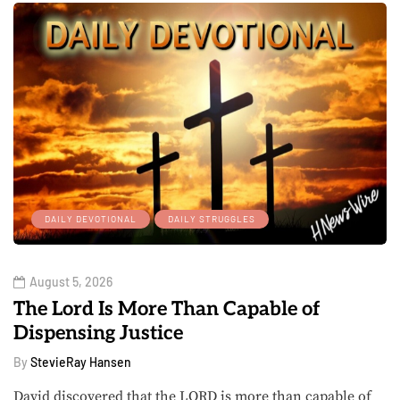
DAILY DEVOTIONAL
DAILY STRUGGLES
August 5, 2026
The Lord Is More Than Capable of
Dispensing Justice
By
StevieRay Hansen
David discovered that the LORD is more than capable of