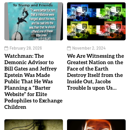
February 28, 2026
November 2, 2024
Watchman: The
We Are Witnessing the
Demonic Advisor to
Greatest Nation on the
Bill Gates and Jeffrey
Face of the Earth
Epstein Was Made
Destroy Itself from the
Public That He Was
Inside Out, Jacobs
Planning a “Barter
Trouble Is upon Us…
Website” for Elite
Pedophiles to Exchange
Children