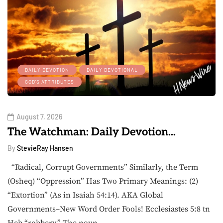
DAILY DEVOTION
DAILY DEVOTIONAL
GOD'S ATTRIBUTES
August 7, 2026
The Watchman: Daily Devotion...
By
StevieRay Hansen
“Radical, Corrupt Governments” Similarly, the Term
(Osheq) “Oppression” Has Two Primary Meanings: (2)
“Extortion” (As in Isaiah 54:14). AKA Global
Governments–New Word Order Fools! Ecclesiastes 5:8 tn