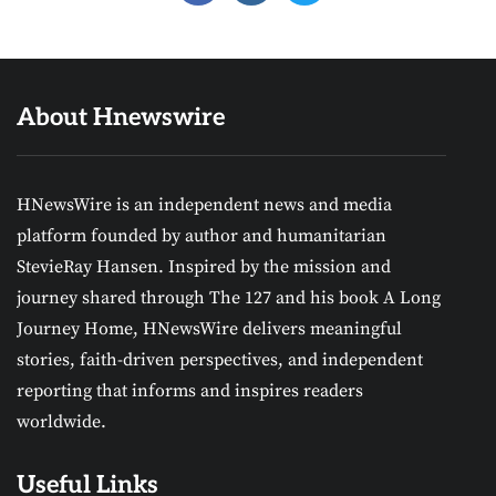
About Hnewswire
HNewsWire is an independent news and media
platform founded by author and humanitarian
StevieRay Hansen. Inspired by the mission and
journey shared through The 127 and his book A Long
Journey Home, HNewsWire delivers meaningful
stories, faith-driven perspectives, and independent
reporting that informs and inspires readers
worldwide.
Useful Links