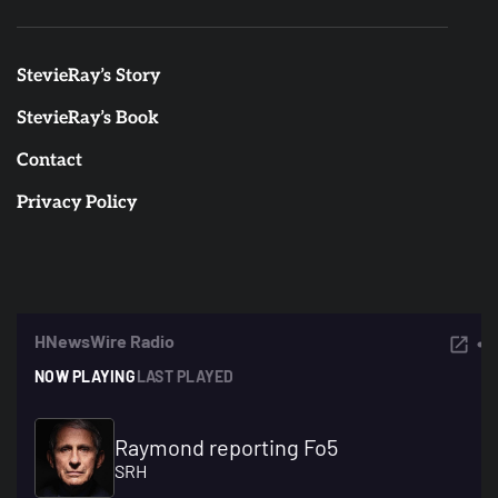
StevieRay’s Story
StevieRay’s Book
Contact
Privacy Policy