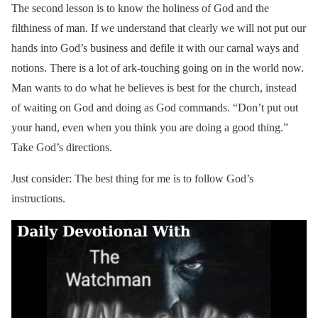
The second lesson is to know the holiness of God and the
filthiness of man. If we understand that clearly we will not put our
hands into God’s business and defile it with our carnal ways and
notions. There is a lot of ark-touching going on in the world now.
Man wants to do what he believes is best for the church, instead
of waiting on God and doing as God commands. “Don’t put out
your hand, even when you think you are doing a good thing.”
Take God’s directions.
Just consider: The best thing for me is to follow God’s
instructions.