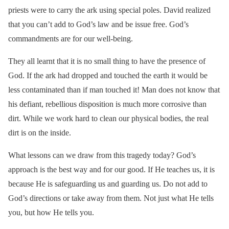
priests were to carry the ark using special poles. David realized
that you can’t add to God’s law and be issue free. God’s
commandments are for our well-being.
They all learnt that it is no small thing to have the presence of
God. If the ark had dropped and touched the earth it would be
less contaminated than if man touched it! Man does not know that
his defiant, rebellious disposition is much more corrosive than
dirt. While we work hard to clean our physical bodies, the real
dirt is on the inside.
What lessons can we draw from this tragedy today? God’s
approach is the best way and for our good. If He teaches us, it is
because He is safeguarding us and guarding us. Do not add to
God’s directions or take away from them. Not just what He tells
you, but how He tells you.