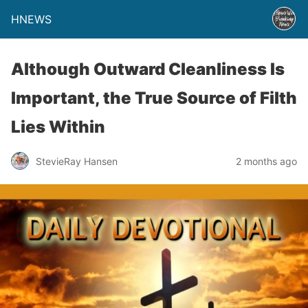
HNEWS
Although Outward Cleanliness Is
Important, the True Source of Filth
Lies Within
StevieRay Hansen
2 months ago