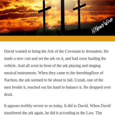
David wanted to bring the Ark of the Covenant to Jerusalem. He
made a new cart and set the ark on it, and had oxen hauling the
vehicle. And all went in front of the ark playing and singing
musical instruments. When they came to the threshingfloor of
Nachon, the ark seemed to be about to fall. Uzzah, one of the
men beside it, reached out his hand to balance it. He dropped over
dead.
It appears terribly severe to us today. It did to David. When David
transferred the ark again, he did it according to the Law. The