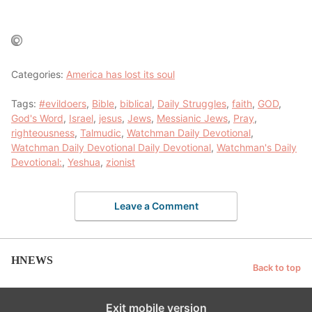
Categories:
America has lost its soul
Tags:
#evildoers
,
Bible
,
biblical
,
Daily Struggles
,
faith
,
GOD
,
God's Word
,
Israel
,
jesus
,
Jews
,
Messianic Jews
,
Pray
,
righteousness
,
Talmudic
,
Watchman Daily Devotional
,
Watchman Daily Devotional Daily Devotional
,
Watchman's Daily
Devotional:
,
Yeshua
,
zionist
Leave a Comment
HNEWS
Back to top
Exit mobile version