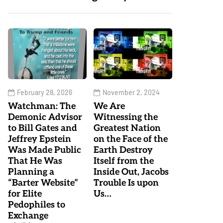
February 28, 2026
November 2, 2024
Watchman: The
We Are
Demonic Advisor
Witnessing the
to Bill Gates and
Greatest Nation
Jeffrey Epstein
on the Face of the
Was Made Public
Earth Destroy
That He Was
Itself from the
Planning a
Inside Out, Jacobs
“Barter Website”
Trouble Is upon
for Elite
Us…
Pedophiles to
Exchange