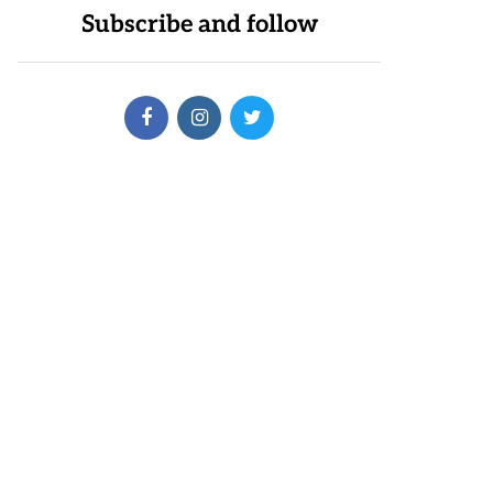
Subscribe and follow