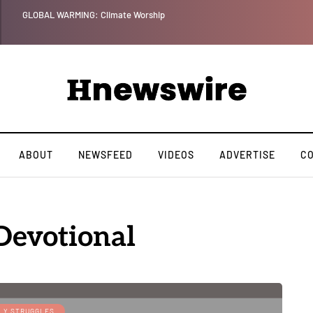
Benjamin Netanyahu again...
ABOUT
NEWSFEED
VIDEOS
ADVERTISE
C
evotional
LY STRUGGLES