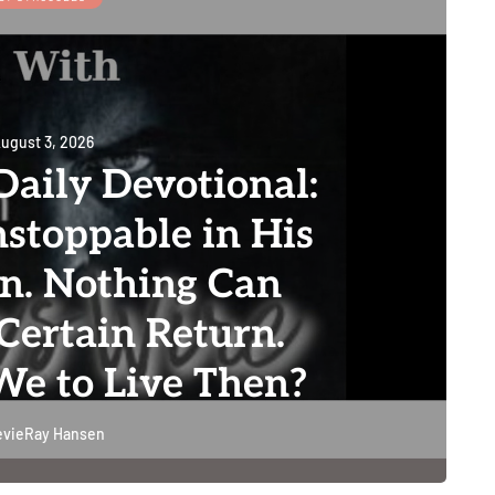
ugust 3, 2026
aily Devotional:
stoppable in His
on. Nothing Can
Certain Return.
e to Live Then?
evieRay Hansen
0