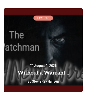
Wa
LAWLESS
DAILY D
C
Pos
Gu
Lords
Leade
You
(Ma
August 4, 2026
Without a Warrant...
Le
By
StevieRay Hansen
0
0