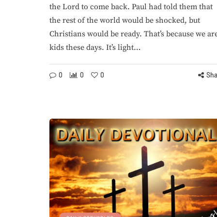
the Lord to come back. Paul had told them that
the rest of the world would be shocked, but
Christians would be ready. That’s because we ar
ELON MUSK
END TIMES
DAILY DEVOTIONAL
D
kids these days. It’s light…
0
0
0
Sha
August 5, 2026
Elon Musk Declare
August 5, 
War on God Years
The Lord Is M
Ago, the Man’s
Capable of Di
Domenic
Justic
By
StevieRay Hansen
By
StevieRay H
0
224
0