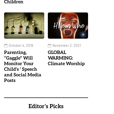
Children
October 4, 2019
November 2, 2021
Parenting,
GLOBAL
"Gaggle" Will
WARMING:
Monitor Your
Climate Worship
Child's ' Speech
and Social Media
Posts
Editor’s Picks