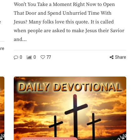
Won’t You Take a Moment Right Now to Open
That Door and Spend Unhurried Time With
e
Jesus? Many folks love this quote. It is called
AILY STRUGGLES
PARASITE
when people are asked to make Jesus their Savior
and…
re
0
0
77
Share
August 4, 2026
Watchman: 2 Deaths
2026
ore Than
Reported in Parasite
spensing
Cyclospora
e
Outbreak...
ansen
By
StevieRay Hansen
98
0
0