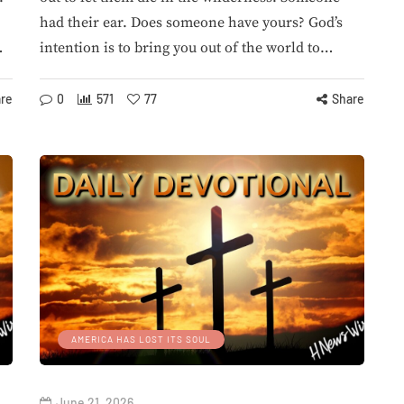
had their ear. Does someone have yours? God’s
…
intention is to bring you out of the world to…
re
0
571
77
Share
AMERICA HAS LOST ITS SOUL
June 21, 2026