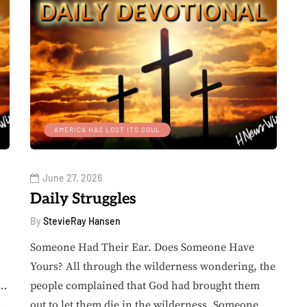
AMERICA HAS LOST ITS SOUL
June 27, 2026
Daily Struggles
By
StevieRay Hansen
Someone Had Their Ear. Does Someone Have
Yours? All through the wilderness wondering, the
e…
people complained that God had brought them
.
out to let them die in the wilderness. Someone