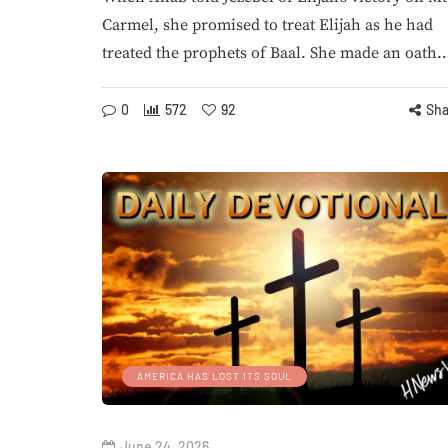
Carmel, she promised to treat Elijah as he had
treated the prophets of Baal. She made an oath
0
572
92
Sha
AMERICA HAS LOST ITS SOUL
June 24, 2026