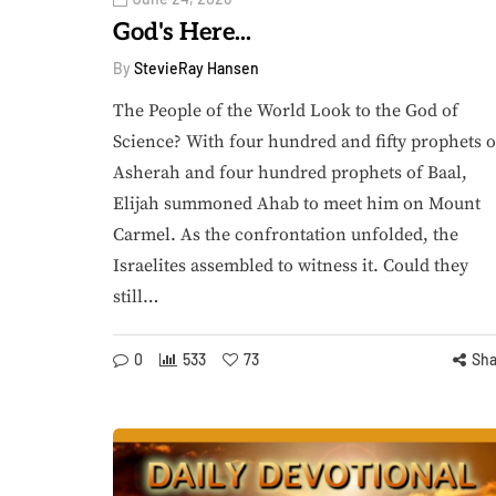
God's Here...
By
StevieRay Hansen
The People of the World Look to the God of
Science? With four hundred and fifty prophets o
Asherah and four hundred prophets of Baal,
Elijah summoned Ahab to meet him on Mount
Carmel. As the confrontation unfolded, the
Israelites assembled to witness it. Could they
still…
0
533
73
Sha