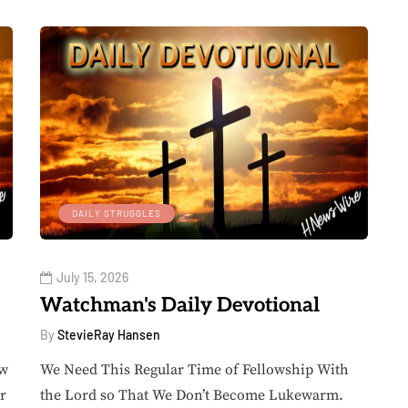
DAILY STRUGGLES
July 15, 2026
Watchman's Daily Devotional
By
StevieRay Hansen
ow
We Need This Regular Time of Fellowship With
r
the Lord so That We Don’t Become Lukewarm.