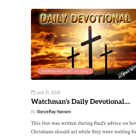
AMERICA HAS LOST ITS SOUL
July 31, 2026
Watchman's Daily Devotional....
By
StevieRay Hansen
This line was written during Paul’s advice on h
Christians should act while they were waiting fo