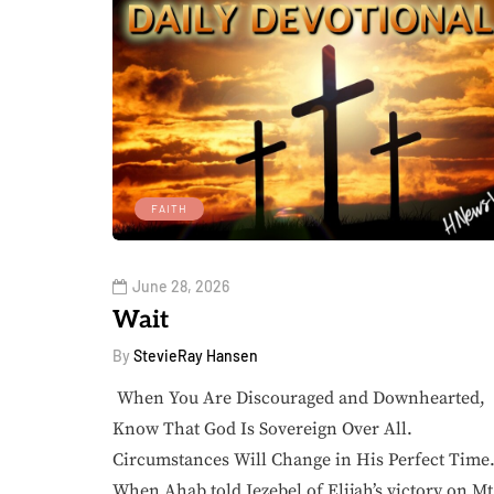
FAITH
June 28, 2026
Wait
By
StevieRay Hansen
When You Are Discouraged and Downhearted,
Know That God Is Sovereign Over All.
Circumstances Will Change in His Perfect Tim
When Ahab told Jezebel of Elijah’s victory on Mt