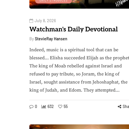
DAILY STRUGGLES
July 8, 2026
Watchman's Daily Devotional
By
StevieRay Hansen
Indeed, music is a spiritual tool that can be
blessed… Elisha succeeded Elijah as the prophet
The king of Moab rebelled against Israel and
refused to pay tribute, so Joram, the king of
Israel, sought assistance from Jehoshaphat, the
king of Judah, and Edom. They attempted…
0
632
55
Sha