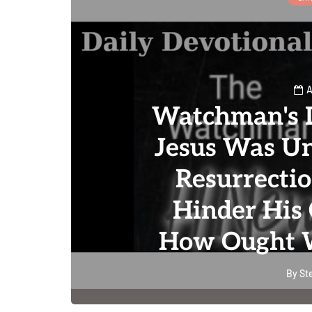
A
Watchman's D
Jesus Was Un
Resurrecti
Hinder His 
How Ought W
By
St
0