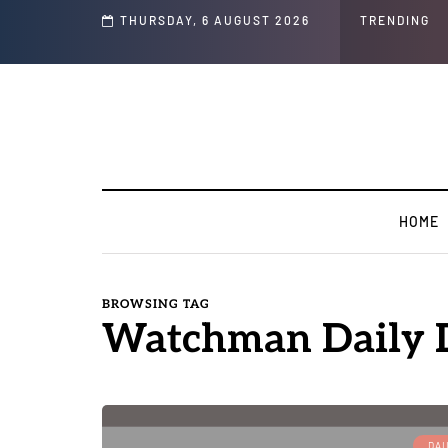
THURSDAY, 6 AUGUST 2026
TRENDING
HOME
BROWSING TAG
Watchman Daily D
DAI