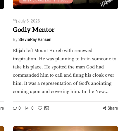
AMERICA HAS LOST ITS SOUL
July 6, 2026
Godly Mentor
By
StevieRay Hansen
Elijah left Mount Horeb with renewed
.
inspiration. He was planning to train someone to
take his place. He spotted the man God had
commanded him to call and flung his cloak over
him. It was a representation of God’s anointing
coming upon and covering him. In the New…
re
0
0
153
Share