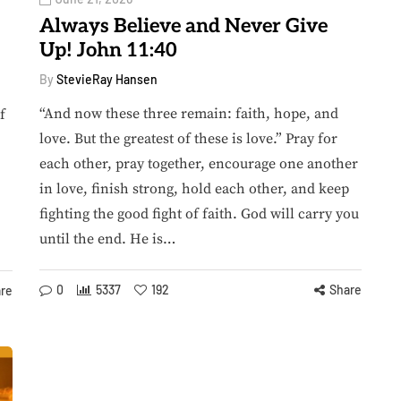
Always Believe and Never Give
Up! John 11:40
By
StevieRay Hansen
“And now these three remain: faith, hope, and
f
love. But the greatest of these is love.” Pray for
each other, pray together, encourage one another
in love, finish strong, hold each other, and keep
fighting the good fight of faith. God will carry you
until the end. He is…
0
5337
192
Share
re