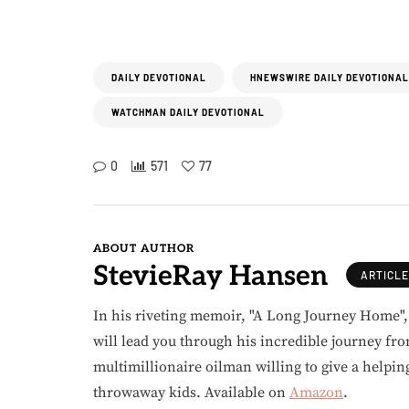
DAILY DEVOTIONAL
HNEWSWIRE DAILY DEVOTIONAL
WATCHMAN DAILY DEVOTIONAL
0
571
77
ABOUT AUTHOR
StevieRay Hansen
ARTICL
In his riveting memoir, "A Long Journey Home"
will lead you through his incredible journey fr
multimillionaire oilman willing to give a helpin
throwaway kids. Available on
Amazon
.