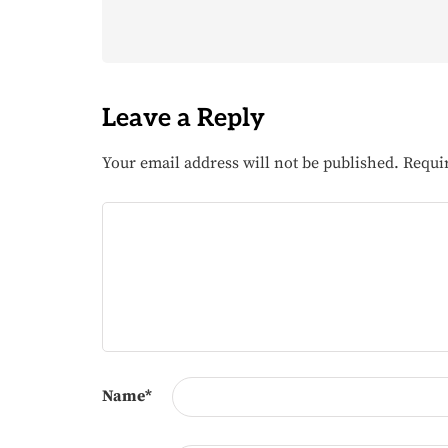
Leave a Reply
Your email address will not be published.
Requi
Name
*