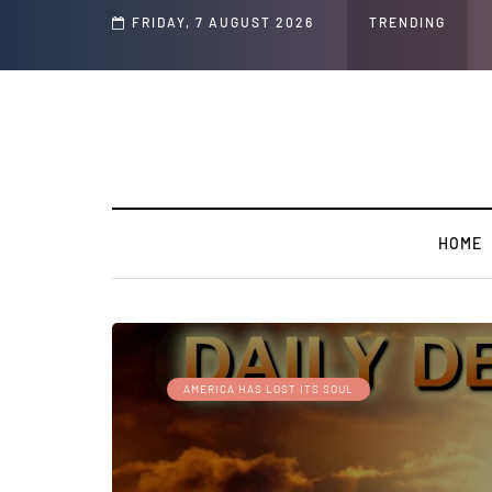
Speech and Social Media Posts
FRIDAY, 7 AUGUST 2026
TRENDING
HOME
AMERICA HAS LOST ITS SOUL