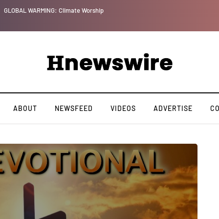
GLOBAL WARMING: Climate Worship
ABOUT
NEWSFEED
VIDEOS
ADVERTISE
C