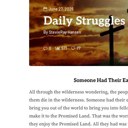
June 27, 2026
Daily Struggles
By
StevieRay Hansen
0
571
77
Someone Had Their Ea
All through the wilderness wondering, the peop
them die in the wilderness. Someone had their e
bring you out of the world to bring you into fel
make it to the Promised Land. That was the wors
they enjoy the Promised Land. All they had was 