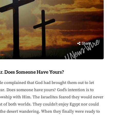
Share
r. Does Someone Have Yours?
le complained that God had brought them out to let
ar. Does someone have yours? God’s intention is to
lowship with Him. The Israelites feared they would never
t of both worlds. They couldn’t enjoy Egypt nor could
the desert wandering. When they finally were ready to