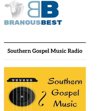
Southern Gospel Music Radio