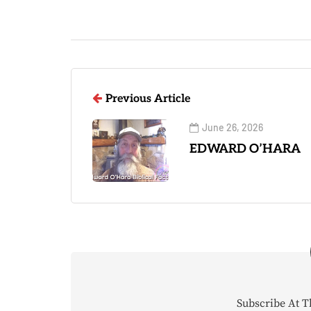
Previous Article
June 26, 2026
EDWARD O’HARA
Subscribe At T