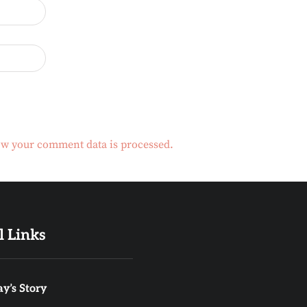
w your comment data is processed.
l Links
y’s Story