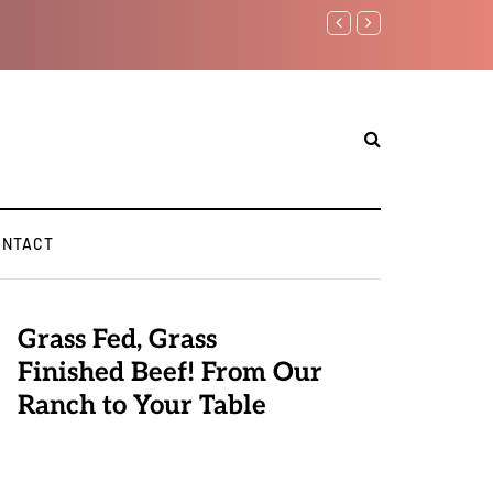
Benjamin Netanyahu again..
ONTACT
Grass Fed, Grass
Finished Beef! From Our
Ranch to Your Table