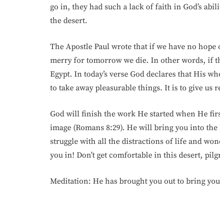
go in, they had such a lack of faith in God’s abi
the desert.
The Apostle Paul wrote that if we have no hope of
merry for tomorrow we die. In other words, if thi
Egypt. In today’s verse God declares that His whol
to take away pleasurable things. It is to give us 
God will finish the work He started when He fir
image (Romans 8:29). He will bring you into t
struggle with all the distractions of life and wo
you in! Don’t get comfortable in this desert, pilg
Meditation: He has brought you out to bring you