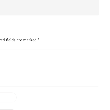
red fields are marked
*