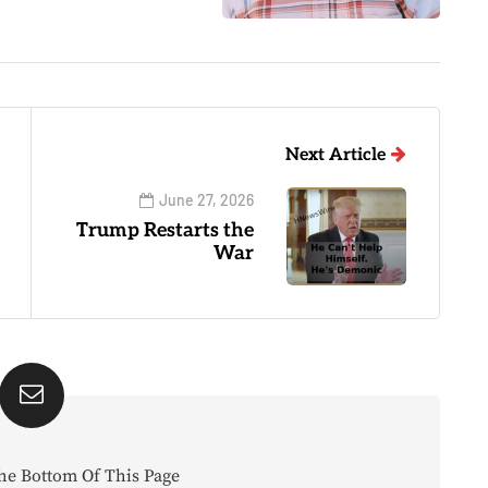
Next Article
June 27, 2026
Trump Restarts the
War
he Bottom Of This Page