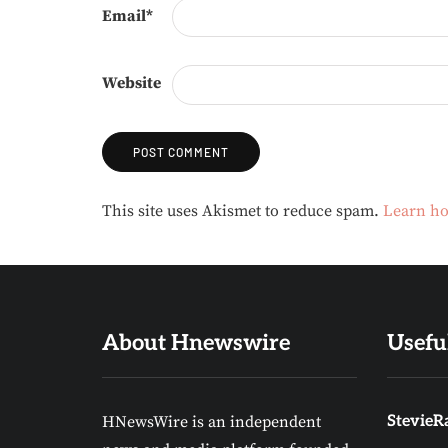
Email
*
Website
Alternative:
This site uses Akismet to reduce spam.
Learn ho
About Hnewswire
Usefu
HNewsWire is an independent
StevieRa