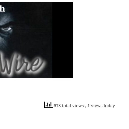
578 total views
, 1 views today