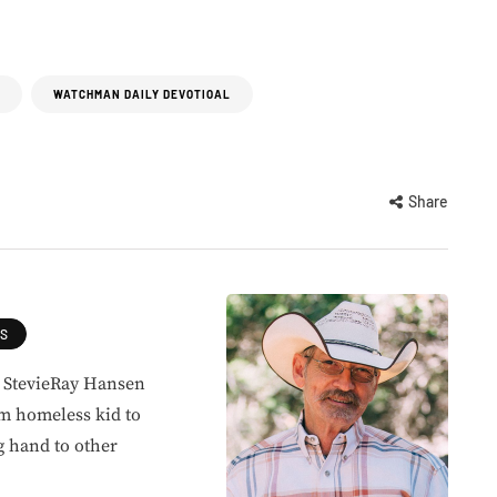
WATCHMAN DAILY DEVOTIOAL
Share
ES
, StevieRay Hansen
om homeless kid to
g hand to other