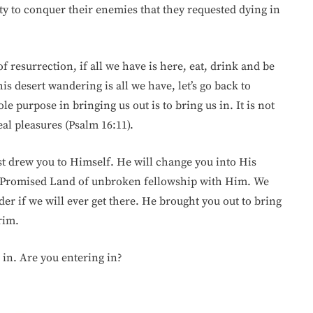
lity to conquer their enemies that they requested dying in
 resurrection, if all we have is here, eat, drink and be
s desert wandering is all we have, let’s go back to
e purpose in bringing us out is to bring us in. It is not
real pleasures (Psalm 16:11).
st drew you to Himself. He will change you into His
he Promised Land of unbroken fellowship with Him. We
nder if we will ever get there. He brought you out to bring
rim.
 in. Are you entering in?