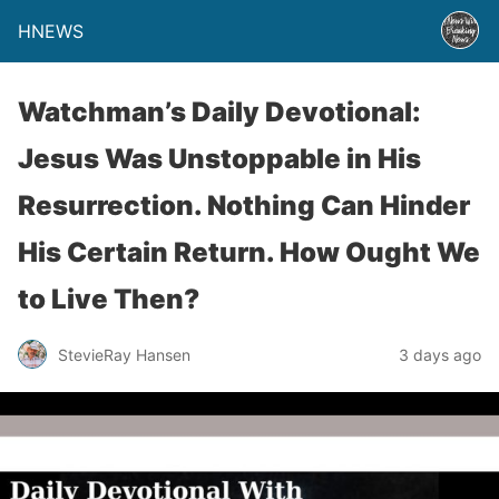
HNEWS
Watchman’s Daily Devotional:
Jesus Was Unstoppable in His
Resurrection. Nothing Can Hinder
His Certain Return. How Ought We
to Live Then?
StevieRay Hansen
3 days ago