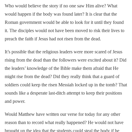
Who would believe the story if no one saw Him alive? What
would happen if the body was found later? It is clear that the
Roman government would be able to look for it until they found
it. The disciples would not have been moved to risk their lives to
preach the faith if Jesus had not risen from the dead.
It’s possible that the religious leaders were more scared of Jesus
rising from the dead than the followers were excited about it? Did
the leaders’ knowledge of the Bible make them afraid that He
might rise from the dead? Did they really think that a guard of
soldiers could keep the risen Messiah locked up in the tomb? That
sounds like a desperate last-ditch attempt to keep their positions
and power.
Would Matthew have written our verse for today for any other
reason than to record what really happened? He would not have
brought up the idea that the students could steal the body if he