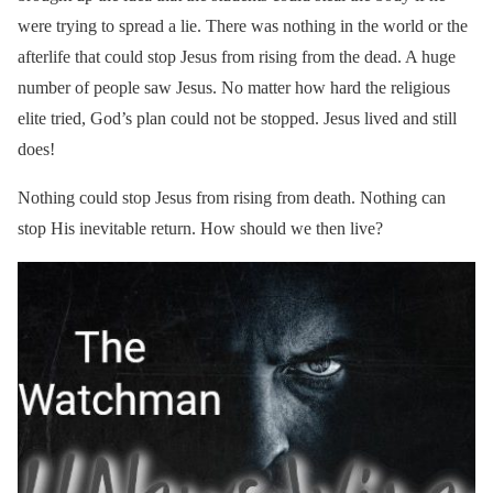
were trying to spread a lie. There was nothing in the world or the
afterlife that could stop Jesus from rising from the dead. A huge
number of people saw Jesus. No matter how hard the religious
elite tried, God’s plan could not be stopped. Jesus lived and still
does!
Nothing could stop Jesus from rising from death. Nothing can
stop His inevitable return. How should we then live?