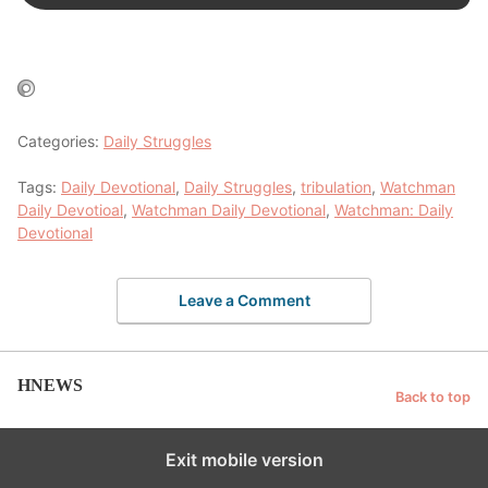
Categories:
Daily Struggles
Tags:
Daily Devotional
,
Daily Struggles
,
tribulation
,
Watchman
Daily Devotioal
,
Watchman Daily Devotional
,
Watchman: Daily
Devotional
Leave a Comment
HNEWS
Back to top
Exit mobile version