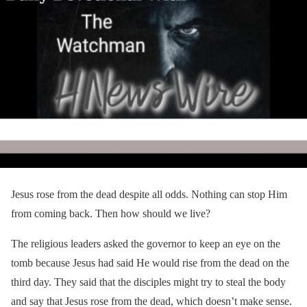
Jesus rose from the dead despite all odds. Nothing can stop Him
from coming back. Then how should we live?
The religious leaders asked the governor to keep an eye on the
tomb because Jesus had said He would rise from the dead on the
third day. They said that the disciples might try to steal the body
and say that Jesus rose from the dead, which doesn’t make sense.