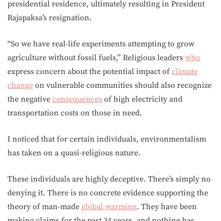
presidential residence, ultimately resulting in President
Rajapaksa’s resignation.
“So we have real-life experiments attempting to grow
agriculture without fossil fuels,” Religious leaders
who
express concern about the potential impact of
climate
change
on vulnerable communities should also recognize
the negative
consequences
of high electricity and
transportation costs on those in need.
I noticed that for certain individuals, environmentalism
has taken on a quasi-religious nature.
These individuals are highly deceptive. There’s simply no
denying it. There is no concrete evidence supporting the
theory of man-made
global warming
. They have been
making claims for the past 34 years, and nothing has