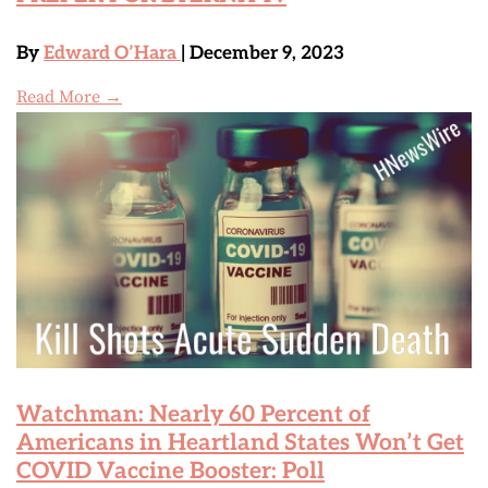
By
Edward O’Hara
| December 9, 2023
Read More →
Watchman: Nearly 60 Percent of
Americans in Heartland States Won’t Get
COVID Vaccine Booster: Poll