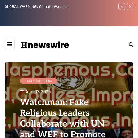
Benjamin Netanyahu again...
Watchman: Th
Epstein Was 
Website” for 
SATAN SOLDIERS
April 17, 2025
Watchman: Fake
Religious Leaders
Collaborate with UN
and WEF to Promote