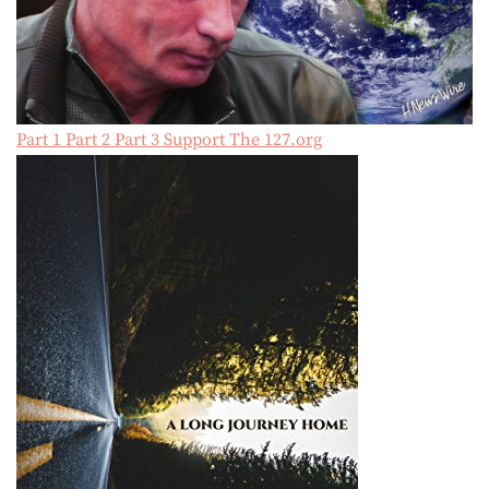
Part 1
Part 2
Part 3
Support The 127.org