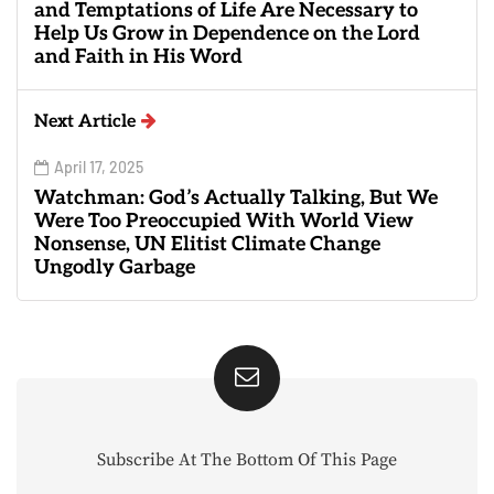
and Temptations of Life Are Necessary to
Help Us Grow in Dependence on the Lord
and Faith in His Word
Next Article
April 17, 2025
Watchman: God’s Actually Talking, But We
Were Too Preoccupied With World View
Nonsense, UN Elitist Climate Change
Ungodly Garbage
Subscribe At The Bottom Of This Page