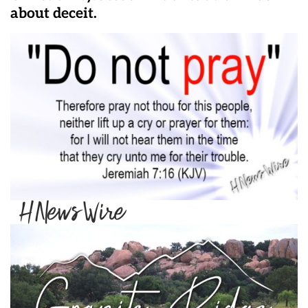
about deceit.