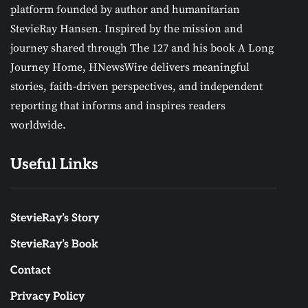
platform founded by author and humanitarian
StevieRay Hansen. Inspired by the mission and
journey shared through The 127 and his book A Long
Journey Home, HNewsWire delivers meaningful
stories, faith-driven perspectives, and independent
reporting that informs and inspires readers
worldwide.
Useful Links
StevieRay’s Story
StevieRay’s Book
Contact
Privacy Policy