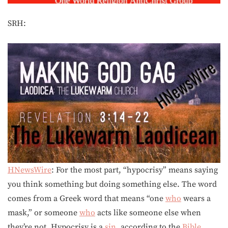
SRH:
HNewsWire
: For the most part, “hypocrisy” means saying
you think something but doing something else. The word
comes from a Greek word that means “one
who
wears a
mask,” or someone
who
acts like someone else when
they’re not. Hypocrisy is a
sin
, according to the
Bible
.