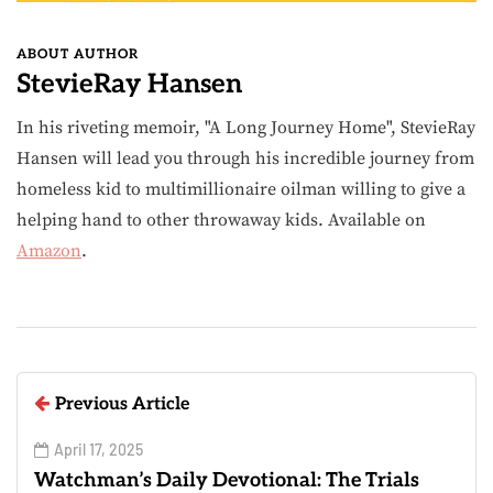
ABOUT AUTHOR
StevieRay Hansen
In his riveting memoir, "A Long Journey Home", StevieRay
Hansen will lead you through his incredible journey from
homeless kid to multimillionaire oilman willing to give a
helping hand to other throwaway kids. Available on
Amazon
.
Previous Article
April 17, 2025
Watchman’s Daily Devotional: The Trials