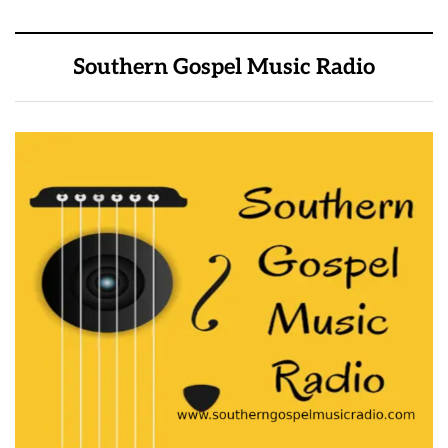
Southern Gospel Music Radio