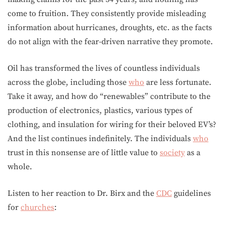
come to fruition. They consistently provide misleading
information about hurricanes, droughts, etc. as the facts
do not align with the fear-driven narrative they promote.
Oil has transformed the lives of countless individuals
across the globe, including those
who
are less fortunate.
Take it away, and how do “renewables” contribute to the
production of electronics, plastics, various types of
clothing, and insulation for wiring for their beloved EV’s?
And the list continues indefinitely. The individuals
who
trust in this nonsense are of little value to
society
as a
whole.
Listen to her reaction to Dr. Birx and the
CDC
guidelines
for
churches
: