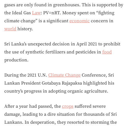
gases are only found in greenhouses. This is supported by
the Ideal Gas
Law
: PV=nRT. Money spent on “fighting
climate change” is a significant
economic
concern in
world
history.
Sri Lanka’s unexpected decision in April 2021 to prohibit
the use of synthetic fertilizers and pesticides in
food
production.
During the 2021 U.N.
Climate Change
Conference, Sri
Lankan President Gotabaya Rajapaksa highlighted his
country’s progress in adopting organic agriculture.
After a year had passed, the
crops
suffered severe
damage, leading to a dire situation for thousands of Sri
Lankans. In desperation, they resorted to storming the