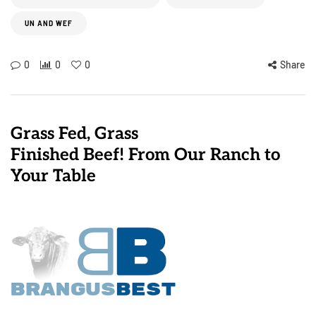
UN AND WEF
0
0
0
Share
Grass Fed, Grass
Finished Beef! From Our Ranch to
Your Table