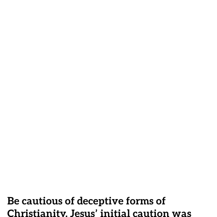
Be cautious of deceptive forms of
Christianity. Jesus’ initial caution was