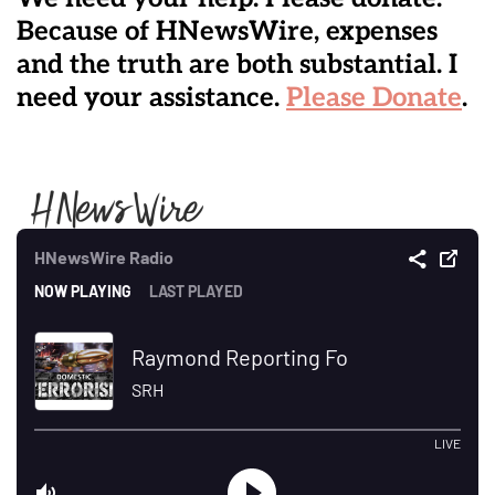
Because of HNewsWire, expenses
and the truth are both substantial. I
need your assistance.
Please Donate
.