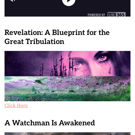
Revelation: A Blueprint for the
Great Tribulation
Click Here
A Watchman Is Awakened