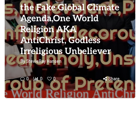
the Fake Global Climate
Agenda,One World
Religion AKA
AntiChrist, Godless
Irreligious Unbeliever
By
StevieRay Hansen
0
0
0
Share