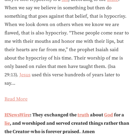
When we say we believe in something but then do
something that goes against that belief, that is hypocrisy.
When we look down on others when we know we are
flawed, that is also hypocrisy. “These people come near to
me with their mouths and honor me with their lips, but
their hearts are far from me,” the prophet Isaiah said
about the hypocrisy of his time. Their worship of me is
only based on rules that men have taught them. (Isa
29:13).
Jesus
used this verse hundreds of years later to
say…
Read More
HNewsWire
: They exchanged the
truth
about
God
for a
lie
, and worshiped and served created things rather than
the Creator-who is forever praised. Amen