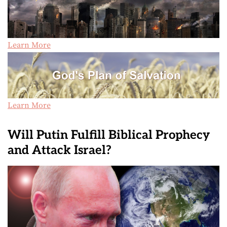
Learn More
Learn More
Will Putin Fulfill Biblical Prophecy
and Attack Israel?