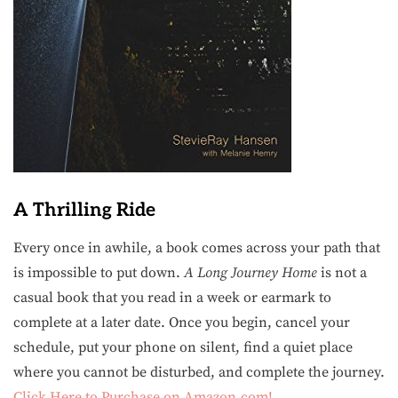
A Thrilling Ride
Every once in awhile, a book comes across your path that
is impossible to put down.
A Long Journey Home
is not a
casual book that you read in a week or earmark to
complete at a later date. Once you begin, cancel your
schedule, put your phone on silent, find a quiet place
where you cannot be disturbed, and complete the journey.
Click Here to Purchase on Amazon.com!