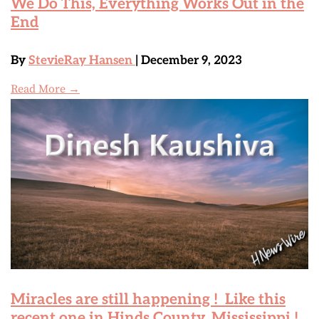
We Do This, Everything Works Out in the
End
By
StevieRay Hansen
| December 9, 2023
Read More →
Miracles are still happening ! Like this
recent one in Hinds County, Mississippi !