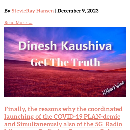
By
StevieRay Hansen
| December 9, 2023
Read More →
Finally, the reasons why the coordinated
launching of the COVID-19 PLAN-demic
and Simultaneously also of the 5G Radio