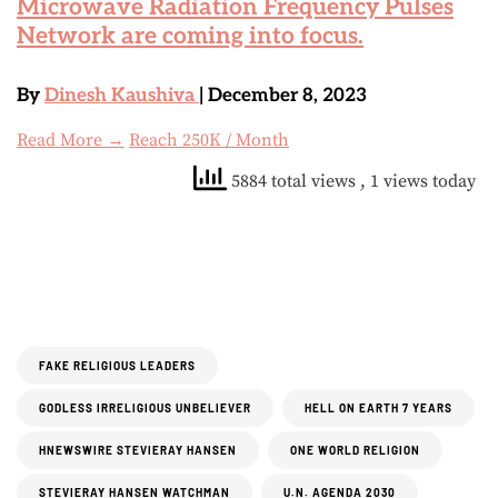
Microwave Radiation Frequency Pulses
Network are coming into focus.
By
Dinesh Kaushiva
| December 8, 2023
Read More →
Reach 250K / Month
5884 total views
, 1 views today
FAKE RELIGIOUS LEADERS
GODLESS IRRELIGIOUS UNBELIEVER
HELL ON EARTH 7 YEARS
HNEWSWIRE STEVIERAY HANSEN
ONE WORLD RELIGION
STEVIERAY HANSEN WATCHMAN
U.N. AGENDA 2030