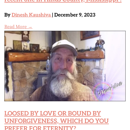
By
Dinesh Kaushiva
| December 9, 2023
Read More →
LOOSED BY LOVE OR BOUND BY
UNFORGIVENESS, WHICH DO YOU
PREFER FOR ETERNITY?