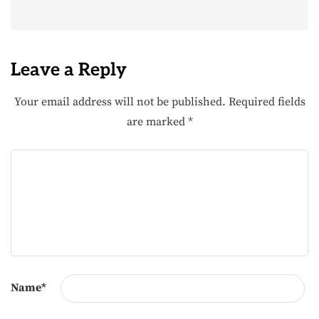
Leave a Reply
Your email address will not be published.
Required fields
are marked
*
Name
*