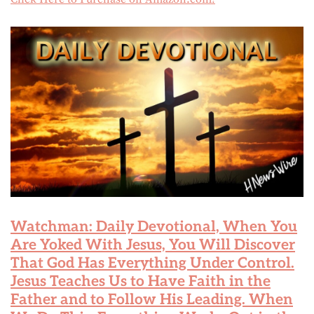
Watchman: Daily Devotional, When You
Are Yoked With Jesus, You Will Discover
That God Has Everything Under Control.
Jesus Teaches Us to Have Faith in the
Father and to Follow His Leading. When