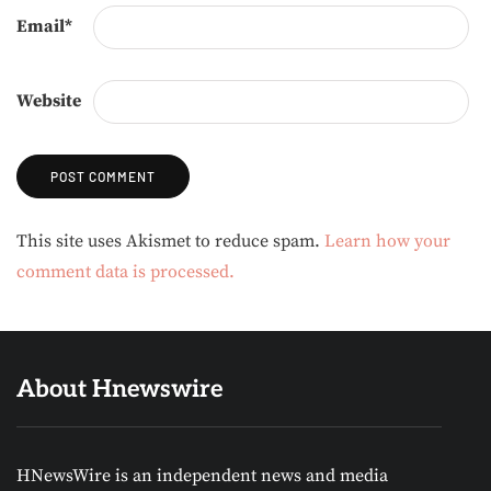
Email
*
Website
Alternative:
This site uses Akismet to reduce spam.
Learn how your
comment data is processed.
About Hnewswire
HNewsWire is an independent news and media