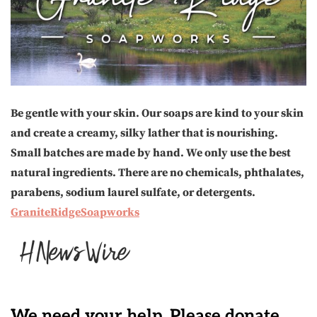
Be gentle with your skin. Our soaps are kind to your skin
and create a creamy, silky lather that is nourishing.
Small batches are made by hand. We only use the best
natural ingredients. There are no chemicals, phthalates,
parabens, sodium laurel sulfate, or detergents.
GraniteRidgeSoapworks
We need your help. Please donate.