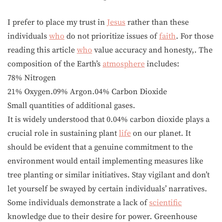
I prefer to place my trust in
Jesus
rather than these
individuals
who
do not prioritize issues of
faith
. For those
reading this article
who
value accuracy and honesty,. The
composition of the Earth’s
atmosphere
includes:
78% Nitrogen
21% Oxygen.09% Argon.04% Carbon Dioxide
Small quantities of additional gases.
It is widely understood that 0.04% carbon dioxide plays a
crucial role in sustaining plant
life
on our planet. It
should be evident that a genuine commitment to the
environment would entail implementing measures like
tree planting or similar initiatives. Stay vigilant and don’t
let yourself be swayed by certain individuals’ narratives.
Some individuals demonstrate a lack of
scientific
knowledge due to their desire for power. Greenhouse