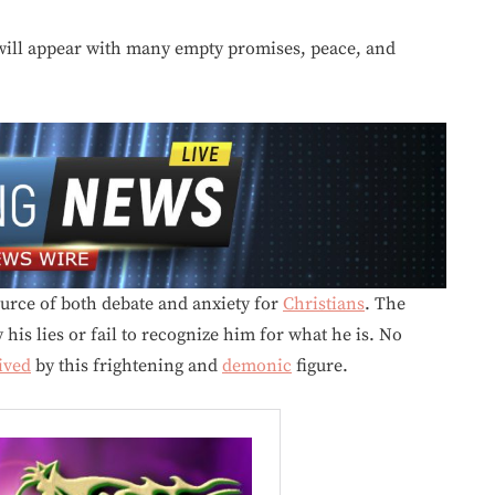
ill appear with many empty promises, peace, and
urce of both debate and anxiety for
Christians
. The
his lies or fail to recognize him for what he is. No
ived
by this frightening and
demonic
figure.