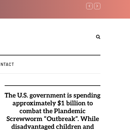
Watchman: The Demonic 
Elite Pedophiles to Exc
ONTACT
The U.S. government is spending
approximately $1 billion to
combat the Plandemic
Screwworm “Outbreak”. While
disadvantaged children and