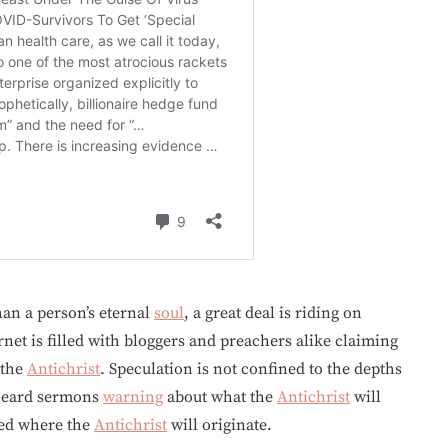
han a person’s eternal
soul
, a great deal is riding on
rnet is filled with bloggers and preachers alike claiming
 the
Antichrist
. Speculation is not confined to the depths
heard sermons
warning
about what the
Antichrist
will
ted where the
Antichrist
will originate.