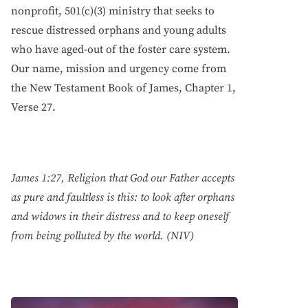
nonprofit, 501(c)(3) ministry that seeks to
rescue distressed orphans and young adults
who have aged-out of the foster care system.
Our name, mission and urgency come from
the New Testament Book of James, Chapter 1,
Verse 27.
James 1:27, Religion that God our Father accepts
as pure and faultless is this: to look after orphans
and widows in their distress and to keep oneself
from being polluted by the world. (NIV)