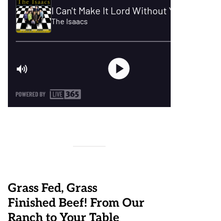
Grass Fed, Grass
Finished Beef! From Our
Ranch to Your Table