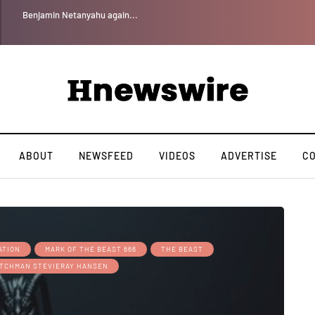
Benjamin Netanyahu again...
ABOUT
NEWSFEED
VIDEOS
ADVERTISE
C
ATION
MARK OF THE BEAST 666
THE BEAST
TCHMAN STEVIERAY HANSEN