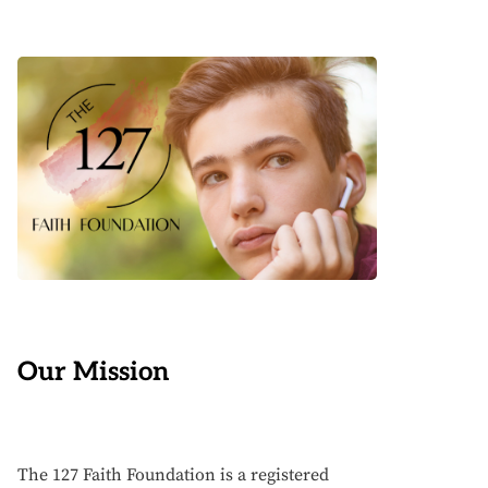
Our Mission
The 127 Faith Foundation is a registered