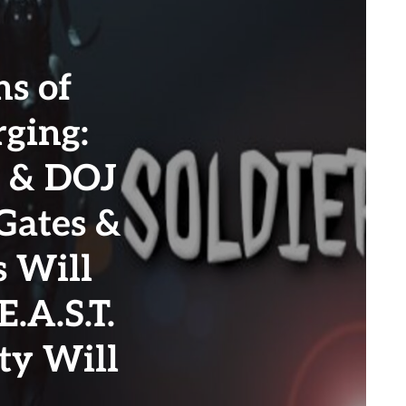
s of
ging:
 & DOJ
 Gates &
s Will
.A.S.T.
ty Will