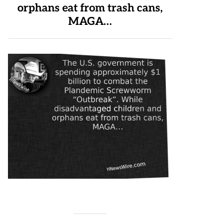
orphans eat from trash cans,
MAGA…