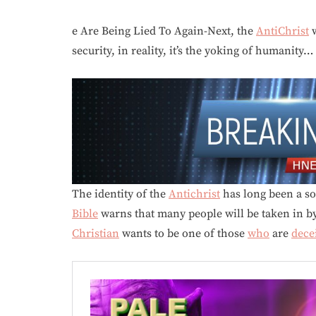
e Are Being Lied To Again-Next, the
AntiChrist
w
security, in reality, it’s the yoking of humanity…
The identity of the
Antichrist
has long been a so
Bible
warns that many people will be taken in by 
Christian
wants to be one of those
who
are
dece