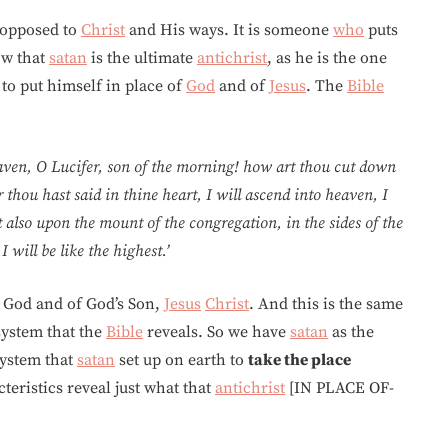
 opposed to
Christ
and His ways. It is someone
who
puts
ow that
satan
is the ultimate
antichrist
, as he is the one
s to put himself in place of
God
and of
Jesus
. The
Bible
aven, O Lucifer, son of the morning! how art thou cut down
r thou hast said in thine heart, I will ascend into heaven, I
sit also upon the mount of the congregation, in the sides of the
 will be like the highest.’
God and of God’s Son,
Jesus
Christ
. And this is the same
ystem that the
Bible
reveals. So we have
satan
as the
ystem that
satan
set up on earth to
take the place
teristics reveal just what that
antichrist
[IN PLACE OF-