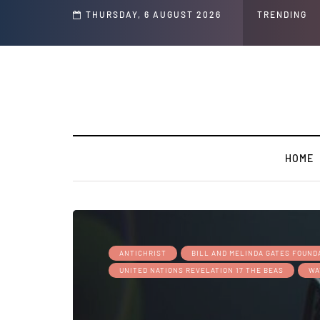
THURSDAY, 6 AUGUST 2026
TRENDING
HOME
ANTICHRIST
BILL AND MELINDA GATES FOUND
UNITED NATIONS REVELATION 17 THE BEAS
WA