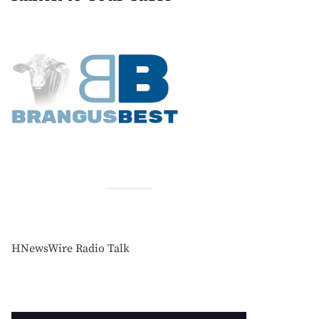
HNewsWire Radio Talk