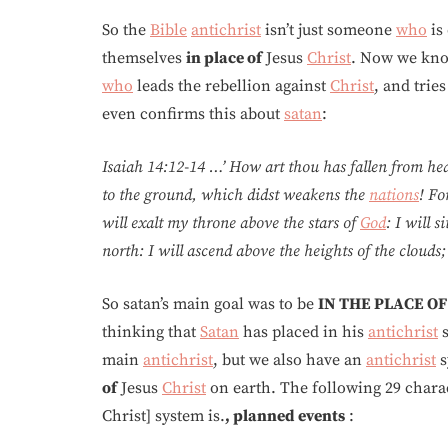
So the
Bible
antichrist
isn’t just someone
who
is
themselves
in place of
Jesus
Christ
. Now we kn
who
leads the rebellion against
Christ
, and trie
even confirms this about
satan
:
Isaiah 14:12-14 …’ How art thou has fallen from he
to the ground, which didst weakens the
nations
! Fo
will exalt my throne above the stars of
God
: I will 
north: I will ascend above the heights of the clouds; I
So satan’s main goal was to be
IN THE PLACE OF
thinking that
Satan
has placed in his
antichrist
s
main
antichrist
, but we also have an
antichrist
s
of
Jesus
Christ
on earth. The following 29 charac
Christ] system is.
, planned events
: