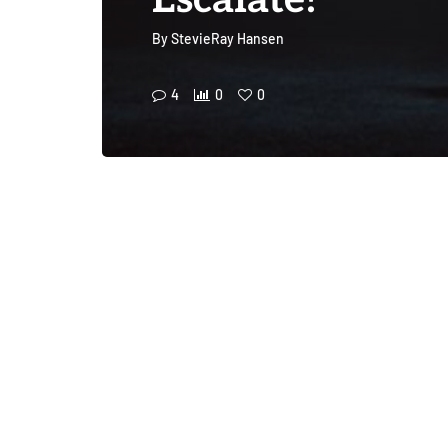
Escalate!
By
StevieRay Hansen
4
0
0