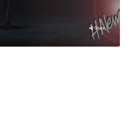
Share