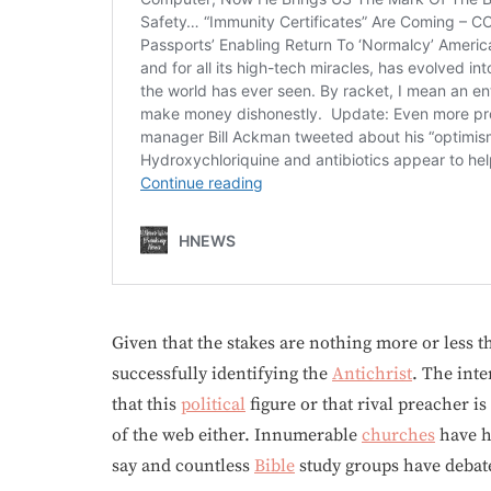
Given that the stakes are nothing more or less t
successfully identifying the
Antichrist
. The inte
that this
political
figure or that rival preacher is
of the web either. Innumerable
churches
have 
say and countless
Bible
study groups have deba