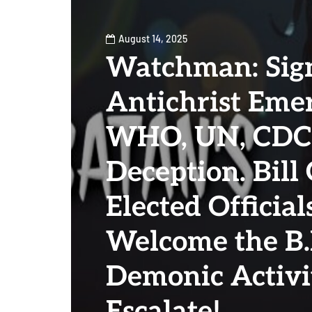
August 14, 2025
Watchman: Sign
Antichrist Emer
WHO, UN, CDC
Deception. Bill
Elected Official
Welcome the B.E
Demonic Activi