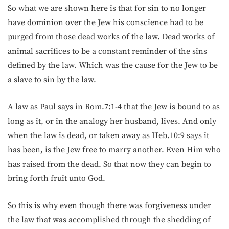
So what we are shown here is that for sin to no longer
have dominion over the Jew his conscience had to be
purged from those dead works of the law. Dead works of
animal sacrifices to be a constant reminder of the sins
defined by the law. Which was the cause for the Jew to be
a slave to sin by the law.
A law as Paul says in Rom.7:1-4 that the Jew is bound to as
long as it, or in the analogy her husband, lives. And only
when the law is dead, or taken away as Heb.10:9 says it
has been, is the Jew free to marry another. Even Him who
has raised from the dead. So that now they can begin to
bring forth fruit unto God.
So this is why even though there was forgiveness under
the law that was accomplished through the shedding of