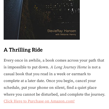
A Thrilling Ride
Every once in awhile, a book comes across your path that
is impossible to put down.
A Long Journey Home
is not a
casual book that you read in a week or earmark to
complete at a later date. Once you begin, cancel your
schedule, put your phone on silent, find a quiet place
where you cannot be disturbed, and complete the journey.
Click Here to Purchase on Amazon.com!