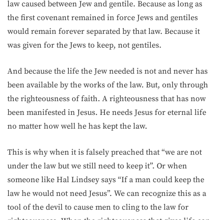
law caused between Jew and gentile. Because as long as
the first covenant remained in force Jews and gentiles
would remain forever separated by that law. Because it
was given for the Jews to keep, not gentiles.
And because the life the Jew needed is not and never has
been available by the works of the law. But, only through
the righteousness of faith. A righteousness that has now
been manifested in Jesus. He needs Jesus for eternal life
no matter how well he has kept the law.
This is why when it is falsely preached that “we are not
under the law but we still need to keep it”. Or when
someone like Hal Lindsey says “If a man could keep the
law he would not need Jesus”. We can recognize this as a
tool of the devil to cause men to cling to the law for