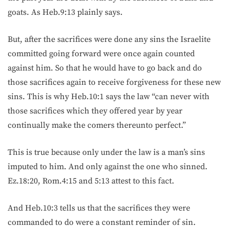
goats. As Heb.9:13 plainly says.
But, after the sacrifices were done any sins the Israelite
committed going forward were once again counted
against him. So that he would have to go back and do
those sacrifices again to receive forgiveness for these new
sins. This is why Heb.10:1 says the law “can never with
those sacrifices which they offered year by year
continually make the comers thereunto perfect.”
This is true because only under the law is a man’s sins
imputed to him. And only against the one who sinned.
Ez.18:20, Rom.4:15 and 5:13 attest to this fact.
And Heb.10:3 tells us that the sacrifices they were
commanded to do were a constant reminder of sin.