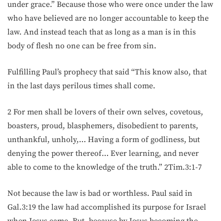
under grace.” Because those who were once under the law
who have believed are no longer accountable to keep the
law. And instead teach that as long as a man is in this
body of flesh no one can be free from sin.
Fulfilling Paul’s prophecy that said “This know also, that
in the last days perilous times shall come.
2 For men shall be lovers of their own selves, covetous,
boasters, proud, blasphemers, disobedient to parents,
unthankful, unholy,… Having a form of godliness, but
denying the power thereof… Ever learning, and never
able to come to the knowledge of the truth.” 2Tim.3:1-7
Not because the law is bad or worthless. Paul said in
Gal.3:19 the law had accomplished its purpose for Israel