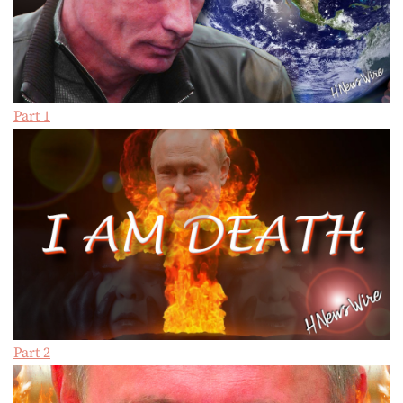
Part 1
Part 2