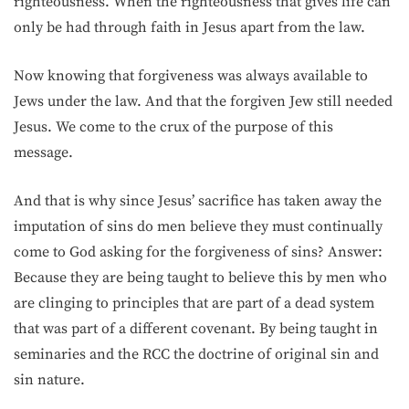
righteousness. When the righteousness that gives life can
only be had through faith in Jesus apart from the law.
Now knowing that forgiveness was always available to
Jews under the law. And that the forgiven Jew still needed
Jesus. We come to the crux of the purpose of this
message.
And that is why since Jesus’ sacrifice has taken away the
imputation of sins do men believe they must continually
come to God asking for the forgiveness of sins? Answer:
Because they are being taught to believe this by men who
are clinging to principles that are part of a dead system
that was part of a different covenant. By being taught in
seminaries and the RCC the doctrine of original sin and
sin nature.