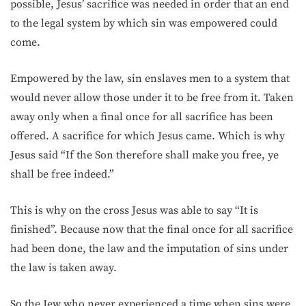
possible, Jesus’ sacrifice was needed in order that an end
to the legal system by which sin was empowered could
come.
Empowered by the law, sin enslaves men to a system that
would never allow those under it to be free from it. Taken
away only when a final once for all sacrifice has been
offered. A sacrifice for which Jesus came. Which is why
Jesus said “If the Son therefore shall make you free, ye
shall be free indeed.”
This is why on the cross Jesus was able to say “It is
finished”. Because now that the final once for all sacrifice
had been done, the law and the imputation of sins under
the law is taken away.
So the Jew who never experienced a time when sins were