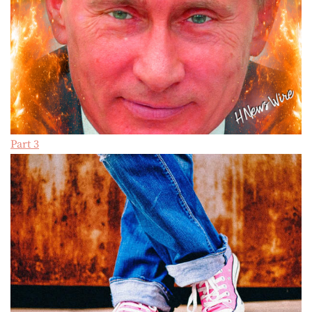
Part 3