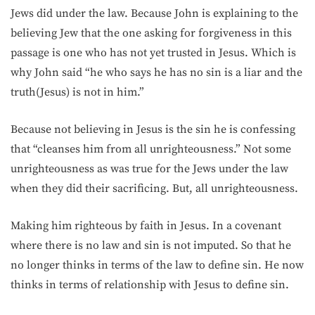
Jews did under the law. Because John is explaining to the
believing Jew that the one asking for forgiveness in this
passage is one who has not yet trusted in Jesus. Which is
why John said “he who says he has no sin is a liar and the
truth(Jesus) is not in him.”
Because not believing in Jesus is the sin he is confessing
that “cleanses him from all unrighteousness.” Not some
unrighteousness as was true for the Jews under the law
when they did their sacrificing. But, all unrighteousness.
Making him righteous by faith in Jesus. In a covenant
where there is no law and sin is not imputed. So that he
no longer thinks in terms of the law to define sin. He now
thinks in terms of relationship with Jesus to define sin.