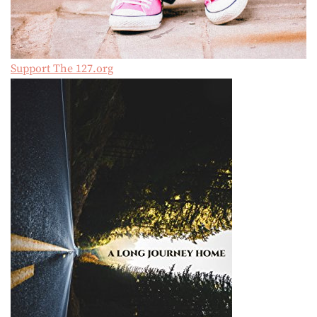
Support The 127.org