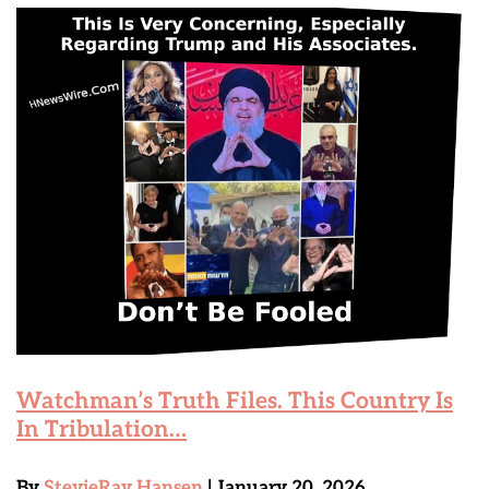
Watchman’s Truth Files. This Country Is
In Tribulation…
By
StevieRay Hansen
| January 20, 2026