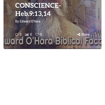
CONSCIENCE-
Heb.9:13,14
By
Edward O'Hara
0
0
0
Share