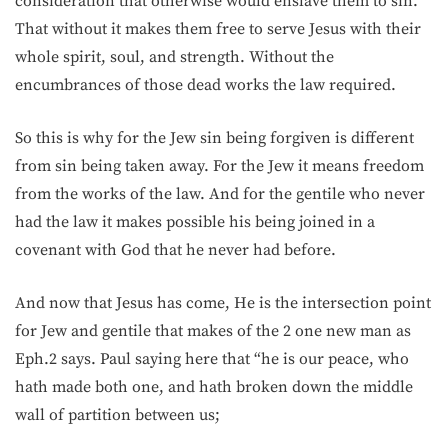
consideration that otherwise would enslave them to sin.
That without it makes them free to serve Jesus with their
whole spirit, soul, and strength. Without the
encumbrances of those dead works the law required.
So this is why for the Jew sin being forgiven is different
from sin being taken away. For the Jew it means freedom
from the works of the law. And for the gentile who never
had the law it makes possible his being joined in a
covenant with God that he never had before.
And now that Jesus has come, He is the intersection point
for Jew and gentile that makes of the 2 one new man as
Eph.2 says. Paul saying here that “he is our peace, who
hath made both one, and hath broken down the middle
wall of partition between us;