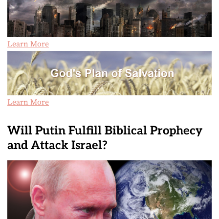
Learn More
Learn More
Will Putin Fulfill Biblical Prophecy
and Attack Israel?