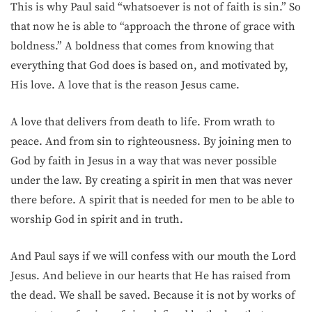
This is why Paul said “whatsoever is not of faith is sin.” So
that now he is able to “approach the throne of grace with
boldness.” A boldness that comes from knowing that
everything that God does is based on, and motivated by,
His love. A love that is the reason Jesus came.
A love that delivers from death to life. From wrath to
peace. And from sin to righteousness. By joining men to
God by faith in Jesus in a way that was never possible
under the law. By creating a spirit in men that was never
there before. A spirit that is needed for men to be able to
worship God in spirit and in truth.
And Paul says if we will confess with our mouth the Lord
Jesus. And believe in our hearts that He has raised from
the dead. We shall be saved. Because it is not by works of