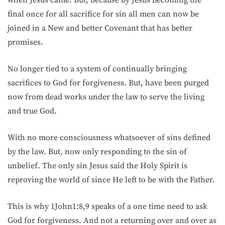
when Jesus came. But, because by Jesus becoming the
final once for all sacrifice for sin all men can now be
joined in a New and better Covenant that has better
promises.
No longer tied to a system of continually bringing
sacrifices to God for forgiveness. But, have been purged
now from dead works under the law to serve the living
and true God.
With no more consciousness whatsoever of sins defined
by the law. But, now only responding to the sin of
unbelief. The only sin Jesus said the Holy Spirit is
reproving the world of since He left to be with the Father.
This is why 1John1:8,9 speaks of a one time need to ask
God for forgiveness. And not a returning over and over as