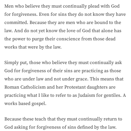
Men who believe they must continually plead with God
for forgiveness. Even for sins they do not know they have
committed. Because they are men who are bound to the
law. And do not yet know the love of God that alone has
the power to purge their conscience from those dead
works that were by the law.
Simply put, those who believe they must continually ask
God for forgiveness of their sins are practicing as those
who are under law and not under grace. This means that
Roman Catholicism and her Protestant daughters are
practicing what I like to refer to as Judaism for gentiles. A
works based gospel.
Because these teach that they must continually return to
God asking for forgiveness of sins defined by the law.