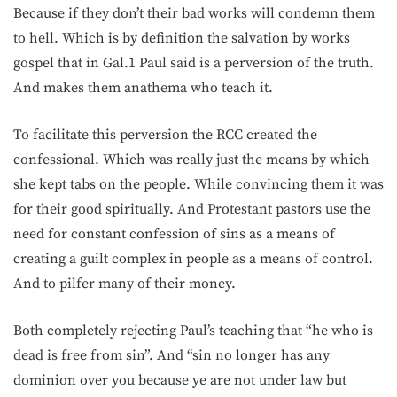
Because if they don’t their bad works will condemn them
to hell. Which is by definition the salvation by works
gospel that in Gal.1 Paul said is a perversion of the truth.
And makes them anathema who teach it.
To facilitate this perversion the RCC created the
confessional. Which was really just the means by which
she kept tabs on the people. While convincing them it was
for their good spiritually. And Protestant pastors use the
need for constant confession of sins as a means of
creating a guilt complex in people as a means of control.
And to pilfer many of their money.
Both completely rejecting Paul’s teaching that “he who is
dead is free from sin”. And “sin no longer has any
dominion over you because ye are not under law but