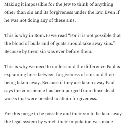
Making it impossible for the Jew to think of anything
other than sin and its forgiveness under the law. Even if
he was not doing any of these sins.
This is why in Rom.10 we read “For it is not possible that
the blood of bulls and of goats should take away sins.”
Because by them sin was ever before them.
This is why we need to understand the difference Paul is
explaining here between forgiveness of sins and their
being taken away. Because if they are taken away Paul
says the conscience has been purged from those dead
works that were needed to attain forgiveness.
For this purge to be possible and their sin to be take away,
the legal system by which their imputation was made