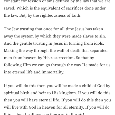
constant confession of sins defined by the law that we are
saved. Which is the equivalent of sacrifices done under
the law. But, by the righteousness of faith.
The Jew trusting that once for all time Jesus has taken
away the system by which they were made slaves to sin.
And the gentile trusting in Jesus in turning from idols.
Making the way through the wall of death that separated
men from heaven by His resurrection. So that by
following Him we can go through the way He made for us
into eternal life and immortality.
If you will do this then you will be made a child of God by
spiritual birth and heir to His kingdom. If you will do this
then you will have eternal life. If you will do this then you
will live with God in heaven for all eternity. If you will do
this… then I will see you there or in the air!