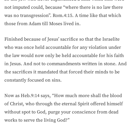
not imputed could, because “where there is no law there
was no transgression”. Rom.4:15. A time like that which
those from Adam till Moses lived in.
Finished because of Jesus’ sacrifice so that the Israelite
who was once held accountable for any violation under
the law would now only be held accountable for his faith
in Jesus. And not to commandments written in stone. And
the sacrifices it mandated that forced their minds to be
constantly focused on sins.
Now as Heb.9:14 says, “How much more shall the blood
of Christ, who through the eternal Spirit offered himself
without spot to God, purge your conscience from dead
works to serve the living God?”