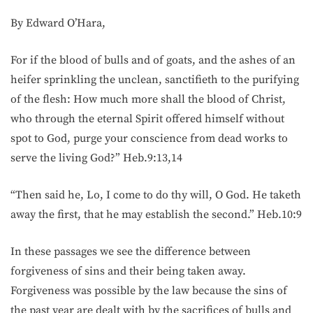
By Edward O’Hara,
For if the blood of bulls and of goats, and the ashes of an
heifer sprinkling the unclean, sanctifieth to the purifying
of the flesh: How much more shall the blood of Christ,
who through the eternal Spirit offered himself without
spot to God, purge your conscience from dead works to
serve the living God?” Heb.9:13,14
“Then said he, Lo, I come to do thy will, O God. He taketh
away the first, that he may establish the second.” Heb.10:9
In these passages we see the difference between
forgiveness of sins and their being taken away.
Forgiveness was possible by the law because the sins of
the past year are dealt with by the sacrifices of bulls and