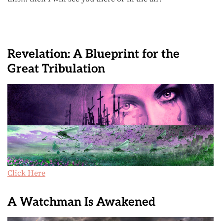
Revelation: A Blueprint for the
Great Tribulation
Click Here
A Watchman Is Awakened