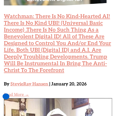
Watchman: There Is No Kind-Hearted AI!
There Is No Kind UBI! (Universal Basic
Income) .There Is No Such Thing As a
Benevolent Digital ID! All of These Are
Designed to Control You And/or End Your
Life. Both UBI (Digital ID) and A.I. Are
Deeply Troubling Developments. Trump
Will Be Instrumental In Bring The Anti-
Christ To The Forefront
By
StevieRay Hansen
| January 20, 2026
Read More →