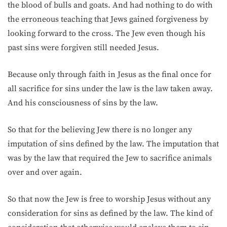
the blood of bulls and goats. And had nothing to do with
the erroneous teaching that Jews gained forgiveness by
looking forward to the cross. The Jew even though his
past sins were forgiven still needed Jesus.
Because only through faith in Jesus as the final once for
all sacrifice for sins under the law is the law taken away.
And his consciousness of sins by the law.
So that for the believing Jew there is no longer any
imputation of sins defined by the law. The imputation that
was by the law that required the Jew to sacrifice animals
over and over again.
So that now the Jew is free to worship Jesus without any
consideration for sins as defined by the law. The kind of