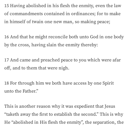
15 Having abolished in his flesh the enmity, even the law
of commandments contained in ordinances; for to make
in himself of twain one new man, so making peace;
16 And that he might reconcile both unto God in one body
by the cross, having slain the enmity thereby:
17 And came and preached peace to you which were afar
off, and to them that were nigh.
18 For through him we both have access by one Spirit
unto the Father.”
This is another reason why it was expedient that Jesus
“taketh away the first to establish the second.” This is why
He “abolished in His flesh the enmity”, the separation, the