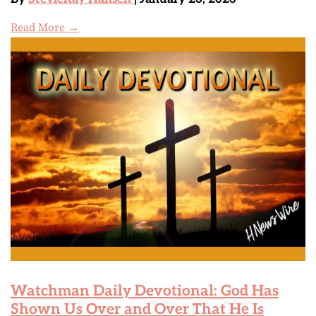
Read More →
Watchman Daily Devotional: God Has
Shown Us Over and Over That He Is