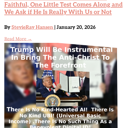
Faithful, One Little Test Comes Along and
We Ask if He Is Really With Us or Not
By
StevieRay Hansen
| January 20, 2026
Read More →