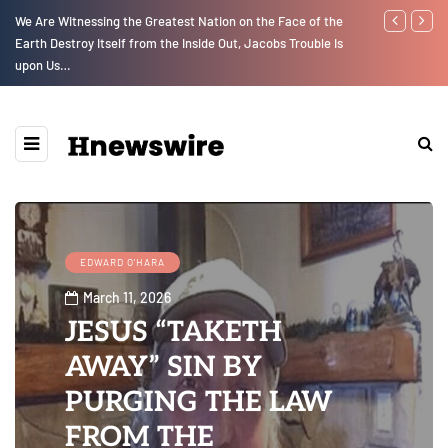
We Are Witnessing the Greatest Nation on the Face of the
Parenting, "G
Earth Destroy Itself from the Inside Out, Jacobs Trouble Is
Social Media
upon Us…
EDWARD O'HARA
March 11, 2026
JESUS “TAKETH
AWAY” SIN BY
PURGING THE LAW
FROM THE