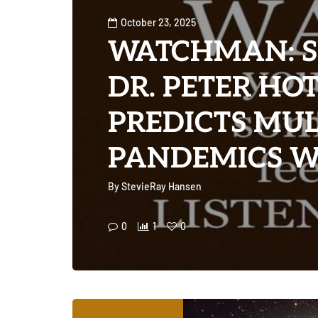
October 23, 2025
WATCHMAN: S
DR. PETER HO
PREDICTS MUL
PANDEMICS WI
By
StevieRay Hansen
0
1
0