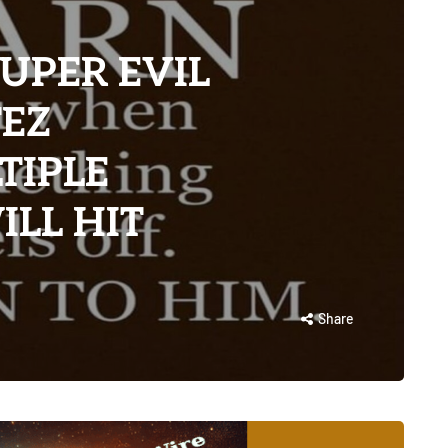
UPER EVIL
TEZ
TIPLE
LL HIT
Share