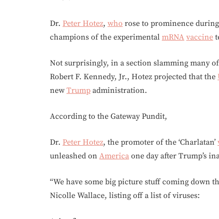
Dr.
Peter Hotez
,
who
rose to prominence during
champions of the experimental
mRNA
vaccine
t
Not surprisingly, in a section slamming many o
Robert F. Kennedy, Jr., Hotez projected that the
new
Trump
administration.
According to the Gateway Pundit,
Dr.
Peter Hotez
, the promoter of the ‘Charlatan’
unleashed on
America
one day after Trump’s in
“We have some big picture stuff coming down the
Nicolle Wallace, listing off a list of viruses: