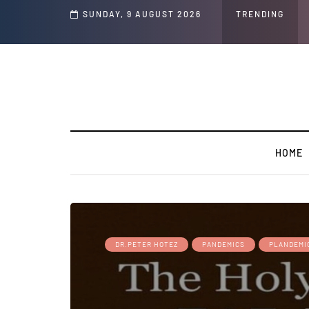
 Speech and Social Media Posts
SUNDAY, 9 AUGUST 2026
TRENDING
HOME
DR.PETER HOTEZ
PANDEMICS
PLANDEMI