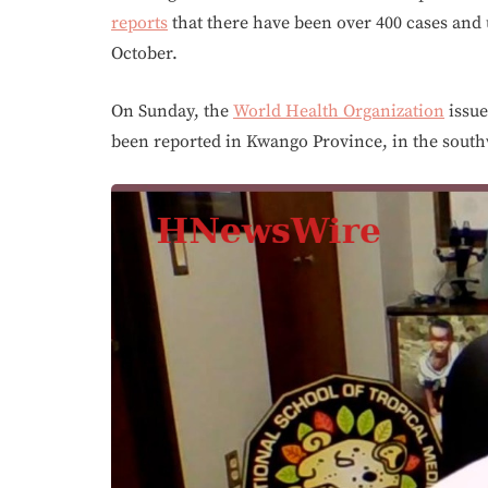
reports
that there have been over 400 cases and u
October.
On Sunday, the
World Health Organization
issue
been reported in Kwango Province, in the south