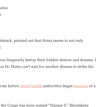
uitos
r
bstack, pointed out that Hotez seems to not only
:
es frequently betray their hidden desires and dreams. I
at Dr. Hotez can’t wait for another disease to strike the
urate before
world
health
authorities began
warning
of a
of the Congo has been named “Disease X.” Bloomberg