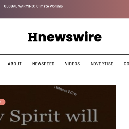
GLOBAL WARMING: Climate Worship
ABOUT
NEWSFEED
VIDEOS
ADVERTISE
C
C