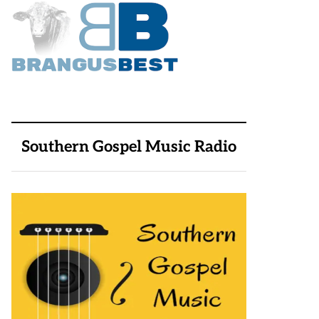
Southern Gospel Music Radio