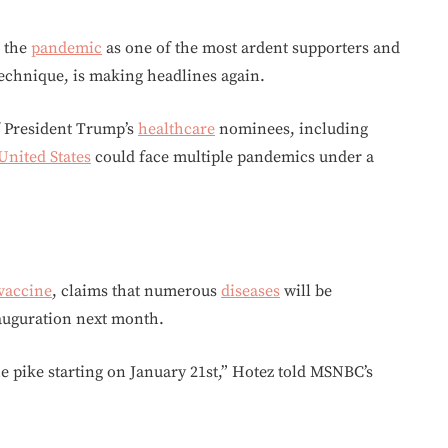
 the
pandemic
as one of the most ardent supporters and
echnique, is making headlines again.
f President Trump’s
healthcare
nominees, including
United States
could face multiple pandemics under a
vaccine
, claims that numerous
diseases
will be
auguration next month.
 pike starting on January 21st,” Hotez told MSNBC’s