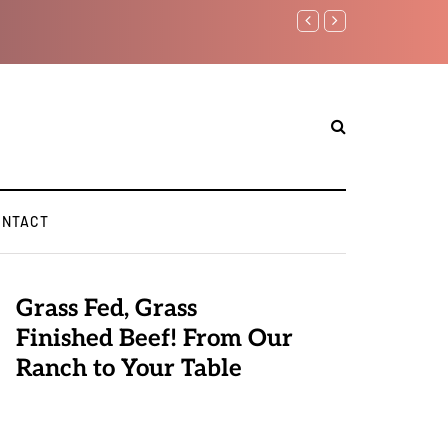
Benjamin Netanyahu again.
ONTACT
Grass Fed, Grass
Finished Beef! From Our
Ranch to Your Table