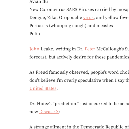
Avian flu
New Coronavirus SARS Viruses carried by mosq
Dengue, Zika, Oropouche
virus
, and yellow feve
Pertussis (whooping cough) and measles
Polio
John
Leake, writing in Dr.
Peter
McCullough’s Su
forecast, but actively desire for these pandemics
As Freud famously observed, people’s word choic
don’t believe I’m overly speculative when I say th
United States
.
Dr. Hotez’s “prediction,” just occurred to be acc
new
Disease X
:
A strange ailment in the Democratic Republic 