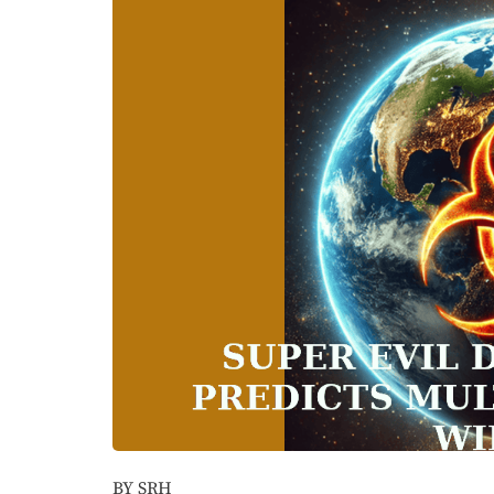
BY SRH