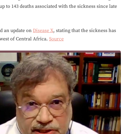
p to 143 deaths associated with the sickness since late
d an update on
Disease X
, stating that the sickness has
west of Central Africa.
Source