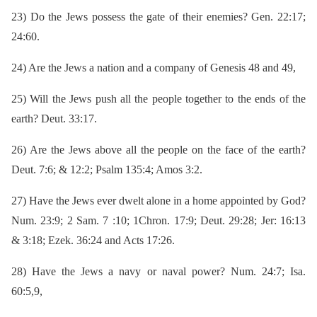
23)
Do the Jews possess the gate of their enemies? Gen. 22:17;
24:60.
24)
Are the Jews a nation and a company of Genesis 48 and 49,
25)
Will the Jews push all the people together to the ends of the
earth? Deut. 33:17.
26)
Are the Jews above all the people on the face of the earth?
Deut. 7:6; & 12:2; Psalm 135:4; Amos 3:2.
27)
Have the Jews ever dwelt alone in a home appointed by God?
Num. 23:9; 2 Sam. 7 :10; 1Chron. 17:9; Deut. 29:28; Jer: 16:13
& 3:18; Ezek. 36:24 and Acts 17:26.
28)
Have the Jews a navy or naval power? Num. 24:7; Isa.
60:5,9,