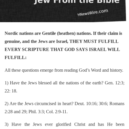
Nordic nations are Gentile (heathen) nations. If their claim is
genuine, and the Jews are Israel, THEY MUST FULFILL
EVERY SCRIPTURE THAT GOD SAYS ISRAEL WILL
FULFILL:
All these questions emerge from reading God’s Word and history.
1)
Have the Jews blessed all the nations of the earth? Gen. 12:3;
22: 18.
2)
Are the Jews circumcised in heart? Deut. 10:16; 30:6; Romans
2:28 and 29; Phil. 3:3; Col. 2:9-11.
3)
Have the Jews ever glorified Christ and has He been