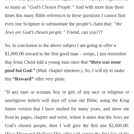
so many as
“God’s Chosen People.”
And with more than three
times this many Bible references to these questions I cannot find
even one Scripture to substantiate the people’s claim that:
“the
Jews are God’s chosen people.”
Friend, can you???
So, in conclusion to the above subject I am going to offer a
$1,000.00 reward to the first good man – ooops, I just remember
that Jesus Christ told a young man once that
“there was none
good but God.”
(Matt. chapter nineteen.). So, I will try to make
this
“Reward”
offer very plain:
“If any man or woman, boy or girl, of any race or religious or
unreligious beliefs will dust off your old Bible, using the King
James version that I have studied for many years, and show me
from its pages, chapter and verse, where it states that the Jews are
God’s chosen people, then I will give the first one $2,000.00.
(Two Thousand Dollars) This offer will expire the first day of the