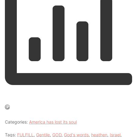
Categories:
America has lost its soul
Tags:
FULFILL
,
Gentile
,
GOD
,
God's words
,
heathen
,
Israel
,