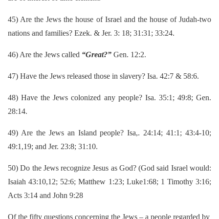
45)
Are the Jews the house of Israel and the house of Judah-two
nations and families? Ezek. & Jer. 3: 18; 31:31; 33:24.
46)
Are the Jews called
“Great?”
Gen. 12:2.
47)
Have the Jews released those in slavery? Isa. 42:7 & 58:6.
48)
Have the Jews colonized any people? Isa. 35:1; 49:8; Gen.
28:14.
49)
Are the Jews an Island people? Isa,. 24:14; 41:1; 43:4-10;
49:1,19; and Jer. 23:8; 31:10.
50)
Do the Jews recognize Jesus as God? (God said Israel would:
Isaiah 43:10,12; 52:6; Matthew 1:23; Luke1:68; 1 Timothy 3:16;
Acts 3:14 and John 9:28
Of the fifty questions concerning the Jews – a people regarded by