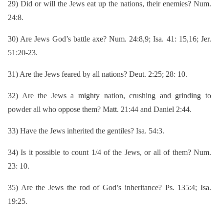
29)
Did or will the Jews eat up the nations, their enemies? Num.
24:8.
30)
Are Jews God’s battle axe? Num. 24:8,9; Isa. 41: 15,16; Jer.
51:20-23.
31)
Are the Jews feared by all nations? Deut. 2:25; 28: 10.
32)
Are the Jews a mighty nation, crushing and grinding to
powder all who oppose them? Matt. 21:44 and Daniel 2:44.
33)
Have the Jews inherited the gentiles? Isa. 54:3.
34)
Is it possible to count 1/4 of the Jews, or all of them? Num.
23: 10.
35)
Are the Jews the rod of God’s inheritance? Ps. 135:4; Isa.
19:25.