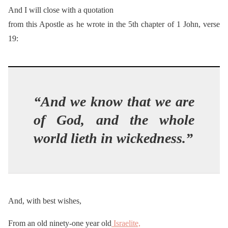
And I will close with a quotation
from this Apostle as he wrote in the 5th chapter of 1 John, verse
19:
“And we know that we are
of God, and the whole
world lieth in wickedness.”
And, with best wishes,
From an old ninety-one year old
Israelite,