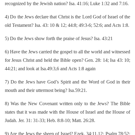
recognized by the Jewish nation? Isa. 41:16; Luke 1:32 and 7:16.
4)
Do the Jews declare that Christ is the Lord God of Israel of the
old Testament? Isa. 43: 10 & 12; 44:8; 49:3-6; 52:6; and Acts 1:8.
5)
Do the Jews show forth the praise of Jesus? Isa. 43:21
6)
Have the Jews carried the gospel to all the world and witnessed
for Jesus Christ and held the Bible open? Gen. 28: 14; Isa 43: 10;
44:21; and look at Isa.49:3,6 and Acts 1:8 again
7)
Do the Jews have God’s Spirit and the Word of God in their
mouth and their uttermost being? Isa.59:21.
8)
Was the New Covenant written only to the Jews? The Bible
states that it was made with the House of Israel and the House of
Judah. Jer. 31: 31-33; Heb. 8:8-10; Matt. 26:28.
9)
Are the Jews the sheep of Israel? Ezek. 34:11,12; Psalm 78:52;