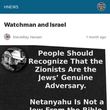
HNEWS
Watchman and Israel
StevieRay Hansen
1 month ago