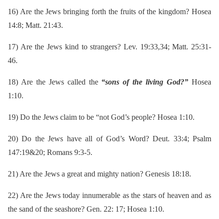
16)
Are the Jews bringing forth the fruits of the kingdom? Hosea
14:8; Matt. 21:43.
17)
Are the Jews kind to strangers? Lev. 19:33,34; Matt. 25:31-
46.
18)
Are the Jews called the
“sons of the living God?”
Hosea
1:10.
19)
Do the Jews claim to be “not God’s people? Hosea 1:10.
20)
Do the Jews have all of God’s Word? Deut. 33:4; Psalm
147:19&20; Romans 9:3-5.
21)
Are the Jews a great and mighty nation? Genesis 18:18.
22)
Are the Jews today innumerable as the stars of heaven and as
the sand of the seashore? Gen. 22: 17; Hosea 1:10.