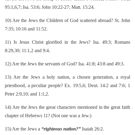
95:1,6,7; Isa. 53:6; John 10:22-27; Matt. 15:24.
10)
Are the Jews the Children of God scattered abroad? St. John
7:35; 10:16 and 11:52.
11)
Is Jesus Christ glorified in the Jews? Isa. 49:3; Romans
8:29,30; 11:1,2 and 9:4.
12)
Are the Jews the servants of God? Isa. 41:8; 43:8 and 49:3.
13)
Are the Jews a holy nation, a chosen generation, a royal
priesthood, a peculiar people? Ex. 19:5,6; Deut. 14:2 and 7:6; 1
Peter 2:9,10; and 1:1,2.
14)
Are the Jews the great characters mentioned in the great faith
chapter of Hebrews 11? (Not one was a Jew.)
15)
Are the Jews a
“righteous nation?”
Isaiah 26:2.