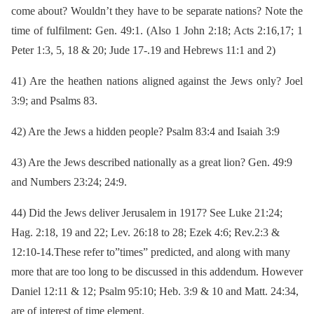
come about? Wouldn’t they have to be separate nations? Note the
time of fulfilment: Gen. 49:1. (Also 1 John 2:18; Acts 2:16,17; 1
Peter 1:3, 5, 18 & 20; Jude 17-.19 and Hebrews 11:1 and
2)
41)
Are the heathen nations aligned against the Jews only? Joel
3:9; and Psalms 83.
42)
Are the Jews a hidden people? Psalm 83:4 and Isaiah 3:9
43)
Are the Jews described nationally as a great lion? Gen. 49:9
and Numbers 23:24; 24:9.
44)
Did the Jews deliver Jerusalem in 1917? See Luke 21:24;
Hag. 2:18, 19 and 22; Lev. 26:18 to 28; Ezek 4:6; Rev.2:3 &
12:10-14.These refer to”times” predicted, and along with many
more that are too long to be discussed in this addendum. However
Daniel 12:11 & 12; Psalm 95:10; Heb. 3:9 & 10 and Matt. 24:34,
are of interest of time element.