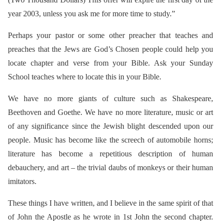
year 2003, unless you ask me for more time to study.”
Perhaps your pastor or some other preacher that teaches and
preaches that the Jews are God’s Chosen people could help you
locate chapter and verse from your Bible. Ask your Sunday
School teaches where to locate this in your Bible.
We have no more giants of culture such as Shakespeare,
Beethoven and Goethe. We have no more literature, music or art
of any significance since the Jewish blight descended upon our
people. Music has become like the screech of automobile horns;
literature has become a repetitious description of human
debauchery, and art – the trivial daubs of monkeys or their human
imitators.
These things I have written, and I believe in the same spirit of that
of John the Apostle as he wrote in 1st John the second chapter.