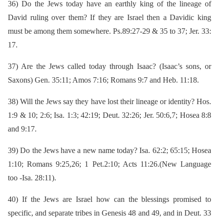
36)
Do the Jews today have an earthly king of the lineage of
David ruling over them? If they are Israel then a Davidic king
must be among them somewhere. Ps.89:27-29 & 35 to 37; Jer. 33:
17.
37)
Are the Jews called today through Isaac? (Isaac’s sons, or
Saxons) Gen. 35:11; Amos 7:16; Romans 9:7 and Heb. 11:18.
38)
Will the Jews say they have lost their lineage or identity? Hos.
1:9 & 10; 2:6; Isa. 1:3; 42:19; Deut. 32:26; Jer. 50:6,7; Hosea 8:8
and 9:17.
39)
Do the Jews have a new name today? Isa. 62:2; 65:15; Hosea
1:10; Romans 9:25,26; 1 Pet.2:10; Acts 11:26.(New Language
too -Isa. 28:11).
40)
If the Jews are Israel how can the blessings promised to
specific, and separate tribes in Genesis 48 and 49, and in Deut. 33