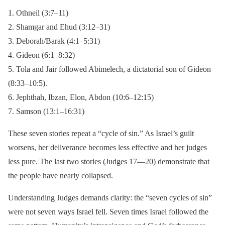
1. Othneil (3:7–11)
2. Shamgar and Ehud (3:12–31)
3. Deborah/Barak (4:1–5:31)
4. Gideon (6:1–8:32)
5. Tola and Jair followed Abimelech, a dictatorial son of Gideon
(8:33–10:5).
6. Jephthah, Ibzan, Elon, Abdon (10:6–12:15)
7. Samson (13:1–16:31)
These seven stories repeat a “cycle of sin.” As Israel’s guilt
worsens, her deliverance becomes less effective and her judges
less pure. The last two stories (Judges 17—20) demonstrate that
the people have nearly collapsed.
Understanding Judges demands clarity: the “seven cycles of sin”
were not seven ways Israel fell. Seven times Israel followed the