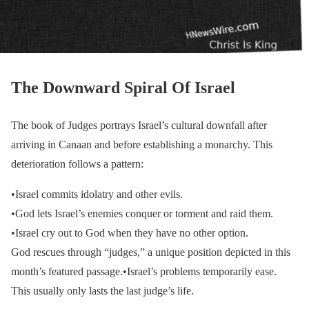
The Downward Spiral Of Israel
The book of Judges portrays Israel’s cultural downfall after
arriving in Canaan and before establishing a monarchy. This
deterioration follows a pattern:
•Israel commits idolatry and other evils.
•God lets Israel’s enemies conquer or torment and raid them.
•Israel cry out to God when they have no other option.
God rescues through “judges,” a unique position depicted in this
month’s featured passage.•Israel’s problems temporarily ease.
This usually only lasts the last judge’s life.