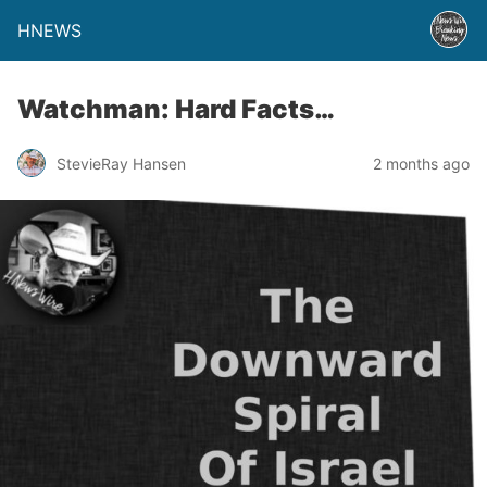
HNEWS
Watchman: Hard Facts…
StevieRay Hansen
2 months ago