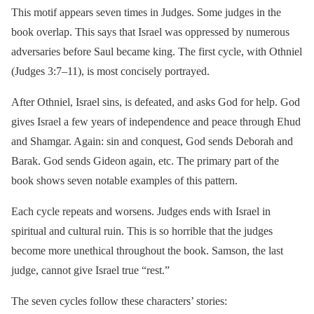
This motif appears seven times in Judges. Some judges in the
book overlap. This says that Israel was oppressed by numerous
adversaries before Saul became king. The first cycle, with Othniel
(Judges 3:7–11), is most concisely portrayed.
After Othniel, Israel sins, is defeated, and asks God for help. God
gives Israel a few years of independence and peace through Ehud
and Shamgar. Again: sin and conquest, God sends Deborah and
Barak. God sends Gideon again, etc. The primary part of the
book shows seven notable examples of this pattern.
Each cycle repeats and worsens. Judges ends with Israel in
spiritual and cultural ruin. This is so horrible that the judges
become more unethical throughout the book. Samson, the last
judge, cannot give Israel true “rest.”
The seven cycles follow these characters’ stories: