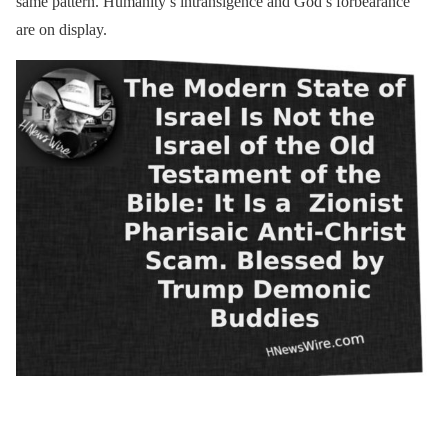
same pattern. Humanity’s intransigence and God’s forbearance
are on display.