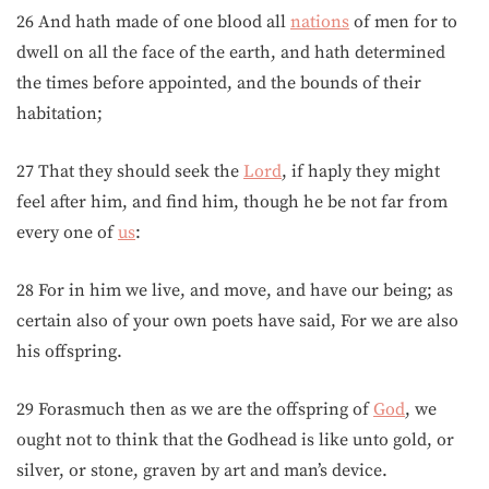
26 And hath made of one blood all
nations
of men for to
dwell on all the face of the earth, and hath determined
the times before appointed, and the bounds of their
habitation;
27 That they should seek the
Lord
, if haply they might
feel after him, and find him, though he be not far from
every one of
us
:
28 For in him we live, and move, and have our being; as
certain also of your own poets have said, For we are also
his offspring.
29 Forasmuch then as we are the offspring of
God
, we
ought not to think that the Godhead is like unto gold, or
silver, or stone, graven by art and man’s device.