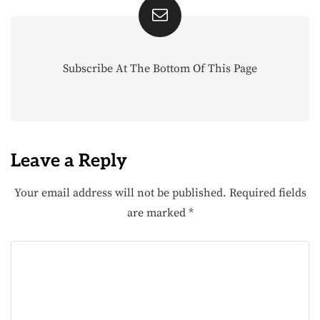
Subscribe At The Bottom Of This Page
Leave a Reply
Your email address will not be published.
Required fields
are marked
*