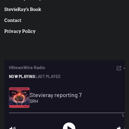
StevieRay’s Book
Contact
Privacy Policy