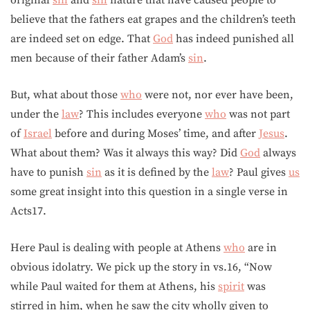
original
sin
and
sin
nature that have caused people to
believe that the fathers eat grapes and the children’s teeth
are indeed set on edge. That
God
has indeed punished all
men because of their father Adam’s
sin
.
But, what about those
who
were not, nor ever have been,
under the
law
? This includes everyone
who
was not part
of
Israel
before and during Moses’ time, and after
Jesus
.
What about them? Was it always this way? Did
God
always
have to punish
sin
as it is defined by the
law
? Paul gives
us
some great insight into this question in a single verse in
Acts17.
Here Paul is dealing with people at Athens
who
are in
obvious idolatry. We pick up the story in vs.16, “Now
while Paul waited for them at Athens, his
spirit
was
stirred in him, when he saw the city wholly given to