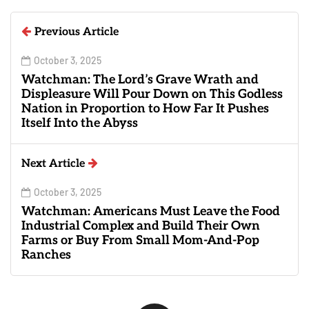
Previous Article
October 3, 2025
Watchman: The Lord’s Grave Wrath and
Displeasure Will Pour Down on This Godless
Nation in Proportion to How Far It Pushes
Itself Into the Abyss
Next Article
October 3, 2025
Watchman: Americans Must Leave the Food
Industrial Complex and Build Their Own
Farms or Buy From Small Mom-And-Pop
Ranches