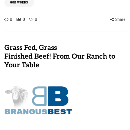
GOD WORDS
0
0
0
Share
Grass Fed, Grass
Finished Beef! From Our Ranch to
Your Table