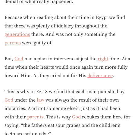
denial of what really happened.
Because when reading about their time in Egypt we find
that there was plenty of idolatry throughout the
generations
there. And was not only something the
parents
were guilty of.
But,
God
had a plan to intervene at just the
right
time. At a
time when their hearts would once again turn more fully
toward Him. As they cried out for His
deliverance
.
This is why in Ez.18 we find that each man punished by
God
under the
law
was always the result of their own
idolatries. And not someone else’s. Just as it had been
with their
parents
. This is why
God
rebukes them here for
saying, “the fathers eat sour grapes and the children’s
teeth are set on edge”.