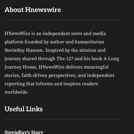
About Hnewswire
HNewsWire is an independent news and media
platform founded by author and humanitarian
StevieRay Hansen. Inspired by the mission and
journey shared through The 127 and his book A Long
Journey Home, HNewsWire delivers meaningful
stories, faith-driven perspectives, and independent
reporting that informs and inspires readers
worldwide.
Useful Links
StevieRay’s Story