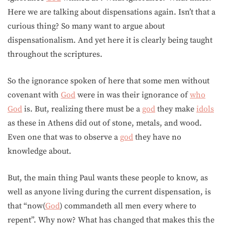
Here we are talking about dispensations again. Isn’t that a
curious thing? So many want to argue about
dispensationalism. And yet here it is clearly being taught
throughout the scriptures.
So the ignorance spoken of here that some men without
covenant with
God
were in was their ignorance of
who
God
is. But, realizing there must be a
god
they make
idols
as these in Athens did out of stone, metals, and wood.
Even one that was to observe a
god
they have no
knowledge about.
But, the main thing Paul wants these people to know, as
well as anyone living during the current dispensation, is
that “now(
God
) commandeth all men every where to
repent”. Why now? What has changed that makes this the