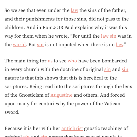
So we see that even under the
law
the sins of the father,
and their punishments for those sins, did not pass to the
children. And in Rom.5:13 Paul explains why it was this
way for them when he wrote, “For until the
law
sin
was in
the
world
. But
sin
is not imputed when there is no
law
.”
The main thing for
us
to see
who
have been bombarded
in every church with the doctrine of original
sin
and
sin
nature is that this shows that this is heretical to the
scriptures. Being read into the scriptures through the lens
of the Gnosticism of
Augustine
and others. And forced
upon many for centuries by the power of the Vatican
sword.
Because it is her with her
antichrist
gnostic teachings of