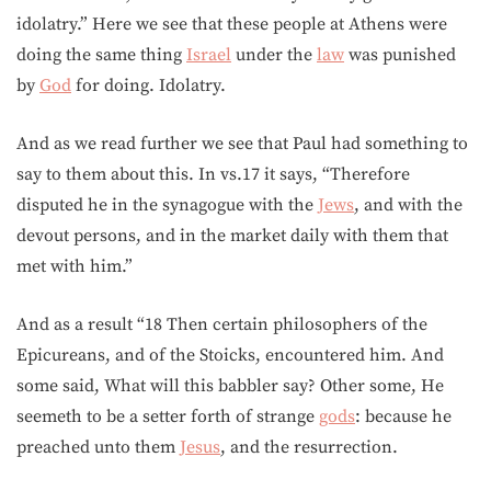
idolatry.” Here we see that these people at Athens were
doing the same thing
Israel
under the
law
was punished
by
God
for doing. Idolatry.
And as we read further we see that Paul had something to
say to them about this. In vs.17 it says, “Therefore
disputed he in the synagogue with the
Jews
, and with the
devout persons, and in the market daily with them that
met with him.”
And as a result “18 Then certain philosophers of the
Epicureans, and of the Stoicks, encountered him. And
some said, What will this babbler say? Other some, He
seemeth to be a setter forth of strange
gods
: because he
preached unto them
Jesus
, and the resurrection.