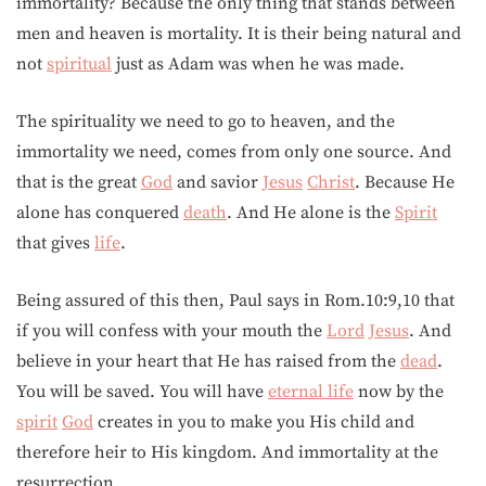
immortality? Because the only thing that stands between
men and heaven is mortality. It is their being natural and
not
spiritual
just as Adam was when he was made.
The spirituality we need to go to heaven, and the
immortality we need, comes from only one source. And
that is the great
God
and savior
Jesus
Christ
. Because He
alone has conquered
death
. And He alone is the
Spirit
that gives
life
.
Being assured of this then, Paul says in Rom.10:9,10 that
if you will confess with your mouth the
Lord
Jesus
. And
believe in your heart that He has raised from the
dead
.
You will be saved. You will have
eternal life
now by the
spirit
God
creates in you to make you His child and
therefore heir to His kingdom. And immortality at the
resurrection.