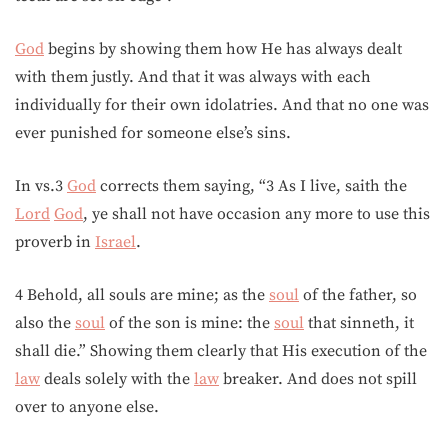
God
begins by showing them how He has always dealt
with them justly. And that it was always with each
individually for their own idolatries. And that no one was
ever punished for someone else’s sins.
In vs.3
God
corrects them saying, “3 As I live, saith the
Lord
God
, ye shall not have occasion any more to use this
proverb in
Israel
.
4 Behold, all souls are mine; as the
soul
of the father, so
also the
soul
of the son is mine: the
soul
that sinneth, it
shall die.” Showing them clearly that His execution of the
law
deals solely with the
law
breaker. And does not spill
over to anyone else.