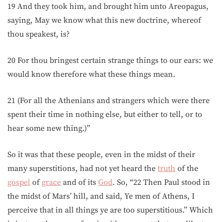
19 And they took him, and brought him unto Areopagus,
saying, May we know what this new doctrine, whereof
thou speakest, is?
20 For thou bringest certain strange things to our ears: we
would know therefore what these things mean.
21 (For all the Athenians and strangers which were there
spent their time in nothing else, but either to tell, or to
hear some new thing.)”
So it was that these people, even in the midst of their
many superstitions, had not yet heard the
truth
of the
gospel
of
grace
and of its
God
. So, “22 Then Paul stood in
the midst of Mars’ hill, and said, Ye men of Athens, I
perceive that in all things ye are too superstitious.” Which