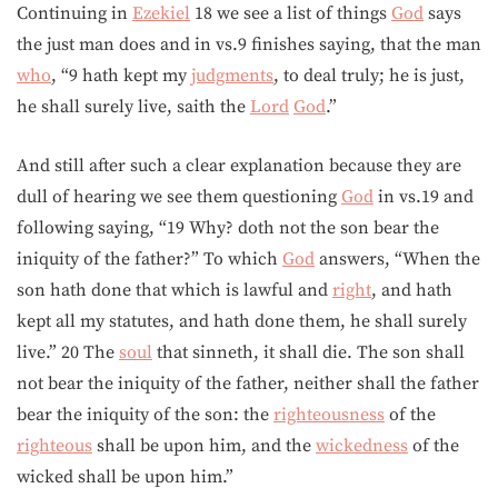
Continuing in
Ezekiel
18 we see a list of things
God
says
the just man does and in vs.9 finishes saying, that the man
who
, “9 hath kept my
judgments
, to deal truly; he is just,
he shall surely live, saith the
Lord
God
.”
And still after such a clear explanation because they are
dull of hearing we see them questioning
God
in vs.19 and
following saying, “19 Why? doth not the son bear the
iniquity of the father?” To which
God
answers, “When the
son hath done that which is lawful and
right
, and hath
kept all my statutes, and hath done them, he shall surely
live.” 20 The
soul
that sinneth, it shall die. The son shall
not bear the iniquity of the father, neither shall the father
bear the iniquity of the son: the
righteousness
of the
righteous
shall be upon him, and the
wickedness
of the
wicked shall be upon him.”