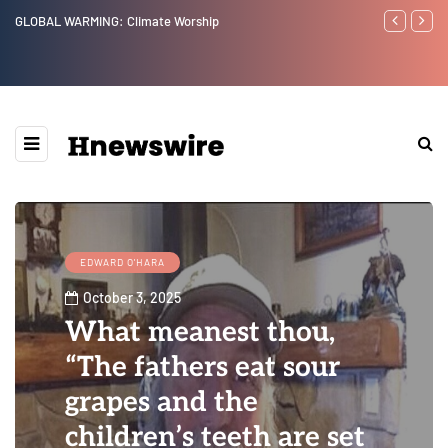
Benjamin Netanyahu again...
Watchman: T
Epstein Was
Website” fo
EDWARD O'HARA
October 3, 2025
What meanest thou,
“The fathers eat sour
grapes and the
children’s teeth are set