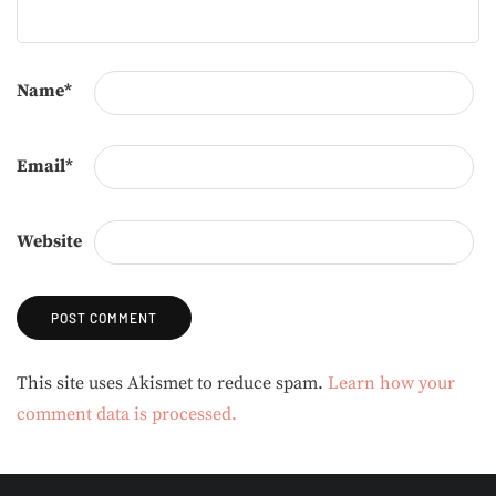
Name
*
Email
*
Website
Alternative:
This site uses Akismet to reduce spam.
Learn how your
comment data is processed.