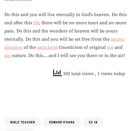
Do this and you will live eternally in God’s heaven. Do this
and after this
life
there will be no more tears and no more
pain. Do this and the wonders of heaven will be yours
eternally. Do this and you will be set free from the
strong
delusion
of the
antichrist
Gnosticism of original
sin
and
sin
nature. Do this… and I will see you there or in the air!
502 total views
, 1 views today
BIBLE TEACHER
EDWARD O'HARA
EZ.18