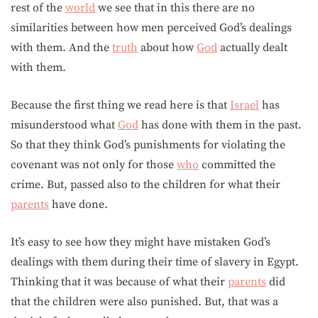
rest of the
world
we see that in this there are no
similarities between how men perceived God’s dealings
with them. And the
truth
about how
God
actually dealt
with them.
Because the first thing we read here is that
Israel
has
misunderstood what
God
has done with them in the past.
So that they think God’s punishments for violating the
covenant was not only for those
who
committed the
crime. But, passed also to the children for what their
parents
have done.
It’s easy to see how they might have mistaken God’s
dealings with them during their time of slavery in Egypt.
Thinking that it was because of what their
parents
did
that the children were also punished. But, that was a