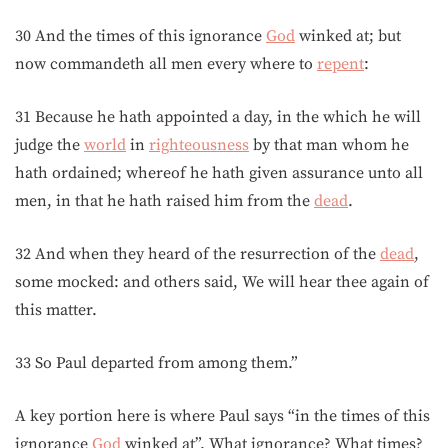
30 And the times of this ignorance
God
winked at; but
now commandeth all men every where to
repent
:
31 Because he hath appointed a day, in the which he will
judge the
world
in
righteousness
by that man whom he
hath ordained; whereof he hath given assurance unto all
men, in that he hath raised him from the
dead
.
32 And when they heard of the resurrection of the
dead
,
some mocked: and others said, We will hear thee again of
this matter.
33 So Paul departed from among them.”
A key portion here is where Paul says “in the times of this
ignorance
God
winked at”. What ignorance? What times?