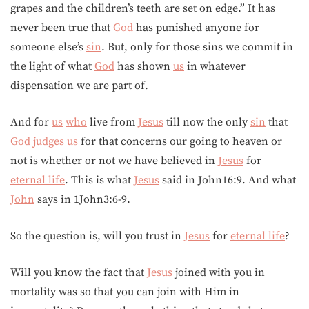
grapes and the children’s teeth are set on edge.” It has
never been true that
God
has punished anyone for
someone else’s
sin
. But, only for those sins we commit in
the light of what
God
has shown
us
in whatever
dispensation we are part of.
And for
us
who
live from
Jesus
till now the only
sin
that
God
judges
us
for that concerns our going to heaven or
not is whether or not we have believed in
Jesus
for
eternal life
. This is what
Jesus
said in John16:9. And what
John
says in 1John3:6-9.
So the question is, will you trust in
Jesus
for
eternal life
?
Will you know the fact that
Jesus
joined with you in
mortality was so that you can join with Him in