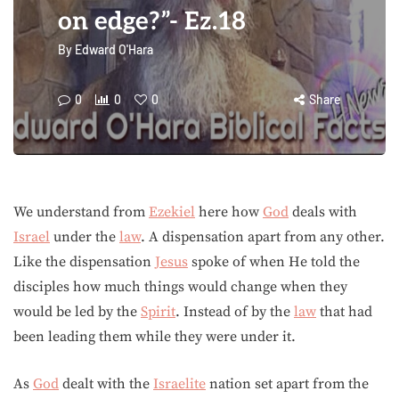
on edge?”- Ez.18
By
Edward O'Hara
0
0
0
Share
We understand from
Ezekiel
here how
God
deals with
Israel
under the
law
. A dispensation apart from any other.
Like the dispensation
Jesus
spoke of when He told the
disciples how much things would change when they
would be led by the
Spirit
. Instead of by the
law
that had
been leading them while they were under it.
As
God
dealt with the
Israelite
nation set apart from the