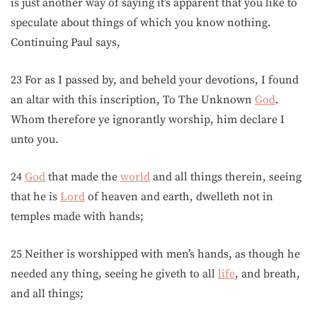
is just another way of saying it’s apparent that you like to
speculate about things of which you know nothing.
Continuing Paul says,
23 For as I passed by, and beheld your devotions, I found
an altar with this inscription, To The Unknown
God
.
Whom therefore ye ignorantly worship, him declare I
unto you.
24
God
that made the
world
and all things therein, seeing
that he is
Lord
of heaven and earth, dwelleth not in
temples made with hands;
25 Neither is worshipped with men’s hands, as though he
needed any thing, seeing he giveth to all
life
, and breath,
and all things;