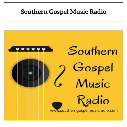
Southern Gospel Music Radio