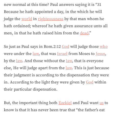
new normal at this time? Paul answers saying it is “31
Because he hath appointed a day, in the which he will
judge the
world
in
righteousness
by that man whom he
hath ordained; whereof he hath given assurance unto all
men, in that he hath raised him from the
dead
.”
So just as Paul says in Rom.2:12
God
will judge those
who
were under the
law
, that was
Israel
from Moses to
Jesus
,
by the
law
. And those without the
law
, that is everyone
else, He will judge apart from the
law
. This is just because
their judgment is according to the dispensation they were
in. According to the light they were given by
God
within
their particular dispensation.
But, the important thing both
Ezekiel
and Paul want
us
to
know is that it has never been true that “the father’s eat