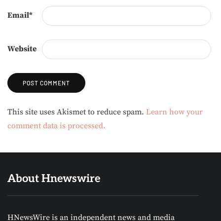
Email
*
Website
Alternative:
This site uses Akismet to reduce spam.
Learn how your
comment data is processed.
About Hnewswire
HNewsWire is an independent news and media