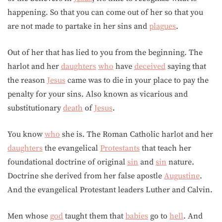
happening. So that you can come out of her so that you
are not made to partake in her sins and
plagues
.
Out of her that has lied to you from the beginning. The
harlot and her
daughters
who
have
deceived
saying that
the reason
Jesus
came was to die in your place to pay the
penalty for your sins. Also known as vicarious and
substitutionary
death
of
Jesus
.
You know
who
she is. The Roman Catholic harlot and her
daughters
the evangelical
Protestants
that teach her
foundational doctrine of original
sin
and
sin
nature.
Doctrine she derived from her false apostle
Augustine
.
And the evangelical Protestant leaders Luther and Calvin.
Men whose
god
taught them that
babies
go to
hell
. And