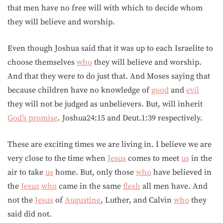
that men have no free will with which to decide whom
they will believe and worship.
Even though Joshua said that it was up to each Israelite to
choose themselves
who
they will believe and worship.
And that they were to do just that. And Moses saying that
because children have no knowledge of
good
and
evil
they will not be judged as unbelievers. But, will inherit
God’s promise
. Joshua24:15 and Deut.1:39 respectively.
These are exciting times we are living in. I believe we are
very close to the time when
Jesus
comes to meet
us
in the
air to take
us
home. But, only those
who
have believed in
the
Jesus
who
came in the same
flesh
all men have. And
not the
Jesus
of
Augustine
, Luther, and Calvin
who
they
said did not.