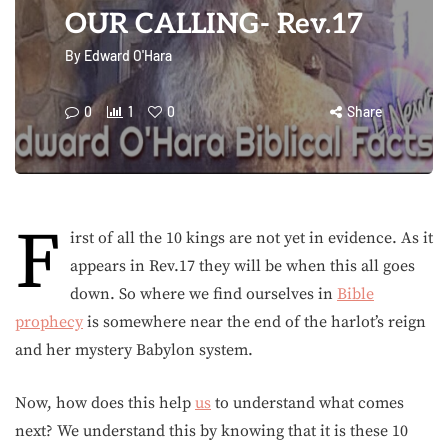
OUR CALLING- Rev.17
By
Edward O'Hara
0
1
0
Share
F
irst of all the 10 kings are not yet in evidence. As it
appears in Rev.17 they will be when this all goes
down. So where we find ourselves in
Bible
prophecy
is somewhere near the end of the harlot’s reign
and her mystery Babylon system.
Now, how does this help
us
to understand what comes
next? We understand this by knowing that it is these 10