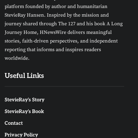
platform founded by author and humanitarian
StevieRay Hansen. Inspired by the mission and
journey shared through The 127 and his book A Long
Journey Home, HNewsWire delivers meaningful
stories, faith-driven perspectives, and independent
reporting that informs and inspires readers
worldwide.
Useful Links
StevieRay’s Story
StevieRay’s Book
Contact
Privacy Policy