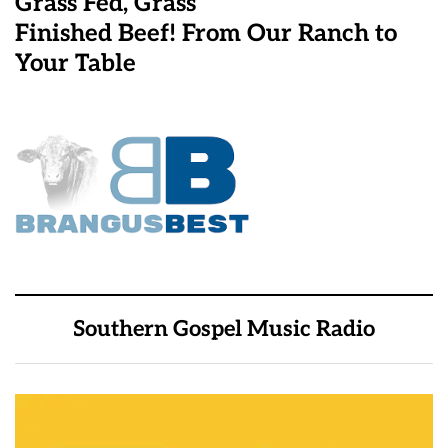
Grass Fed, Grass
Finished Beef! From Our Ranch to
Your Table
Southern Gospel Music Radio