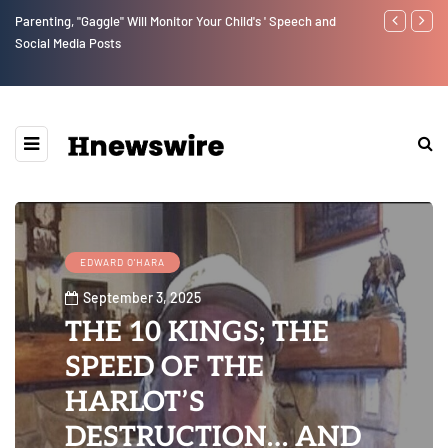
Parenting, "Gaggle" Will Monitor Your Child's ' Speech and
Benjamin Net
Social Media Posts
EDWARD O'HARA
September 3, 2025
THE 10 KINGS; THE
SPEED OF THE
HARLOT’S
DESTRUCTION… AND