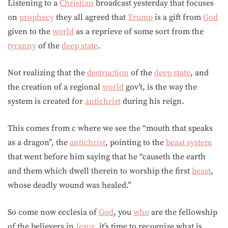
Listening to a
Christian
broadcast yesterday that focuses
on
prophecy
they all agreed that
Trump
is a gift from
God
given to the
world
as a reprieve of some sort from the
tyranny
of the
deep state
.
Not realizing that the
destruction
of the
deep state
, and
the creation of a regional
world
gov’t, is the way the
system is created for
antichrist
during his reign.
This comes from c where we see the “mouth that speaks
as a dragon”, the
antichrist
, pointing to the
beast system
that went before him saying that he “causeth the earth
and them which dwell therein to worship the first
beast
,
whose deadly wound was healed.”
So come now ecclesia of
God
, you
who
are the fellowship
of the believers in
Jesus
, it’s time to recognize what is