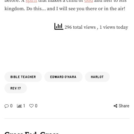
before. A
spirit
that makes a child of
God
and heir to His
kingdom. Do this… and I will see you there or in the air!
296 total views
, 1 views today
BIBLE TEACHER
EDWARD O'HARA
HARLOT
REV.17
0
1
0
Share