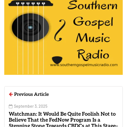
Previous Article
September 3, 2025
Watchman: It Would Be Quite Foolish Not to
Believe That the FedNow Program Is a
Stepping Stone Towards CBDCs at This Stage–