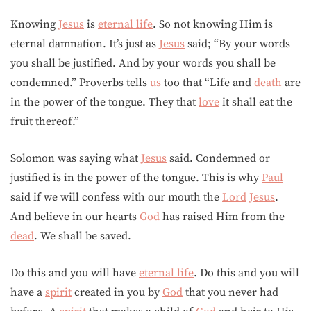
Knowing
Jesus
is
eternal life
. So not knowing Him is
eternal damnation. It’s just as
Jesus
said; “By your words
you shall be justified. And by your words you shall be
condemned.” Proverbs tells
us
too that “Life and
death
are
in the power of the tongue. They that
love
it shall eat the
fruit thereof.”
Solomon was saying what
Jesus
said. Condemned or
justified is in the power of the tongue. This is why
Paul
said if we will confess with our mouth the
Lord
Jesus
.
And believe in our hearts
God
has raised Him from the
dead
. We shall be saved.
Do this and you will have
eternal life
. Do this and you will
have a
spirit
created in you by
God
that you never had