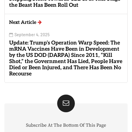
the Beast Has Been Roll Out
Next Article
September 4, 2025
Update: Trump’s Operation Warp Speed: The
mRNA Vaccines Have Been in Development
by the US DOD (DARPA) Since 2011, “Kill
Shot,” the Government Has Lied, People Have
Died or Been Injured, and There Has Been No
Recourse
Subscribe At The Bottom Of This Page