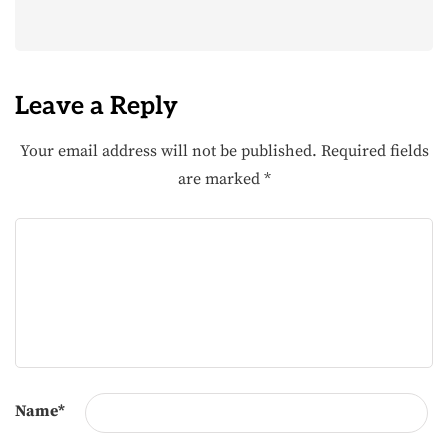
Leave a Reply
Your email address will not be published.
Required fields
are marked
*
Name
*