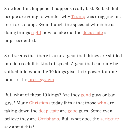
So when this happens it happens really fast. So fast that
people are going to wonder why
Trump
was dragging his
feet for so long. Even though the speed at which he is
doing things
right
now to take out the
deep state
is
unprecedented.
So it seems that there is a next gear that things are shifted
into to reach this kind of speed. A gear that can only be
shifted into when the 10 kings give their power for one
hour to the
beast system
.
But, what of these 10 kings? Are they
good
guys or bad
guys? Many
Christians
today think that those
who
are
taking down the
deep state
are
good
guys. Some even
believe they are
Christians
. But, what does the
scripture
say about this?