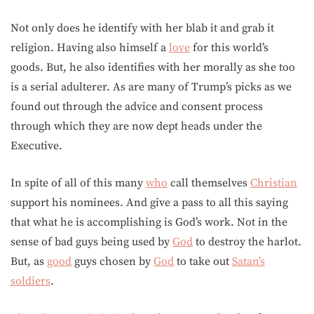
Not only does he identify with her blab it and grab it
religion. Having also himself a
love
for this world’s
goods. But, he also identifies with her morally as she too
is a serial adulterer. As are many of Trump’s picks as we
found out through the advice and consent process
through which they are now dept heads under the
Executive.
In spite of all of this many
who
call themselves
Christian
support his nominees. And give a pass to all this saying
that what he is accomplishing is God’s work. Not in the
sense of bad guys being used by
God
to destroy the harlot.
But, as
good
guys chosen by
God
to take out
Satan’s
soldiers
.