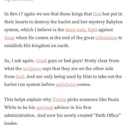
In Rev.17 again we see that these kings that
God
has put in
their hearts to destroy the harlot and her mystery Babylon
system, which I believe is the
deep state
,
fight
against
Jesus
when He comes at the end of the great
tribulation
to
establish His kingdom on earth.
So, I ask again.
Good
guys or bad guys? Pretty clear from
what the
scripture
says that they are on the other side
from
God
. And are only being used by Him to take out the
harlot run system before
antichrist
comes.
This helps explain why
Trump
picks someone like Paula
White to be his
spiritual
advisor in his first
administration. And now his newly created “Faith Office”
leader.