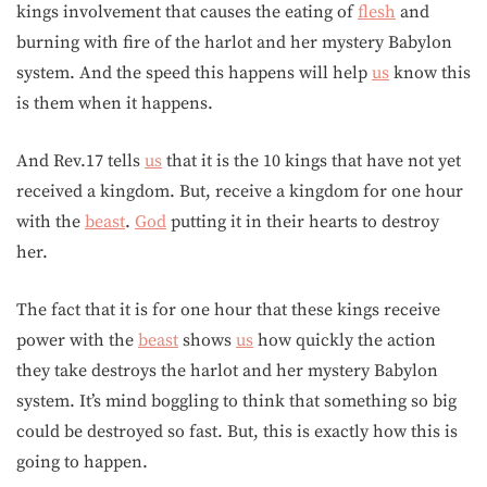
kings involvement that causes the eating of
flesh
and
burning with fire of the harlot and her mystery Babylon
system. And the speed this happens will help
us
know this
is them when it happens.
And Rev.17 tells
us
that it is the 10 kings that have not yet
received a kingdom. But, receive a kingdom for one hour
with the
beast
.
God
putting it in their hearts to destroy
her.
The fact that it is for one hour that these kings receive
power with the
beast
shows
us
how quickly the action
they take destroys the harlot and her mystery Babylon
system. It’s mind boggling to think that something so big
could be destroyed so fast. But, this is exactly how this is
going to happen.