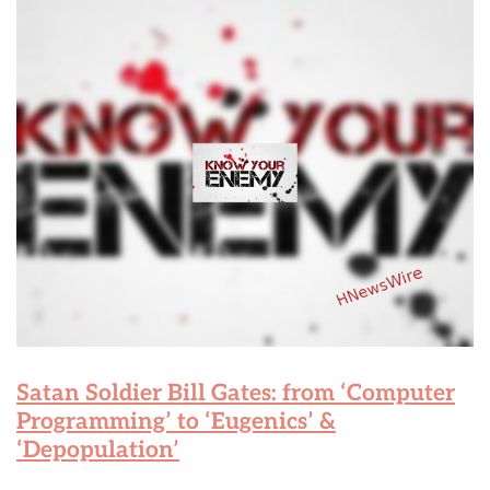
Satan Soldier Bill Gates: from ‘Computer
Programming’ to ‘Eugenics’ &
‘Depopulation’