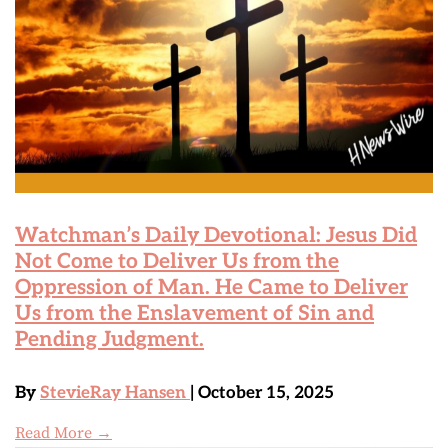
Watchman’s Daily Devotional: Jesus Did
Not Come to Deliver Us from the
Oppression of Man. He Came to Deliver
Us from the Enslavement of Sin and
Pending Judgment.
By
StevieRay Hansen
| October 15, 2025
Read More →