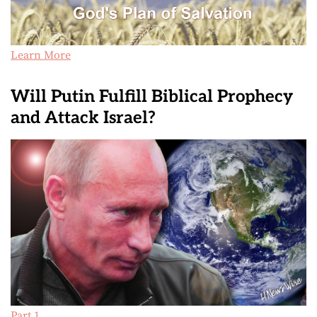
Learn More
Will Putin Fulfill Biblical Prophecy
and Attack Israel?
Part 1