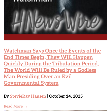
Watchman Says Once the Events of the
End Times Begin, They Will Happen
Quickly During the Tribulation Period,
The World Will Be Ruled by a Godless
Man Presiding Over an Evil
Governmental System
By
StevieRay Hansen
| October 14, 2025
Read More →