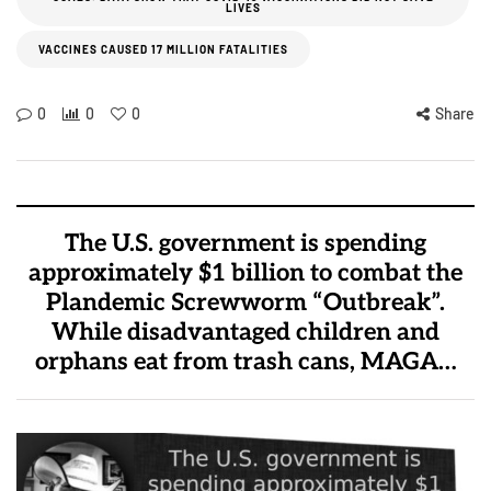
LIVES
VACCINES CAUSED 17 MILLION FATALITIES
0
0
0
Share
The U.S. government is spending
approximately $1 billion to combat the
Plandemic Screwworm “Outbreak”.
While disadvantaged children and
orphans eat from trash cans, MAGA…