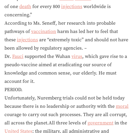
of one
death
for every 800
injections
worldwide is
concerning.”
According to Ms. Seneff, her research into probable
pathways of
vaccination
harm has led her to feel that
these
injections
are “extremely toxic” and should not have
been allowed by regulatory agencies. –
Dr.
Fauci
supported the Wuhan
virus
, which gave rise to a
pseudo-vaccine aimed at eradicating our source of
knowledge and common sense, our elderly. He must
account for it.
PERIOD.
Unfortunately, Nuremberg trials could not be held today
because there is no leadership or authority with the
moral
courage to carry out such processes. They are all corrupt,
all across the planet.All three levels of
government
in the
United States
: the military, all administrative and