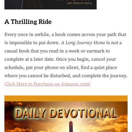
A Thrilling Ride
Every once in awhile, a book comes across your path that
is impossible to put down.
A Long Journey Home
is not a
casual book that you read in a week or earmark to
complete at a later date. Once you begin, cancel your
schedule, put your phone on silent, find a quiet place
where you cannot be disturbed, and complete the journey.
Click Here to Purchase on Amazon.com!