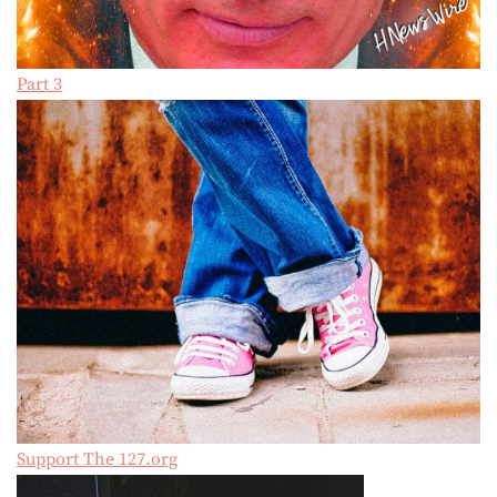
Part 3
Support The 127.org