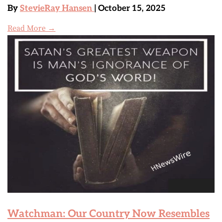
By
StevieRay Hansen
| October 15, 2025
Read More →
Watchman: Our Country Now Resembles