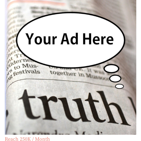
Reach 250K / Month