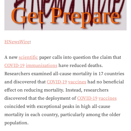
HNewsWire
:
A new
scientific
paper calls into question the claim that
COVID-19
immunizations
have reduced deaths.
Researchers examined all-cause mortality in 17 countries
and discovered that
COVID-19
vaccines
had no beneficial
effect on reducing mortality. Instead, researchers
discovered that the deployment of
COVID-19
vaccines
coincided with exceptional peaks in high all-cause
mortality in each country, particularly among the older
population.