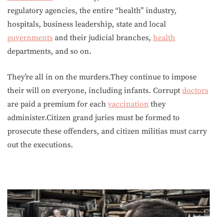
regulatory agencies, the entire “health” industry,
hospitals, business leadership, state and local
governments
and their judicial branches,
health
departments, and so on.
They’re all in on the murders.They continue to impose
their will on everyone, including infants. Corrupt
doctors
are paid a premium for each
vaccination
they
administer.Citizen grand juries must be formed to
prosecute these offenders, and citizen militias must carry
out the executions.