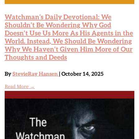
Watchman’s Daily Devotional: We
Shouldn’t Be Wondering Why God
Doesn’t Use Us More As His Agents in the
World. Instead, We Should Be Wondering
Why We Haven’t Given Him More of Our
Thoughts and Deeds
By
StevieRay Hansen
| October 14, 2025
Read More →