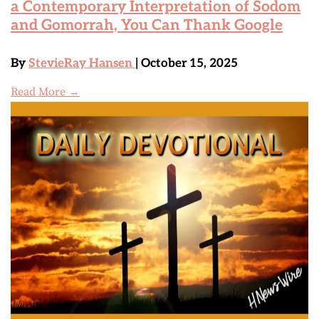
a Contemporary Interpretation of Sodom
and Gomorrah, You Can Thank Google
By
StevieRay Hansen
| October 15, 2025
Read More →