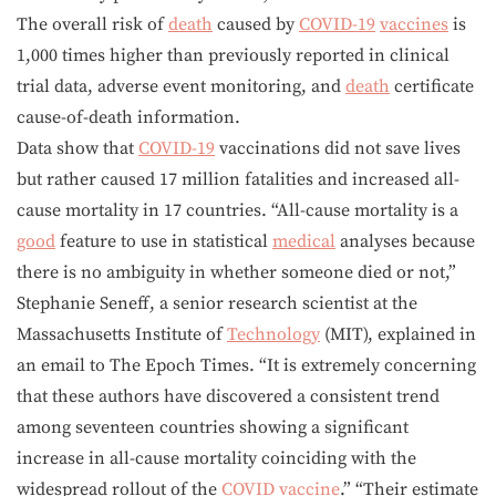
The overall risk of
death
caused by
COVID-19
vaccines
is
1,000 times higher than previously reported in clinical
trial data, adverse event monitoring, and
death
certificate
cause-of-death information.
Data show that
COVID-19
vaccinations did not save lives
but rather caused 17 million fatalities and increased all-
cause mortality in 17 countries. “All-cause mortality is a
good
feature to use in statistical
medical
analyses because
there is no ambiguity in whether someone died or not,”
Stephanie Seneff, a senior research scientist at the
Massachusetts Institute of
Technology
(MIT), explained in
an email to The Epoch Times. “It is extremely concerning
that these authors have discovered a consistent trend
among seventeen countries showing a significant
increase in all-cause mortality coinciding with the
widespread rollout of the
COVID
vaccine
.” “Their estimate