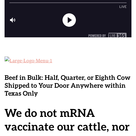
Beef in Bulk
: Half, Quarter, or Eighth Cow
Shipped to Your Door Anywhere within
Texas Only
We do not mRNA
vaccinate our cattle, nor