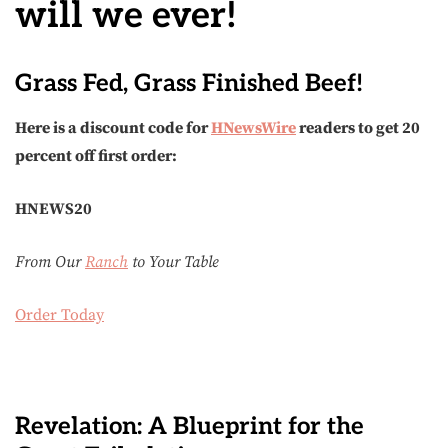
will we ever!
Grass Fed, Grass Finished Beef!
Here is a discount code for
HNewsWire
readers to get 20
percent off first order:
HNEWS20
From Our
Ranch
to Your Table
Order Today
Revelation: A Blueprint for the