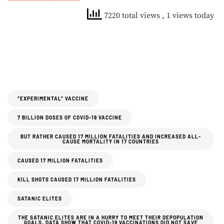
7220 total views
, 1 views today
“EXPERIMENTAL” VACCINE
7 BILLION DOSES OF COVID-19 VACCINE
BUT RATHER CAUSED 17 MILLION FATALITIES AND INCREASED ALL-
CAUSE MORTALITY IN 17 COUNTRIES
CAUSED 17 MILLION FATALITIES
KILL SHOTS CAUSED 17 MILLION FATALITIES
SATANIC ELITES
THE SATANIC ELITES ARE IN A HURRY TO MEET THEIR DEPOPULATION
GOALS. DATA SHOW THAT COVID-19 VACCINATIONS DID NOT SAVE