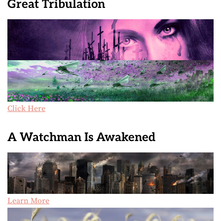
Great Tribulation
Click Here
A Watchman Is Awakened
Learn More