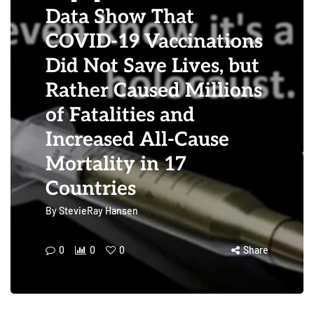
Data Show That
COVID-19 Vaccinations
Did Not Save Lives, but
Rather Caused Millions
of Fatalities and
Increased All-Cause
Mortality in 17
Countries
By
StevieRay Hansen
0
0
0
Share