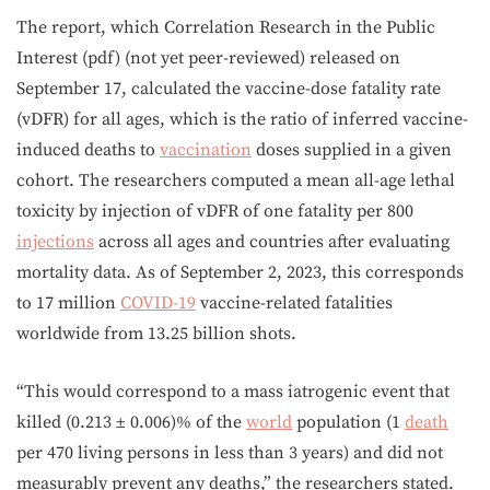
The report, which Correlation Research in the Public
Interest (pdf) (not yet peer-reviewed) released on
September 17, calculated the vaccine-dose fatality rate
(vDFR) for all ages, which is the ratio of inferred vaccine-
induced deaths to
vaccination
doses supplied in a given
cohort. The researchers computed a mean all-age lethal
toxicity by injection of vDFR of one fatality per 800
injections
across all ages and countries after evaluating
mortality data. As of September 2, 2023, this corresponds
to 17 million
COVID-19
vaccine-related fatalities
worldwide from 13.25 billion shots.
“This would correspond to a mass iatrogenic event that
killed (0.213 ± 0.006)% of the
world
population (1
death
per 470 living persons in less than 3 years) and did not
measurably prevent any deaths,” the researchers stated.