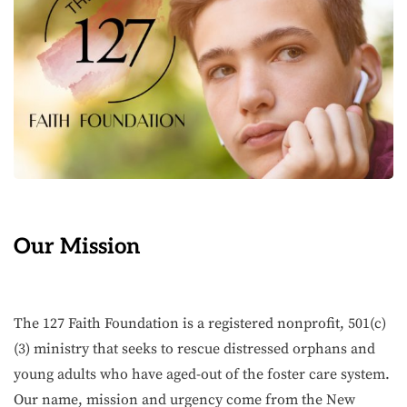
Our Mission
The 127 Faith Foundation is a registered nonprofit, 501(c)
(3) ministry that seeks to rescue distressed orphans and
young adults who have aged-out of the foster care system.
Our name, mission and urgency come from the New