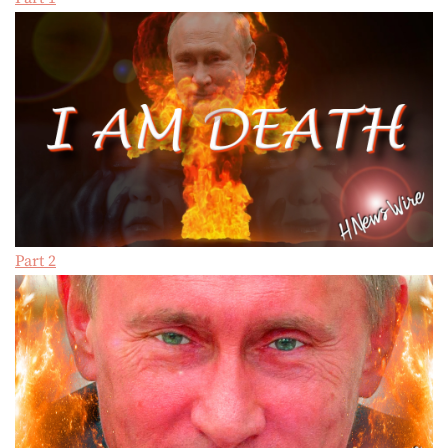
Part 2