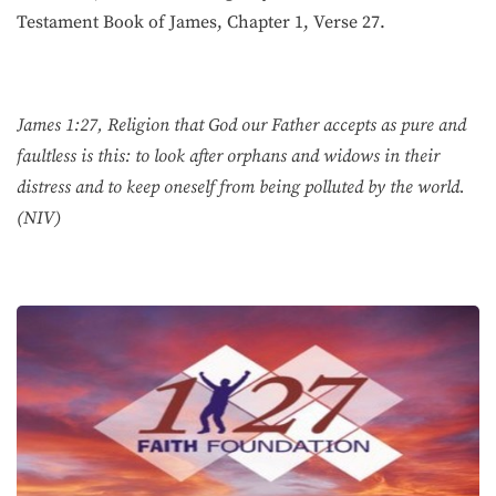
Testament Book of James, Chapter 1, Verse 27.
James 1:27, Religion that God our Father accepts as pure and
faultless is this: to look after orphans and widows in their
distress and to keep oneself from being polluted by the world.
(NIV)