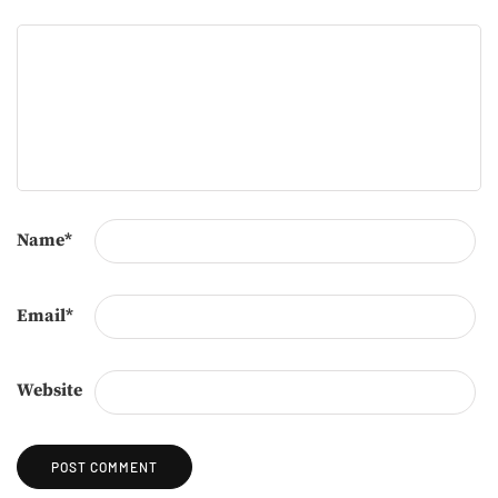
Name
*
Email
*
Website