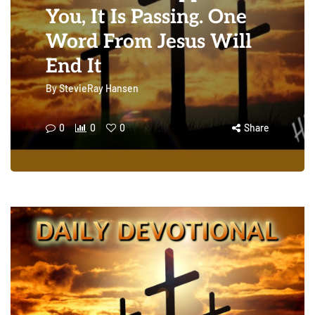
You, It Is Passing. One
Word From Jesus Will
End It
By
StevieRay Hansen
0
0
0
Share