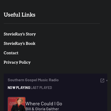
Useful Links
StevieRay’s Story
StevieRay’s Book
Contact
Privacy Policy