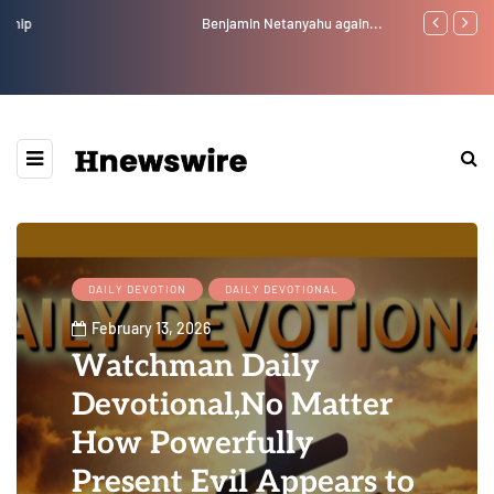
Benjamin Netanyahu again...
Watchman: Th
Epstein Was 
Website” for 
DAILY DEVOTION
DAILY DEVOTIONAL
February 13, 2026
Watchman Daily
Devotional,No Matter
How Powerfully
Present Evil Appears to