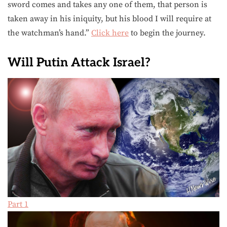
sword comes and takes any one of them, that person is
taken away in his iniquity, but his blood I will require at
the watchman’s hand.”
Click here
to begin the journey.
Will Putin Attack Israel?
Part 1