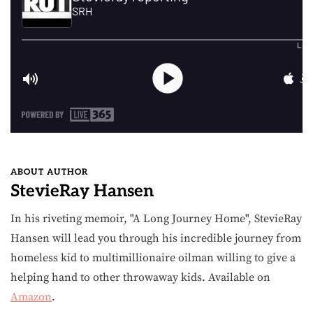
ABOUT AUTHOR
StevieRay Hansen
In his riveting memoir, "A Long Journey Home", StevieRay
Hansen will lead you through his incredible journey from
homeless kid to multimillionaire oilman willing to give a
helping hand to other throwaway kids. Available on
Amazon
.