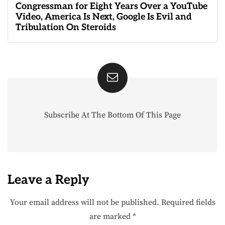
Congressman for Eight Years Over a YouTube
Video, America Is Next, Google Is Evil and
Tribulation On Steroids
Subscribe At The Bottom Of This Page
Leave a Reply
Your email address will not be published.
Required fields
are marked
*