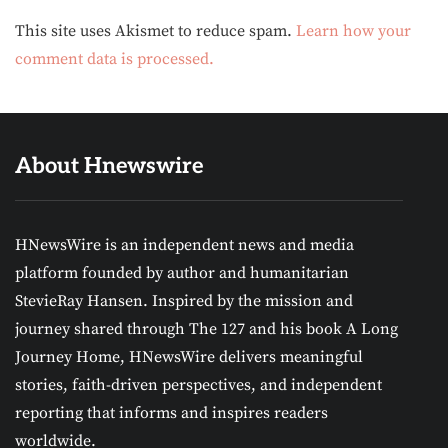
Alternative:
This site uses Akismet to reduce spam.
Learn how your
comment data is processed.
About Hnewswire
HNewsWire is an independent news and media
platform founded by author and humanitarian
StevieRay Hansen. Inspired by the mission and
journey shared through The 127 and his book A Long
Journey Home, HNewsWire delivers meaningful
stories, faith-driven perspectives, and independent
reporting that informs and inspires readers
worldwide.