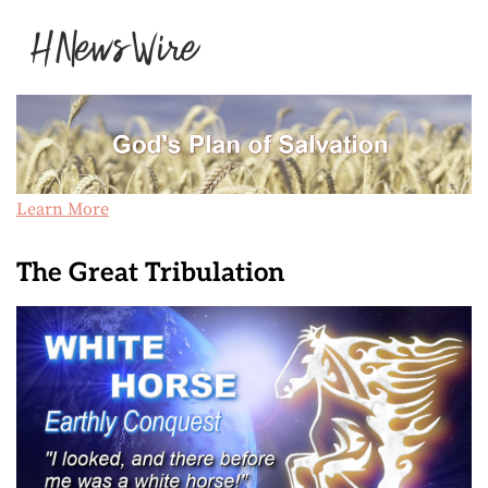
Learn More
The Great Tribulation