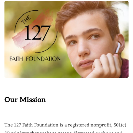
Our Mission
The 127 Faith Foundation is a registered nonprofit, 501(c)