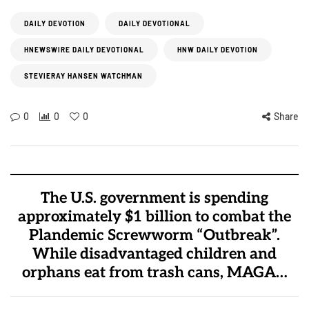
DAILY DEVOTION
DAILY DEVOTIONAL
HNEWSWIRE DAILY DEVOTIONAL
HNW DAILY DEVOTION
STEVIERAY HANSEN WATCHMAN
0
0
0
Share
The U.S. government is spending
approximately $1 billion to combat the
Plandemic Screwworm “Outbreak”.
While disadvantaged children and
orphans eat from trash cans, MAGA…