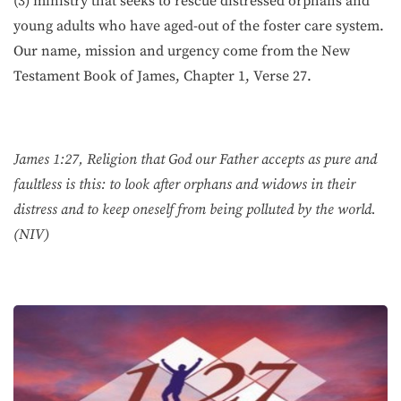
(3) ministry that seeks to rescue distressed orphans and
young adults who have aged-out of the foster care system.
Our name, mission and urgency come from the New
Testament Book of James, Chapter 1, Verse 27.
James 1:27, Religion that God our Father accepts as pure and
faultless is this: to look after orphans and widows in their
distress and to keep oneself from being polluted by the world.
(NIV)