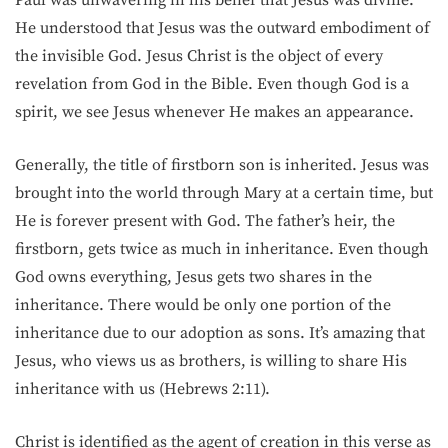
He understood that Jesus was the outward embodiment of
the invisible God. Jesus Christ is the object of every
revelation from God in the Bible. Even though God is a
spirit, we see Jesus whenever He makes an appearance.
Generally, the title of firstborn son is inherited. Jesus was
brought into the world through Mary at a certain time, but
He is forever present with God. The father’s heir, the
firstborn, gets twice as much in inheritance. Even though
God owns everything, Jesus gets two shares in the
inheritance. There would be only one portion of the
inheritance due to our adoption as sons. It’s amazing that
Jesus, who views us as brothers, is willing to share His
inheritance with us (Hebrews 2:11).
Christ is identified as the agent of creation in this verse as