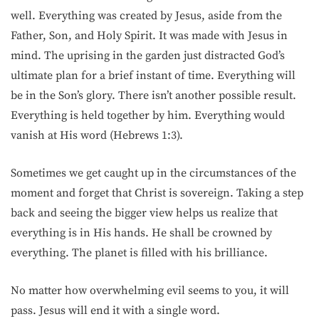
well. Everything was created by Jesus, aside from the
Father, Son, and Holy Spirit. It was made with Jesus in
mind. The uprising in the garden just distracted God’s
ultimate plan for a brief instant of time. Everything will
be in the Son’s glory. There isn’t another possible result.
Everything is held together by him. Everything would
vanish at His word (Hebrews 1:3).
Sometimes we get caught up in the circumstances of the
moment and forget that Christ is sovereign. Taking a step
back and seeing the bigger view helps us realize that
everything is in His hands. He shall be crowned by
everything. The planet is filled with his brilliance.
No matter how overwhelming evil seems to you, it will
pass. Jesus will end it with a single word.