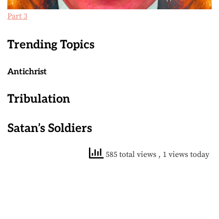
Part 3
Trending Topics
Antichrist
Tribulation
Satan’s Soldiers
585 total views
, 1 views today