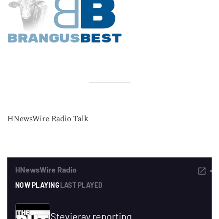
HNewsWire Radio Talk