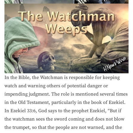
In the Bible, the Watchman is responsible for keeping
watch and warning others of potential danger or
impending judgment. The role is mentioned several times
in the Old Testament, particularly in the book of Ezekiel.
In Ezekiel 33:6, God says to the prophet Ezekiel, “But if
the watchman sees the sword coming and does not blow
the trumpet, so that the people are not warned, and the