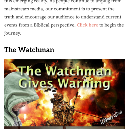
this emerging reality. As people continue to unplug from
mainstream media, our commitment is to present the
truth and encourage our audience to understand current
events from a Biblical perspective.
Click here
to begin the
journey.
The Watchman