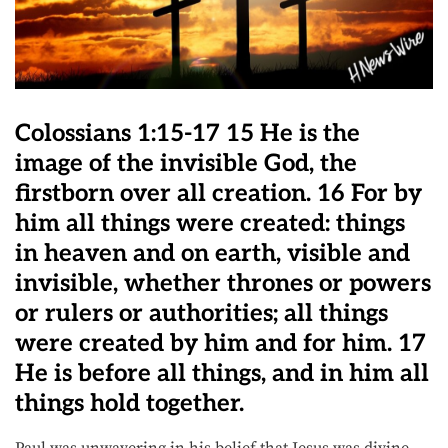
Colossians 1:15-17 15 He is the
image of the invisible God, the
firstborn over all creation. 16 For by
him all things were created: things
in heaven and on earth, visible and
invisible, whether thrones or powers
or rulers or authorities; all things
were created by him and for him. 17
He is before all things, and in him all
things hold together.
Paul was unwavering in his belief that Jesus was divine.