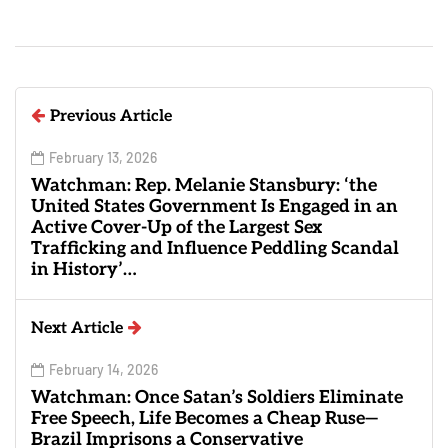
Previous Article
February 13, 2026
Watchman: Rep. Melanie Stansbury: ‘the
United States Government Is Engaged in an
Active Cover-Up of the Largest Sex
Trafficking and Influence Peddling Scandal
in History’…
Next Article
February 14, 2026
Watchman: Once Satan’s Soldiers Eliminate
Free Speech, Life Becomes a Cheap Ruse—
Brazil Imprisons a Conservative