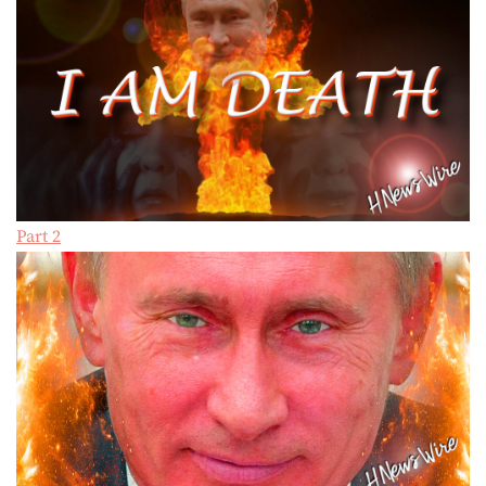
Part 2