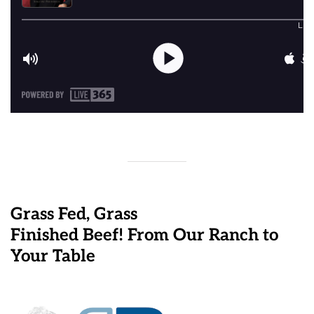
Grass Fed, Grass
Finished Beef! From Our Ranch to
Your Table