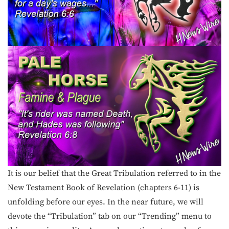
It is our belief that the Great Tribulation referred to in the
New Testament Book of Revelation (chapters 6-11) is
unfolding before our eyes. In the near future, we will
devote the “Tribulation” tab on our “Trending” menu to