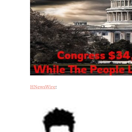
HNewsWire
: