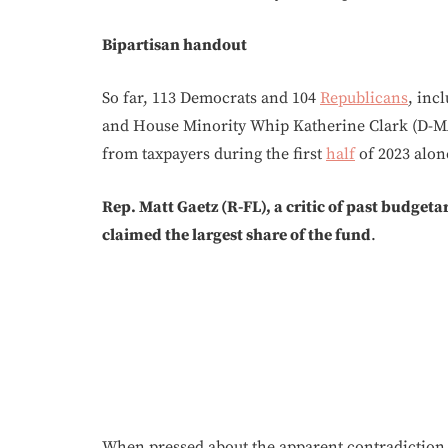
Bipartisan handout
So far, 113 Democrats and 104
Republicans
, inc
and House Minority Whip Katherine Clark (D-MA
from taxpayers during the first
half
of 2023 alon
Rep. Matt Gaetz (R-FL), a critic of past budgeta
claimed the largest share of the fund
.
When pressed about the apparent contradiction