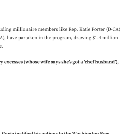
luding millionaire members like Rep. Katie Porter (D-CA)
), have partaken in the program, drawing $1.4 million
e.
ry excesses (whose wife says she’s got a ‘chef husband’),
,
Gaetz justified his actions to the Washington Free