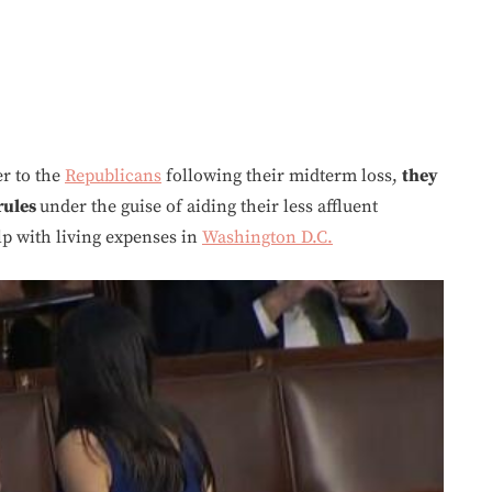
r to the
Republicans
following their midterm loss,
they
 rules
under the guise of aiding their less affluent
lp with living expenses in
Washington D.C.