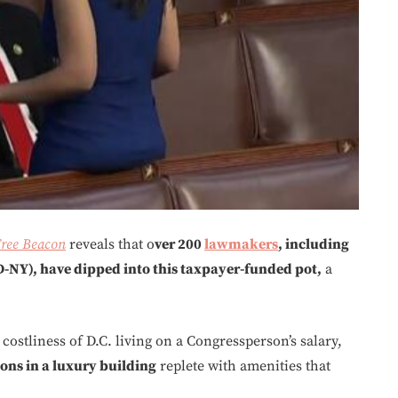
ree Beacon
reveals that o
ver 200
lawmakers
, including
D-NY), have dipped into this taxpayer-funded pot,
a
ostliness of D.C. living on a Congressperson’s salary,
ns in a luxury building
replete with amenities that