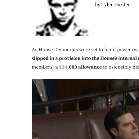
by Tyler Durden
As House Democrats were set to hand power ove
slipped in a provision into the House’s internal
members;
a
$34
,000 allowance
to ostensibly he