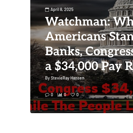
April 8, 2025
Watchman: Wh
Americans Stan
Banks, Congres
a $34,000 Pay R
By
StevieRay Hansen
0
0
0