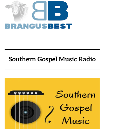
Southern Gospel Music Radio