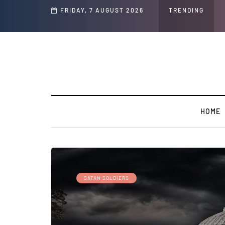
d Jeffrey Epstein Was Made Public That He Was Planning a “Barter Website” fo
FRIDAY, 7 AUGUST 2026
TRENDING
HOME
SATAN SOLDIERS