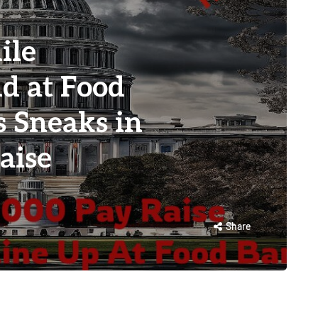
ile
d at Food
s Sneaks in
aise
Share