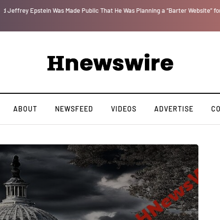
r
We Are Witnessing the Greatest Nation on the Face of the Earth Destroy Itsel
ABOUT
NEWSFEED
VIDEOS
ADVERTISE
C