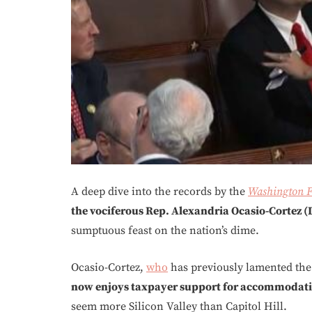
A deep dive into the records by the
Washington F
the vociferous Rep. Alexandria Ocasio-Cortez (
sumptuous feast on the nation’s dime.
Ocasio-Cortez,
who
has previously lamented the c
now enjoys taxpayer support for accommodatio
seem more Silicon Valley than Capitol Hill.