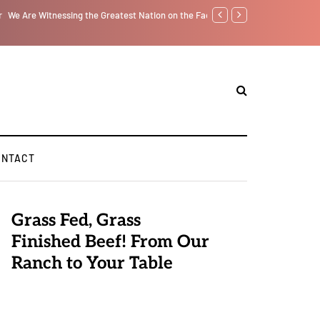
f from the Inside Out, Jacobs Trouble Is upon Us…
Parenting, "Gaggle" Will Mon
ONTACT
Grass Fed, Grass
Finished Beef! From Our
Ranch to Your Table