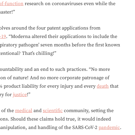
of-function
research on coronaviruses even while the
saster!”
olves around the four patent applications from
-19
. “Moderna altered their applications to include the
espiratory pathogen’ seven months before the first known
entional? That’s chilling!”
ccountability and an end to such practices. “No more
on of nature! And no more corporate patronage of
% product liability for every injury and every
death
that
cry for
justice
!”
 of the
medical
and
scientific
community, setting the
ions. Should these claims hold true, it would indeed
 manipulation, and handling of the SARS-CoV-2
pandemic
.