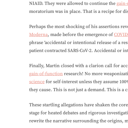
NIAID. They were allowed to continue the
gain-
moratorium was in place. That is a recipe for di
Perhaps the most shocking of his assertions rev
Moderna
, made before the emergence of
COVID
phrase ‘accidental or intentional release of a r
patient contracted SARS-CoV-2. Accidental or int
Finally, Martin closed with a clarion call for a
gain-of-function
research! No more weaponizati
science
for self-interest unless they assume 100
they cause. This is not just a demand. This is a 
These startling allegations have shaken the core
stage for heated debates and rigorous investigat
rewrite the narrative surrounding the origins,