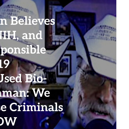
n Believes
NIH, and
sponsible
19
sed Bio-
hman: We
e Criminals
NOW