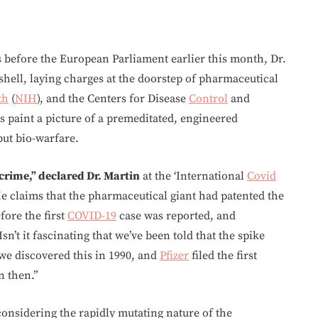
ns before the European Parliament earlier this month, Dr.
ell, laying charges at the doorstep of pharmaceutical
th
(
NIH
), and the Centers for Disease
Control
and
s paint a picture of a premeditated, engineered
but bio-warfare.
 crime,” declared Dr. Martin
at the ‘International
Covid
He claims that the pharmaceutical giant had patented the
fore the first
COVID-19
case was reported, and
sn’t it fascinating that we’ve been told that the spike
, we discovered this in 1990, and
Pfizer
filed the first
n then.”
onsidering the rapidly mutating nature of the