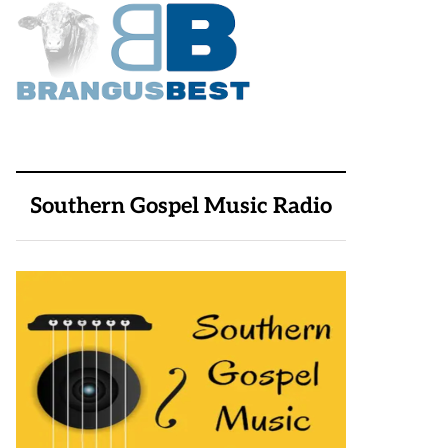
Southern Gospel Music Radio