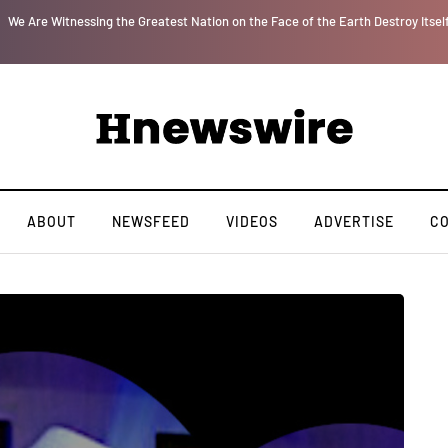
r
We Are Witnessing the Greatest Nation on the Face of the Earth Destroy Itsel
ABOUT
NEWSFEED
VIDEOS
ADVERTISE
C