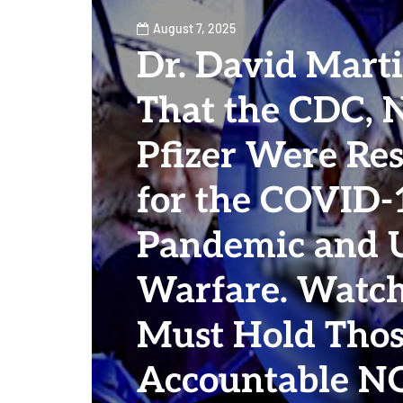
August 7, 2025
Dr. David Marti
That the CDC, 
Pfizer Were Re
for the COVID-
Pandemic and U
Warfare. Watc
Must Hold Thos
Accountable 