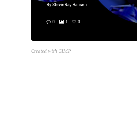
By
StevieRay Hansen
0
1
0
Created with GIMP