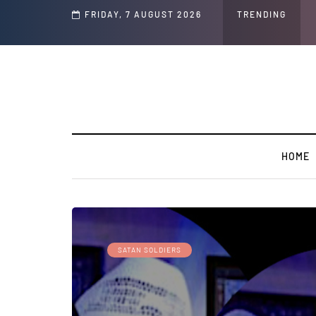
d Jeffrey Epstein Was Made Public That He Was Planning a “Barter Website” fo
FRIDAY, 7 AUGUST 2026
TRENDING
HOME
SATAN SOLDIERS