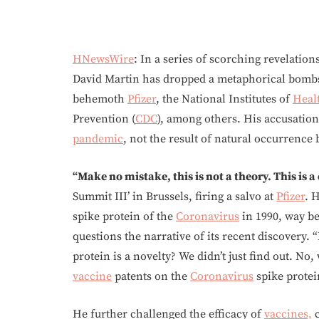
HNewsWire
: In a series of scorching revelatio
David Martin has dropped a metaphorical bombsh
behemoth
Pfizer
, the National Institutes of
Heal
Prevention (
CDC
), among others. His accusation
pandemic
, not the result of natural occurrence 
“Make no mistake, this is not a theory. This is a
Summit III’ in Brussels, firing a salvo at
Pfizer
. 
spike protein of the
Coronavirus
in 1990, way be
questions the narrative of its recent discovery. “I
protein is a novelty? We didn’t just find out. No
vaccine
patents on the
Coronavirus
spike protei
He further challenged the efficacy of
vaccines,
c