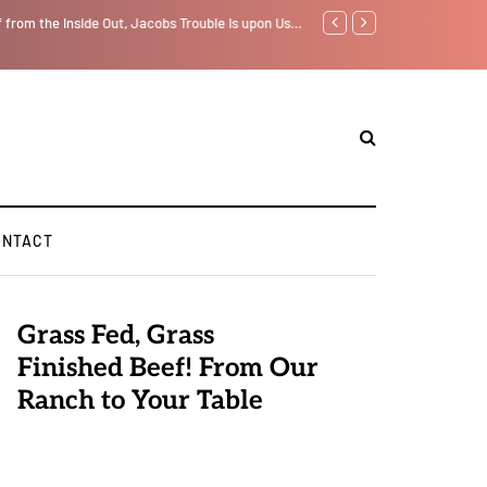
f from the Inside Out, Jacobs Trouble Is upon Us…
Parenting, "Gaggle" Will Mon
ONTACT
Grass Fed, Grass
Finished Beef! From Our
Ranch to Your Table