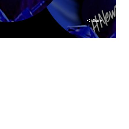
Share