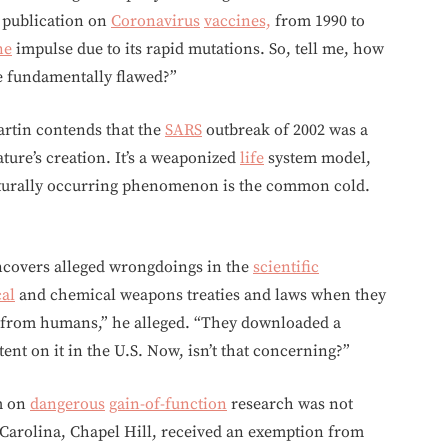
publication on
Coronavirus
vaccines,
from 1990 to
ne
impulse due to its rapid mutations. So, tell me, how
 fundamentally flawed?”
artin contends that the
SARS
outbreak of 2002 was a
ure’s creation. It’s a weaponized
life
system model,
turally occurring phenomenon is the common cold.
uncovers alleged wrongdoings in the
scientific
cal
and chemical weapons treaties and laws when they
d from humans,” he alleged. “They downloaded a
atent on it in the U.S. Now, isn’t that concerning?”
um on
dangerous
gain-of-function
research was not
 Carolina, Chapel Hill, received an exemption from