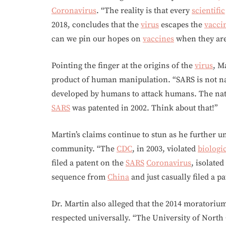
Coronavirus
. “The reality is that every
scientific
2018, concludes that the
virus
escapes the
vacci
can we pin our hopes on
vaccines
when they are
Pointing the finger at the origins of the
virus
, M
product of human manipulation. “SARS is not nat
developed by humans to attack humans. The na
SARS
was patented in 2002. Think about that!”
Martin’s claims continue to stun as he further 
community. “The
CDC
, in 2003, violated
biologi
filed a patent on the
SARS
Coronavirus
, isolate
sequence from
China
and just casually filed a p
Dr. Martin also alleged that the 2014 moratori
respected universally. “The University of North