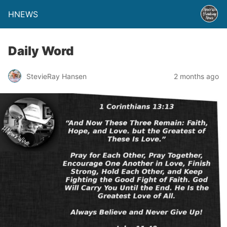
HNEWS
Daily Word
StevieRay Hansen
2 months ago