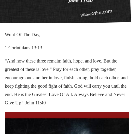
Word Of The Day,
1 Corinthians 13:13
“And now these three remain: faith, hope, and love. But the
greatest of these is love.” Pray for each other, pray together,
encourage one another in love, finish strong, hold each other, and
keep fighting the good fight of faith. God will carry you until the
end. He is the Greatest Love Of All. Always Believe and Never
Give Up! John 11:40