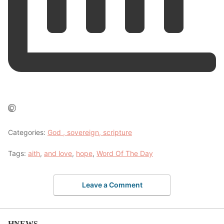
Categories:
God , sovereign, scripture
Tags:
aith
,
and love
,
hope
,
Word Of The Day
Leave a Comment
HNEWS