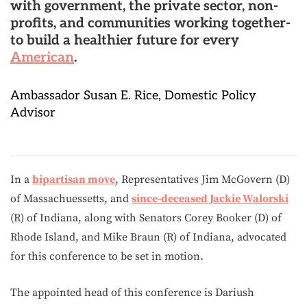
with government, the private sector, non-
profits, and communities working together-
to build a healthier future for every
American
.
Ambassador Susan E. Rice, Domestic Policy
Advisor
In a
bipartisan move
, Representatives Jim McGovern (D)
of Massachuessetts, and
since-deceased Jackie Walorski
(R) of Indiana, along with Senators Corey Booker (D) of
Rhode Island, and Mike Braun (R) of Indiana, advocated
for this conference to be set in motion.
The appointed head of this conference is Dariush