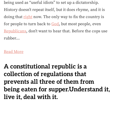
being used as “useful idiots” to set up a dictatorship.
History doesn’t repeat itself, but it does rhyme, and it is
doing that
right
now. The only way to fix the country is
for people to turn back to
God
, but most people, even
Republicans
, don’t want to hear that. Before the cops use
rubber…
Read More
A constitutional republic is a
collection of regulations that
prevents all three of them from
being eaten for supper.Understand it,
live it, deal with it.