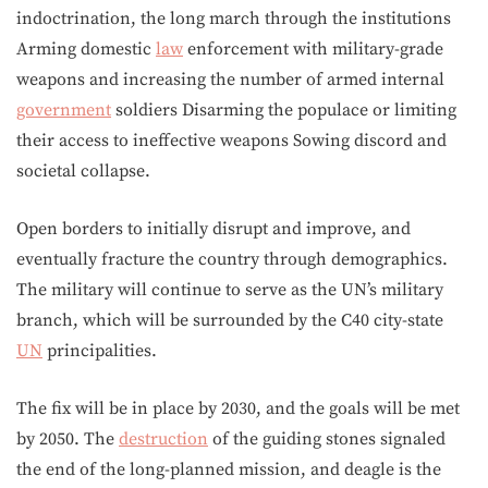
indoctrination, the long march through the institutions
Arming domestic
law
enforcement with military-grade
weapons and increasing the number of armed internal
government
soldiers Disarming the populace or limiting
their access to ineffective weapons Sowing discord and
societal collapse.
Open borders to initially disrupt and improve, and
eventually fracture the country through demographics.
The military will continue to serve as the UN’s military
branch, which will be surrounded by the C40 city-state
UN
principalities.
The fix will be in place by 2030, and the goals will be met
by 2050. The
destruction
of the guiding stones signaled
the end of the long-planned mission, and deagle is the