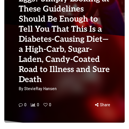
These Guidelines
Should Be Enough to
Tell You That This Is a
Diabetes-Causing Diet—
a High-Carb, Sugar-
Laden, Candy-Coated
Road to Illness and Sure
Death
By
StevieRay Hansen
0
0
0
Share