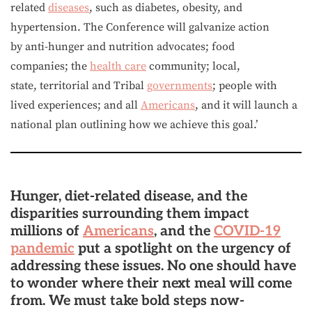
related
diseases
, such as diabetes, obesity, and
hypertension. The Conference will galvanize action
by anti-hunger and nutrition advocates; food
companies; the
health care
community; local,
state, territorial and Tribal
governments
; people with
lived experiences; and all
Americans
, and it will launch a
national plan outlining how we achieve this goal.’
Hunger, diet-related disease, and the
disparities surrounding them impact
millions of
Americans
, and the
COVID-19
pandemic
put a spotlight on the urgency of
addressing these issues. No one should have
to wonder where their next meal will come
from. We must take bold steps now-