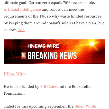
ultimate goal. Carbon zero equals 70% fewer people.
Artificial intelligence
and robots can meet the
requirements of the 1%, so why waste limited resources
by keeping them around? Satan’s soldiers have a plan, but
so does
God
.
HNewsWire
:
He is also funded by
Bill Gates
and the Rockefeller
Foundation.
Slated for this upcoming September, the
Biden
White