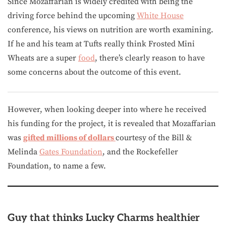
Since Mozaffarian is widely credited with being the
driving force behind the upcoming
White House
conference, his views on nutrition are worth examining.
If he and his team at Tufts really think Frosted Mini
Wheats are a super
food
, there’s clearly reason to have
some concerns about the outcome of this event.
However, when looking deeper into where he received
his funding for the project, it is revealed that Mozaffarian
was
gifted millions of dollars
courtesy of the Bill &
Melinda
Gates Foundation
, and the Rockefeller
Foundation, to name a few.
Guy that thinks Lucky Charms healthier