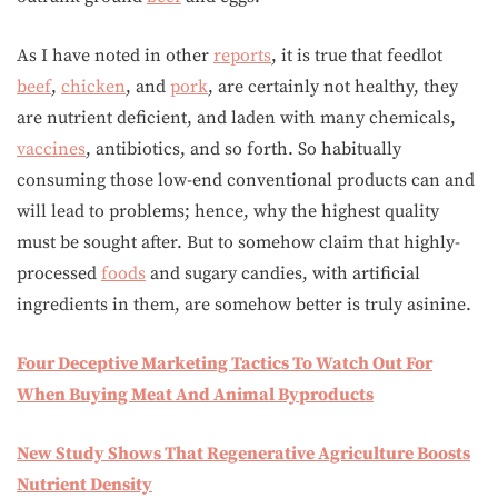
As I have noted in other
reports
, it is true that feedlot
beef
,
chicken
, and
pork
, are certainly not healthy, they
are nutrient deficient, and laden with many chemicals,
vaccines
, antibiotics, and so forth. So habitually
consuming those low-end conventional products can and
will lead to problems; hence, why the highest quality
must be sought after. But to somehow claim that highly-
processed
foods
and sugary candies, with artificial
ingredients in them, are somehow better is truly asinine.
Four Deceptive Marketing Tactics To Watch Out For
When Buying Meat And Animal Byproducts
New Study Shows That Regenerative Agriculture Boosts
Nutrient Density