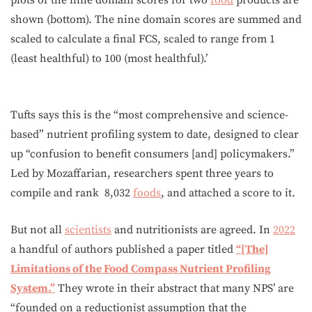
shown (bottom). The nine domain scores are summed and
scaled to calculate a final FCS, scaled to range from 1
(least healthful) to 100 (most healthful).’
Tufts says this is the “most comprehensive and science-
based” nutrient profiling system to date, designed to clear
up “confusion to benefit consumers [and] policymakers.”
Led by Mozaffarian, researchers spent three years to
compile and rank 8,032
foods
, and attached a score to it.
But not all
scientists
and nutritionists are agreed. In
2022
a handful of authors published a paper titled
“[The]
Limitations of the Food Compass Nutrient Profiling
System.”
They wrote in their abstract that many NPS’ are
“founded on a reductionist assumption that the