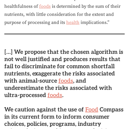
healthfulness of
foods
is determined by the sum of their
nutrients, with little consideration for the extent and
purpose of processing and its
health
implications.”
[…] We propose that the chosen algorithm is
not well justified and produces results that
fail to discriminate for common shortfall
nutrients, exaggerate the risks associated
with animal-source
foods
, and
underestimate the risks associated with
ultra-processed
foods
.
We caution against the use of
Food
Compass
in its current form to inform consumer
choices, policies, programs, industry