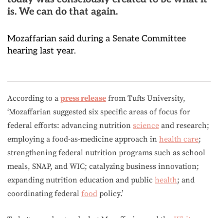
is. We can do that again.
Mozaffarian said during a Senate Committee
hearing last year.
According to a
press release
from Tufts University,
‘Mozaffarian suggested six specific areas of focus for
federal efforts: advancing nutrition
science
and research;
employing a food-as-medicine approach in
health care
;
strengthening federal nutrition programs such as school
meals, SNAP, and WIC; catalyzing business innovation;
expanding nutrition education and public
health
; and
coordinating federal
food
policy.’