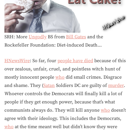
SRH: More
Ungodly
BS from
Bill Gates
and the
Rockefeller Foundation: Diet-induced Death…
HNewsWire
: So far, four
people have died
because of this
over zealous, unfair, cruel, and pointless witch hunt of
mostly innocent people
who
did small crimes. Disgrace
and shame. They (
Satan
Soldiers DC are guilty of
murder
.
Whoever controls the Democrats will finally kill a lot of
people if they get enough power, because that’s what
communists always do. They will kill anyone
who
doesn’t
agree with their ideology. This includes the Democrats,
who
at the time meant well but didn’t know they were