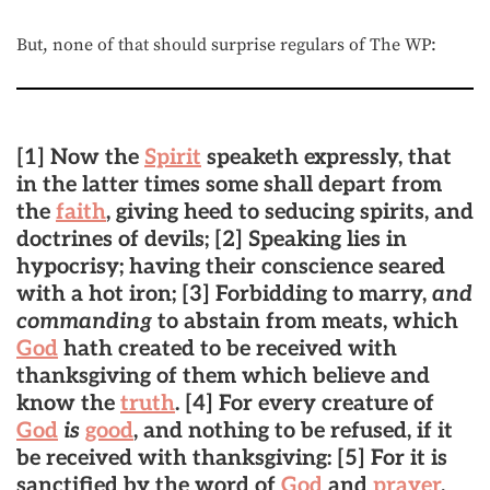
But, none of that should surprise regulars of The WP:
[1] Now the
Spirit
speaketh expressly, that
in the latter times some shall depart from
the
faith
, giving heed to seducing spirits, and
doctrines of devils; [2] Speaking lies in
hypocrisy; having their conscience seared
with a hot iron; [3] Forbidding to marry,
and
commanding
to abstain from meats, which
God
hath created to be received with
thanksgiving of them which believe and
know the
truth
. [4] For every creature of
God
is
good
, and nothing to be refused, if it
be received with thanksgiving: [5] For it is
sanctified by the word of
God
and
prayer
.