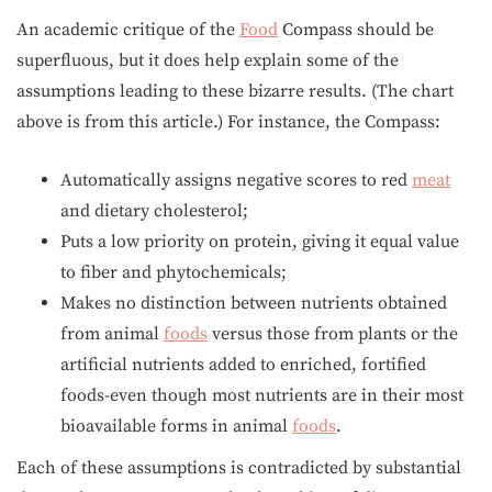
An academic critique of the
Food
Compass should be
superfluous, but it does help explain some of the
assumptions leading to these bizarre results. (The chart
above is from this article.) For instance, the Compass:
Automatically assigns negative scores to red
meat
and dietary cholesterol;
Puts a low priority on protein, giving it equal value
to fiber and phytochemicals;
Makes no distinction between nutrients obtained
from animal
foods
versus those from plants or the
artificial nutrients added to enriched, fortified
foods-even though most nutrients are in their most
bioavailable forms in animal
foods
.
Each of these assumptions is contradicted by substantial