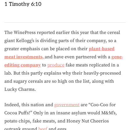
1 Timothy 6:10
The WinePress reported earlier this year that the cereal
giant Kellogg’s is dividing parts of their company, so a
greater emphasis can be placed on their
plant-based
meat investments,
and have even partnered with a
gene-
editing company
to
produce
fake meats replicated in a
lab. But this partly explains why their heavily-processed
and sugary cereals are so high on the list, along with
Lucky Charms.
Indeed, this nation and
government
are “Coo-Coo for
Cocoa Puffs!” Only in an insane asylum would M&M’s,
potato chips, fake meats, and Honey Nut Cheerios
outrank ground
beef
and eggs.