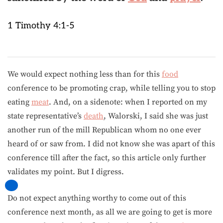
1 Timothy 4:1-5
We would expect nothing less than for this
food
conference to be promoting crap, while telling you to stop
eating
meat
. And, on a sidenote: when I reported on my
state representative’s
death
, Walorski, I said she was just
another run of the mill Republican whom no one ever
heard of or saw from. I did not know she was apart of this
conference till after the fact, so this article only further
validates my point. But I digress.
Do not expect anything worthy to come out of this
conference next month, as all we are going to get is more