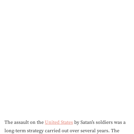
The assault on the
United States
by Satan’s soldiers was a
long-term strategy carried out over several years. The