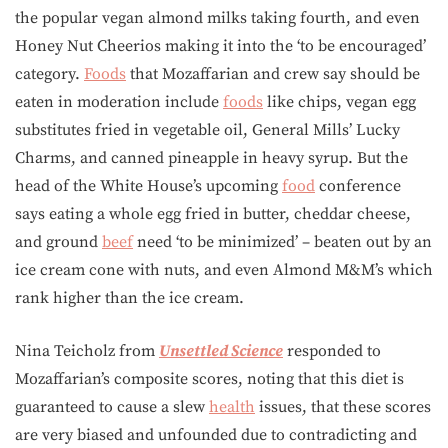
the popular vegan almond milks taking fourth, and even
Honey Nut Cheerios making it into the ‘to be encouraged’
category.
Foods
that Mozaffarian and crew say should be
eaten in moderation include
foods
like chips, vegan egg
substitutes fried in vegetable oil, General Mills’ Lucky
Charms, and canned pineapple in heavy syrup. But the
head of the White House’s upcoming
food
conference
says eating a whole egg fried in butter, cheddar cheese,
and ground
beef
need ‘to be minimized’ – beaten out by an
ice cream cone with nuts, and even Almond M&M’s which
rank higher than the ice cream.
Nina Teicholz from
Unsettled Science
responded to
Mozaffarian’s composite scores, noting that this diet is
guaranteed to cause a slew
health
issues, that these scores
are very biased and unfounded due to contradicting and