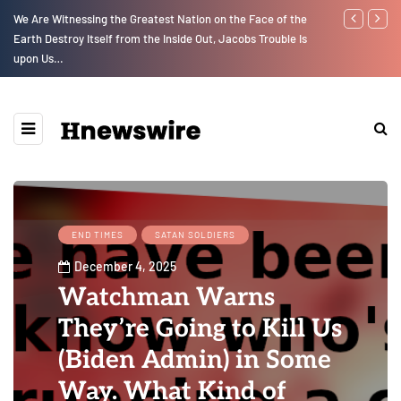
We Are Witnessing the Greatest Nation on the Face of the
GLOBAL WARM
Earth Destroy Itself from the Inside Out, Jacobs Trouble Is
upon Us…
END TIMES
SATAN SOLDIERS
December 4, 2025
Watchman Warns
They’re Going to Kill Us
(Biden Admin) in Some
Way. What Kind of