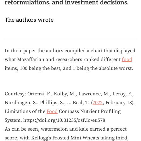
reformulations, and investment decisions.
The authors wrote
In their paper the authors compiled a chart that displayed
what Mozaffarian and researchers ranked different
food
items, 100 being the best, and 1 being the absolute worst.
Courtesy: Ortenzi, F., Kolby, M., Lawrence, M., Leroy, F.,
Nordhagen, S., Phillips, S., … Beal, T. (
2022
, February 18).
Limitations of the
Food
Compass Nutrient Profiling
System. https://doi.org/10.31235/osf.io/eu578
As can be seen, watermelon and kale earned a perfect
score, with Kellogg’s Frosted Mini Wheats taking third,