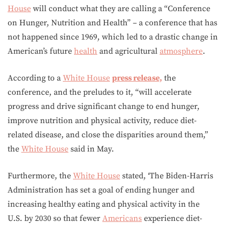
House
will conduct what they are calling a “Conference
on Hunger, Nutrition and Health” – a conference that has
not happened since 1969, which led to a drastic change in
American’s future
health
and agricultural
atmosphere
.
According to a
White House
press release,
the
conference, and the preludes to it, “will accelerate
progress and drive significant change to end hunger,
improve nutrition and physical activity, reduce diet-
related disease, and close the disparities around them,”
the
White House
said in May.
Furthermore, the
White House
stated, ‘The Biden-Harris
Administration has set a goal of ending hunger and
increasing healthy eating and physical activity in the
U.S. by 2030 so that fewer
Americans
experience diet-