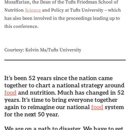
Mozaffarian, the Dean of the Tufts Friedman School of
Nutrition
Science
and Policy at Tufts University – which
has also been involved in the proceedings leading up to
this conference.
Courtesy: Kelvin Ma/Tufts University
It’s been 52 years since the nation came
together to chart a national strategy around
food
and nutrition. Much has changed in 52
years. It’s time to bring everyone together
again to reimagine our national
food
system
for the next 50 year.
We are on a path to disaster. We have to get