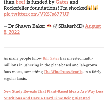
than
beef
is funded by
Gates
and
Rockefeller foundations! I’m shocked
pic.twitter.com/VXSJs677UP
— Dr Shawn Baker
(@SBakerMD)
August
8, 2022
As many people know
Bill Gates
has invested multi-
millions in ushering in the plant-based and lab-grown
faux meats, something
The WinePress details
on a fairly
regular basis.
New Study Reveals That Plant-Based Meats Are Way Less
Nutritious And Have A Hard Time Being Digested