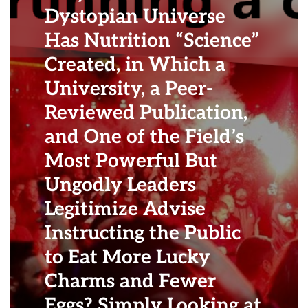
Dystopian Universe
Has Nutrition “Science”
Created, in Which a
University, a Peer-
Reviewed Publication,
and One of the Field’s
Most Powerful But
Ungodly Leaders
Legitimize Advise
Instructing the Public
to Eat More Lucky
Charms and Fewer
Eggs? Simply Looking at