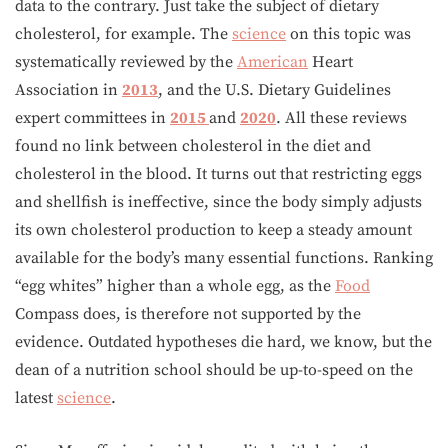
data to the contrary. Just take the subject of dietary
cholesterol, for example. The
science
on this topic was
systematically reviewed by the
American
Heart
Association in
2013
, and the U.S. Dietary Guidelines
expert committees in
2015
and
2020
. All these reviews
found no link between cholesterol in the diet and
cholesterol in the blood. It turns out that restricting eggs
and shellfish is ineffective, since the body simply adjusts
its own cholesterol production to keep a steady amount
available for the body’s many essential functions. Ranking
“egg whites” higher than a whole egg, as the
Food
Compass does, is therefore not supported by the
evidence. Outdated hypotheses die hard, we know, but the
dean of a nutrition school should be up-to-speed on the
latest
science
.