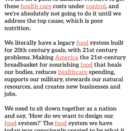
these
health care
costs under
control
, and
we’re absolutely not going to do it until we
address the top cause, which is poor
nutrition.
We literally have a legacy
food
system built
for 20th century goals, with 21st century
problems. Making
America
the 21st-century
breadbasket for nourishing
food
that heals
our bodies, reduces
healthcare
spending,
supports our military, stewards our natural
resources, and creates new businesses and
jobs.
We need to sit down together as a nation
and say, ‘How do we want to design our
food
system?’ The
food
system we have
today was consciously created to be what it