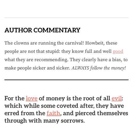
AUTHOR COMMENTARY
The clowns are running the carnival! Howbeit, these
people are not that stupid: they know full and well
good
what they are recommending. They clearly have a bias, to
make people sicker and sicker.
ALWAYS follow the money!
For the
love
of money is the root of all
evil
:
which while some coveted after, they have
erred from the
faith
, and pierced themselves
through with many sorrows.