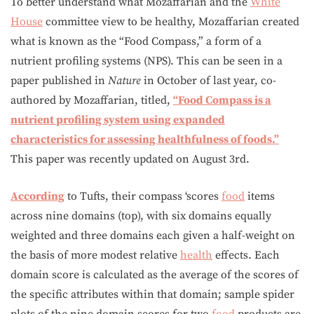
To better understand what Mozaffarian and the
White
House
committee view to be healthy, Mozaffarian created
what is known as the “Food Compass,” a form of a
nutrient profiling systems (NPS). This can be seen in a
paper published in
Nature
in October of last year, co-
authored by Mozaffarian, titled,
“Food Compass is a
nutrient profiling system using expanded
characteristics for assessing healthfulness of foods.”
This paper was recently updated on August 3rd.
According
to Tufts, their compass ‘scores
food
items
across nine domains (top), with six domains equally
weighted and three domains each given a half-weight on
the basis of more modest relative
health
effects. Each
domain score is calculated as the average of the scores of
the specific attributes within that domain; sample spider
plots of the nine domain scores for two
food
products are