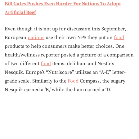
Bill Gates Pushes Even Harder For Nations To Adopt
Artificial Beef
Even though it is not up for discussion this September,
European
nations
use their own NPS they put on
food
products to help consumers make better choices. One
health/wellness reporter posted a picture of a comparison
of two different
food
items: deli ham and Nestle’s
Nesquik. Europe’s “Nutriscore” utilizes an “A-E” letter-
grade scale. Similarly to the
Food
Compass, the sugary
Nesquik earned a ‘B,’ while the ham earned a ‘D.’