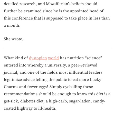
detailed research, and Mozaffarian’s beliefs should
further be examined since he is the appointed head of
this conference that is supposed to take place in less than
a month.
She wrote,
What kind of
dystopian
world
has nutrition “science”
entered into whereby a university, a peer-reviewed
journal, and one of the field’s most influential leaders
legitimize advice telling the public to eat more Lucky
Charms and fewer eggs? Simply eyeballing these
recommendations should be enough to know this diet is a
get-sick, diabetes diet, a high-carb, sugar-laden, candy-
coated highway to ill-health.