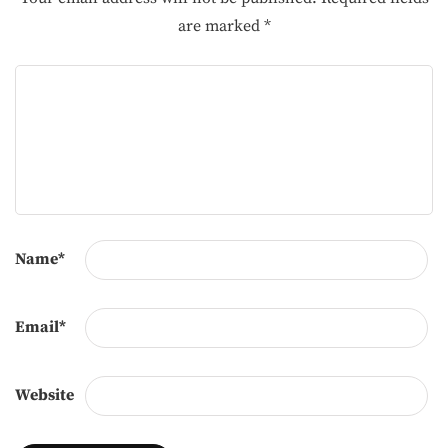
are marked
*
Name
*
Email
*
Website