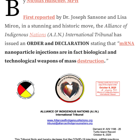
B
y
Nicolas Hulscher, MPH
First reported
by Dr. Joseph Sansone and Lisa
Miron, in a stunning and historic move, the
Alliance of
Indigenous
Nations
(A.I.N.) International Tribunal
has
issued an
ORDER and DECLARATION
stating that
“
mRNA
nanoparticle injections are in fact biological and
technological weapons of mass
destruction
.
”