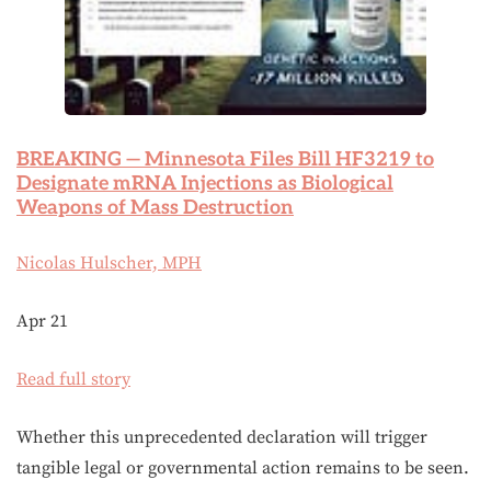
BREAKING — Minnesota Files Bill HF3219 to
Designate mRNA Injections as Biological
Weapons of Mass Destruction
Nicolas Hulscher, MPH
Apr 21
Read full story
Whether this unprecedented declaration will trigger
tangible legal or governmental action remains to be seen.