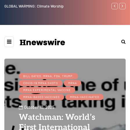
Benjamin Netanyahu again...
Wa
Ep
We
BILL GATES, MRNA, FDA, TRUMP,
COVID-19 MRNA SHOTS
MRNA
MRNA EXPERIMENTAL VACCINE
MRNA-BASED VACCINES
MRNA-VACCINATED
October 10, 2025
Watchman: World’s
First International