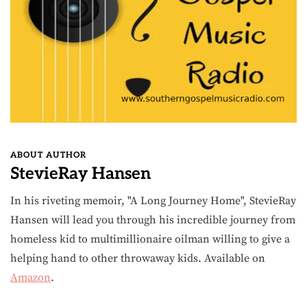
ABOUT AUTHOR
StevieRay Hansen
In his riveting memoir, "A Long Journey Home", StevieRay
Hansen will lead you through his incredible journey from
homeless kid to multimillionaire oilman willing to give a
helping hand to other throwaway kids. Available on
Amazon
.