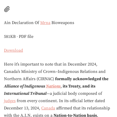
Ain Declaration Of
Mrna
Bioweapons
581KB ∙ PDF file
Download
Here it’s important to note that in December 2024,
Canada’s Ministry of Crown–Indigenous Relations and
Northern Affairs (CIRNAC)
formally acknowledged the
Alliance of Indigenous
Nations
,
its Treaty, and its
International Tribunal
—a judicial body composed of
judges
from every continent. In its official letter dated
December 13, 2024,
Canada
affirmed that its relationship
with the A.I.N. exists on a
Nation-to-Nation basis
,