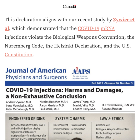
This declaration aligns with our recent study by
Zywiec et
al
, which demonstrated that the
COVID-19
mRNA
injections violate the Biological Weapons Convention, the
Nuremberg Code, the Helsinki Declaration, and the U.S.
Constitution
.