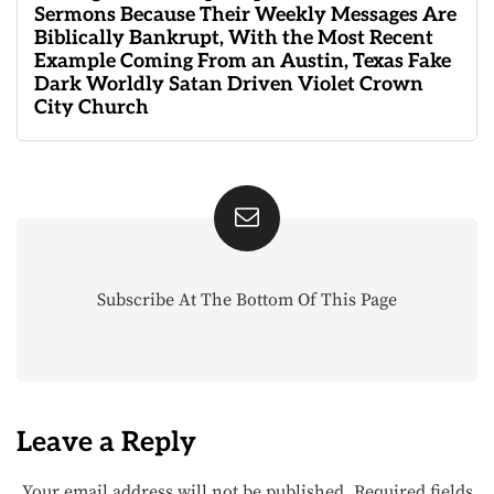
Sermons Because Their Weekly Messages Are
Biblically Bankrupt, With the Most Recent
Example Coming From an Austin, Texas Fake
Dark Worldly Satan Driven Violet Crown
City Church
Subscribe At The Bottom Of This Page
Leave a Reply
Your email address will not be published.
Required fields