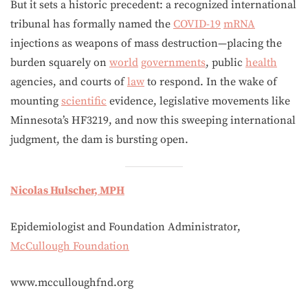
But it sets a historic precedent: a recognized international
tribunal has formally named the
COVID-19
mRNA
injections as weapons of mass destruction—placing the
burden squarely on
world
governments
, public
health
agencies, and courts of
law
to respond. In the wake of
mounting
scientific
evidence, legislative movements like
Minnesota’s HF3219, and now this sweeping international
judgment, the dam is bursting open.
Nicolas Hulscher, MPH
Epidemiologist and Foundation Administrator,
McCullough Foundation
www.mcculloughfnd.org