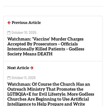
Previous Article
October 10, 2025
Watchman: ‘Vaccine’ Murder Charges
Accepted By Prosecutors – Officials
Intentionally Killed Patients – Godless
Society Means DEATH
Next Article
October 11, 2025
Watchman: Of Course the Church Has an
Outreach Ministry That Promotes the
LGTBQIA+E for Evil Lifestyle. More Godless
Churches Are Beginning to Use Artificial
Intelligence to Help Prepare and Write