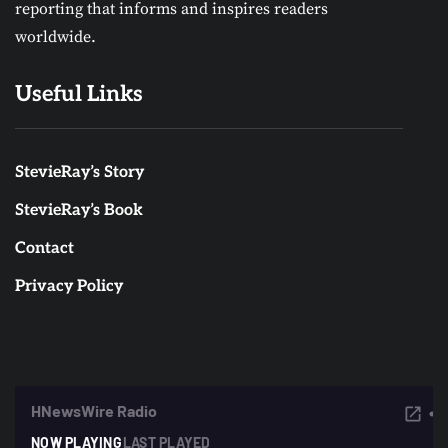
reporting that informs and inspires readers
worldwide.
Useful Links
StevieRay’s Story
StevieRay’s Book
Contact
Privacy Policy