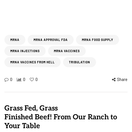
MRNA
MRNA APPROVAL FDA
MRNA FOOD SUPPLY
MRNA INJECTIONS
MRNA VACCINES
MRNA VACCINES FROM HELL
TRIBULATION
0
0
0
Share
Grass Fed, Grass
Finished Beef! From Our Ranch to
Your Table