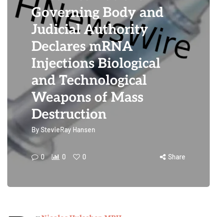
Governing Body and
Judicial Authority
Declares mRNA
Injections Biological
and Technological
Weapons of Mass
Destruction
By
StevieRay Hansen
0
0
0
Share