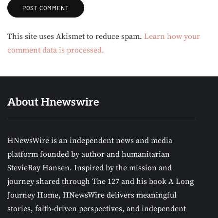
Alternative:
This site uses Akismet to reduce spam.
Learn how your
comment data is processed.
About Hnewswire
HNewsWire is an independent news and media
platform founded by author and humanitarian
StevieRay Hansen. Inspired by the mission and
journey shared through The 127 and his book A Long
Journey Home, HNewsWire delivers meaningful
stories, faith-driven perspectives, and independent