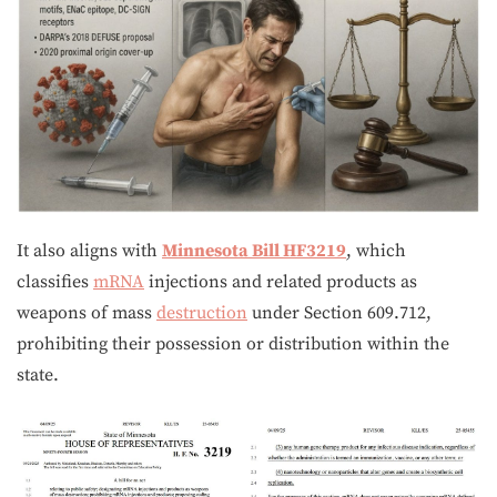
It also aligns with
Minnesota Bill HF3219
, which
classifies
mRNA
injections and related products as
weapons of mass
destruction
under Section 609.712,
prohibiting their possession or distribution within the
state.