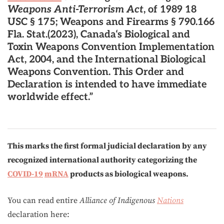
Weapons Anti-Terrorism Act
, of 1989 18
USC § 175; Weapons and Firearms § 790.166
Fla. Stat.(2023), Canada‘s Biological and
Toxin Weapons Convention Implementation
Act, 2004, and the International Biological
Weapons Convention. This Order and
Declaration is intended to have immediate
worldwide effect.”
This marks the first formal judicial declaration by any
recognized international authority categorizing the
COVID-19
mRNA
products as biological weapons.
You can read entire
Alliance of Indigenous
Nations
declaration here: