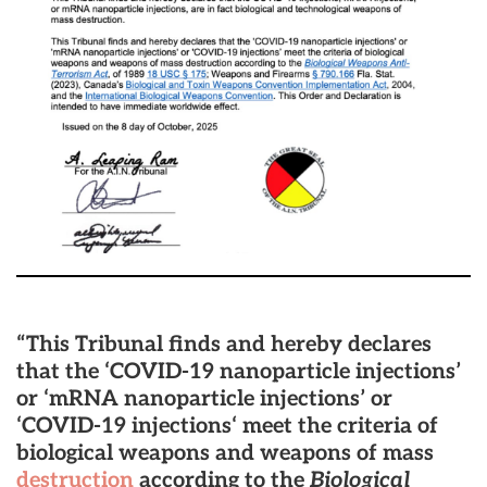
“This Tribunal finds and hereby declares
that the ‘COVID-19 nanoparticle injections’
or ‘mRNA nanoparticle injections’ or
‘COVID-19 injections‘ meet the criteria of
biological weapons and weapons of mass
destruction
according to the
Biological