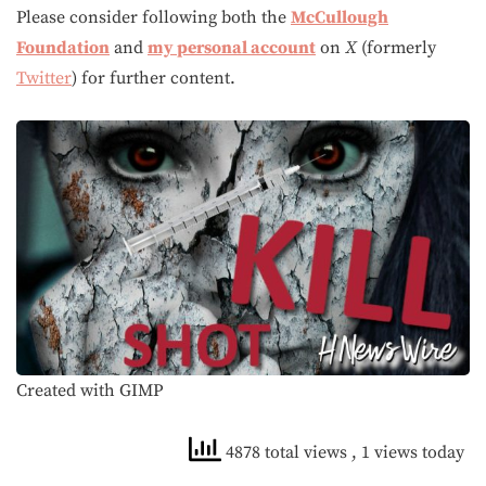
Please consider following both the
McCullough
Foundation
and
my personal account
on
X
(formerly
Twitter
) for further content.
Created with GIMP
4878 total views
, 1 views today