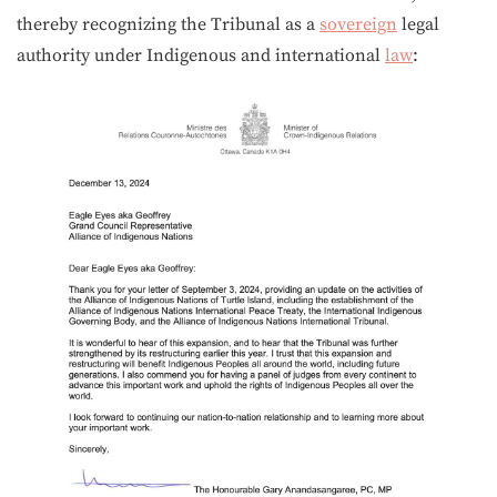
thereby recognizing the Tribunal as a
sovereign
legal
authority under Indigenous and international
law
: