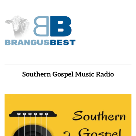
Southern Gospel Music Radio