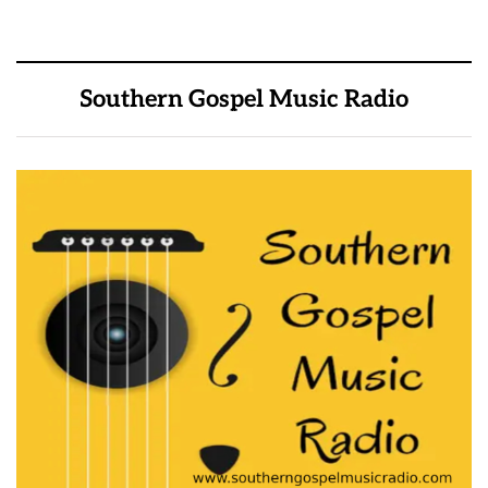
Southern Gospel Music Radio