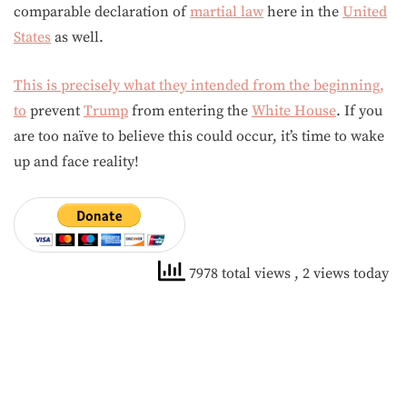
comparable declaration of
martial law
here in the
United
States
as well.
This is precisely what they intended from the beginning,
to
prevent
Trump
from entering the
White House
. If you
are too naïve to believe this could occur, it’s time to wake
up and face reality!
7978 total views
, 2 views today