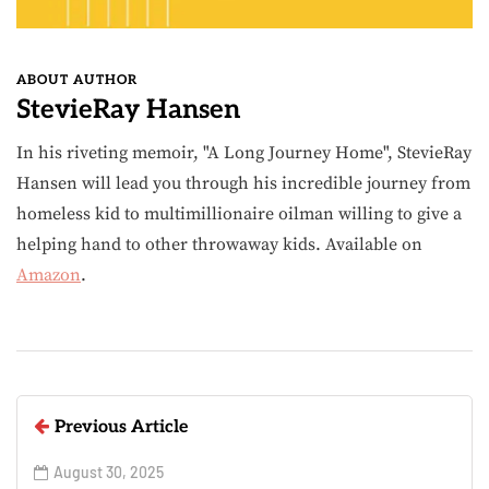
ABOUT AUTHOR
StevieRay Hansen
In his riveting memoir, "A Long Journey Home", StevieRay
Hansen will lead you through his incredible journey from
homeless kid to multimillionaire oilman willing to give a
helping hand to other throwaway kids. Available on
Amazon
.
Previous Article
August 30, 2025