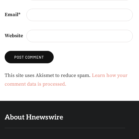
Email
*
Website
Alternative:
This site uses Akismet to reduce spam.
Learn how your
comment data is processed.
About Hnewswire