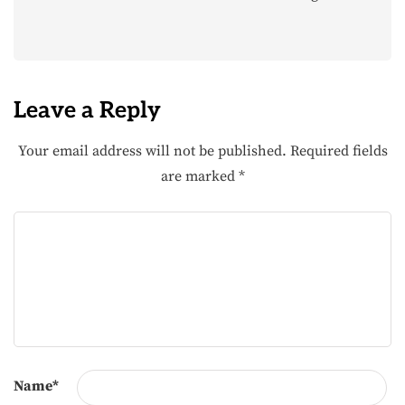
Leave a Reply
Your email address will not be published.
Required fields
are marked
*
Name
*