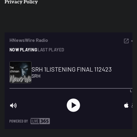
Privacy Policy