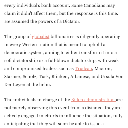
every individual’s bank account. Some Canadians may
claim it didn’t affect them, but the response is this time.
He assumed the powers of a Dictator.
The group of
globalist
billionaires is diligently operating
in every Western nation that is meant to uphold a
democratic system, aiming to either transform it into a
soft dictatorship or a full-blown dictatorship, with weak
and compromised leaders such as
Trudeau
, Macron,
Starmer, Scholz, Tusk, Blinken, Albanese, and Ursula Von
Der Leyen at the helm.
The individuals in charge of the
Biden administration
are
not merely observing this event from a distance; they are
actively engaged in efforts to influence the situation, fully
anticipating that they will soon be able to issue a