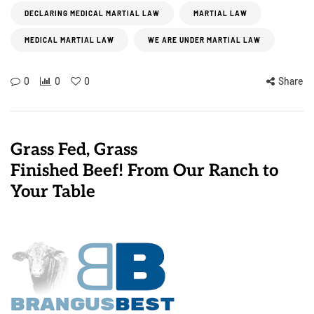
DECLARING MEDICAL MARTIAL LAW
MARTIAL LAW
MEDICAL MARTIAL LAW
WE ARE UNDER MARTIAL LAW
0
0
0
Share
Grass Fed, Grass
Finished Beef! From Our Ranch to
Your Table