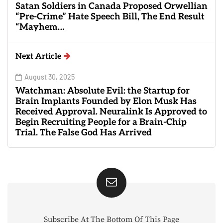
Satan Soldiers in Canada Proposed Orwellian
“Pre-Crime” Hate Speech Bill, The End Result
“Mayhem…
Next Article
August 30, 2025
Watchman: Absolute Evil: the Startup for
Brain Implants Founded by Elon Musk Has
Received Approval. Neuralink Is Approved to
Begin Recruiting People for a Brain-Chip
Trial. The False God Has Arrived
Subscribe At The Bottom Of This Page