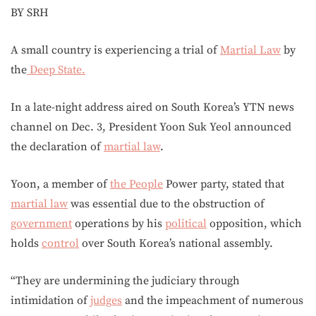
BY SRH
A small country is experiencing a trial of
Martial Law
by
the
Deep State.
In a late-night address aired on South Korea’s YTN news
channel on Dec. 3, President Yoon Suk Yeol announced
the declaration of
martial law
.
Yoon, a member of
the People
Power party, stated that
martial law
was essential due to the obstruction of
government
operations by his
political
opposition, which
holds
control
over South Korea’s national assembly.
“They are undermining the judiciary through
intimidation of
judges
and the impeachment of numerous