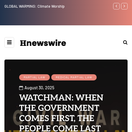
GLOBAL WARMING: Climate Worship
Benjamin Net
MARTIAL LAW
MEDICAL MARTIAL LAW
August 30, 2025
WATCHMAN: WHEN
THE GOVERNMENT
COMES FIRST, THE
PEOPLE COME LAST