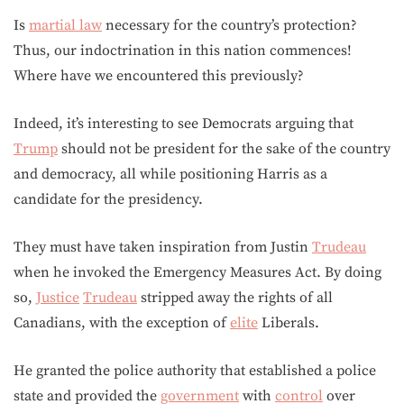
Is
martial law
necessary for the country’s protection?
Thus, our indoctrination in this nation commences!
Where have we encountered this previously?
Indeed, it’s interesting to see Democrats arguing that
Trump
should not be president for the sake of the country
and democracy, all while positioning Harris as a
candidate for the presidency.
They must have taken inspiration from Justin
Trudeau
when he invoked the Emergency Measures Act. By doing
so,
Justice
Trudeau
stripped away the rights of all
Canadians, with the exception of
elite
Liberals.
He granted the police authority that established a police
state and provided the
government
with
control
over