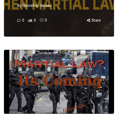
By
StevieRay Hansen
0
0
0
Share