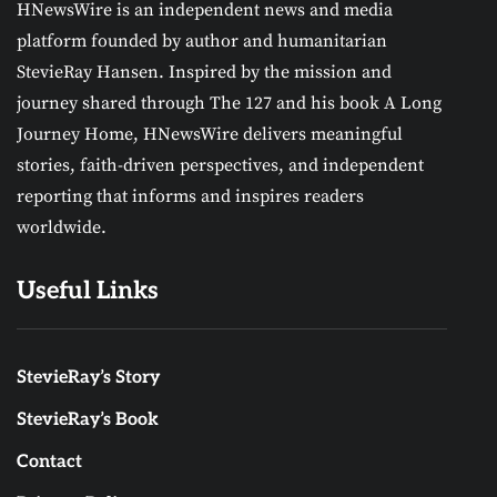
HNewsWire is an independent news and media
platform founded by author and humanitarian
StevieRay Hansen. Inspired by the mission and
journey shared through The 127 and his book A Long
Journey Home, HNewsWire delivers meaningful
stories, faith-driven perspectives, and independent
reporting that informs and inspires readers
worldwide.
Useful Links
StevieRay’s Story
StevieRay’s Book
Contact