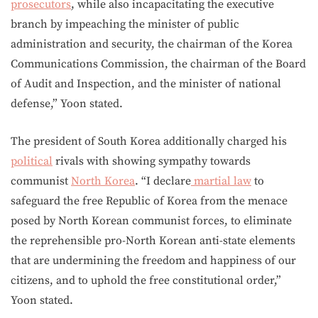
prosecutors
, while also incapacitating the executive
branch by impeaching the minister of public
administration and security, the chairman of the Korea
Communications Commission, the chairman of the Board
of Audit and Inspection, and the minister of national
defense,” Yoon stated.
The president of South Korea additionally charged his
political
rivals with showing sympathy towards
communist
North Korea
. “I declare
martial law
to
safeguard the free Republic of Korea from the menace
posed by North Korean communist forces, to eliminate
the reprehensible pro-North Korean anti-state elements
that are undermining the freedom and happiness of our
citizens, and to uphold the free constitutional order,”
Yoon stated.