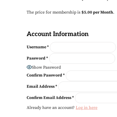
The price for membership is
$5.00 per Month
.
Account Information
Username
*
Password
*
Show Password
Confirm Password
*
Email Address
*
Confirm Email Address
*
Already have an account?
Log in here