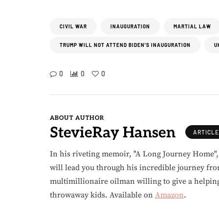
CIVIL WAR
INAUGURATION
MARTIAL LAW
TRUMP WILL NOT ATTEND BIDEN'S INAUGURATION
U
0
0
0
ABOUT AUTHOR
StevieRay Hansen
ARTICL
In his riveting memoir, "A Long Journey Home"
will lead you through his incredible journey fr
multimillionaire oilman willing to give a helpin
throwaway kids. Available on
Amazon
.