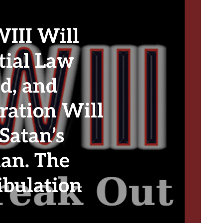
II Will
tial Law
d, and
ration Will
Satan’s
lan. The
ibulation