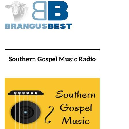
Southern Gospel Music Radio