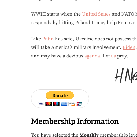
WWIII starts when the
United States
and NATO b
responds by hitting Poland.It may help Remove t
Like
Putin
has said, Ukraine does not possess the
will take America’s military involvement.
Biden
and may have a devious
agenda
. Let
us
pray.
Membership Information
You have selected the
Monthly
membership leve