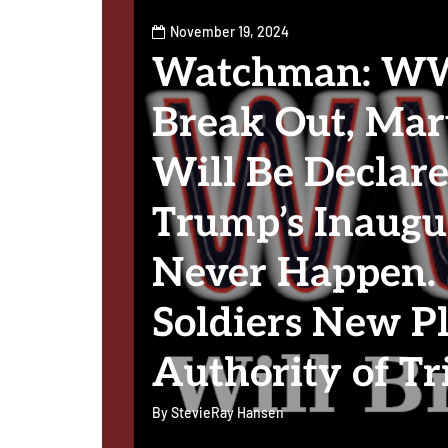
November 19, 2024
Watchman: WWI
Break Out, Mar
Will Be Declare
Trump’s Inaugu
Never Happen. 
Soldiers New P
Authority of Tr
By
StevieRay Hansen