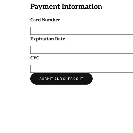
Payment Information
Card Number
Expiration Date
CVC