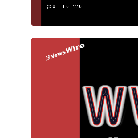
0
0
0