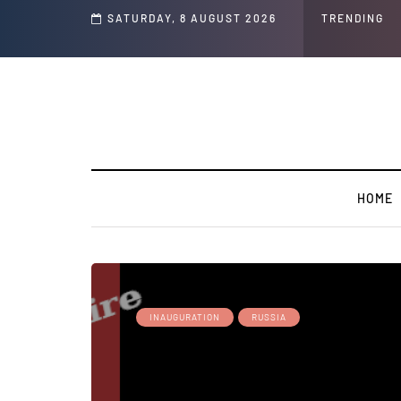
s ' Speech and Social Media Posts
SATURDAY, 8 AUGUST 2026
TRENDING
HOME
INAUGURATION
RUSSIA