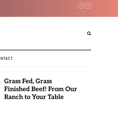
Benjamin Netanyahu aga
ONTACT
Grass Fed, Grass
Finished Beef! From Our
Ranch to Your Table