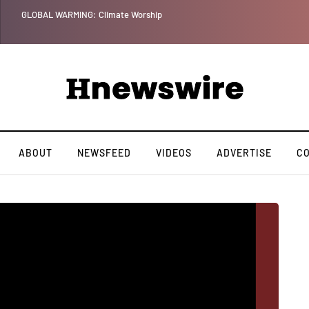
GLOBAL WARMING: Climate Worship
ABOUT
NEWSFEED
VIDEOS
ADVERTISE
C