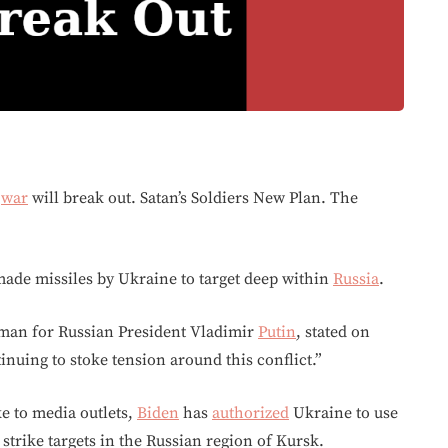
d
war
will break out. Satan’s Soldiers New Plan. The
-made missiles by Ukraine to target deep within
Russia
.
man for Russian President Vladimir
Putin
, stated on
nuing to stoke tension around this conflict.”
e to media outlets,
Biden
has
authorized
Ukraine to use
strike targets in the Russian region of Kursk.