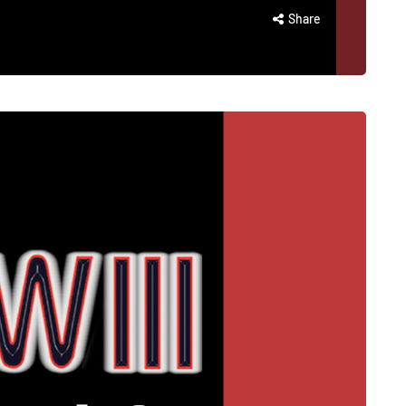
Share