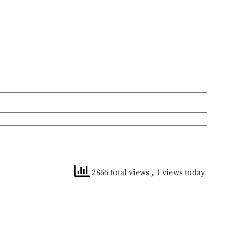
2866 total views
, 1 views today