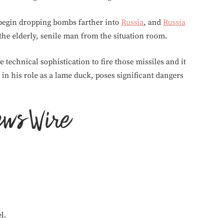
egin dropping bombs farther into
Russia
, and
Russia
he elderly, senile man from the situation room.
 technical sophistication to fire those missiles and it
, in his role as a lame duck, poses significant dangers
l.