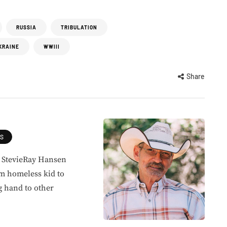
RUSSIA
TRIBULATION
KRAINE
WWIII
Share
ES
, StevieRay Hansen
om homeless kid to
g hand to other