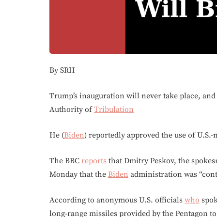
By SRH
Trump’s inauguration will never take place, an
Authority of
Tribulation
He (
Biden
) reportedly approved the use of U.S.
The BBC
reports
that Dmitry Peskov, the spokes
Monday that the
Biden
administration was “conti
According to anonymous U.S. officials
who
spok
long-range missiles provided by the Pentagon to 