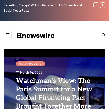
Benjamin Netanyahu again...
Watchman: Th
Epstein Was 
Website” for 
SATAN SOLDIERS
March 14, 2025
Watchman’s View: The
Paris Summit for a New
Global Financing Pact
Brought Together More