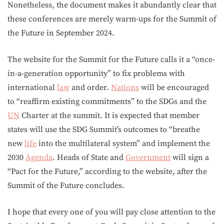
Nonetheless, the document makes it abundantly clear that
these conferences are merely warm-ups for the Summit of
the Future in September 2024.
The website for the Summit for the Future calls it a “once-
in-a-generation opportunity” to fix problems with
international
law
and order.
Nations
will be encouraged
to “reaffirm existing commitments” to the SDGs and the
UN
Charter at the summit. It is expected that member
states will use the SDG Summit’s outcomes to “breathe
new
life
into the multilateral system” and implement the
2030
Agenda
. Heads of State and
Government
will sign a
“Pact for the Future,” according to the website, after the
Summit of the Future concludes.
I hope that every one of you will pay close attention to the