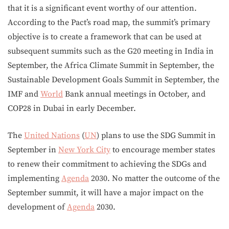
that it is a significant event worthy of our attention.
According to the Pact’s road map, the summit’s primary
objective is to create a framework that can be used at
subsequent summits such as the G20 meeting in India in
September, the Africa Climate Summit in September, the
Sustainable Development Goals Summit in September, the
IMF and
World
Bank annual meetings in October, and
COP28 in Dubai in early December.
The
United Nations
(
UN
) plans to use the SDG Summit in
September in
New York City
to encourage member states
to renew their commitment to achieving the SDGs and
implementing
Agenda
2030. No matter the outcome of the
September summit, it will have a major impact on the
development of
Agenda
2030.