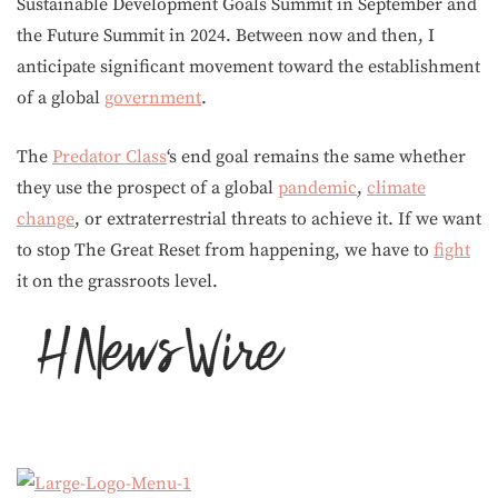
Sustainable Development Goals Summit in September and
the Future Summit in 2024. Between now and then, I
anticipate significant movement toward the establishment
of a global
government
.
The
Predator Class
‘s end goal remains the same whether
they use the prospect of a global
pandemic
,
climate
change
, or extraterrestrial threats to achieve it. If we want
to stop The Great Reset from happening, we have to
fight
it on the grassroots level.