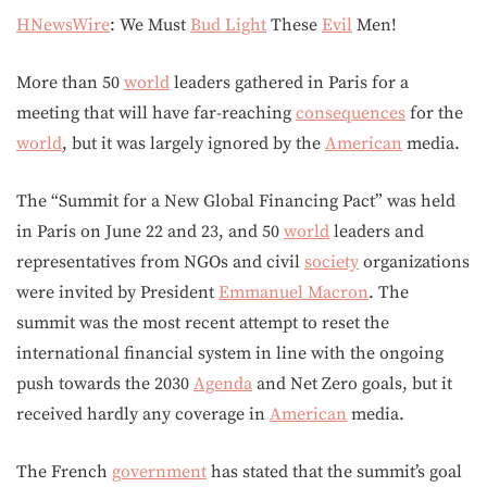
HNewsWire
: We Must
Bud Light
These
Evil
Men!
More than 50
world
leaders gathered in Paris for a
meeting that will have far-reaching
consequences
for the
world
, but it was largely ignored by the
American
media.
The “Summit for a New Global Financing Pact” was held
in Paris on June 22 and 23, and 50
world
leaders and
representatives from NGOs and civil
society
organizations
were invited by President
Emmanuel Macron
. The
summit was the most recent attempt to reset the
international financial system in line with the ongoing
push towards the 2030
Agenda
and Net Zero goals, but it
received hardly any coverage in
American
media.
The French
government
has stated that the summit’s goal