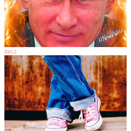
Part 3