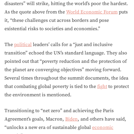
disasters” will strike, hitting the world’s poor the hardest.
As the quote above from the
World Economic Forum
puts
it, “these challenges cut across borders and pose
existential risks to societies and economies.”
The
political
leaders’ calls for a “just and inclusive
transition” echoed the UN’s standard language. They also
pointed out that “poverty reduction and the protection of
the planet are converging objectives” moving forward.
Several times throughout the summit documents, the idea
that combating global poverty is tied to the
fight
to protect
the environment is mentioned.
Transitioning to “net zero” and achieving the Paris
Agreement’s goals, Macron,
Biden
, and others have said,
“unlocks a new era of sustainable global
economic