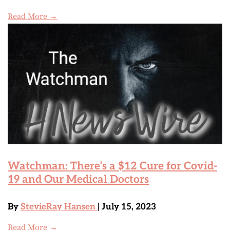
Read More →
Watchman: There’s a $12 Cure for Covid-
19 and Our Medical Doctors
By
StevieRay Hansen
| July 15, 2023
Read More →