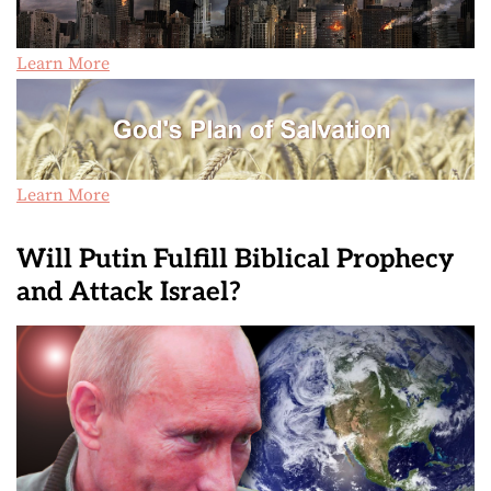
Learn More
Learn More
Will Putin Fulfill Biblical Prophecy
and Attack Israel?