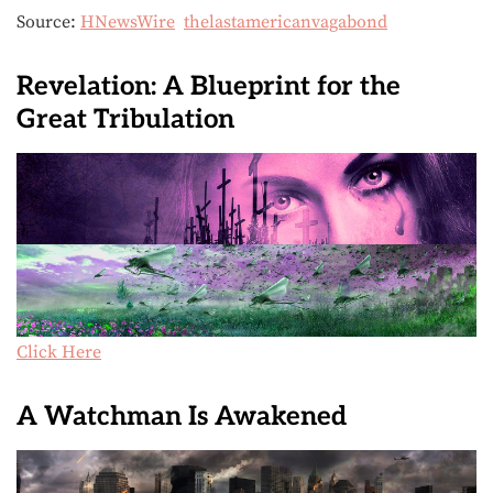
Source:
HNewsWire
thelastamericanvagabond
Revelation: A Blueprint for the
Great Tribulation
Click Here
A Watchman Is Awakened