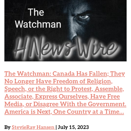
The Watchman: Canada Has Fallen; They
No Longer Have Freedom of Religion,
Speech, or the Right to Protest, Assemble,
Associate, Express Ourselves, Have Free
Media, or Disagree With the Government.
America is Next, One Country at a Time…
By
StevieRay Hansen
| July 15, 2023