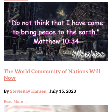
The World Community of Nations Will
Now
By
StevieRay Hansen
| July 15, 2023
Read More →