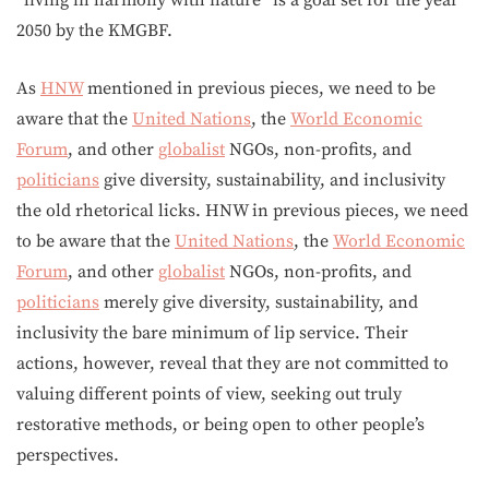
2050 by the KMGBF.
As
HNW
mentioned in previous pieces, we need to be
aware that the
United Nations
, the
World Economic
Forum
, and other
globalist
NGOs, non-profits, and
politicians
give diversity, sustainability, and inclusivity
the old rhetorical licks. HNW in previous pieces, we need
to be aware that the
United Nations
, the
World Economic
Forum
, and other
globalist
NGOs, non-profits, and
politicians
merely give diversity, sustainability, and
inclusivity the bare minimum of lip service. Their
actions, however, reveal that they are not committed to
valuing different points of view, seeking out truly
restorative methods, or being open to other people’s
perspectives.