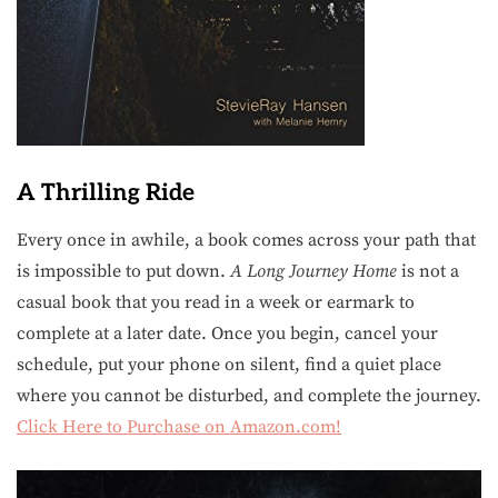
A Thrilling Ride
Every once in awhile, a book comes across your path that
is impossible to put down.
A Long Journey Home
is not a
casual book that you read in a week or earmark to
complete at a later date. Once you begin, cancel your
schedule, put your phone on silent, find a quiet place
where you cannot be disturbed, and complete the journey.
Click Here to Purchase on Amazon.com!