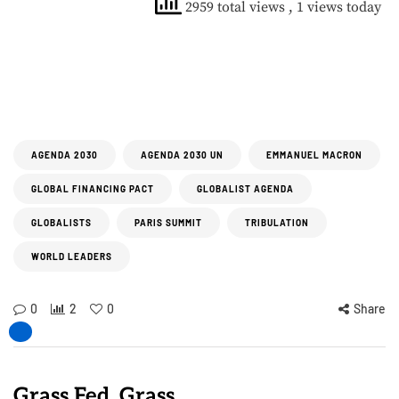
2959 total views
, 1 views today
AGENDA 2030
AGENDA 2030 UN
EMMANUEL MACRON
GLOBAL FINANCING PACT
GLOBALIST AGENDA
GLOBALISTS
PARIS SUMMIT
TRIBULATION
WORLD LEADERS
0
2
0
Share
Grass Fed, Grass