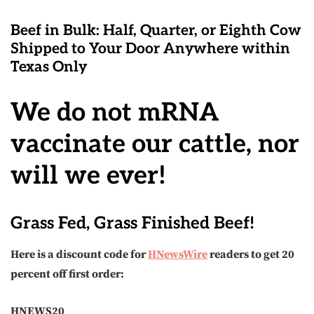
Beef in Bulk
: Half, Quarter, or Eighth Cow
Shipped to Your Door Anywhere within
Texas Only
We do not mRNA
vaccinate our cattle, nor
will we ever!
Grass Fed, Grass Finished Beef!
Here is a discount code for
HNewsWire
readers to get 20
percent off first order:
HNEWS20