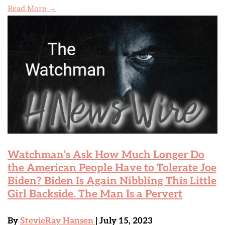
Read More →
Watchman’s Ask How Much Longer Do
the American People Have to Tolerate Joe
Biden? Biden Is Again Nibbling This Little
Girl Backside. The Man Is a Pervert
By
StevieRay Hansen
| July 15, 2023