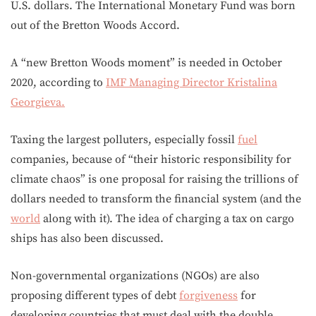
U.S. dollars. The International Monetary Fund was born
out of the Bretton Woods Accord.
A “new Bretton Woods moment” is needed in October
2020, according to
IMF Managing Director Kristalina
Georgieva.
Taxing the largest polluters, especially fossil
fuel
companies, because of “their historic responsibility for
climate chaos” is one proposal for raising the trillions of
dollars needed to transform the financial system (and the
world
along with it). The idea of charging a tax on cargo
ships has also been discussed.
Non-governmental organizations (NGOs) are also
proposing different types of debt
forgiveness
for
developing countries that must deal with the double