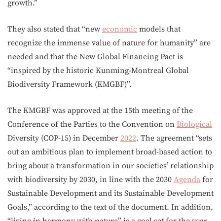
growth.”
They also stated that “new
economic
models that
recognize the immense value of nature for humanity” are
needed and that the New Global Financing Pact is
“inspired by the historic Kunming-Montreal Global
Biodiversity Framework (KMGBF)”.
The KMGBF was approved at the 15th meeting of the
Conference of the Parties to the Convention on
Biological
Diversity (COP-15) in December
2022
. The agreement “sets
out an ambitious plan to implement broad-based action to
bring about a transformation in our societies’ relationship
with biodiversity by 2030, in line with the 2030
Agenda
for
Sustainable Development and its Sustainable Development
Goals,” according to the text of the document. In addition,
“living in harmony with nature” is a goal set for the year