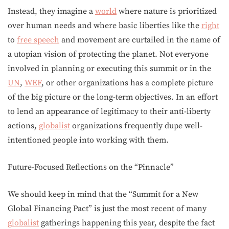
Instead, they imagine a
world
where nature is prioritized
over human needs and where basic liberties like the
right
to
free speech
and movement are curtailed in the name of
a utopian vision of protecting the planet. Not everyone
involved in planning or executing this summit or in the
UN
,
WEF
, or other organizations has a complete picture
of the big picture or the long-term objectives. In an effort
to lend an appearance of legitimacy to their anti-liberty
actions,
globalist
organizations frequently dupe well-
intentioned people into working with them.
Future-Focused Reflections on the “Pinnacle”
We should keep in mind that the “Summit for a New
Global Financing Pact” is just the most recent of many
globalist
gatherings happening this year, despite the fact