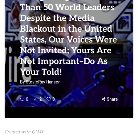
Than 50 World Leaders
Despite the Media
Blackout in the United
States, Our Voices Were
Not Invited; Yours Are
Not Important–Do As
Your Told!
By
StevieRay Hansen
0
2
0
Share
Created with GIMP