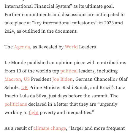
International Financial System” as its ultimate goal.
Further commitments and discussions are anticipated to
take place at “key international milestones” in 2023 and
2024, as outlined in the document.
The
Agenda
, as Revealed by
World
Leaders
Le Monde published an opinion piece with contributions
from 13 of the world’s top
political
leaders, including
Macron
,
US
President
Joe Biden
, German Chancellor Olaf
Scholz,
UK
Prime Minister Rishi Sunak, and Brazil’s Luiz
Inacio Lula da Silva, just days before the summit. The
politicians
declared in a letter that they are “urgently
working to
fight
poverty and inequalities.”
As a result of
climate change
, “larger and more frequent