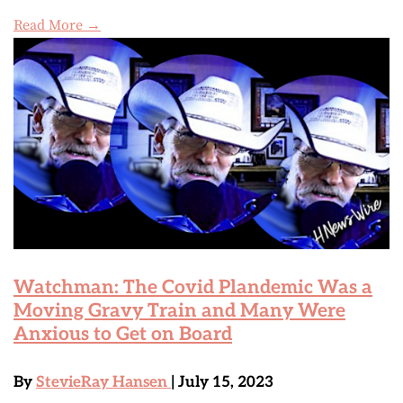
Read More →
Watchman: The Covid Plandemic Was a
Moving Gravy Train and Many Were
Anxious to Get on Board
By
StevieRay Hansen
| July 15, 2023