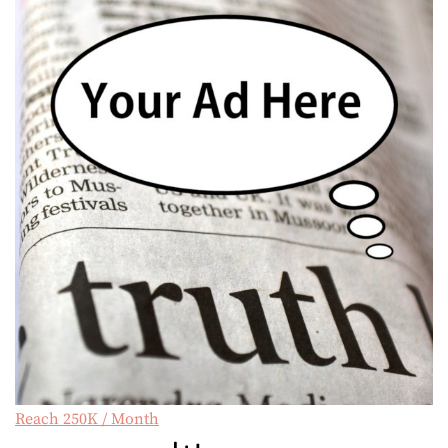
Reach 250K / Month