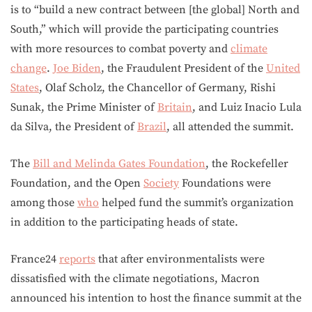
is to “build a new contract between [the global] North and
South,” which will provide the participating countries
with more resources to combat poverty and
climate
change
.
Joe Biden
, the Fraudulent President of the
United
States
, Olaf Scholz, the Chancellor of Germany, Rishi
Sunak, the Prime Minister of
Britain
, and Luiz Inacio Lula
da Silva, the President of
Brazil
, all attended the summit.
The
Bill and Melinda Gates Foundation
, the Rockefeller
Foundation, and the Open
Society
Foundations were
among those
who
helped fund the summit’s organization
in addition to the participating heads of state.
France24
reports
that after environmentalists were
dissatisfied with the climate negotiations, Macron
announced his intention to host the finance summit at the