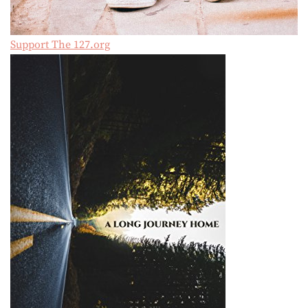
Support The 127.org