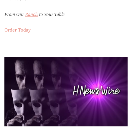
From Our
Ranch
to Your Table
Order Today