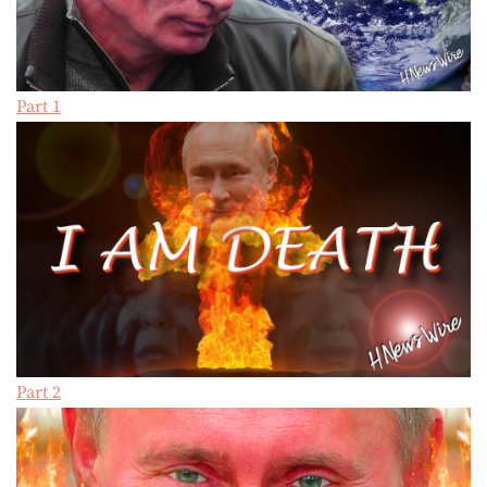
Part 1
Part 2