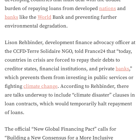
burden of repaying loans from developed
nations
and
banks
like the
World
Bank and preventing further
environmental degradation.
Lison Rehbinder, development finance advocacy officer at
the CCFD-Terre Solidaire NGO, told France24 that “today,
countries in crisis are forced to repay their debts to
creditor states, financial institutions, and private
banks
,”
which prevents them from investing in public services or
fighting
climate change
. According to Rehbinder, there
are talks underway to include “climate disaster” clauses in
loan contracts, which would temporarily halt repayment
of loans.
The official “New Global Financing Pact” calls for
“Building a New Consensus for a More Inclusive