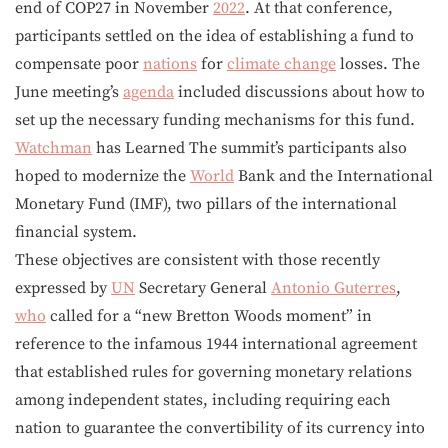
end of COP27 in November
2022
. At that conference,
participants settled on the idea of establishing a fund to
compensate poor
nations
for
climate change
losses. The
June meeting’s
agenda
included discussions about how to
set up the necessary funding mechanisms for this fund.
Watchman
has Learned The summit’s participants also
hoped to modernize the
World
Bank and the International
Monetary Fund (IMF), two pillars of the international
financial system.
These objectives are consistent with those recently
expressed by
UN
Secretary General
Antonio Guterres
,
who
called for a “new Bretton Woods moment” in
reference to the infamous 1944 international agreement
that established rules for governing monetary relations
among independent states, including requiring each
nation to guarantee the convertibility of its currency into