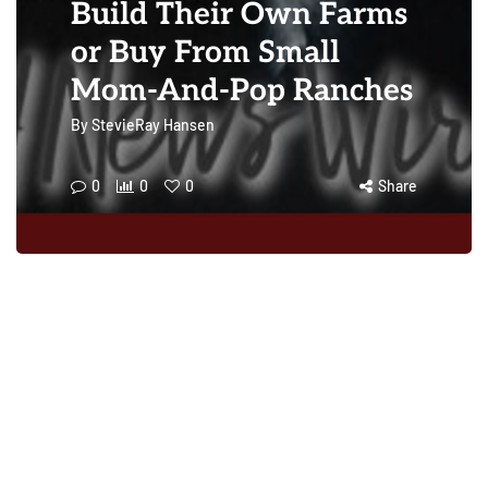
Build Their Own Farms
or Buy From Small
Mom-And-Pop Ranches
By
StevieRay Hansen
0
0
0
Share