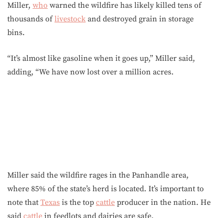
Miller,
who
warned the wildfire has likely killed tens of
thousands of
livestock
and destroyed grain in storage
bins.
“It’s almost like gasoline when it goes up,” Miller said,
adding, “We have now lost over a million acres.
Miller said the wildfire rages in the Panhandle area,
where 85% of the state’s herd is located. It’s important to
note that
Texas
is the top
cattle
producer in the nation. He
said
cattle
in feedlots and dairies are safe.