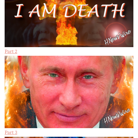
Part 2
Part 3