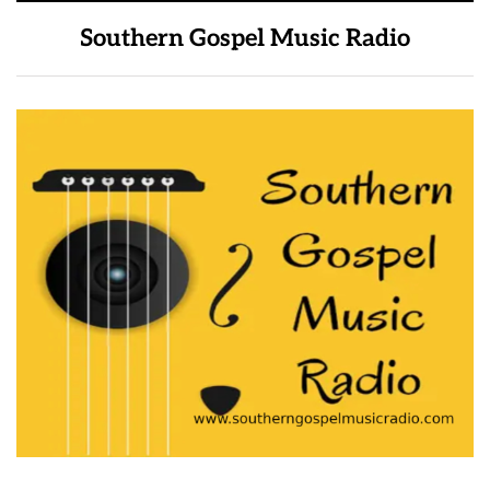
Southern Gospel Music Radio