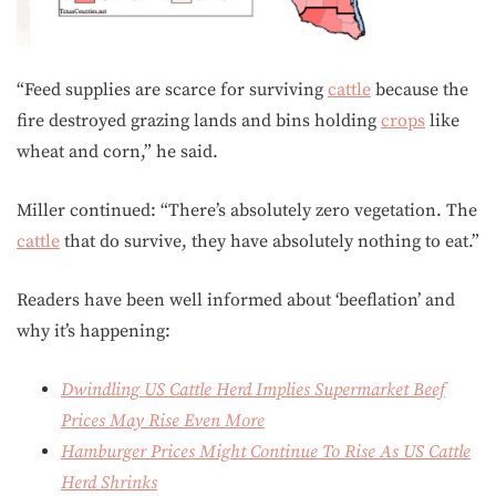
“Feed supplies are scarce for surviving
cattle
because the
fire destroyed grazing lands and bins holding
crops
like
wheat and corn,” he said.
Miller continued: “There’s absolutely zero vegetation. The
cattle
that do survive, they have absolutely nothing to eat.”
Readers have been well informed about ‘beeflation’ and
why it’s happening:
Dwindling US Cattle Herd Implies Supermarket Beef
Prices May Rise Even More
Hamburger Prices Might Continue To Rise As US Cattle
Herd Shrinks