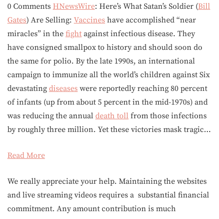
0 Comments
HNewsWire
: Here’s What Satan’s Soldier (
Bill
Gates
) Are Selling:
Vaccines
have accomplished “near
miracles” in the
fight
against infectious disease. They
have consigned smallpox to history and should soon do
the same for polio. By the late 1990s, an international
campaign to immunize all the world’s children against Six
devastating
diseases
were reportedly reaching 80 percent
of infants (up from about 5 percent in the mid-1970s) and
was reducing the annual
death toll
from those infections
by roughly three million. Yet these victories mask tragic…
Read More
We really appreciate your help. Maintaining the websites
and live streaming videos requires a substantial financial
commitment. Any amount contribution is much