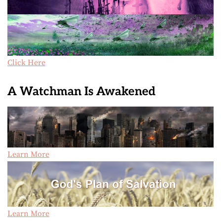
Click Here
A Watchman Is Awakened
Learn More
Learn More