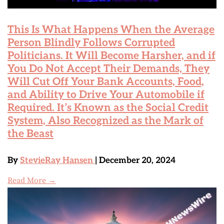
This Is What Happens When the Average
Person Blindly Follows Corrupted
Politicians. It Will Become Harsher, and if
You Do Not Accept Their Demands, They
Will Cut Off Your Bank Accounts, Food,
and Ability to Drive Your Automobile if
Required. It’s Known as the Social Credit
System, Also Recognized as the Mark of
the Beast
By
StevieRay Hansen
| December 20, 2024
Read More →