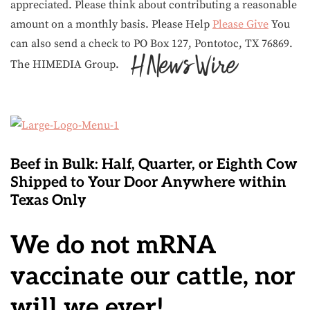
appreciated. Please think about contributing a reasonable
amount on a monthly basis. Please Help
Please Give
You
can also send a check to PO Box 127, Pontotoc, TX 76869.
The HIMEDIA Group.
Beef in Bulk
: Half, Quarter, or Eighth Cow
Shipped to Your Door Anywhere within
Texas Only
We do not mRNA
vaccinate our cattle, nor
will we ever!