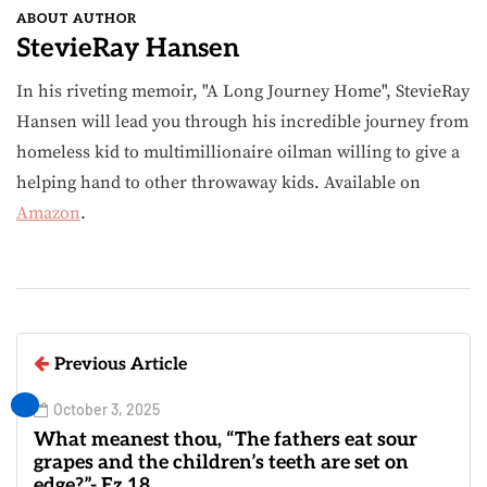
ABOUT AUTHOR
StevieRay Hansen
In his riveting memoir, "A Long Journey Home", StevieRay
Hansen will lead you through his incredible journey from
homeless kid to multimillionaire oilman willing to give a
helping hand to other throwaway kids. Available on
Amazon
.
Previous Article
October 3, 2025
What meanest thou, “The fathers eat sour
grapes and the children’s teeth are set on
edge?”- Ez.18