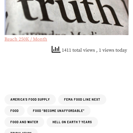
Reach 250K / Month
1411 total views
, 1 views today
AMERICA’S FOOD SUPPLY
FEMA FOOD LINE NEXT
FOOD
FOOD “BECOME UNAFFORDABLE”
FOOD AND WATER
HELL ON EARTH 7 YEARS