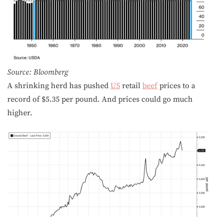
Source: Bloomberg
A shrinking herd has pushed
US
retail
beef
prices to a
record of $5.35 per pound. And prices could go much
higher.