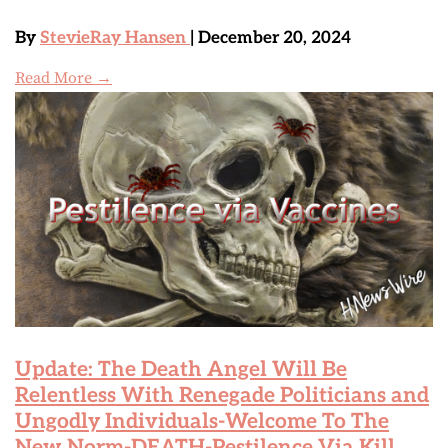
By
StevieRay Hansen
| December 20, 2024
Read More →
Update: The Death Angel Will Be
Relentless With Renegade Politicians and
Ungodly Individuals-Welcome To The
New Norm-DEATH-Pestilence Via Kill