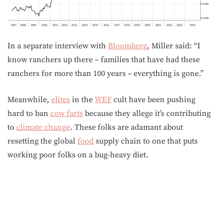
In a separate interview with
Bloomberg
, Miller said: “I
know ranchers up there – families that have had these
ranchers for more than 100 years – everything is gone.”
Meanwhile,
elites
in the
WEF
cult have been pushing
hard to ban
cow farts
because they allege it’s contributing
to
climate change
. These folks are adamant about
resetting the global
food
supply chain to one that puts
working poor folks on a bug-heavy diet.