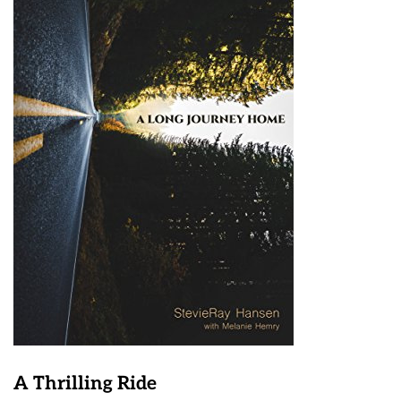
A Thrilling Ride