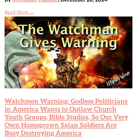
By
StevieRay Hansen
| December 20, 2024
Read More →
Watchmen Warning: Godless Politicians
in America Wants to Outlaw Church
Youth Groups, Bible Studies, So Our Very
Own Homegrown Satan Soldiers Are
Busy Destroying America