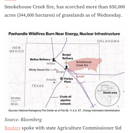
Smokehouse Creek fire, has scorched more than 850,000
acres (344,000 hectares) of grasslands as of Wednesday.
Source: Bloomberg
Reuters
spoke with state Agriculture Commissioner Sid