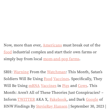
Now, more than ever,
Americans
must break out of the
food
industrial complex and start their own farms or
simply buy from local
mom-and-pop farms
.
SRH:
Warning
From the
Watchman
: This Month, Satan’s
Soldiers Will Be Using
Food
Vaccines
. Specifically, They
Will Be Using
mRNA
Vaccines
in
Pigs
and
Cows
. This
Month: Aren’t All of These Theories Just Conspiracies? –
Inform
TWITTER
AKA X,
Fakebook
, and Dark
Google
of
HNW Findings By
StevieRay Hansen
| September 30, 2023 |