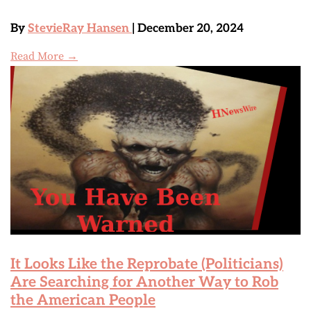
By
StevieRay Hansen
| December 20, 2024
Read More →
It Looks Like the Reprobate (Politicians)
Are Searching for Another Way to Rob
the American People