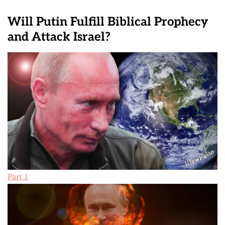
Will Putin Fulfill Biblical Prophecy
and Attack Israel?
Part 1