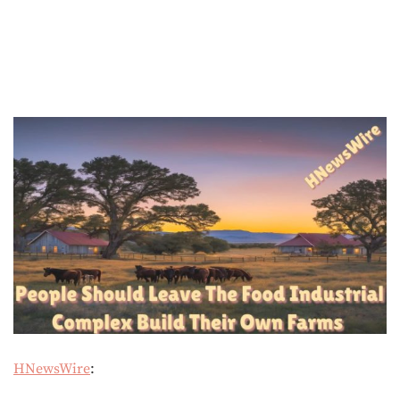
HNewsWire
: