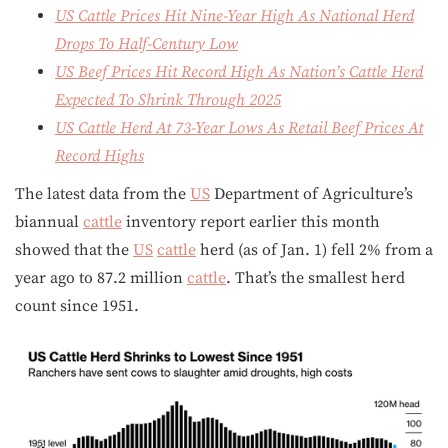
US Cattle Prices Hit Nine-Year High As National Herd
Drops To Half-Century Low
US Beef Prices Hit Record High As Nation’s Cattle Herd
Expected To Shrink Through 2025
US Cattle Herd At 73-Year Lows As Retail Beef Prices At
Record Highs
The latest data from the
US
Department of Agriculture’s
biannual
cattle
inventory report earlier this month
showed that the
US
cattle
herd (as of Jan. 1) fell 2% from a
year ago to 87.2 million
cattle
. That’s the smallest herd
count since 1951.