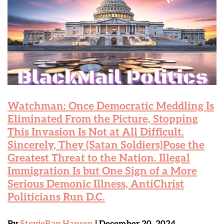
Watchman: Once Democratic Meddling Is
Eliminated From the Picture, Stopping
This Invasion Is Not at All Difficult.
Sincerely, They (Satan Soldiers)Pose the
Greatest Threat to the Nation. Illegal
Immigration Is but One Sign of a More
Serious Demonic Illness, AntiChrist
Politicians Run D.C.