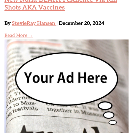
Shots AKA Vaccines
By
StevieRay Hansen
| December 20, 2024
Read More →