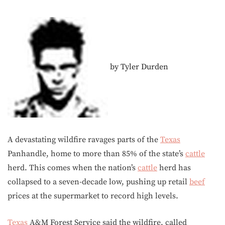
by Tyler Durden
A devastating wildfire ravages parts of the
Texas
Panhandle, home to more than 85% of the state’s
cattle
herd. This comes when the nation’s
cattle
herd has
collapsed to a seven-decade low, pushing up retail
beef
prices at the supermarket to record high levels.
Texas
A&M Forest Service said the wildfire, called