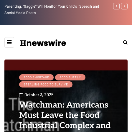
Benjamin Netanyahu again...
Watchman: Th
Epstein Was 
Website” for 
FOOD SHORTAGE
FOOD SUPPLY
STEALING FOOD TO SURVIVE
October 3, 2025
Watchman: Americans
Must Leave the Food
Industrial Complex and