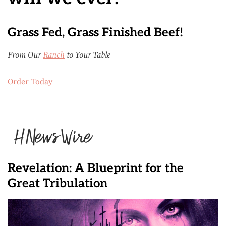
Grass Fed, Grass Finished Beef!
From Our
Ranch
to Your Table
Order Today
Revelation: A Blueprint for the
Great Tribulation