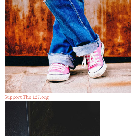
Support The 127.org