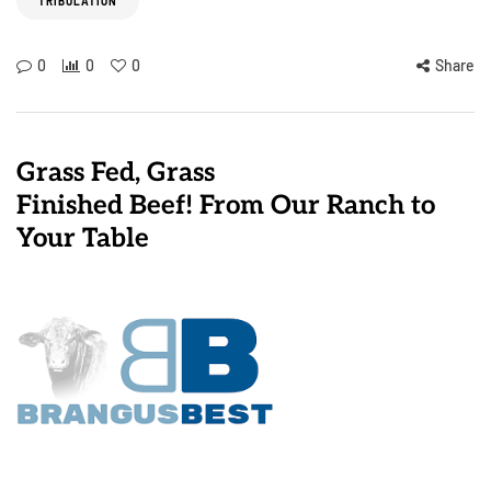
TRIBULATION
0
0
0
Share
Grass Fed, Grass
Finished Beef! From Our Ranch to
Your Table