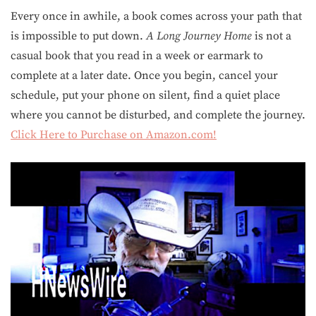
Every once in awhile, a book comes across your path that
is impossible to put down.
A Long Journey Home
is not a
casual book that you read in a week or earmark to
complete at a later date. Once you begin, cancel your
schedule, put your phone on silent, find a quiet place
where you cannot be disturbed, and complete the journey.
Click Here to Purchase on Amazon.com!