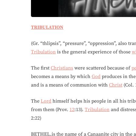
TRIBULATION
(Gr. “thlipsis”, “pressure”, “oppression”, also tra
Tribulation
is the general experience of those
w
The first
Christians
were scattered because of
p
becomes a means by which
God
produces in the 
and is a means of communion with
Christ
(Col. 
The
Lord
himself helps his people in all his tribu
from them (Prov.
12
:13).
Tribulation
and distress
2:22)
BETHEL,is the name of a Canaanite city in the an