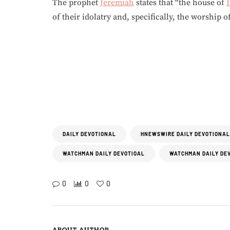
The prophet
Jeremiah
states that “the house of
I
of their idolatry and, specifically, the worship o
DAILY DEVOTIONAL
HNEWSWIRE DAILY DEVOTIONAL
WATCHMAN DAILY DEVOTIOAL
WATCHMAN DAILY DE
0
0
0