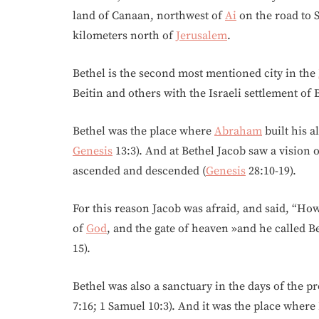
land of Canaan, northwest of
Ai
on the road to 
kilometers north of
Jerusalem
.
Bethel is the second most mentioned city in the
Beitin and others with the Israeli settlement of B
Bethel was the place where
Abraham
built his a
Genesis
13:3). And at Bethel Jacob saw a vision
ascended and descended (
Genesis
28:10-19).
For this reason Jacob was afraid, and said, “How 
of
God
, and the gate of heaven »and he called B
15).
Bethel was also a sanctuary in the days of the 
7:16; 1 Samuel 10:3). And it was the place where