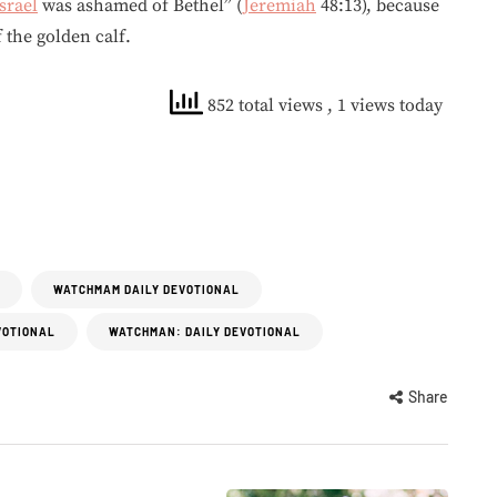
srael
was ashamed of Bethel” (
Jeremiah
48:13), because
f the golden calf.
852 total views
, 1 views today
WATCHMAM DAILY DEVOTIONAL
VOTIONAL
WATCHMAN: DAILY DEVOTIONAL
Share