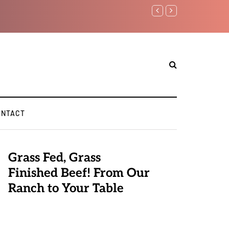
Benjamin Netanyahu aga
ONTACT
Grass Fed, Grass
Finished Beef! From Our
Ranch to Your Table