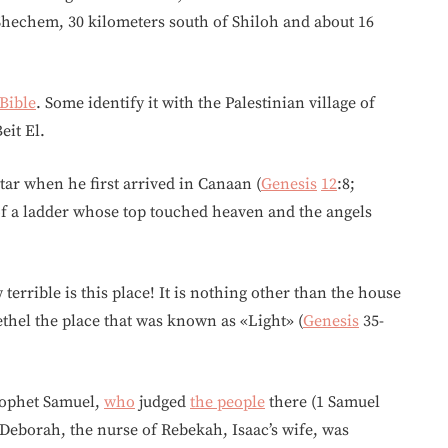
Shechem, 30 kilometers south of Shiloh and about 16
Bible
. Some identify it with the Palestinian village of
eit El.
ltar when he first arrived in Canaan (
Genesis
12
:8;
 of a ladder whose top touched heaven and the angels
terrible is this place! It is nothing other than the house
ethel the place that was known as «Light» (
Genesis
35-
prophet Samuel,
who
judged
the people
there (1 Samuel
 Deborah, the nurse of Rebekah, Isaac’s wife, was