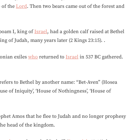
 of the
Lord
. Then two bears came out of the forest and
oboam I, king of
Israel
, had a golden calf raised at Bethel
ng of Judah, many years later (2 Kings 23:15). .
lonian exiles
who
returned to
Israel
in 537 BC gathered.
 refers to Bethel by another name: “Bet-Aven” (Hosea
se of Iniquity’, ‘House of Nothingness’, ‘House of
rophet Amos that he flee to Judah and no longer prophesy
 the head of the kingdom.