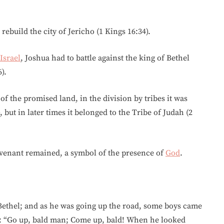
rebuild the city of Jericho (1 Kings 16:34).
Israel
, Joshua had to battle against the king of Bethel
).
f the promised land, in the division by tribes it was
 but in later times it belonged to the Tribe of Judah (2
ovenant remained, a symbol of the presence of
God
.
Bethel; and as he was going up the road, some boys came
m: “Go up, bald man; Come up, bald! When he looked