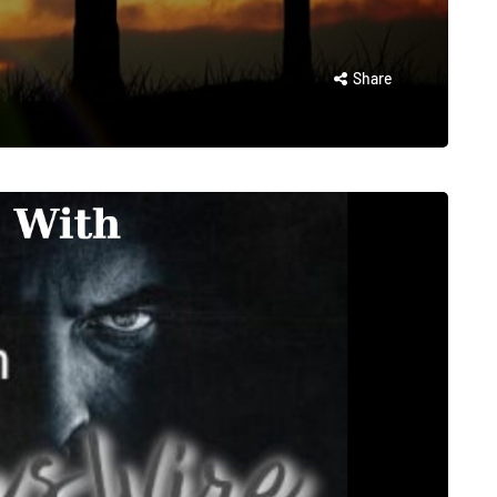
Share