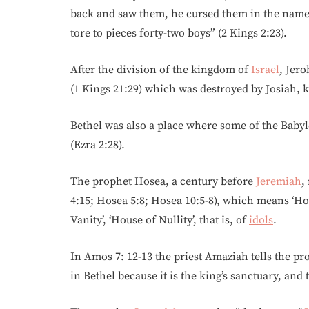
back and saw them, he cursed them in the name
tore to pieces forty-two boys” (2 Kings 2:23).
After the division of the kingdom of
Israel
, Jer
(1 Kings 21:29) which was destroyed by Josiah, ki
Bethel was also a place where some of the Baby
(Ezra 2:28).
The prophet Hosea, a century before
Jeremiah
,
4:15; Hosea 5:8; Hosea 10:5-8), which means ‘Hou
Vanity’, ‘House of Nullity’, that is, of
idols
.
In Amos 7: 12-13 the priest Amaziah tells the p
in Bethel because it is the king’s sanctuary, and