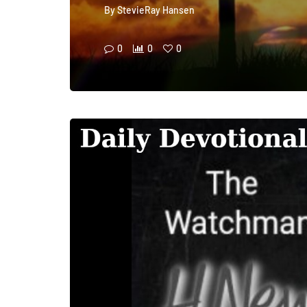
By
StevieRay Hansen
0
0
0