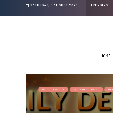
s ' Speech and Social Media Posts
SATURDAY, 8 AUGUST 2026
TRENDING
HOME
DAILY DEVOTION
DAILY DEVOTIONAL
DEM