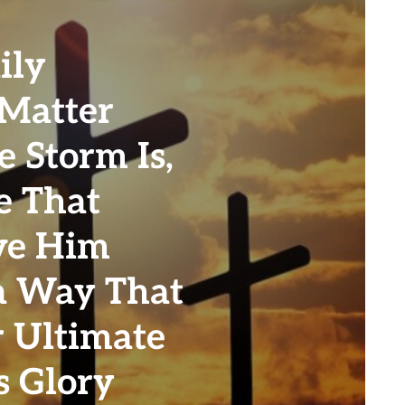
ily
 Matter
 Storm Is,
e That
ve Him
a Way That
r Ultimate
s Glory