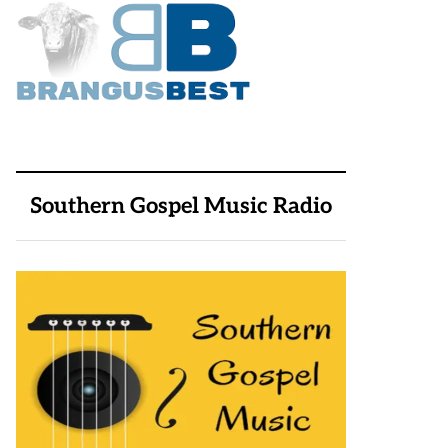
Southern Gospel Music Radio