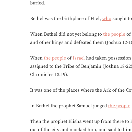
buried.
Bethel was the birthplace of Hiel,
who
sought to 
When Bethel did not yet belong to
the people
of
and other kings and defeated them (Joshua 12-16
When
the people
of
Israel
had taken possession o
assigned to the Tribe of Benjamin (Joshua 18-22),
Chronicles 13:19).
It was one of the places where the Ark of the C
In Bethel the prophet Samuel judged
the people
.
Then the prophet Elisha went up from there to 
out of the city and mocked him, and said to hi