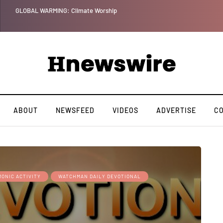
GLOBAL WARMING: Climate Worship
ABOUT
NEWSFEED
VIDEOS
ADVERTISE
C
ONIC ACTIVITY
WATCHMAN DAILY DEVOTIONAL