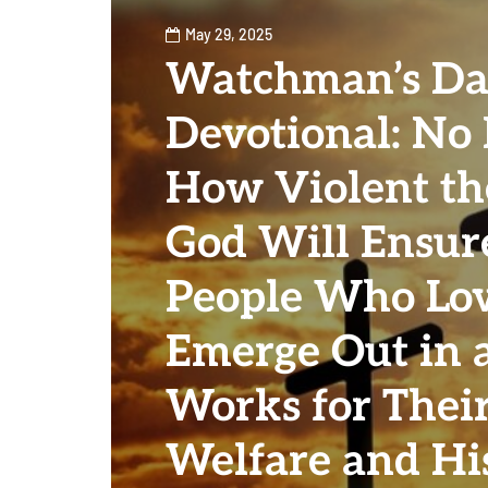
May 29, 2025
Watchman’s Da
Devotional: No
How Violent the
God Will Ensur
People Who Lo
Emerge Out in 
Works for Thei
Welfare and Hi