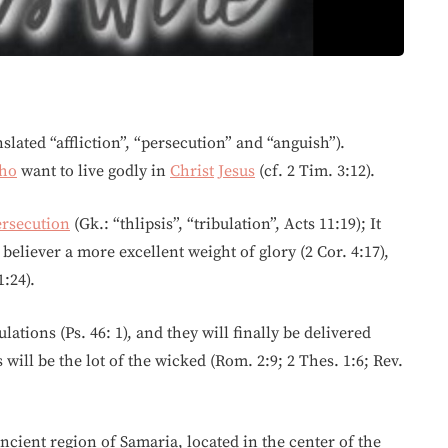
nslated “affliction”, “persecution” and “anguish”).
ho
want to live godly in
Christ
Jesus
(cf. 2 Tim. 3:12).
ersecution
(Gk.: “thlipsis”, “tribulation”, Acts 11:19); It
believer a more excellent weight of glory (2 Cor. 4:17),
1:24).
lations (Ps. 46: 1), and they will finally be delivered
 will be the lot of the wicked (Rom. 2:9; 2 Thes. 1:6; Rev.
cient region of Samaria, located in the center of the