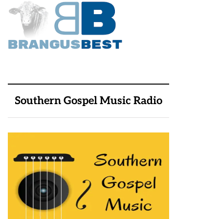
Southern Gospel Music Radio