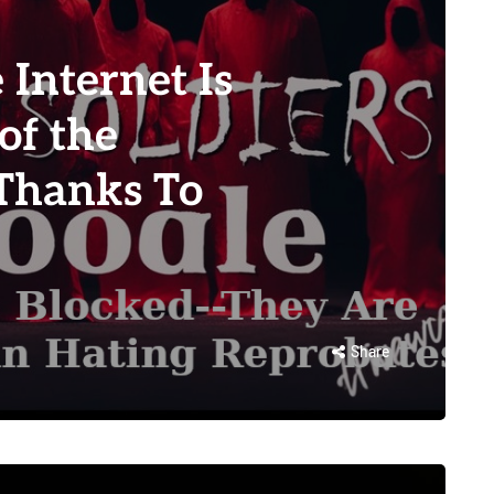
Internet Is
of the
Thanks To
Share