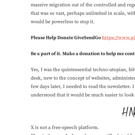
massive migration out of the controlled and reg
that was so vast, perhaps unlimited in scale, wi
would be powerless to stop it.
Please Help Donate GiveSendGo
https://www.
Be a part of it. Make a donation to help me con
Yes, I was the quintessential techno-utopian, bit
desk, new to the concept of websites, administer
few days later, I needed to read the newsletter. I 
understood that it would be much easier to look 
X is not a free-speech platform.