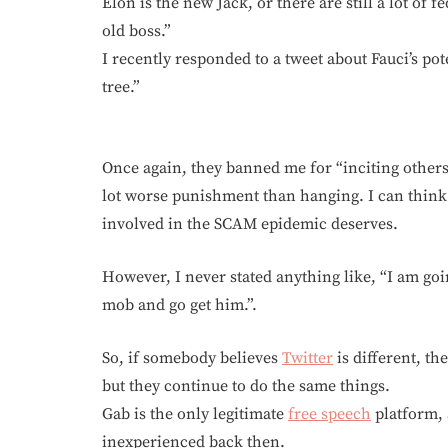
Elon is the new Jack, or there are still a lot of
old boss.”
I recently responded to a tweet about Fauci’s pot
tree.”
Once again, they banned me for “inciting others
lot worse punishment than hanging. I can think
involved in the SCAM epidemic deserves.
However, I never stated anything like, “I am goin
mob and go get him.”.
So, if somebody believes
Twitter
is different, t
but they continue to do the same things.
Gab is the only legitimate
free speech
platform, 
inexperienced back then.