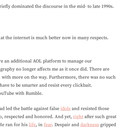
iefly dominated the discourse in the mid- to late 1990s.
that the internet is much better now in many respects.
quire an additional AOL platform to manage our
raphy no longer affects me as it once did. There are
 with more on the way. Furthermore, there was no such
have to be smarter and resist every clickbait.
YouTube with Rumble.
ad led the battle against false
idols
and resisted those
ero, respected and honored. And yet,
right
after such great
He ran for his
life
, in
fear
. Despair and
darkness
gripped