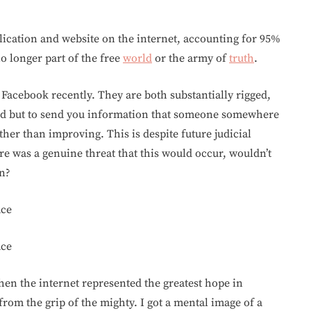
ication and website on the internet, accounting for 95%
o longer part of the free
world
or the army of
truth
.
Facebook recently. They are both substantially rigged,
eed but to send you information that someone somewhere
her than improving. This is despite future judicial
ere was a genuine threat that this would occur, wouldn’t
n?
ace
ace
en the internet represented the greatest hope in
rom the grip of the mighty. I got a mental image of a