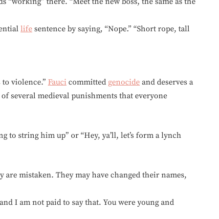
 feds “working” there. “Meet the new boss, the same as the
ential
life
sentence by saying, “Nope.” “Short rope, tall
 to violence.”
Fauci
committed
genocide
and deserves a
 of several medieval punishments that everyone
g to string him up” or “Hey, ya’ll, let’s form a lynch
hey are mistaken. They may have changed their names,
and I am not paid to say that. You were young and