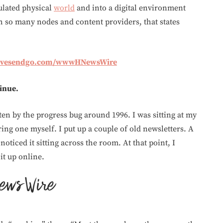
ulated physical
world
and into a digital environment
th so many nodes and content providers, that states
givesendgo.com/wwwHNewsWire
tinue.
ten by the progress bug around 1996. I was sitting at my
ing one myself. I put up a couple of old newsletters. A
noticed it sitting across the room. At that point, I
it up online.