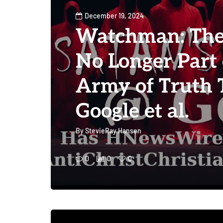
December 19, 2024
Watchman: The 
No Longer Part 
Army of Truth 
Google et al.
By
StevieRay Hansen
0
0
0