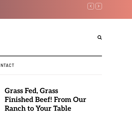
Benjamin Netanyahu aga
ONTACT
Grass Fed, Grass
Finished Beef! From Our
Ranch to Your Table