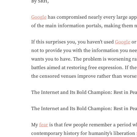
By SRH,
Google
has compromised nearly every large appl
of the main information portals, making them n
If this surprises you, you haven’t used
Google
or 
not to provide you with the information you n
wants you to have. The problem is worsening rat
battles aimed at restoring free expression. If th
the censored venues improve rather than worse
The Internet and Its Bold Champion: Rest in Pe
The Internet and Its Bold Champion: Rest in Pe
My
fear
is that few people remember a period wh
contemporary history for humanity’s liberation f