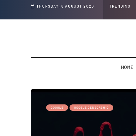
s ' Speech and Social Media Posts
THURSDAY, 6 AUGUST 2026
TRENDING
HOME
GOOGLE
GOOGLE CENSORSHIO