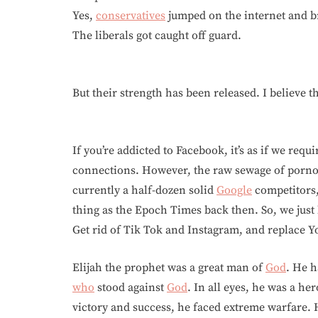
Yes,
conservatives
jumped on the internet and br
The liberals got caught off guard.
But their strength has been released. I believe 
If you’re addicted to Facebook, it’s as if we re
connections. However, the raw sewage of pornog
currently a half-dozen solid
Google
competitors,
thing as the Epoch Times back then. So, we just 
Get rid of Tik Tok and Instagram, and replace 
Elijah the prophet was a great man of
God
. He h
who
stood against
God
. In all eyes, he was a h
victory and success, he faced extreme warfare. 