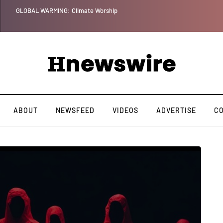
GLOBAL WARMING: Climate Worship
ABOUT
NEWSFEED
VIDEOS
ADVERTISE
C